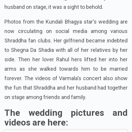
husband on stage, it was a sight to behold.
Photos from the Kundali Bhagya star's wedding are
now circulating on social media among various
Shraddha fan clubs. Her girlfriend became indebted
to Shegna Da Shadia with all of her relatives by her
side. Then her lover Rahul hers lifted her into her
arms as she walked towards him to be married
forever. The videos of Varmala's concert also show
the fun that Shraddha and her husband had together
on stage among friends and family.
The wedding pictures and
videos are here: