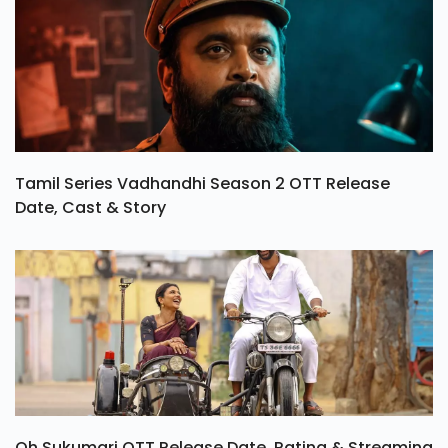
Tamil Series Vadhandhi Season 2 OTT Release
Date, Cast & Story
Oh Sukumari OTT Release Date, Rating & Streaming