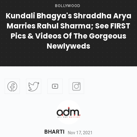
BOLLYWOOD
Kundali Bhagya's Shraddha Arya
Marries Rahul Sharma; See FIRST
Pics & Videos Of The Gorgeous
Newlyweds
BHARTI
Nov 17, 2021