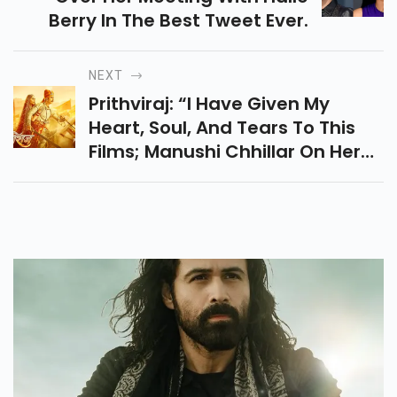
Berry In The Best Tweet Ever.
NEXT
Prithviraj: “i Have Given My
Heart, Soul, And Tears To This
Films; Manushi Chhillar On Her
Bollywood Debut Bollywood
News: Latest Bollywood News,
Bollywood News Today,
Bollywood Celebrity News,
Breaking News, Celeb News,
Celebrities News, Bollywood
News Hindi, Hindi Bollywood
News