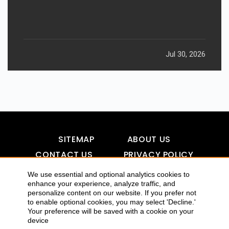
Jul 30, 2026
SITEMAP
ABOUT US
CONTACT US
PRIVACY POLICY
DISCLAIMER
TOOL FOR AI VISIBILITY
We use essential and optional analytics cookies to
enhance your experience, analyze traffic, and
personalize content on our website. If you prefer not
to enable optional cookies, you may select 'Decline.'
Your preference will be saved with a cookie on your
COPYRIGHTS 2015-2016 ALLDATMATTERZ :: ALL RIGHTS
device
RESERVED