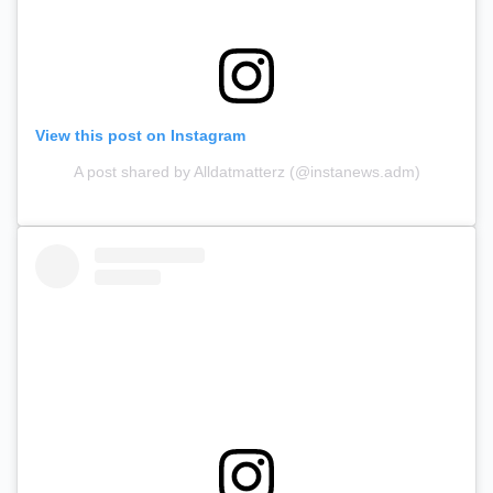
View this post on Instagram
A post shared by Alldatmatterz (@instanews.adm)