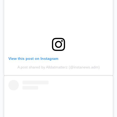
View this post on Instagram
A post shared by Alldatmatterz (@instanews.adm)