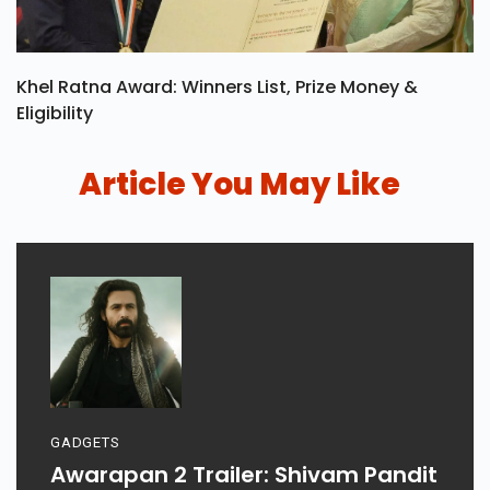
Khel Ratna Award: Winners List, Prize Money &
Eligibility
Article You May Like
GADGETS
Awarapan 2 Trailer: Shivam Pandit