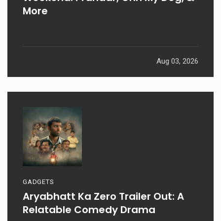
More
Aug 03, 2026
GADGETS
Aryabhatt Ka Zero Trailer Out: A
Relatable Comedy Drama