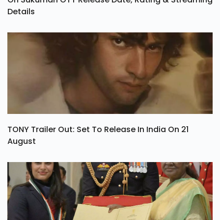
Details
TONY Trailer Out: Set To Release In India On 21
August