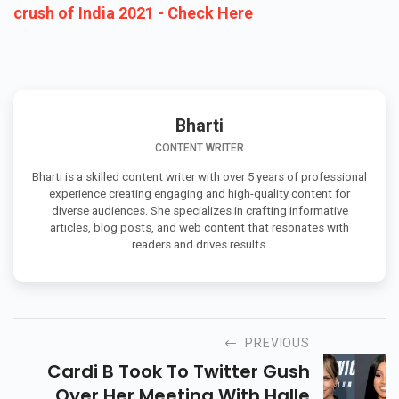
crush of India 2021 - Check Here
Bharti
CONTENT WRITER
Bharti is a skilled content writer with over 5 years of professional
experience creating engaging and high-quality content for
diverse audiences. She specializes in crafting informative
articles, blog posts, and web content that resonates with
readers and drives results.
PREVIOUS
Cardi B Took To Twitter Gush
Over Her Meeting With Halle