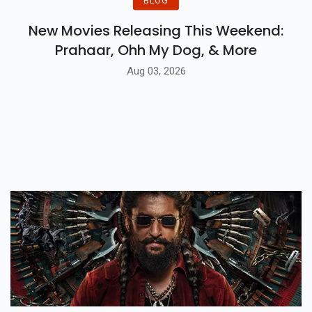
New Movies Releasing This Weekend:
Prahaar, Ohh My Dog, & More
Aug 03, 2026