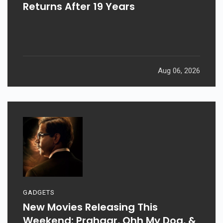
Returns After 19 Years
Aug 06, 2026
GADGETS
New Movies Releasing This
Weekend: Prahaar, Ohh My Dog, &