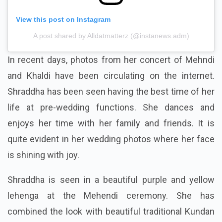
View this post on Instagram
A post shared by Alldatmatterz (@instanews.adm)
In recent days, photos from her concert of Mehndi
and Khaldi have been circulating on the internet.
Shraddha has been seen having the best time of her
life at pre-wedding functions. She dances and
enjoys her time with her family and friends. It is
quite evident in her wedding photos where her face
is shining with joy.
Shraddha is seen in a beautiful purple and yellow
lehenga at the Mehendi ceremony. She has
combined the look with beautiful traditional Kundan