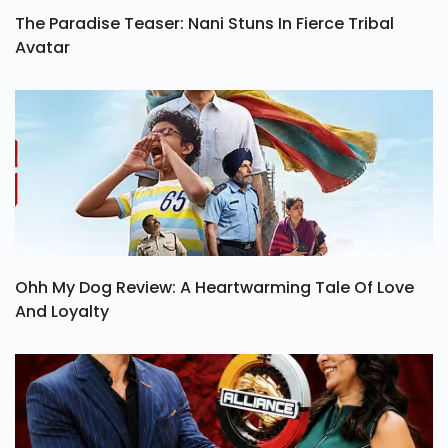
The Paradise Teaser: Nani Stuns In Fierce Tribal
Avatar
Ohh My Dog Review: A Heartwarming Tale Of Love
And Loyalty