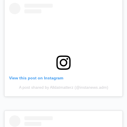
View this post on Instagram
A post shared by Alldatmatterz (@instanews.adm)