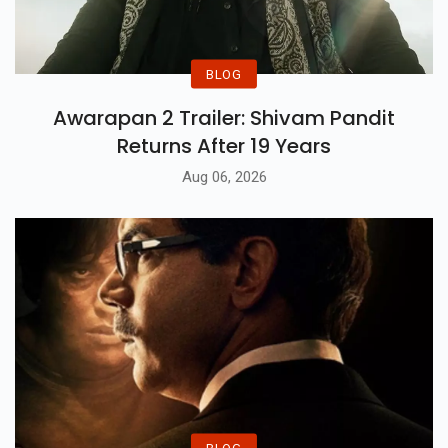
BLOG
Awarapan 2 Trailer: Shivam Pandit
Returns After 19 Years
Aug 06, 2026
BLOG