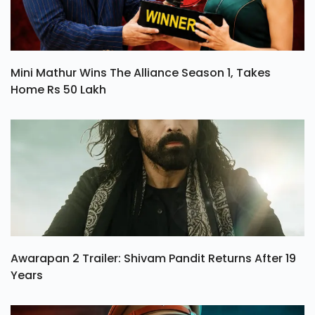
Mini Mathur Wins The Alliance Season 1, Takes
Home Rs 50 Lakh
Awarapan 2 Trailer: Shivam Pandit Returns After 19
Years