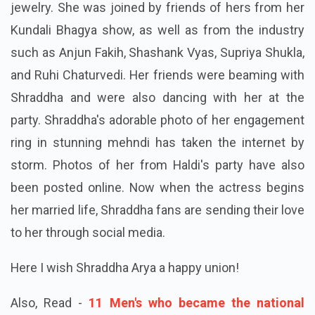
jewelry. She was joined by friends of hers from her
Kundali Bhagya show, as well as from the industry
such as Anjun Fakih, Shashank Vyas, Supriya Shukla,
and Ruhi Chaturvedi. Her friends were beaming with
Shraddha and were also dancing with her at the
party. Shraddha's adorable photo of her engagement
ring in stunning mehndi has taken the internet by
storm. Photos of her from Haldi's party have also
been posted online. Now when the actress begins
her married life, Shraddha fans are sending their love
to her through social media.
Here I wish Shraddha Arya a happy union!
Also, Read -
11 Men's who became the national