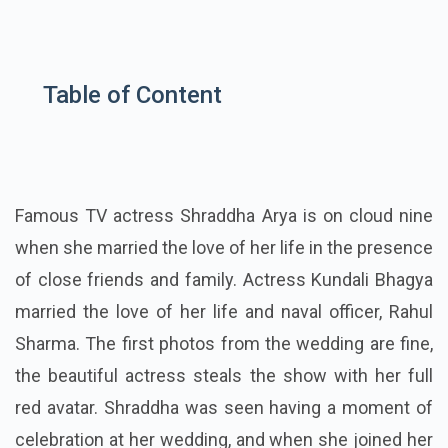
Table of Content
Famous TV actress Shraddha Arya is on cloud nine
when she married the love of her life in the presence
of close friends and family. Actress Kundali Bhagya
married the love of her life and naval officer, Rahul
Sharma. The first photos from the wedding are fine,
the beautiful actress steals the show with her full
red avatar. Shraddha was seen having a moment of
celebration at her wedding, and when she joined her