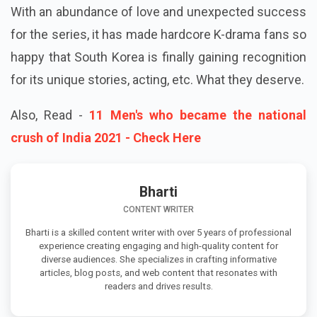
With an abundance of love and unexpected success
for the series, it has made hardcore K-drama fans so
happy that South Korea is finally gaining recognition
for its unique stories, acting, etc. What they deserve.
Also, Read -
11 Men's who became the national
crush of India 2021 - Check Here
Bharti
CONTENT WRITER
Bharti is a skilled content writer with over 5 years of professional
experience creating engaging and high-quality content for
diverse audiences. She specializes in crafting informative
articles, blog posts, and web content that resonates with
readers and drives results.