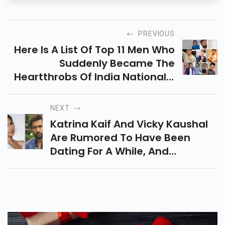
PREVIOUS
Here Is A List Of Top 11 Men Who
Suddenly Became The
Heartthrobs Of India Nationally
Overnight. It May Includes Varun
Dhawan, Rohit Saraf, Chirag
NEXT
Paswan, And Many More.
Katrina Kaif And Vicky Kaushal
Are Rumored To Have Been
Dating For A While, And
Recently, There Has Been
Speculation About Roka As Well.