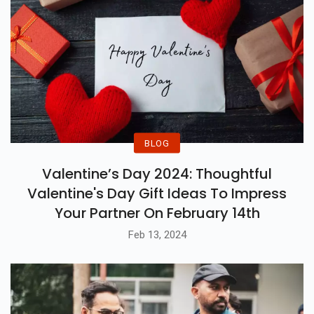
BLOG
Valentine’s Day 2024: Thoughtful
Valentine's Day Gift Ideas To Impress
Your Partner On February 14th
Feb 13, 2024