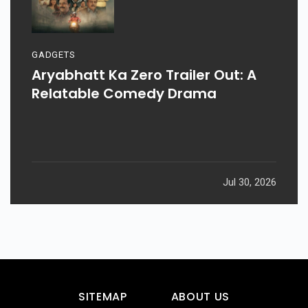
GADGETS
Aryabhatt Ka Zero Trailer Out: A
Relatable Comedy Drama
Jul 30, 2026
SITEMAP
ABOUT US