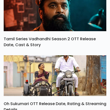
Tamil Series Vadhandhi Season 2 OTT Release
Date, Cast & Story
Oh Sukumari OTT Release Date, Rating & Streaming
Details