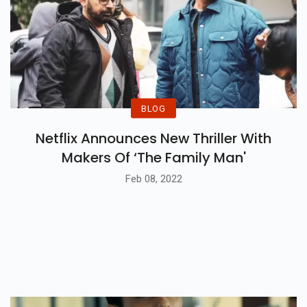
BLOG
Netflix Announces New Thriller With
Makers Of ‘The Family Man'
Feb 08, 2022