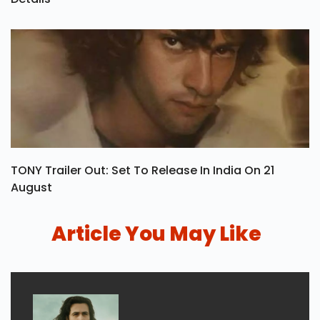
TONY Trailer Out: Set To Release In India On 21
August
Article You May Like