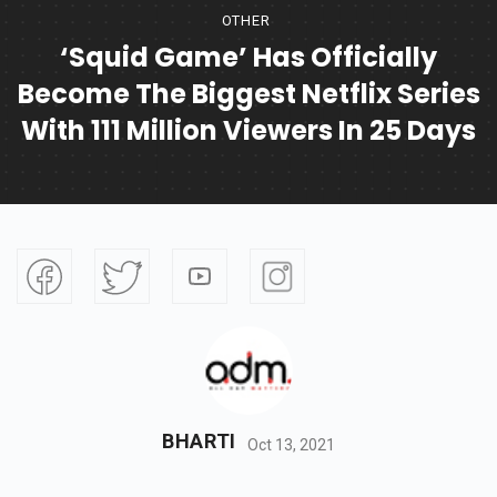
OTHER
‘Squid Game’ Has Officially
Become The Biggest Netflix Series
With 111 Million Viewers In 25 Days
BHARTI
Oct 13, 2021