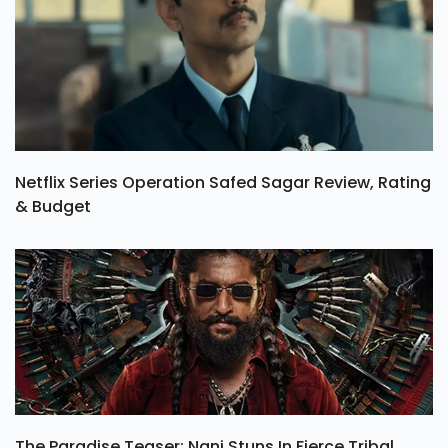
Netflix Series Operation Safed Sagar Review, Rating
& Budget
The Paradise Teaser: Nani Stuns In Fierce Tribal