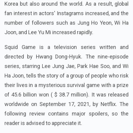
Korea but also around the world. As a result, global
fan interest in actors' Instagrams increased, and the
number of followers such as Jung Ho Yeon, Wi Ha
Joon, and Lee Yu Mi increased rapidly.
Squid Game is a television series written and
directed by Hwang Dong-Hyuk. The nine-episode
series, starring Lee Jung Jae, Park Hae Soo, and Wi
Ha Joon, tells the story of a group of people who risk
their lives in a mysterious survival game with a prize
of 45.6 billion won ( $ 38.7 million). It was released
worldwide on September 17, 2021, by Netflix. The
following review contains major spoilers, so the
reader is advised to appreciate it.