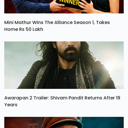
Mini Mathur Wins The Alliance Season 1, Takes
Home Rs 50 Lakh
Awarapan 2 Trailer: Shivam Pandit Returns After 19
Years