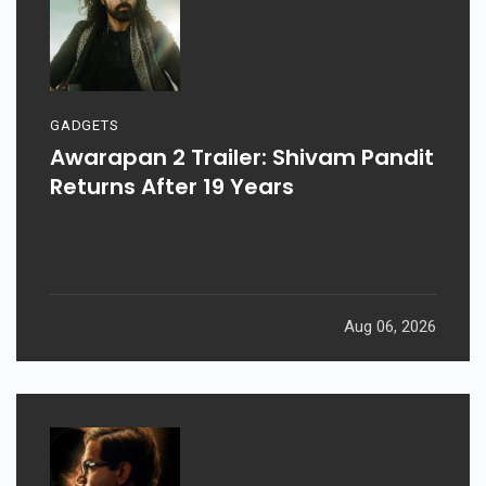
GADGETS
Awarapan 2 Trailer: Shivam Pandit
Returns After 19 Years
Aug 06, 2026