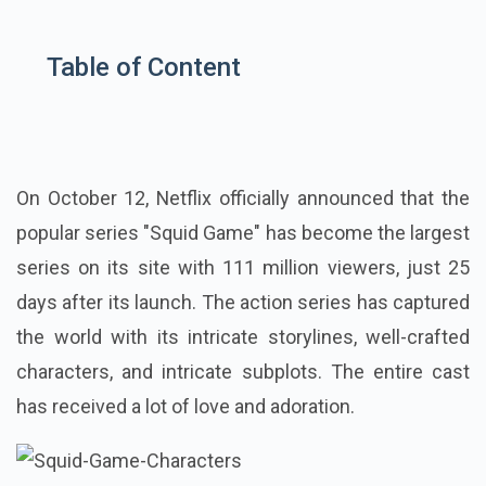
Table of Content
On October 12, Netflix officially announced that the
popular series "Squid Game" has become the largest
series on its site with 111 million viewers, just 25
days after its launch. The action series has captured
the world with its intricate storylines, well-crafted
characters, and intricate subplots. The entire cast
has received a lot of love and adoration.