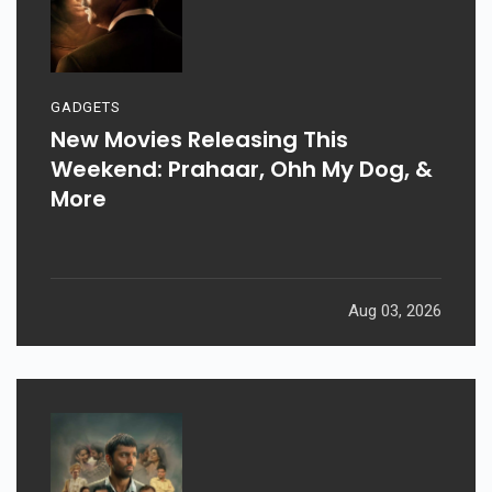
GADGETS
New Movies Releasing This
Weekend: Prahaar, Ohh My Dog, &
More
Aug 03, 2026