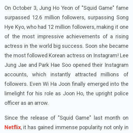
On October 3, Jung Ho Yeon of "Squid Game" fame
surpassed 12.6 million followers, surpassing Song
Hye Kyo, who had 12 million followers, making it one
of the most impressive achievements of a rising
actress in the world big success. Soon she became
the most followed Korean actress on Instagram! Lee
Jung Jae and Park Hae Soo opened their Instagram
accounts, which instantly attracted millions of
followers. Even Wi Ha Joon finally emerged into the
limelight for his role as Joon Ho, the upright police
officer as an arrow.
Since the release of "Squid Game" last month on
Netflix
, it has gained immense popularity not only in