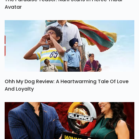
Avatar
Ohh My Dog Review: A Heartwarming Tale Of Love
And Loyalty