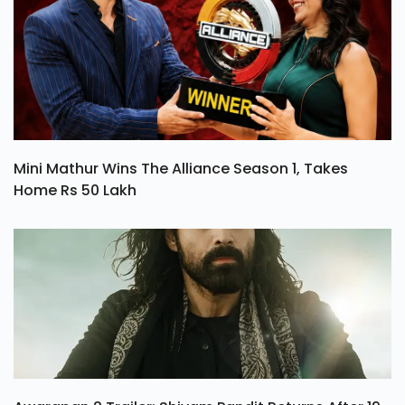
Mini Mathur Wins The Alliance Season 1, Takes
Home Rs 50 Lakh