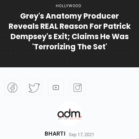
HOLLYWOOD
Grey's Anatomy Producer
Reveals REAL Reason For Patrick
Dempsey's Exit; Claims He Was
'terrorizing The Set'
BHARTI
Sep 17, 2021