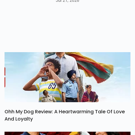
Jul 21, 2026
Ohh My Dog Review: A Heartwarming Tale Of Love
And Loyalty