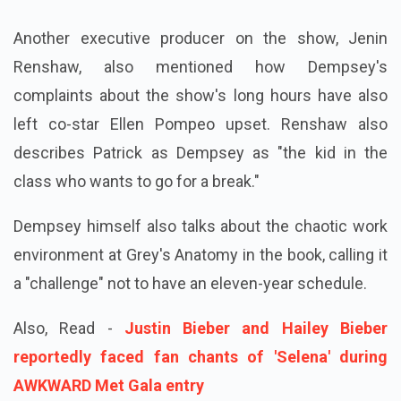
Another executive producer on the show, Jenin
Renshaw, also mentioned how Dempsey's
complaints about the show's long hours have also
left co-star Ellen Pompeo upset. Renshaw also
describes Patrick as Dempsey as "the kid in the
class who wants to go for a break."
Dempsey himself also talks about the chaotic work
environment at Grey's Anatomy in the book, calling it
a "challenge" not to have an eleven-year schedule.
Also, Read -
Justin Bieber and Hailey Bieber
reportedly faced fan chants of 'Selena' during
AWKWARD Met Gala entry