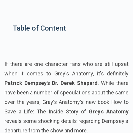
Table of Content
If there are one character fans who are still upset
when it comes to Grey's Anatomy, it's definitely
Patrick Dempsey's Dr. Derek Sheperd
. While there
have been a number of speculations about the same
over the years, Gray's Anatomy's new book How to
Save a Life: The Inside Story of
Grey's Anatomy
reveals some shocking details regarding Dempsey's
departure from the show and more.