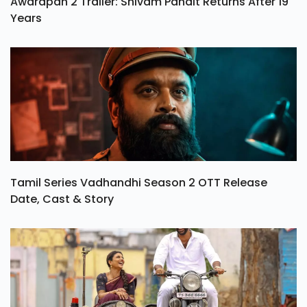
Awarapan 2 Trailer: Shivam Pandit Returns After 19
Years
Tamil Series Vadhandhi Season 2 OTT Release
Date, Cast & Story