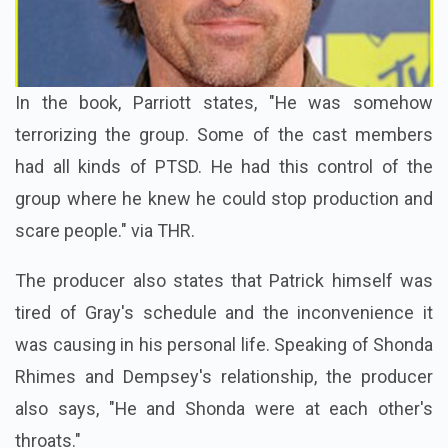
In the book, Parriott states, "He was somehow
terrorizing the group. Some of the cast members
had all kinds of PTSD. He had this control of the
group where he knew he could stop production and
scare people." via THR.
The producer also states that Patrick himself was
tired of Gray's schedule and the inconvenience it
was causing in his personal life. Speaking of Shonda
Rhimes and Dempsey's relationship, the producer
also says, "
He and Shonda were at each other's
throats."