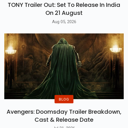
TONY Trailer Out: Set To Release In India
On 21 August
Aug 05, 2026
BLOG
Avengers: Doomsday Trailer Breakdown,
Cast & Release Date