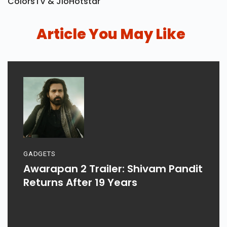
ColorsTV & JioHotstar
Article You May Like
GADGETS
Awarapan 2 Trailer: Shivam Pandit
Returns After 19 Years