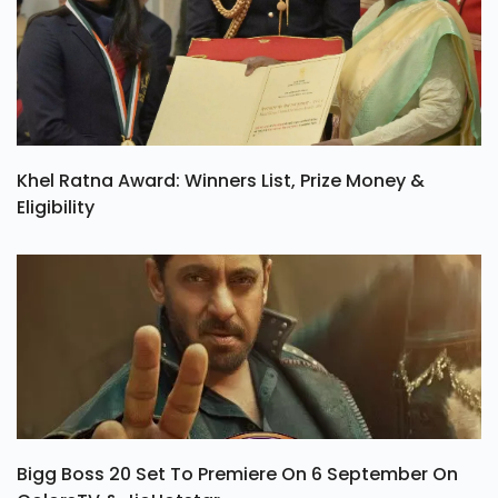
Khel Ratna Award: Winners List, Prize Money &
Eligibility
Bigg Boss 20 Set To Premiere On 6 September On