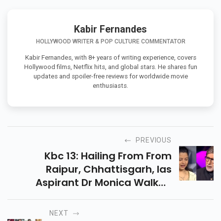
Kabir Fernandes
HOLLYWOOD WRITER & POP CULTURE COMMENTATOR
Kabir Fernandes, with 8+ years of writing experience, covers
Hollywood films, Netflix hits, and global stars. He shares fun
updates and spoiler-free reviews for worldwide movie
enthusiasts.
PREVIOUS
Kbc 13: Hailing From From
Raipur, Chhattisgarh, Ias
Aspirant Dr Monica Walked
Away With Rs 6,40,000. Her
Question Took Her To The Solar
NEXT