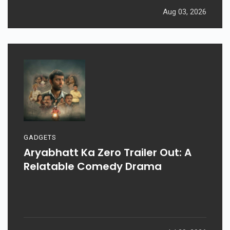
Aug 03, 2026
GADGETS
Aryabhatt Ka Zero Trailer Out: A
Relatable Comedy Drama