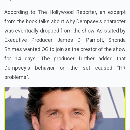
According to The Hollywood Reporter, an excerpt
from the book talks about why Dempsey's character
was eventually dropped from the show. As stated by
Executive Producer James D. Parriott, Shonda
Rhimes wanted OG to join as the creator of the show
for 14 days. The producer further added that
Dempsey's behavior on the set caused "HR
problems".