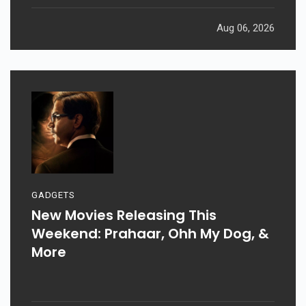
Aug 06, 2026
GADGETS
New Movies Releasing This
Weekend: Prahaar, Ohh My Dog, &
More