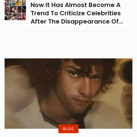
System.
Now It Has Almost Become A
Trend To Criticize Celebrities
After The Disappearance Of
Some Of The Top Stars.
BLOG