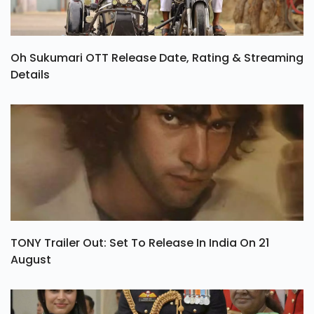
Oh Sukumari OTT Release Date, Rating & Streaming
Details
TONY Trailer Out: Set To Release In India On 21
August