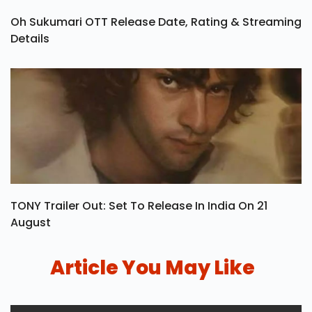
Oh Sukumari OTT Release Date, Rating & Streaming
Details
TONY Trailer Out: Set To Release In India On 21
August
Article You May Like