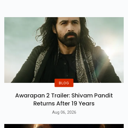
BLOG
Awarapan 2 Trailer: Shivam Pandit
Returns After 19 Years
Aug 06, 2026