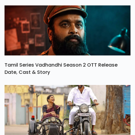
Tamil Series Vadhandhi Season 2 OTT Release
Date, Cast & Story