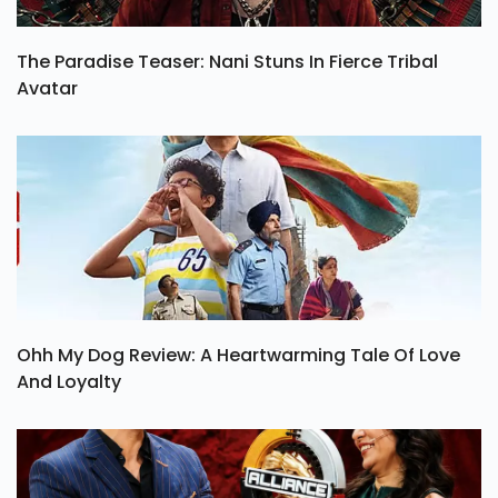
The Paradise Teaser: Nani Stuns In Fierce Tribal
Avatar
Ohh My Dog Review: A Heartwarming Tale Of Love
And Loyalty