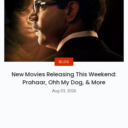
BLOG
New Movies Releasing This Weekend:
Prahaar, Ohh My Dog, & More
Aug 03, 2026