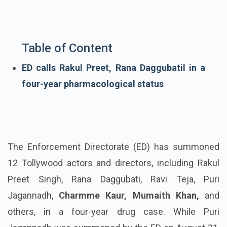
Table of Content
ED calls Rakul Preet, Rana DaggubatiI in a
four-year pharmacological status
The
Enforcement Directorate
(ED) has summoned
12 Tollywood actors and directors, including Rakul
Preet Singh, Rana
Daggubati
, Ravi Teja, Puri
Jagannadh
,
Charmme
Kaur, Mumaith Khan,
and
others, in a four-year drug case. While Puri