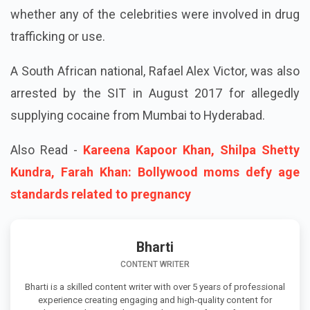
whether any of the celebrities were involved in drug
trafficking or use.
A South African national, Rafael Alex Victor, was also
arrested by the SIT in August 2017 for allegedly
supplying cocaine from Mumbai to Hyderabad.
Also Read -
Kareena Kapoor Khan, Shilpa Shetty
Kundra, Farah Khan: Bollywood moms defy age
standards related to pregnancy
Bharti
CONTENT WRITER
Bharti is a skilled content writer with over 5 years of professional
experience creating engaging and high-quality content for