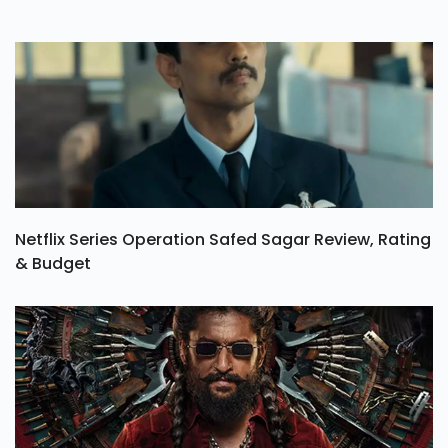
Netflix Series Operation Safed Sagar Review, Rating
& Budget