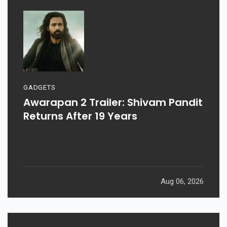
GADGETS
Awarapan 2 Trailer: Shivam Pandit
Returns After 19 Years
Aug 06, 2026