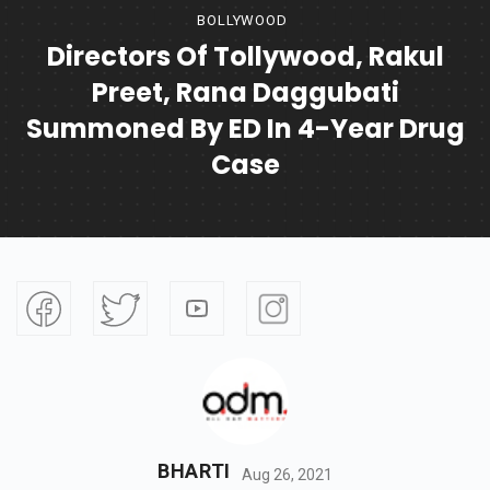
BOLLYWOOD
Directors Of Tollywood, Rakul
Preet, Rana Daggubati
Summoned By ED In 4-Year Drug
Case
BHARTI
Aug 26, 2021