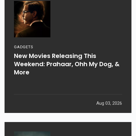
GADGETS
New Movies Releasing This
Weekend: Prahaar, Ohh My Dog, &
More
Aug 03, 2026