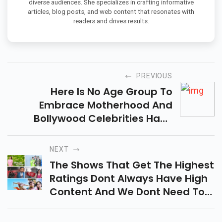
diverse audiences. She specializes in crafting informative
articles, blog posts, and web content that resonates with
readers and drives results.
PREVIOUS
Here Is No Age Group To
Embrace Motherhood And
Bollywood Celebrities Have
Proven It Time And Time Again.
NEXT
The Shows That Get The Highest
Ratings Dont Always Have High
Content And We Dont Need To
Say That. You Know It.