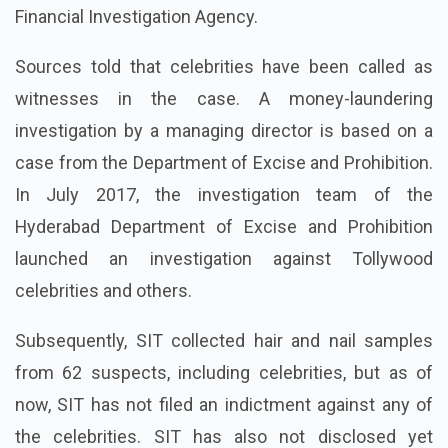
Financial Investigation Agency.
Sources told that celebrities have been called as
witnesses in the case. A money-laundering
investigation by a managing director is based on a
case from the Department of Excise and Prohibition.
In July 2017, the investigation team of the
Hyderabad Department of Excise and Prohibition
launched an investigation against Tollywood
celebrities and others.
Subsequently, SIT collected hair and nail samples
from 62 suspects, including celebrities, but as of
now, SIT has not filed an indictment against any of
the celebrities. SIT has also not disclosed yet