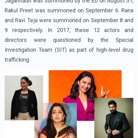
Jagannadh
was summoned by the ED on August 31,
Rakul Preet was summoned on September 6. Rana
and Ravi Teja were summoned on September 8 and
9 respectively. In 2017, these 12 actors and
directors were questioned by the Special
Investigation Team (SIT) as part of high-level drug
trafficking.