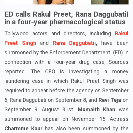
ED calls Rakul Preet, Rana DaggubatiI
in a four-year pharmacological status
Tollywood actors and directors, including
Rakul
Preet Singh
and
Rana Daggubatii
,
have been
summoned by the Enforcement Department (ED) in
connection with a four-year drug case, Sources
reported. The CEO is investigating a money
laundering case in which Rakul Preet Singh was
required to appear before the agency on September
6, Rana
Daggubati
on September 8, and
Ravi Teja
on
September 9. August 31st.
Mumaith Khan
was
summoned to appear on November 15. Actress
Charmme
Kaur
has also been
summoned
by the