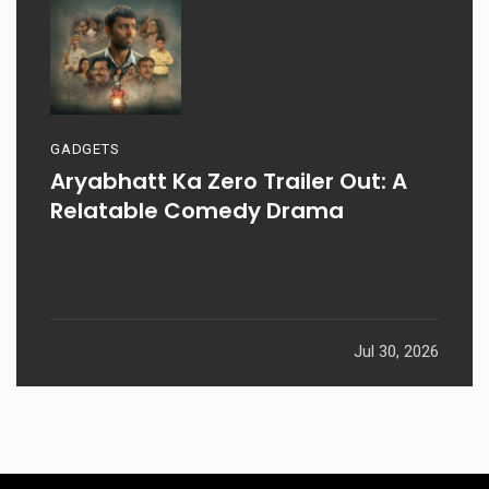
GADGETS
Aryabhatt Ka Zero Trailer Out: A
Relatable Comedy Drama
Jul 30, 2026