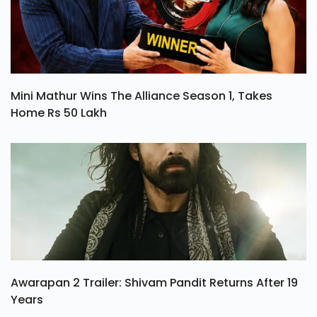
Mini Mathur Wins The Alliance Season 1, Takes
Home Rs 50 Lakh
Awarapan 2 Trailer: Shivam Pandit Returns After 19
Years