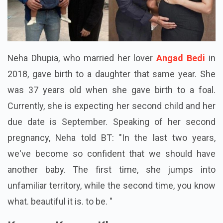
Neha Dhupia, who married her lover
Angad Bedi
in
2018, gave birth to a daughter that same year. She
was 37 years old when she gave birth to a foal.
Currently, she is expecting her second child and her
due date is September. Speaking of her second
pregnancy, Neha told BT: "In the last two years,
we've become so confident that we should have
another baby. The first time, she jumps into
unfamiliar territory, while the second time, you know
what. beautiful it is. to be. "