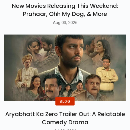
New Movies Releasing This Weekend:
Prahaar, Ohh My Dog, & More
Aug 03, 2026
BLOG
Aryabhatt Ka Zero Trailer Out: A Relatable
Comedy Drama