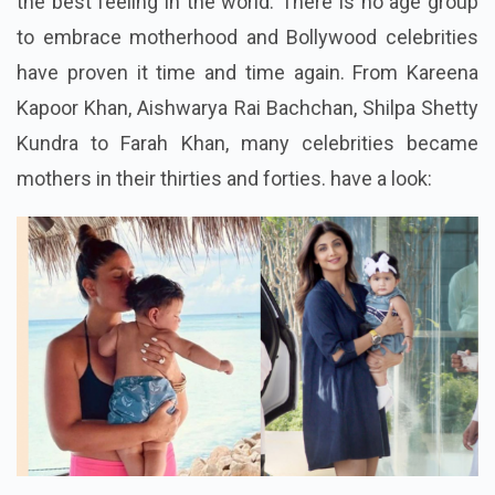
the best feeling in the world. There is no age group
to embrace motherhood and Bollywood celebrities
have proven it time and time again. From Kareena
Kapoor Khan, Aishwarya Rai Bachchan, Shilpa Shetty
Kundra to Farah Khan, many celebrities became
mothers in their thirties and forties. have a look: