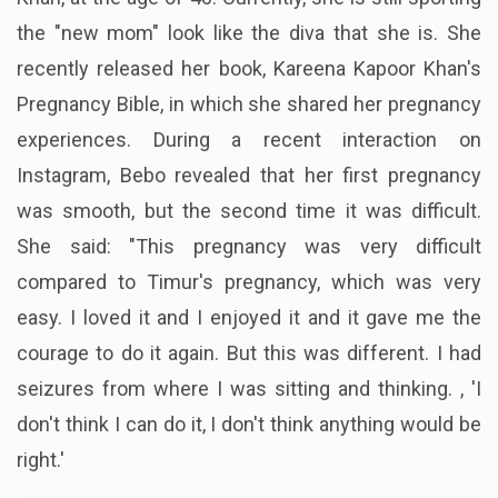
the "new mom" look like the diva that she is. She
recently released her book, Kareena Kapoor Khan's
Pregnancy Bible, in which she shared her pregnancy
experiences. During a recent interaction on
Instagram, Bebo revealed that her first pregnancy
was smooth, but the second time it was difficult.
She said: "This pregnancy was very difficult
compared to Timur's pregnancy, which was very
easy. I loved it and I enjoyed it and it gave me the
courage to do it again. But this was different. I had
seizures from where I was sitting and thinking. , 'I
don't think I can do it, I don't think anything would be
right.'