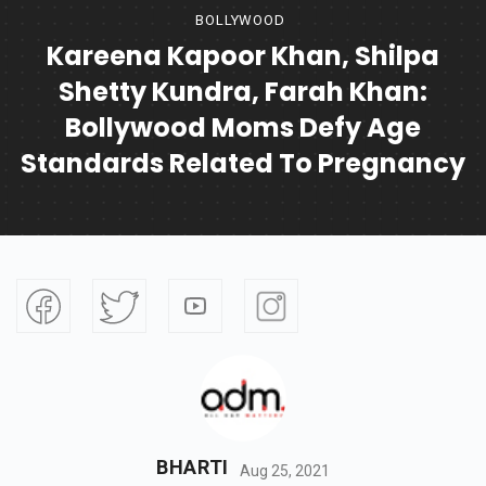
BOLLYWOOD
Kareena Kapoor Khan, Shilpa
Shetty Kundra, Farah Khan:
Bollywood Moms Defy Age
Standards Related To Pregnancy
BHARTI
Aug 25, 2021