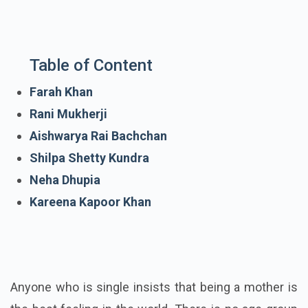
Table of Content
Farah Khan
Rani Mukherji
Aishwarya Rai Bachchan
Shilpa Shetty Kundra
Neha Dhupia
Kareena Kapoor Khan
Anyone who is single insists that being a mother is