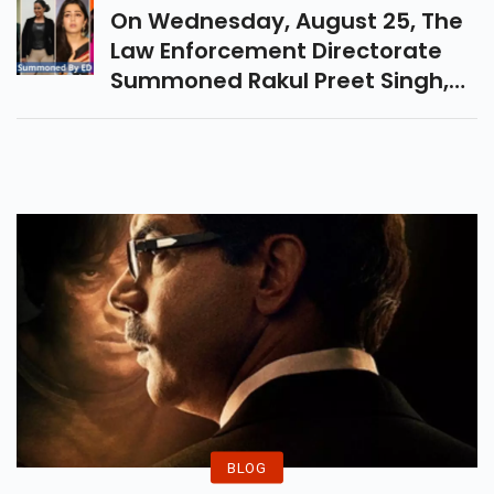
Setia And Many Other.
On Wednesday, August 25, The
Law Enforcement Directorate
Summoned Rakul Preet Singh,
Rana Daggubati, Ravi Teja, And
Puri Jagannadh, Among Others,
In A 4-Year Drug Case. In 2017,
12 Tollywood Actors And
Directors Appeared Before The
Investigation Team Of The
Telangana Department Of
Prohibition And Excise In
Relation To Drug Trafficking On
The Internet.
BLOG