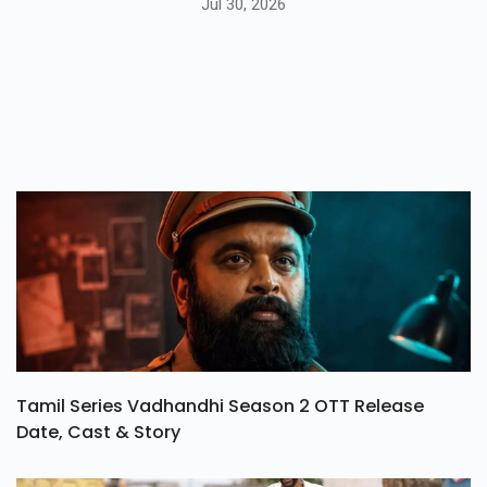
Jul 30, 2026
Tamil Series Vadhandhi Season 2 OTT Release
Date, Cast & Story