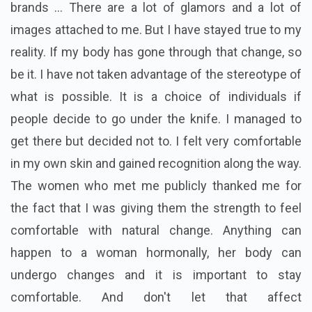
brands ... There are a lot of glamors and a lot of
images attached to me. But I have stayed true to my
reality. If my body has gone through that change, so
be it. I have not taken advantage of the stereotype of
what is possible. It is a choice of individuals if
people decide to go under the knife. I managed to
get there but decided not to. I felt very comfortable
in my own skin and gained recognition along the way.
The women who met me publicly thanked me for
the fact that I was giving them the strength to feel
comfortable with natural change. Anything can
happen to a woman hormonally, her body can
undergo changes and it is important to stay
comfortable. And don't let that affect