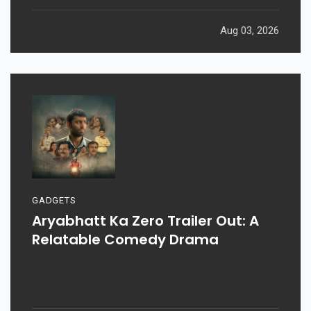
Aug 03, 2026
GADGETS
Aryabhatt Ka Zero Trailer Out: A
Relatable Comedy Drama