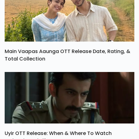
Main Vaapas Aaunga OTT Release Date, Rating, &
Total Collection
Uyir OTT Release: When & Where To Watch