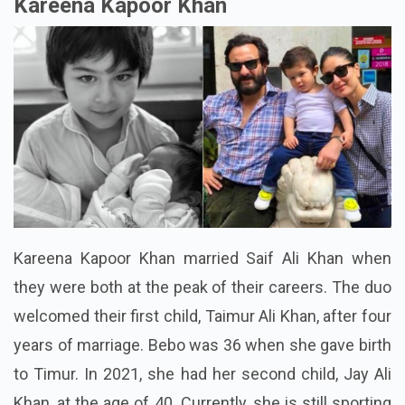
Kareena Kapoor Khan
Kareena Kapoor Khan married Saif Ali Khan when
they were both at the peak of their careers. The duo
welcomed their first child, Taimur Ali Khan, after four
years of marriage. Bebo was 36 when she gave birth
to Timur. In 2021, she had her second child, Jay Ali
Khan, at the age of 40. Currently, she is still sporting