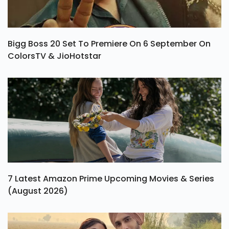
Bigg Boss 20 Set To Premiere On 6 September On
ColorsTV & JioHotstar
7 Latest Amazon Prime Upcoming Movies & Series
(August 2026)