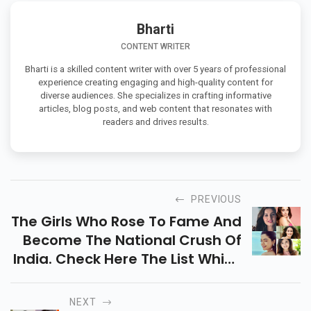
Bharti
CONTENT WRITER
Bharti is a skilled content writer with over 5 years of professional
experience creating engaging and high-quality content for
diverse audiences. She specializes in crafting informative
articles, blog posts, and web content that resonates with
readers and drives results.
PREVIOUS
The Girls Who Rose To Fame And
Become The National Crush Of
India. Check Here The List Which
May Includes Rashmika
Mandanna, Disha Patani, Shirley
NEXT