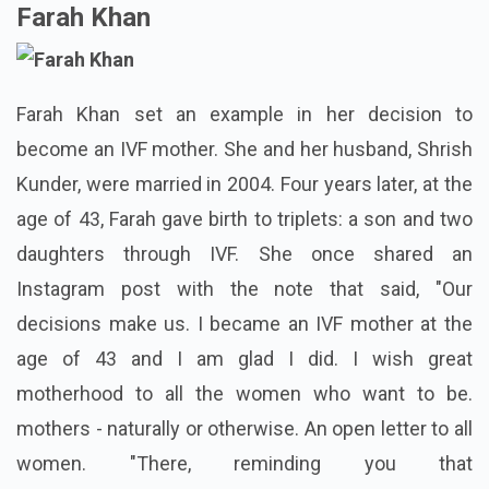
Farah Khan
Farah Khan set an example in her decision to
become an IVF mother. She and her husband, Shrish
Kunder, were married in 2004. Four years later, at the
age of 43, Farah gave birth to triplets: a son and two
daughters through IVF. She once shared an
Instagram post with the note that said, "Our
decisions make us. I became an IVF mother at the
age of 43 and I am glad I did. I wish great
motherhood to all the women who want to be.
mothers - naturally or otherwise. An open letter to all
women. "There, reminding you that