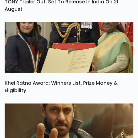
TONY Trailer Out: Set To Release In India On 21
August
Khel Ratna Award: Winners List, Prize Money &
Eligibility