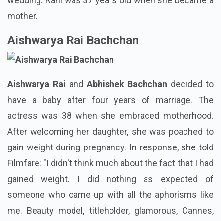
wedding. Rani was 37 years old when she became a
mother.
Aishwarya Rai Bachchan
Aishwarya Rai
and
Abhishek Bachchan
decided to
have a baby after four years of marriage. The
actress was 38 when she embraced motherhood.
After welcoming her daughter, she was poached to
gain weight during pregnancy. In response, she told
Filmfare: "I didn't think much about the fact that I had
gained weight. I did nothing as expected of
someone who came up with all the aphorisms like
me. Beauty model, titleholder, glamorous, Cannes,