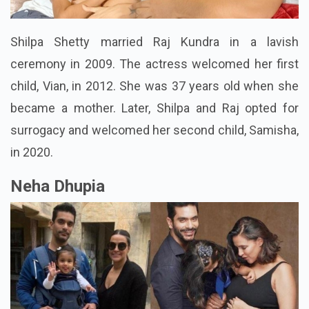
Shilpa Shetty married Raj Kundra in a lavish
ceremony in 2009. The actress welcomed her first
child, Vian, in 2012. She was 37 years old when she
became a mother. Later, Shilpa and Raj opted for
surrogacy and welcomed her second child, Samisha,
in 2020.
Neha Dhupia