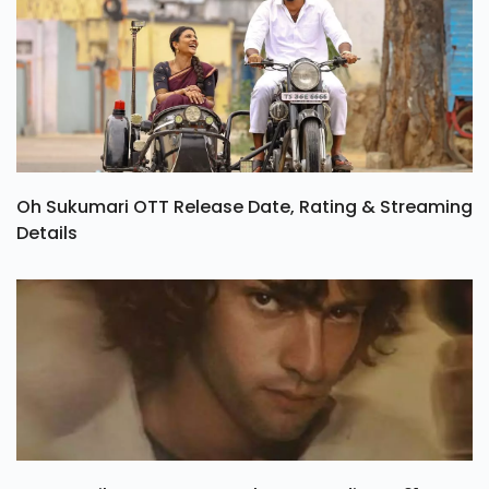
Oh Sukumari OTT Release Date, Rating & Streaming
Details