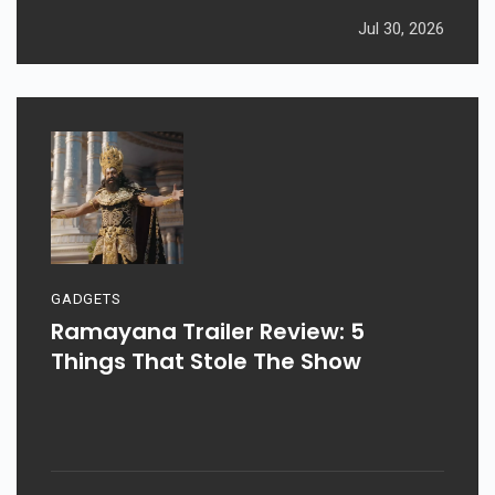
Jul 30, 2026
GADGETS
Ramayana Trailer Review: 5
Things That Stole The Show