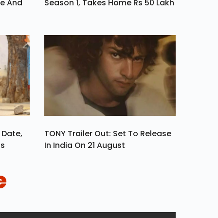
ve And
Season 1, Takes Home Rs 50 Lakh
 Date,
TONY Trailer Out: Set To Release
ls
In India On 21 August
e