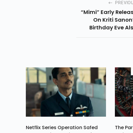
PREVIO
“mimi” Early Relea
On Kriti Sanon
Birthday Eve Al
Starring Pank
Tripathi. Critics Sa
Pankaj “nailed” T
Role, Read Full Artic
For More Review
Netflix Series Operation Safed
The Par