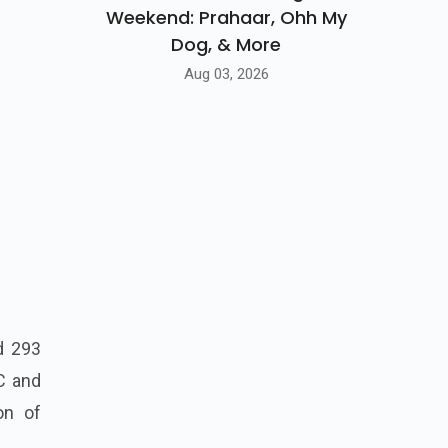
Weekend: Prahaar, Ohh My
Dog, & More
Aug 03, 2026
d 293
C and
on of