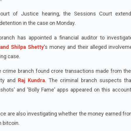
ourt of Justice hearing, the Sessions Court exten
detention in the case on Monday.
ranch has appointed a financial auditor to investigat
and Shilpa Shetty
's money and their alleged involveme
ing case.
the crime branch found crore transactions made from the
tty and
Raj Kundra
. The criminal branch suspects tha
shots' and 'Bolly Fame' apps appeared on this account,
ice are also investigating whether the money earned fr
 bitcoin.