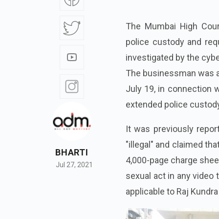
The Mumbai High Court
police custody and requ
investigated by the cybe
The businessman was ar
July 19, in connection w
extended police custody
It was previously repor
"illegal" and claimed th
BHARTI
4,000-page charge sheet
Jul 27, 2021
sexual act in any video 
applicable to Raj Kundra 