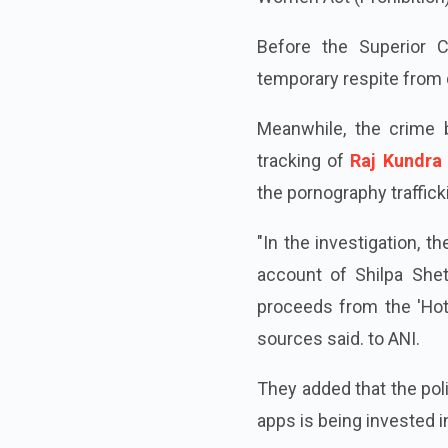
Before the Superior C
temporary respite from 
Meanwhile, the crime b
tracking of
Raj Kundra 
the pornography traffick
"In the investigation, 
account of Shilpa She
proceeds from the 'Hot
sources said. to ANI.
They added that the pol
apps is being invested in