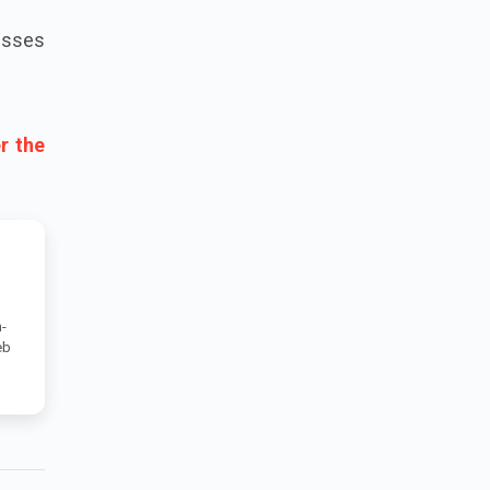
esses
r the
-
eb