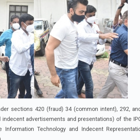
nder sections 420 (fraud) 34 (common intent), 292, an
d indecent advertisements and presentations) of the IP
he Information Technology and Indecent Representati
.