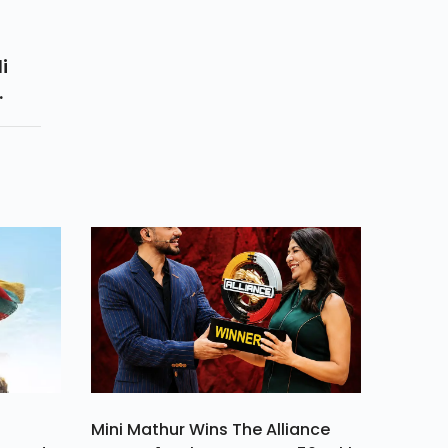
i
f
ts
r
Mini Mathur Wins The Alliance