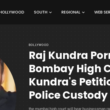
HOLLYWOOD
SOUTH
REGIONAL
WEB SER
BOLLYWOOD
Raj Kundra Po
Bombay High Co
Kundra's Petiti
Police Custody 
the mumbai high court will hear businessman ra