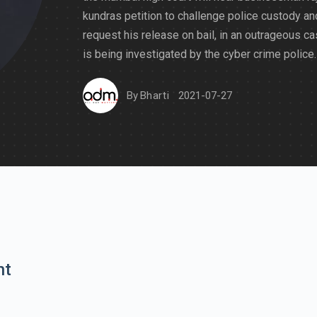
kundras petition to challenge police custody an
request his release on bail, in an outrageous ca
is being investigated by the cyber crime police.
By
Bharti
2021-07-27
nt