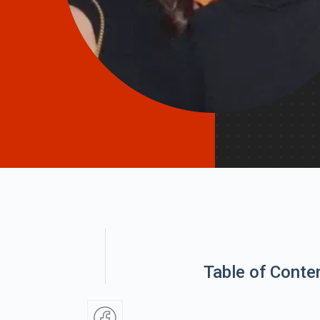
Table of Conte