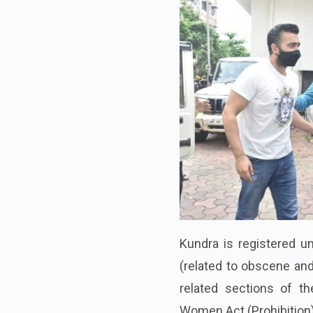
Kundra is registered u
(related to obscene an
related sections of t
Women Act (Prohibition)