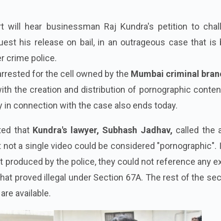
 will hear businessman Raj Kundra's petition to chal
est his release on bail, in an outrageous case that is
r crime police.
rested for the cell owned by the
Mumbai criminal bran
ith the creation and distribution of pornographic conten
 in connection with the case also ends today.
ted that
Kundra's lawyer, Subhash Jadhav,
called the 
at not a single video could be considered "pornographic". 
 produced by the police, they could not reference any ex
that proved illegal under Section 67A. The rest of the se
are available.