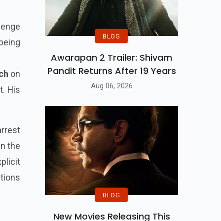
lenge
BLOG
 being
Awarapan 2 Trailer: Shivam
Pandit Returns After 19 Years
ch
on
Aug 06, 2026
t. His
arrest
In the
plicit
ctions
BLOG
New Movies Releasing This