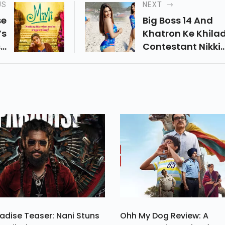
US
NEXT
se
Big Boss 14 And
’s
Khatron Ke Khilad
so
Contestant Nikki
aj
Tamboli Reveals
ys
About The Type O
he
Love Life She Wan
le
And Also Gave He
s.
Views On Trolling.
adise Teaser: Nani Stuns
Ohh My Dog Review: A