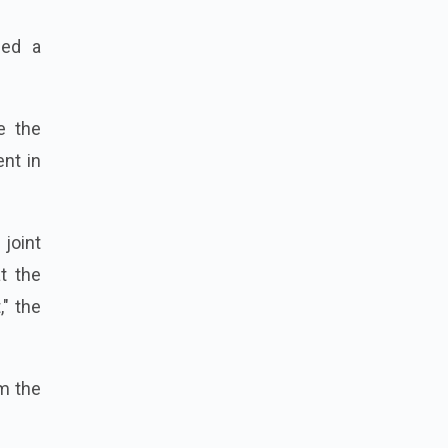
ded a
e the
nt in
 joint
t the
" the
om the