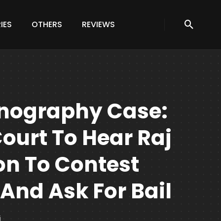
IES
OTHERS
REVIEWS
rnography Case:
urt To Hear Raj
on To Contest
And Ask For Bail
j