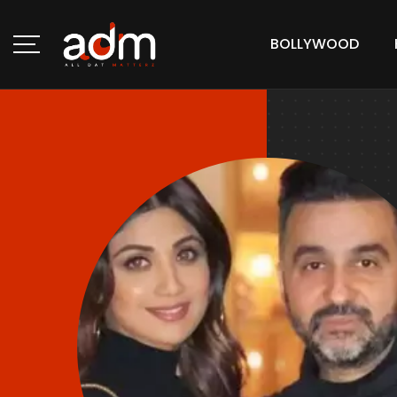
BOLLYWOOD