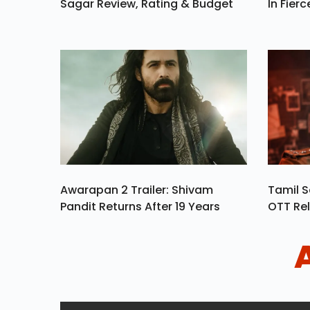
Sagar Review, Rating & Budget
In Fierc
Awarapan 2 Trailer: Shivam
Tamil S
Pandit Returns After 19 Years
OTT Rel