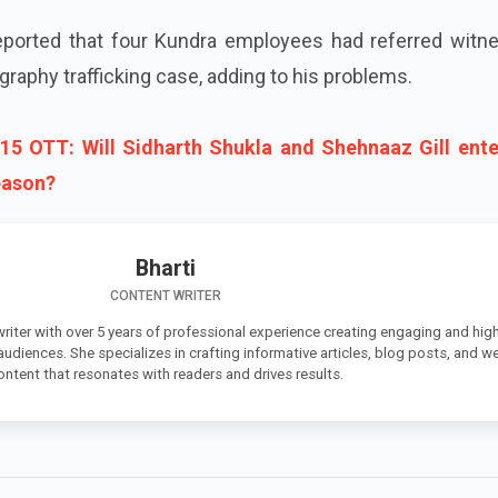
 reported that four Kundra employees had referred witn
graphy trafficking case, adding to his problems.
15 OTT: Will Sidharth Shukla and Shehnaaz Gill ente
reason?
Bharti
CONTENT WRITER
 writer with over 5 years of professional experience creating engaging and high
 audiences. She specializes in crafting informative articles, blog posts, and w
ontent that resonates with readers and drives results.