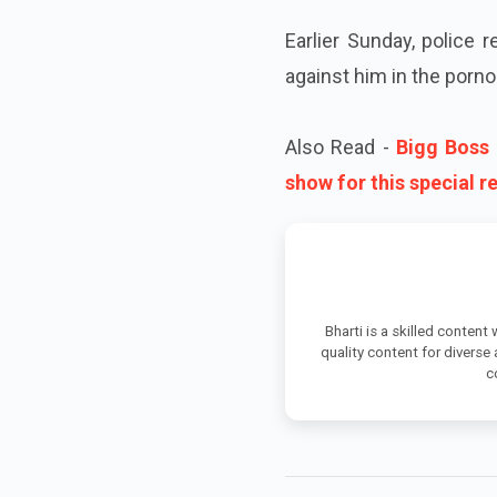
Earlier Sunday, police
against him in the porno
Also Read -
Bigg Boss 
show for this special 
Bharti is a skilled content
quality content for diverse
c