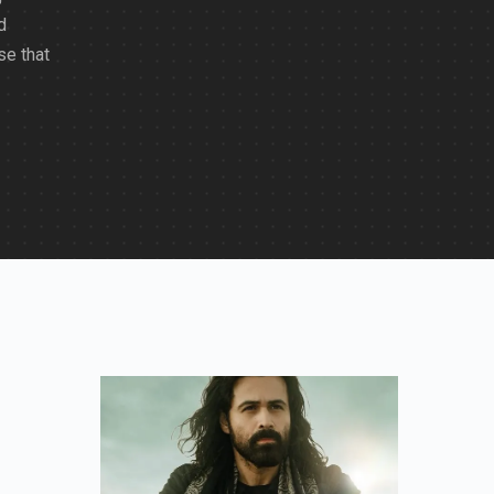
d
se that