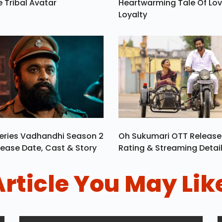
e Tribal Avatar
Heartwarming Tale Of Lo
Loyalty
eries Vadhandhi Season 2
Oh Sukumari OTT Release
ease Date, Cast & Story
Rating & Streaming Detai
Article You May Lik