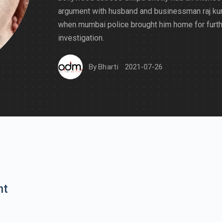
argument with husband and businessman raj ku
when mumbai police brought him home for furth
investigation.
By
Bharti
2021-07-26
nt