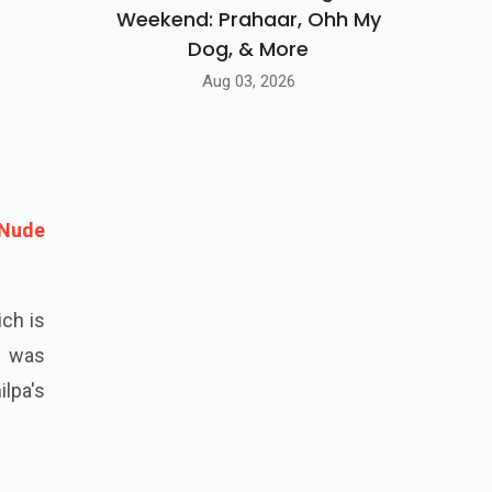
Weekend: Prahaar, Ohh My
Dog, & More
Aug 03, 2026
 Nude
ich is
j was
lpa's