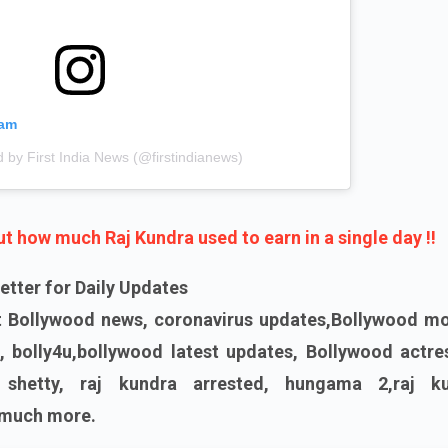
ram
d by First India News (@firstindianews)
 how much Raj Kundra used to earn in a single day !!
etter for Daily Updates
st Bollywood news, coronavirus updates,Bollywood mo
, bolly4u,bollywood latest updates, Bollywood actres
 shetty, raj kundra arrested, hungama 2,raj k
 much more.