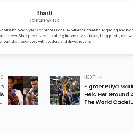
Bharti
CONTENT WRITER
 writer with over 5 years of professional experience creating engaging and high
 audiences. She specializes in crafting informative articles, blog posts, and w
ontent that resonates with readers and drives results.
US
NEXT
In
Fighter Priya Mali
ls
Held Her Ground 
or
The World Cadet
st
Wrestling
nd
Championships I
n”
Budapest, Hunga
ke
Taking Gold On