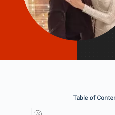
Table of Conte