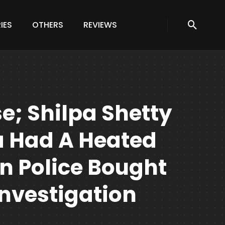
IES
OTHERS
REVIEWS
e; Shilpa Shetty
a Had A Heated
 Police Bought
nvestigation