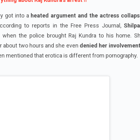
ly got into a
heated argument and the actress collaps
According to reports in the Free Press Journal,
Shilp
 when the police brought Raj Kundra to his home. Shi
r about two hours and she even
denied her involvement
ven mentioned that erotica is different from pornography.