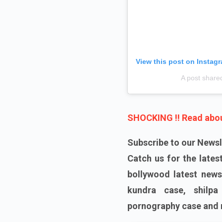
View this post on Instag
A post share
SHOCKING !! Read about
Subscribe to our Newsl
Catch us for the late
bollywood latest news
kundra case, shilpa
pornography case and