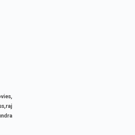
vies,
s,raj
undra