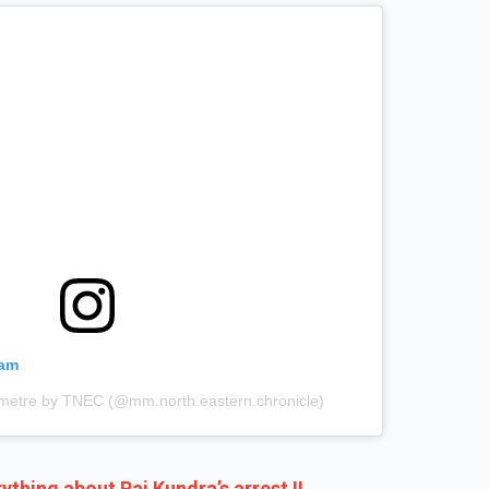
ram
limetre by TNEC (@mm.north.eastern.chronicle)
ything about Raj Kundra’s arrest !!