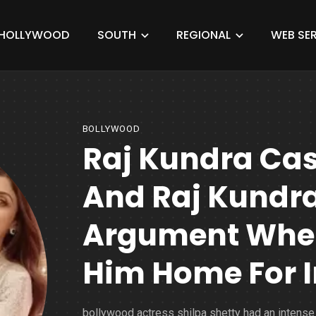
HOLLYWOOD
SOUTH
REGIONAL
WEB SER
BOLLYWOOD
Raj Kundra Cas
And Raj Kundr
Argument When
Him Home For I
bollywood actress shilpa shetty had an intense