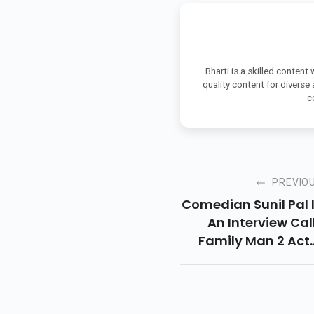
Bharti is a skilled content
quality content for diverse
c
PREVIO
Comedian Sunil Pal 
An Interview Cal
Family Man 2 Act
Manoj Bajpayee Mo
“badtameez” A
“gira Hua Insaa
And Web Series Li