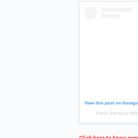
View this post on Instag
A post shared by Mil
Click here to know ever