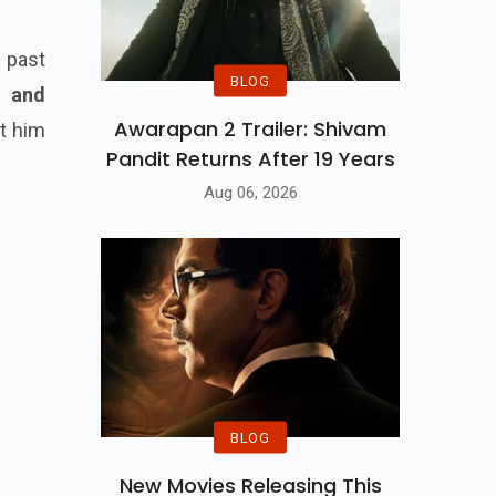
 past
BLOG
g and
Awarapan 2 Trailer: Shivam
nt him
Pandit Returns After 19 Years
Aug 06, 2026
BLOG
New Movies Releasing This