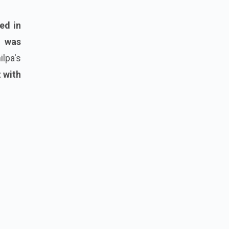
ed in
a was
lpa's
 with