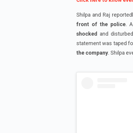
Shilpa and Raj reported
front of the police
. 
shocked
and disturbed
statement was taped fo
the company
. Shilpa e