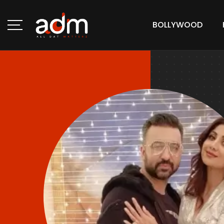
BOLLYWOOD