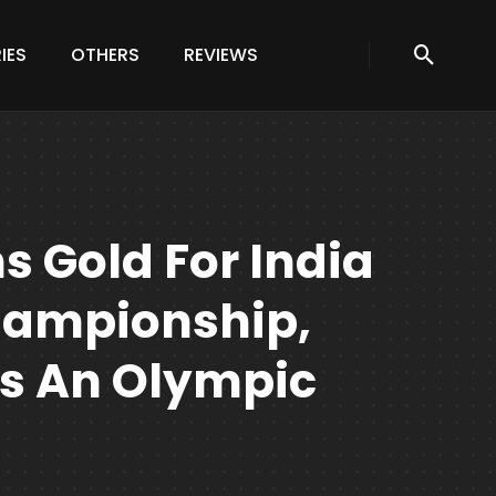
IES
OTHERS
REVIEWS
s Gold For India
hampionship,
 Is An Olympic