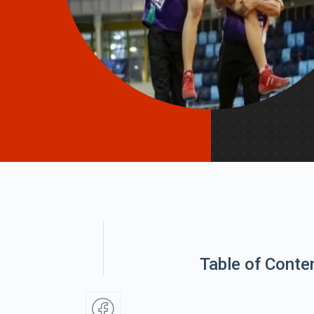
Table of Conte