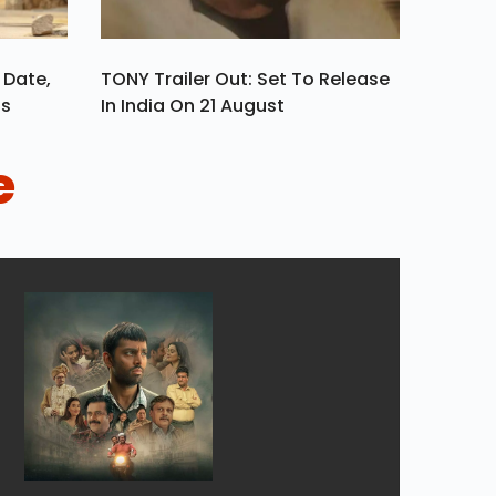
 Date,
TONY Trailer Out: Set To Release
ls
In India On 21 August
e