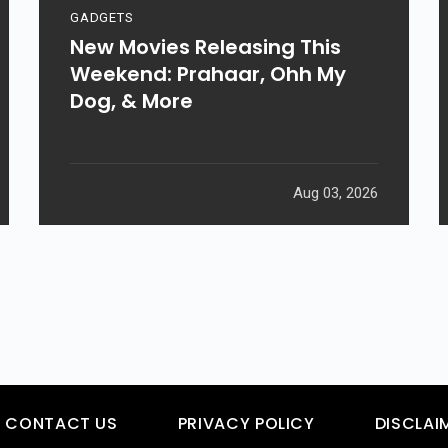
GADGETS
New Movies Releasing This
Weekend: Prahaar, Ohh My
Dog, & More
Aug 03, 2026
CONTACT US
PRIVACY POLICY
DISCLAI