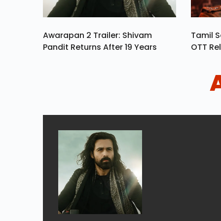
Awarapan 2 Trailer: Shivam
Tamil S
Pandit Returns After 19 Years
OTT Rel