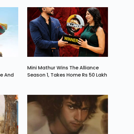
But
Host
n Of
Mini Mathur Wins The Alliance
ve And
Season 1, Takes Home Rs 50 Lakh