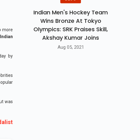
Indian Men's Hockey Team
Wins Bronze At Tokyo
Olympics: SRK Praises Skill,
wo more
Akshay Kumar Joins
 Indian
Aug 05, 2021
day by
brities
popular
but was
alist