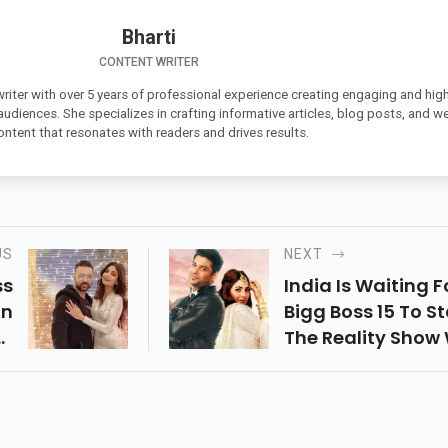
Bharti
CONTENT WRITER
 writer with over 5 years of professional experience creating engaging and high
 audiences. She specializes in crafting informative articles, blog posts, and w
ontent that resonates with readers and drives results.
US
NEXT
ss
India Is Waiting F
An
Bigg Boss 15 To St
nt
The Reality Show 
nd
Premiere On Ott S
aj
Weeks Before The
en
Actual Tv Show. It
ce
Known That It Wil