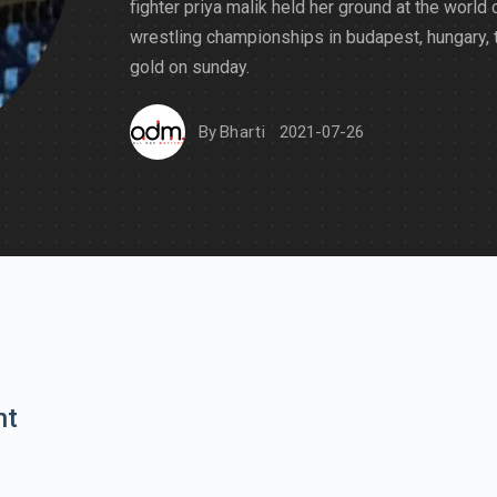
fighter priya malik held her ground at the world 
wrestling championships in budapest, hungary, 
gold on sunday.
By
Bharti
2021-07-26
nt