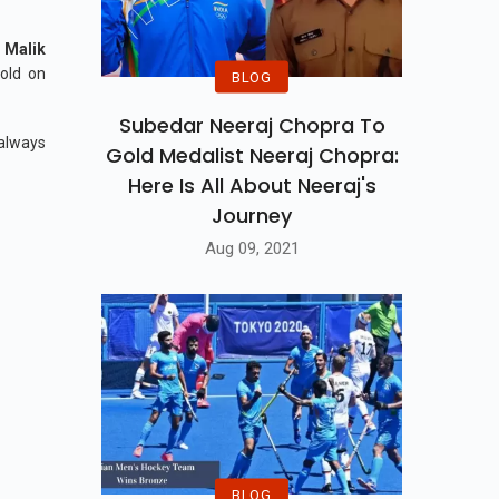
 Malik
gold on
BLOG
Subedar Neeraj Chopra To
 always
Gold Medalist Neeraj Chopra:
Here Is All About Neeraj's
Journey
Aug 09, 2021
BLOG