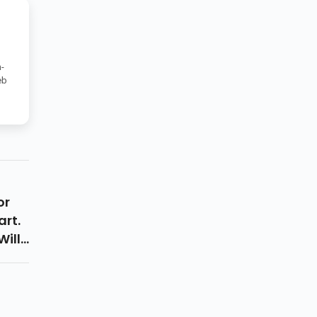
-
eb
or
art.
Will
ix
 Is
l Not