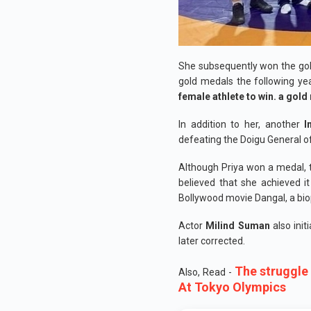
She subsequently won the gol
gold medals the following yea
female athlete to win. a gol
In addition to her, another
I
defeating the Doigu General o
Although Priya won a medal, t
believed that she achieved i
Bollywood movie Dangal, a bio
Actor
Milind Suman
also init
later corrected.
The struggle
Also, Read -
At Tokyo Olympics