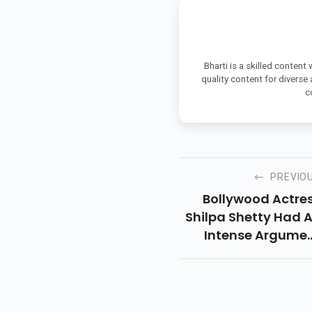
Bharti is a skilled content
quality content for diverse
c
PREVIO
Bollywood Actre
Shilpa Shetty Had 
Intense Argume
With Husband A
Businessman R
Kundra Wh
Mumbai Poli