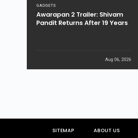
GADGETS
Awarapan 2 Trailer: Shivam
Pandit Returns After 19 Years
Aug 06, 2026
SITEMAP
ABOUT US