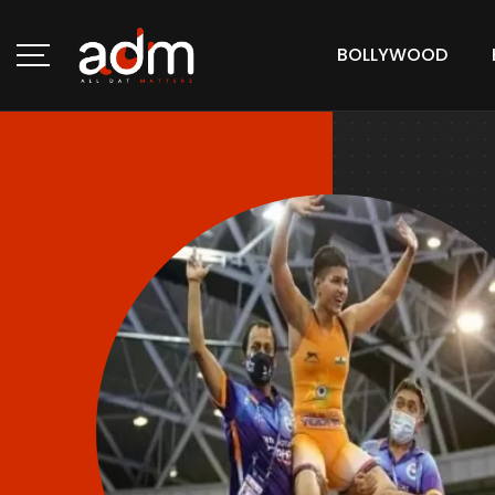
BOLLYWOOD