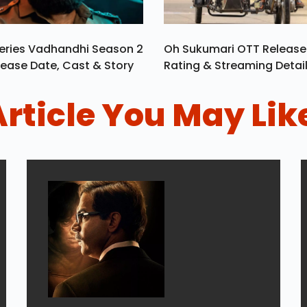
eries Vadhandhi Season 2
Oh Sukumari OTT Release
ease Date, Cast & Story
Rating & Streaming Detai
Article You May Lik