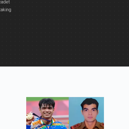
cadet
taking