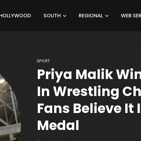
HOLLYWOOD
SOUTH
REGIONAL
WEB SER
SPORT
Priya Malik Win
In Wrestling C
Fans Believe It
Medal