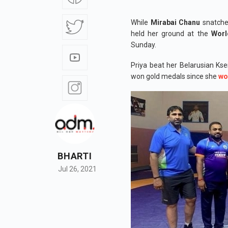
While
Mirabai Chanu
snatche
held her ground at the
Worl
Sunday.
Priya beat her Belarusian Kse
won gold medals since she
wo
BHARTI
Jul 26, 2021