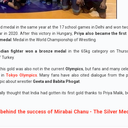
d medal in the same year at the 17 school games in Delhi and won t
r in 2020. After this victory in Hungary,
Priya also became the first
d medal
. Medal in the World Championship of Wrestling.
ndian fighter won a bronze medal
in the 65kg category on Thurs
f Turkey.
his gold was also not in the current
Olympics
, but fans and many cele
t in
Tokyo Olympics
. Many fans have also cited dialogue from the 
pic about wrestler
Geeta and Babita Phogat
.
ially thought that India had gotten its first gold thanks to Priya Malik, 
 behind the success of Mirabai Chanu - The Silver Med