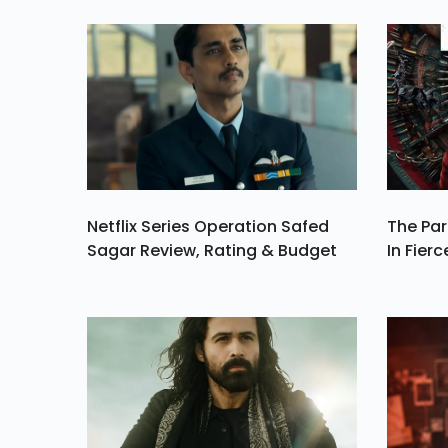
Brought Him Ho
For Furth
Investigatio
Netflix Series Operation Safed
The Par
Sagar Review, Rating & Budget
In Fierc