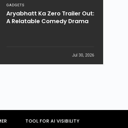
GADGETS
Aryabhatt Ka Zero Trailer Out:
A Relatable Comedy Drama
Jul 30, 2026
MER
TOOL FOR AI VISIBILITY