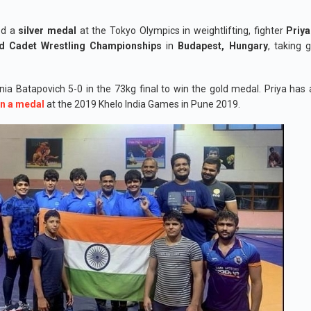
d a
silver medal
at the Tokyo Olympics in weightlifting, fighter
Priya
d Cadet Wrestling Championships
in
Budapest, Hungary
, taking 
nia Batapovich 5-0 in the 73kg final to win the gold medal. Priya has
n a medal
at the 2019 Khelo India Games in Pune 2019.