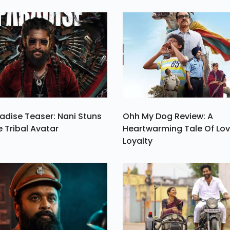
me
Be Salman Khan 
er
Karan Johar The 
n.
Of The Ott Versio
The Show.
adise Teaser: Nani Stuns
Ohh My Dog Review: A
e Tribal Avatar
Heartwarming Tale Of Lo
Loyalty