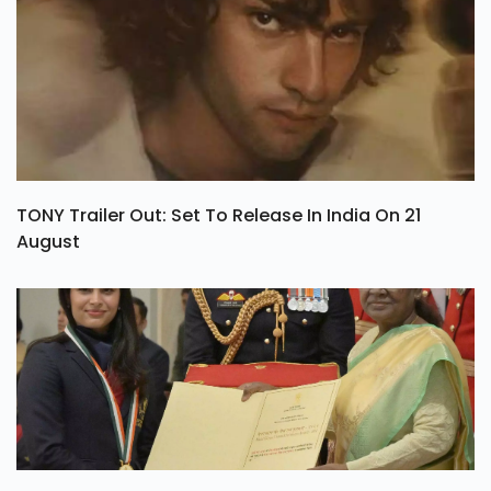
TONY Trailer Out: Set To Release In India On 21
August