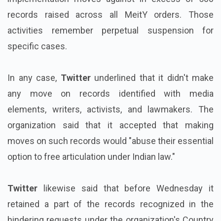
records raised across all MeitY orders. Those
activities remember perpetual suspension for
specific cases.
In any case,
Twitter
underlined that it didn't make
any move on records identified with media
elements, writers, activists, and lawmakers. The
organization said that it accepted that making
moves on such records would "abuse their essential
option to free articulation under Indian law."
Twitter
likewise said that before Wednesday it
retained a part of the records recognized in the
hindering requests under the organization's Country