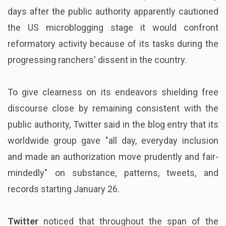
days after the public authority apparently cautioned
the US microblogging stage it would confront
reformatory activity because of its tasks during the
progressing ranchers' dissent in the country.
To give clearness on its endeavors shielding free
discourse close by remaining consistent with the
public authority, Twitter said in the blog entry that its
worldwide group gave "all day, everyday inclusion
and made an authorization move prudently and fair-
mindedly" on substance, patterns, tweets, and
records starting January 26.
Twitter
noticed that throughout the span of the