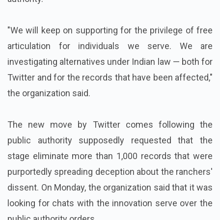
"We will keep on supporting for the privilege of free
articulation for individuals we serve. We are
investigating alternatives under Indian law — both for
Twitter and for the records that have been affected,"
the organization said.
The new move by Twitter comes following the
public authority supposedly requested that the
stage eliminate more than 1,000 records that were
purportedly spreading deception about the ranchers'
dissent. On Monday, the organization said that it was
looking for chats with the innovation serve over the
public authority orders.