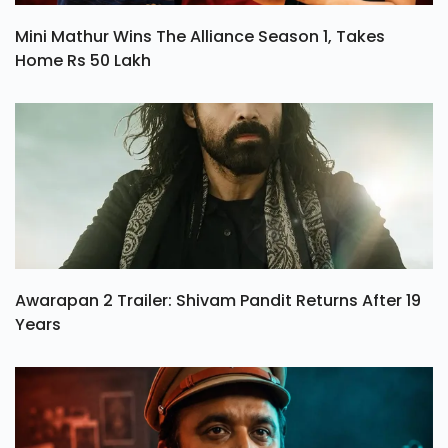
Mini Mathur Wins The Alliance Season 1, Takes
Home Rs 50 Lakh
Awarapan 2 Trailer: Shivam Pandit Returns After 19
Years