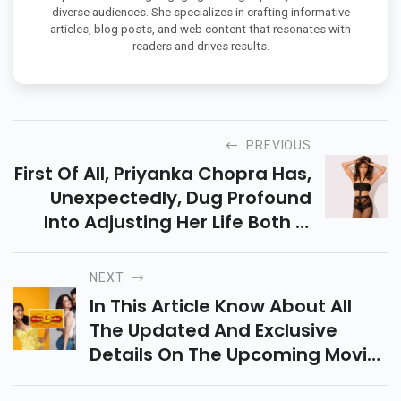
diverse audiences. She specializes in crafting informative
articles, blog posts, and web content that resonates with
readers and drives results.
PREVIOUS
First Of All, Priyanka Chopra Has,
Unexpectedly, Dug Profound
Into Adjusting Her Life Both In
The Us And India In A Striking
Point Of Interest.
NEXT
In This Article Know About All
The Updated And Exclusive
Details On The Upcoming Movie
Bunty Aur Babli 2.