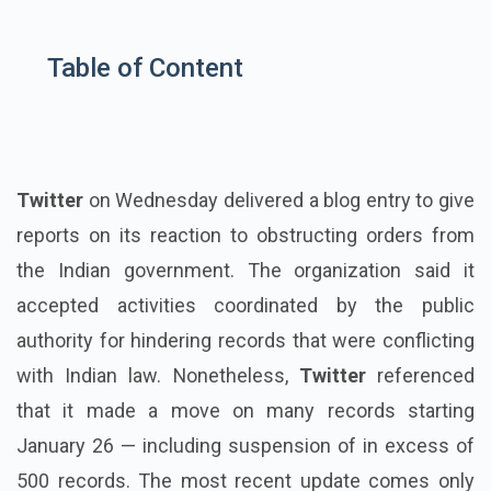
Table of Content
Twitter
on Wednesday delivered a blog entry to give
reports on its reaction to obstructing orders from
the Indian government. The organization said it
accepted activities coordinated by the public
authority for hindering records that were conflicting
with Indian law. Nonetheless,
Twitter
referenced
that it made a move on many records starting
January 26 — including suspension of in excess of
500 records. The most recent update comes only