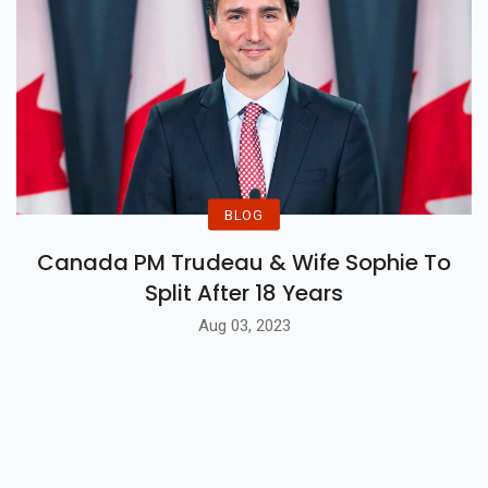
BLOG
Canada PM Trudeau & Wife Sophie To
Split After 18 Years
Aug 03, 2023