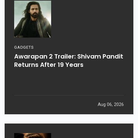
GADGETS
Awarapan 2 Trailer: Shivam Pandit
Returns After 19 Years
Aug 06, 2026