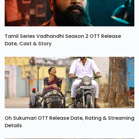
Tamil Series Vadhandhi Season 2 OTT Release
Date, Cast & Story
Oh Sukumari OTT Release Date, Rating & Streaming
Details