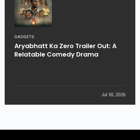
GADGETS
Aryabhatt Ka Zero Trailer Out: A
Relatable Comedy Drama
Jul 30, 2026