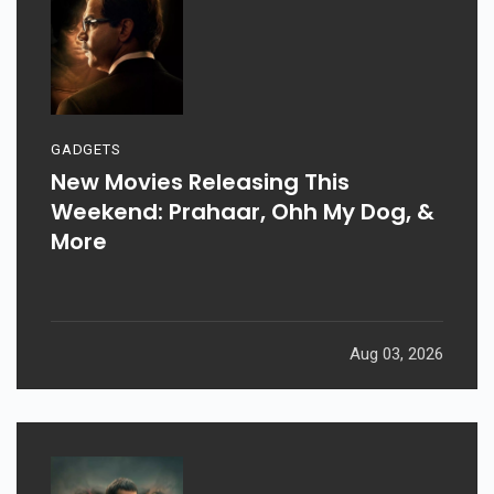
GADGETS
New Movies Releasing This
Weekend: Prahaar, Ohh My Dog, &
More
Aug 03, 2026