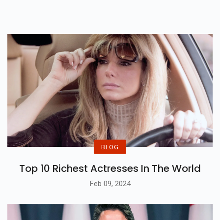
BLOG
Top 10 Richest Actresses In The World
Feb 09, 2024