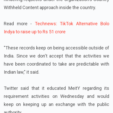
Withheld Content approach inside the country.
Read more -
Technews: TikTok Alternative Bolo
Indya to raise up to Rs 51 crore
"These records keep on being accessible outside of
India. Since we don't accept that the activities we
have been coordinated to take are predictable with
Indian law," it said.
Twitter said that it educated MeitY regarding its
requirement activities on Wednesday and would
keep on keeping up an exchange with the public
authority.