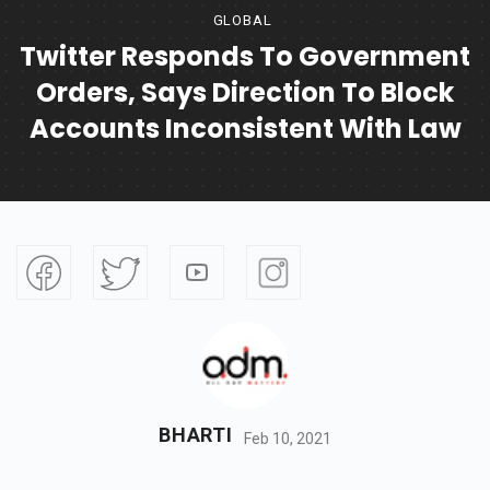
GLOBAL
Twitter Responds To Government
Orders, Says Direction To Block
Accounts Inconsistent With Law
BHARTI
Feb 10, 2021