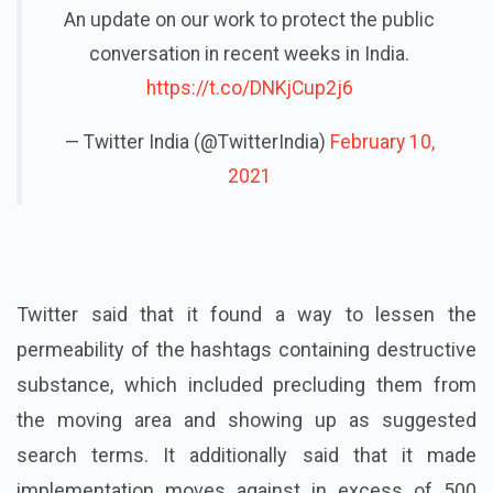
An update on our work to protect the public
conversation in recent weeks in India.
https://t.co/DNKjCup2j6
— Twitter India (@TwitterIndia)
February 10,
2021
Twitter said that it found a way to lessen the
permeability of the hashtags containing destructive
substance, which included precluding them from
the moving area and showing up as suggested
search terms. It additionally said that it made
implementation moves against in excess of 500