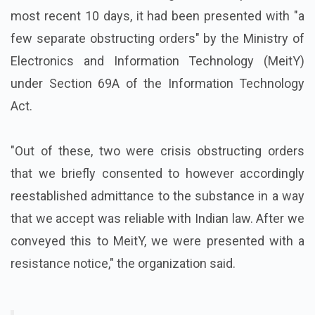
most recent 10 days, it had been presented with "a
few separate obstructing orders" by the Ministry of
Electronics and Information Technology (MeitY)
under Section 69A of the Information Technology
Act.
"Out of these, two were crisis obstructing orders
that we briefly consented to however accordingly
reestablished admittance to the substance in a way
that we accept was reliable with Indian law. After we
conveyed this to MeitY, we were presented with a
resistance notice," the organization said.