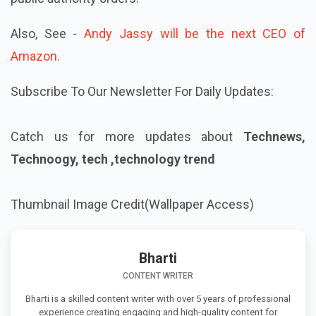
Also, See -
Andy Jassy will be the next CEO of
Amazon.
Subscribe To Our Newsletter For Daily Updates:
Catch us for more updates about
Technews,
Technoogy, tech ,technology trend
Thumbnail Image Credit(Wallpaper Access)
Bharti
CONTENT WRITER
Bharti is a skilled content writer with over 5 years of professional
experience creating engaging and high-quality content for