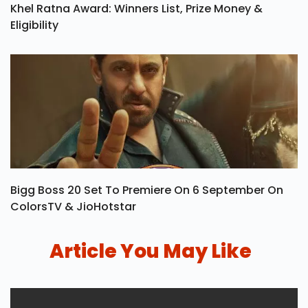
Khel Ratna Award: Winners List, Prize Money &
Eligibility
Bigg Boss 20 Set To Premiere On 6 September On
ColorsTV & JioHotstar
Article You May Like