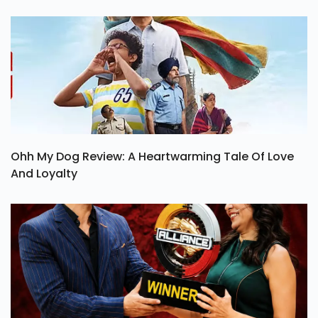
Ohh My Dog Review: A Heartwarming Tale Of Love
And Loyalty