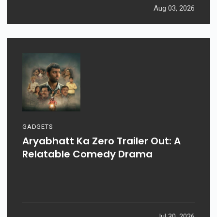
Aug 03, 2026
GADGETS
Aryabhatt Ka Zero Trailer Out: A
Relatable Comedy Drama
Jul 30, 2026