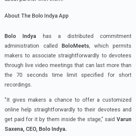
About The Bolo Indya App
Bolo Indya
has a distributed commitment
administration called
BoloMeets
, which permits
makers to associate straightforwardly to devotees
through live video meetings that can last more than
the 70 seconds time limit specified for short
recordings.
"It gives makers a chance to offer a customized
online help straightforwardly to their devotees and
get paid for it by them inside the stage," said
Varun
Saxena, CEO, Bolo Indya.