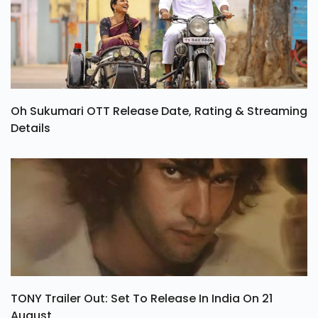
Oh Sukumari OTT Release Date, Rating & Streaming
Details
TONY Trailer Out: Set To Release In India On 21
August