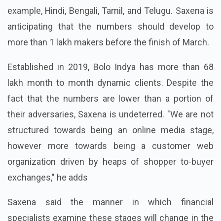
example, Hindi, Bengali, Tamil, and Telugu. Saxena is
anticipating that the numbers should develop to
more than 1 lakh makers before the finish of March.
Established in 2019, Bolo Indya has more than 68
lakh month to month dynamic clients. Despite the
fact that the numbers are lower than a portion of
their adversaries, Saxena is undeterred. "We are not
structured towards being an online media stage,
however more towards being a customer web
organization driven by heaps of shopper to-buyer
exchanges," he adds
Saxena said the manner in which financial
specialists examine these stages will change in the