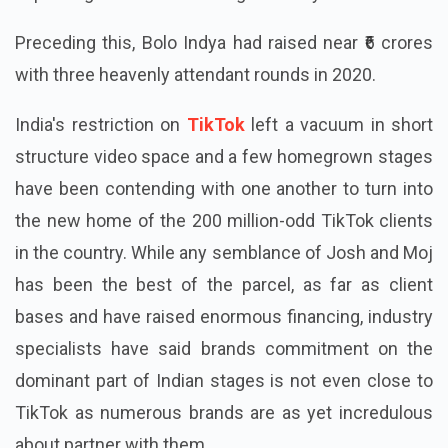
Preceding this, Bolo Indya had raised near ₹6 crores
with three heavenly attendant rounds in 2020.
India's restriction on
TikTok
left a vacuum in short
structure video space and a few homegrown stages
have been contending with one another to turn into
the new home of the 200 million-odd TikTok clients
in the country. While any semblance of Josh and Moj
has been the best of the parcel, as far as client
bases and have raised enormous financing, industry
specialists have said brands commitment on the
dominant part of Indian stages is not even close to
TikTok as numerous brands are as yet incredulous
about partner with them.