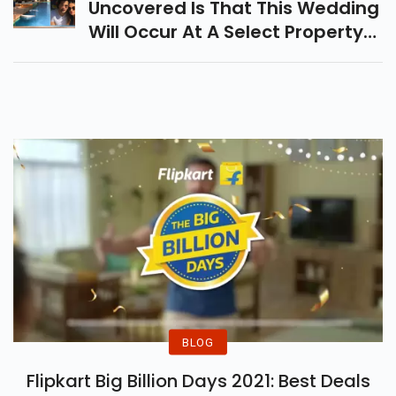
Uncovered Is That This Wedding
Will Occur At A Select Property
In Alibaug, Called The Mansion
House
BLOG
Flipkart Big Billion Days 2021: Best Deals