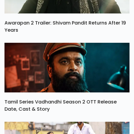
Awarapan 2 Trailer: Shivam Pandit Returns After 19
Years
Tamil Series Vadhandhi Season 2 OTT Release
Date, Cast & Story