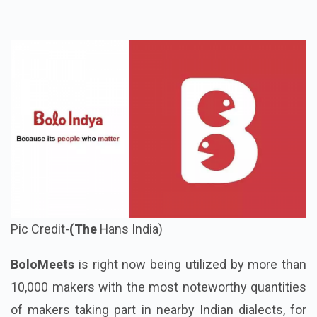
Pic Credit-
(The
Hans India)
BoloMeets
is right now being utilized by more than
10,000 makers with the most noteworthy quantities
of makers taking part in nearby Indian dialects, for