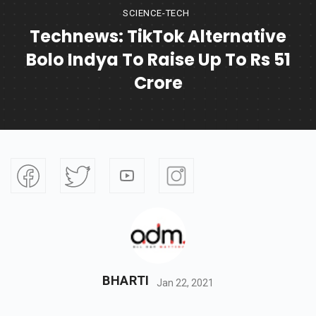
SCIENCE-TECH
Technews: TikTok Alternative
Bolo Indya To Raise Up To Rs 51
Crore
BHARTI
Jan 22, 2021