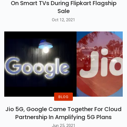
On Smart TVs During Flipkart Flagship
Sale
Oct 12, 2021
BLOG
Jio 5G, Google Came Together For Cloud
Partnership In Amplifying 5G Plans
Jun 25, 2021