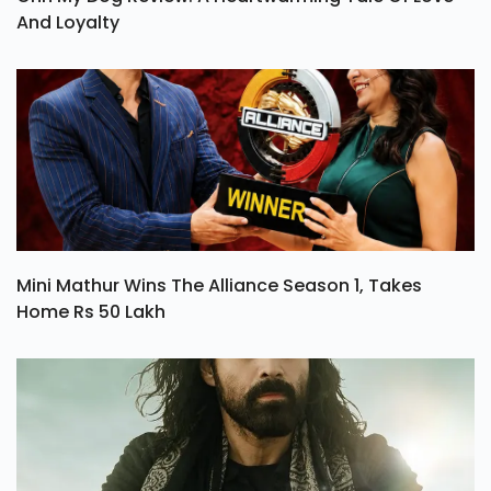
And Loyalty
Mini Mathur Wins The Alliance Season 1, Takes
Home Rs 50 Lakh