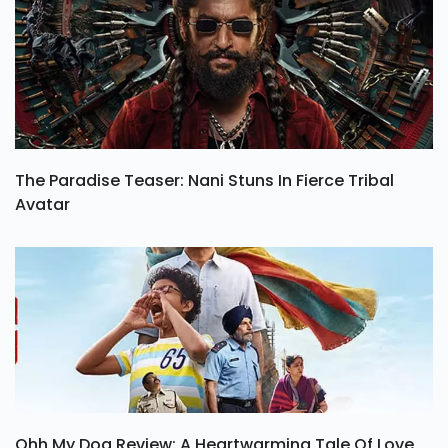
The Paradise Teaser: Nani Stuns In Fierce Tribal
Avatar
Ohh My Dog Review: A Heartwarming Tale Of Love