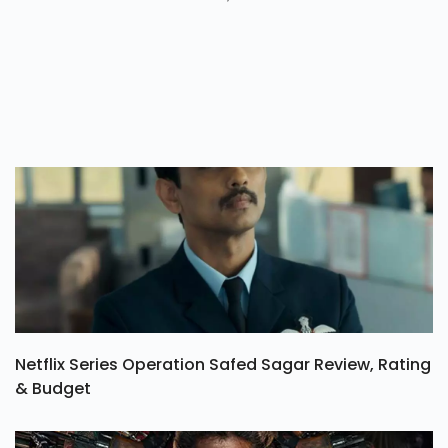
Netflix Series Operation Safed Sagar Review, Rating
& Budget