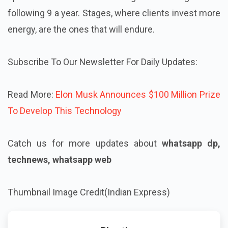
following 9 a year. Stages, where clients invest more
energy, are the ones that will endure.
Subscribe To Our Newsletter For Daily Updates:
Read More:
Elon Musk Announces $100 Million Prize
To Develop This Technology
Catch us for more updates about
whatsapp dp,
technews, whatsapp web
Thumbnail Image Credit(Indian Express)