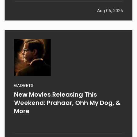
Aug 06, 2026
GADGETS
New Movies Releasing This
Weekend: Prahaar, Ohh My Dog, &
More