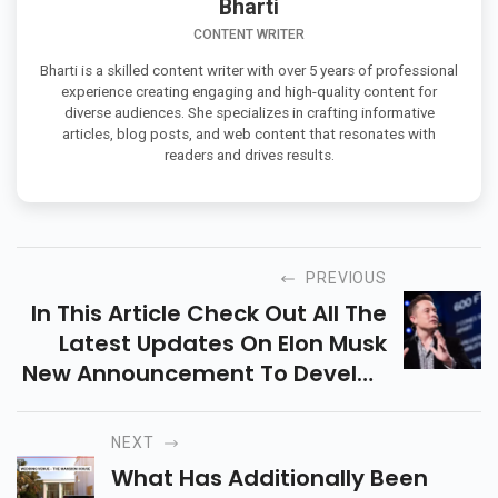
Bharti
CONTENT WRITER
Bharti is a skilled content writer with over 5 years of professional
experience creating engaging and high-quality content for
diverse audiences. She specializes in crafting informative
articles, blog posts, and web content that resonates with
readers and drives results.
PREVIOUS
In This Article Check Out All The
Latest Updates On Elon Musk
New Announcement To Develop
Technology
NEXT
What Has Additionally Been