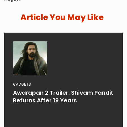
Article You May Like
GADGETS
Awarapan 2 Trailer: Shivam Pandit
Returns After 19 Years