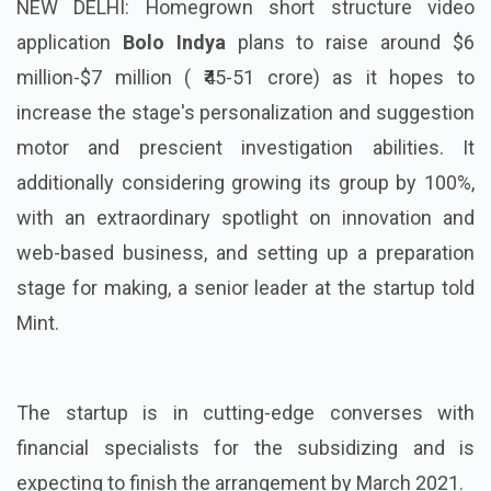
NEW DELHI: Homegrown short structure video
application
Bolo Indya
plans to raise around $6
million-$7 million ( ₹45-51 crore) as it hopes to
increase the stage's personalization and suggestion
motor and prescient investigation abilities. It
additionally considering growing its group by 100%,
with an extraordinary spotlight on innovation and
web-based business, and setting up a preparation
stage for making, a senior leader at the startup told
Mint.
The startup is in cutting-edge converses with
financial specialists for the subsidizing and is
expecting to finish the arrangement by March 2021.