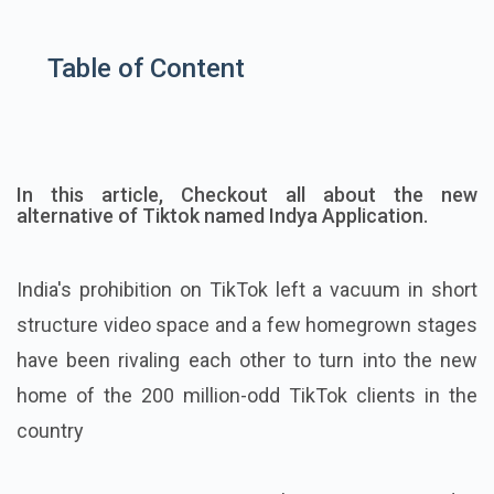
Table of Content
In this article, Checkout all about the new
alternative of Tiktok named Indya Application.
India's prohibition on TikTok left a vacuum in short
structure video space and a few homegrown stages
have been rivaling each other to turn into the new
home of the 200 million-odd TikTok clients in the
country