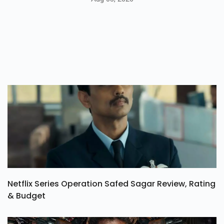
Netflix Series Operation Safed Sagar Review, Rating
& Budget