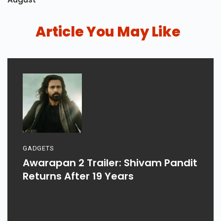
Article You May Like
GADGETS
Awarapan 2 Trailer: Shivam Pandit
Returns After 19 Years