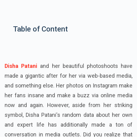
Table of Content
Disha Patani
and her beautiful photoshoots have
made a gigantic after for her via web-based media,
and something else. Her photos on Instagram make
her fans insane and make a buzz via online media
now and again. However, aside from her striking
symbol, Disha Patani's random data about her own
and expert life has additionally made a ton of
conversation in media outlets. Did you realize that