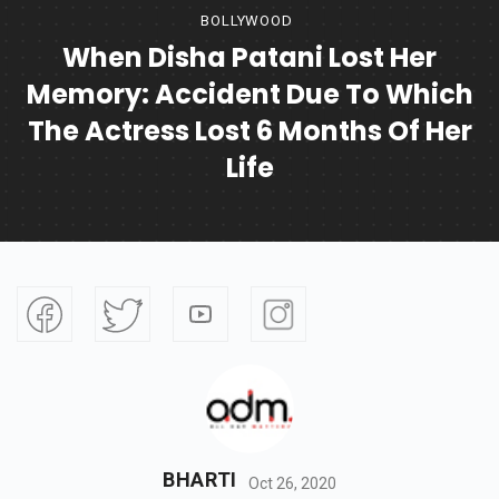
BOLLYWOOD
When Disha Patani Lost Her
Memory: Accident Due To Which
The Actress Lost 6 Months Of Her
Life
BHARTI
Oct 26, 2020