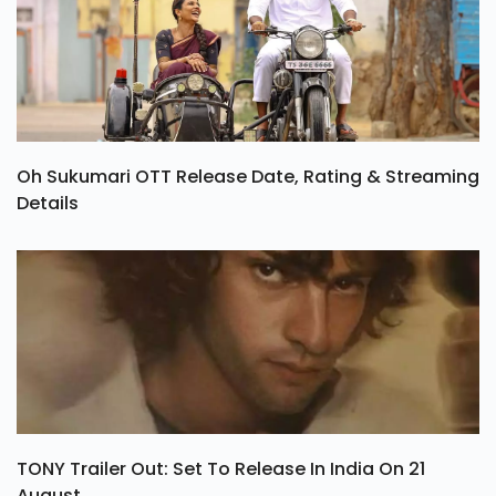
Oh Sukumari OTT Release Date, Rating & Streaming
Details
TONY Trailer Out: Set To Release In India On 21
August