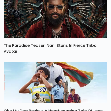
The Paradise Teaser: Nani Stuns In Fierce Tribal
Avatar
Ohh My Dog Review: A Heartwarming Tale Of Love