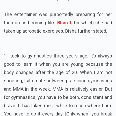
The entertainer was purportedly preparing for her
then-up and coming film
Bharat
, for which she had
taken up acrobatic exercises. Disha further stated,
"
I took to gymnastics three years ago. It’s always
good to learn it when you are young because the
body changes after the age of 20. When I am not
shooting, I alternate between practicing gymnastics
and MMA in the week. MMA is relatively easier. But
for gymnastics, you have to be both, consistent and
brave. It has taken me a while to reach where I am.
You have to do it every day. [Only when] you break