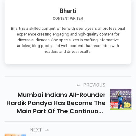
Bharti
CONTENT WRITER
Bharti is a skilled content writer with over 5 years of professional
experience creating engaging and high-quality content for
diverse audiences. She specializes in crafting informative
articles, blog posts, and web content that resonates with
readers and drives results.
PREVIOUS
Mumbai Indians All-Rounder
Hardik Pandya Has Become The
Main Part Of The Continuous
Indian Premier League To Take
A Knee On The Side Of The Black
NEXT
Lives Matter Movement.