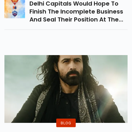
Delhi Capitals Would Hope To
Finish The Incomplete Business
And Seal Their Position At The
End Of The Season Games
When They Take On Sunrisers
Hyderabad In A Critical Indian
Premier League Coordinate
Today.
BLOG