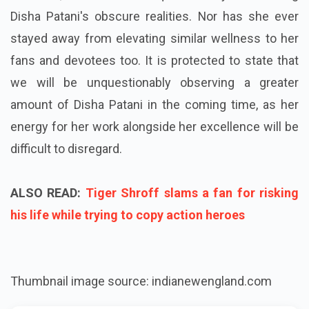
Disha Patani's obscure realities. Nor has she ever
stayed away from elevating similar wellness to her
fans and devotees too. It is protected to state that
we will be unquestionably observing a greater
amount of Disha Patani in the coming time, as her
energy for her work alongside her excellence will be
difficult to disregard.
ALSO READ:
Tiger Shroff slams a fan for risking
his life while trying to copy action heroes
Thumbnail image source: indianewengland.com