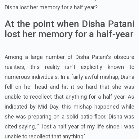
Disha lost her memory for a half year?
At the point when Disha Patani
lost her memory for a half-year
Among a large number of Disha Patani's obscure
realities, this reality isn't explicitly known to
numerous individuals. In a fairly awful mishap, Disha
fell on her head and hit it so hard that she was
unable to recollect that anything for a half year. As
indicated by Mid Day, this mishap happened while
she was preparing on a solid patio floor. Disha was
cited saying, "I lost a half year of my life since I was
unable to recollect that anything".