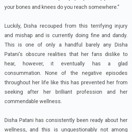
your bones and knees do you reach somewhere.”
Luckily, Disha recouped from this terrifying injury
and mishap and is currently doing fine and dandy.
This is one of only a handful barely any Disha
Patani's obscure realities that her fans dislike to
hear, however, it eventually has a glad
consummation. None of the negative episodes
throughout her life like this has prevented her from
seeking after her brilliant profession and her
commendable wellness.
Disha Patani has consistently been ready about her
wellness, and this is unquestionably not among