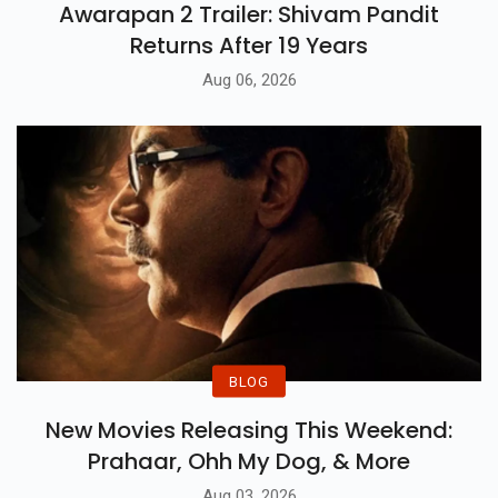
Awarapan 2 Trailer: Shivam Pandit
Returns After 19 Years
Aug 06, 2026
BLOG
New Movies Releasing This Weekend:
Prahaar, Ohh My Dog, & More
Aug 03, 2026