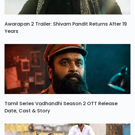
Awarapan 2 Trailer: Shivam Pandit Returns After 19
Years
Tamil Series Vadhandhi Season 2 OTT Release
Date, Cast & Story