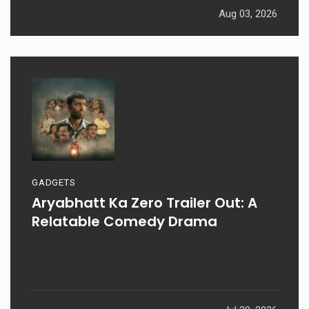
Aug 03, 2026
GADGETS
Aryabhatt Ka Zero Trailer Out: A
Relatable Comedy Drama