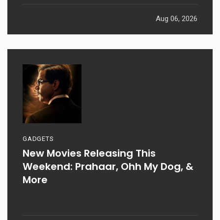
Aug 06, 2026
GADGETS
New Movies Releasing This
Weekend: Prahaar, Ohh My Dog, &
More