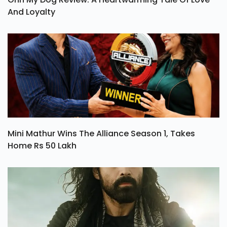
And Loyalty
Mini Mathur Wins The Alliance Season 1, Takes
Home Rs 50 Lakh