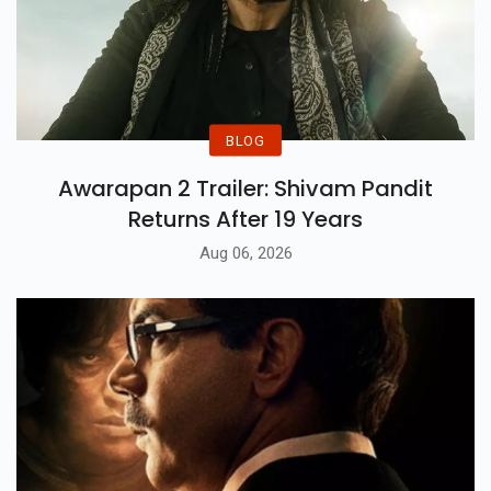
BLOG
Awarapan 2 Trailer: Shivam Pandit
Returns After 19 Years
Aug 06, 2026