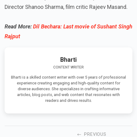
Director Shanoo Sharma, film critic Rajeev Masand.
Read More:
Dil Bechara: Last movie of Sushant Singh
Rajput
Bharti
CONTENT WRITER
Bharti is a skilled content writer with over 5 years of professional
experience creating engaging and high-quality content for
diverse audiences. She specializes in crafting informative
articles, blog posts, and web content that resonates with
readers and drives results.
PREVIOUS