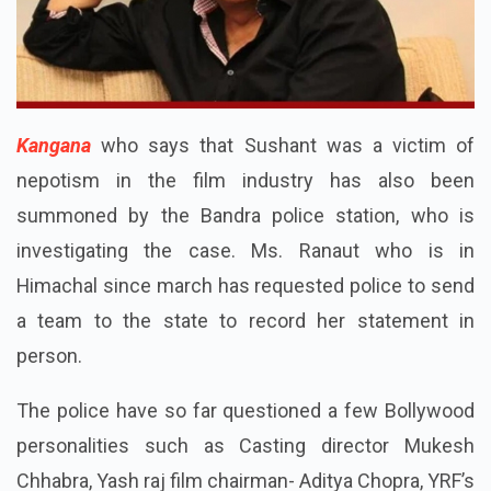
Kangana
who says that Sushant was a victim of
nepotism in the film industry has also been
summoned by the Bandra police station, who is
investigating the case. Ms. Ranaut who is in
Himachal since march has requested police to send
a team to the state to record her statement in
person.
The police have so far questioned a few Bollywood
personalities such as Casting director Mukesh
Chhabra, Yash raj film chairman- Aditya Chopra, YRF’s