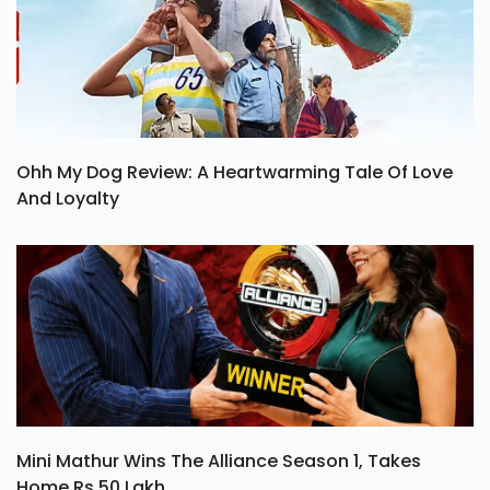
Ohh My Dog Review: A Heartwarming Tale Of Love
And Loyalty
Mini Mathur Wins The Alliance Season 1, Takes
Home Rs 50 Lakh