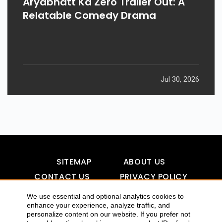
Aryabhatt Ka Zero Trailer Out: A
Relatable Comedy Drama
Jul 30, 2026
SITEMAP
ABOUT US
CONTACT US
PRIVACY POLICY
DISCLAIMER
TOOL FOR AI VISIBILITY
We use essential and optional analytics cookies to
enhance your experience, analyze traffic, and
personalize content on our website. If you prefer not