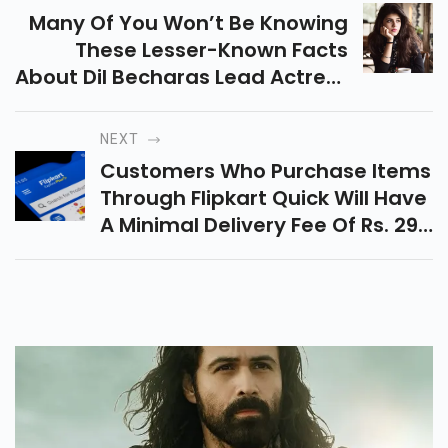
Many Of You Won’t Be Knowing
These Lesser-Known Facts
About Dil Becharas Lead Actress
Sanjana Sanghi.
NEXT
Customers Who Purchase Items
Through Flipkart Quick Will Have
A Minimal Delivery Fee Of Rs. 29,
And Your Orders Will Be
Delivered Between 6 Am And
Midnight.