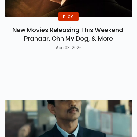
BLOG
New Movies Releasing This Weekend:
Prahaar, Ohh My Dog, & More
Aug 03, 2026