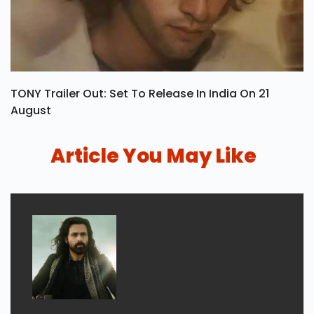
TONY Trailer Out: Set To Release In India On 21
August
Article You May Like