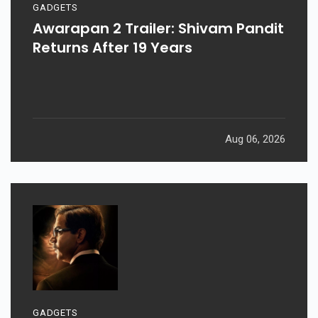
GADGETS
Awarapan 2 Trailer: Shivam Pandit
Returns After 19 Years
Aug 06, 2026
GADGETS