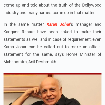
come up and told about the truth of the Bollywood
industry and many names come up in that matter.
In the same matter,
Karan Johar
’s manager and
Kangana Ranaut have been asked to make their
statements as well and in case of requirement, even
Karan Johar can be called out to make an official
statement for the same, says Home Minister of
Maharashtra, Anil Deshmukh.