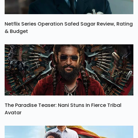
Netflix Series Operation Safed Sagar Review, Rating
& Budget
The Paradise Teaser: Nani Stuns In Fierce Tribal
Avatar