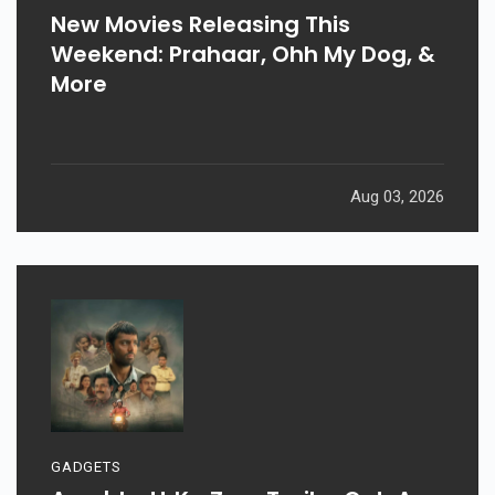
New Movies Releasing This
Weekend: Prahaar, Ohh My Dog, &
More
Aug 03, 2026
GADGETS