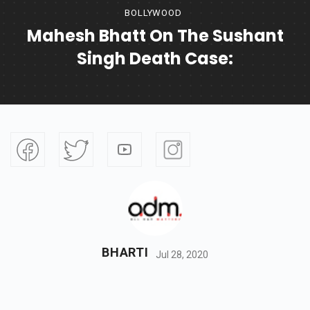
BOLLYWOOD
Mahesh Bhatt On The Sushant
Singh Death Case:
BHARTI
Jul 28, 2020