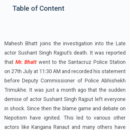
Table of Content
Mahesh Bhatt joins the investigation into the Late
actor Sushant Singh Rajput’s death. It was reported
that
Mr. Bhatt
went to the Santacruz Police Station
on 27th July at 11:30 AM and recorded his statement
before Deputy Commissioner of Police Abhishekh
Trimukhe. It was just a month ago that the sudden
demise of actor Sushant Singh Rajput left everyone
in shock. Since then the blame game and debate on
Nepotism have ignited. This led to various other
actors like Kangana Ranaut and many others have