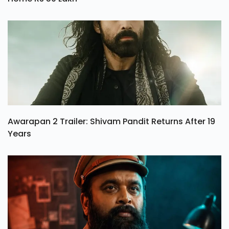
Awarapan 2 Trailer: Shivam Pandit Returns After 19
Years