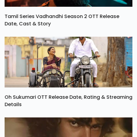
Tamil Series Vadhandhi Season 2 OTT Release
Date, Cast & Story
Oh Sukumari OTT Release Date, Rating & Streaming
Details