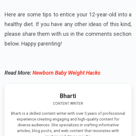
Here are some tips to entice your 12-year-old into a
healthy diet. If you have any other ideas of this kind,
please share them with us in the comments section
below. Happy parenting!
Read More:
Newborn Baby Weight Hacks
Bharti
CONTENT WRITER
Bharti is a skilled content writer with over 5 years of professional
experience creating engaging and high-quality content for
diverse audiences. She specializes in crafting informative
articles, blog posts, and web content that resonates with