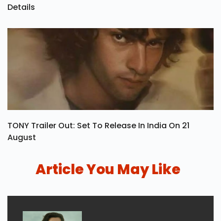
Details
TONY Trailer Out: Set To Release In India On 21
August
Article You May Like