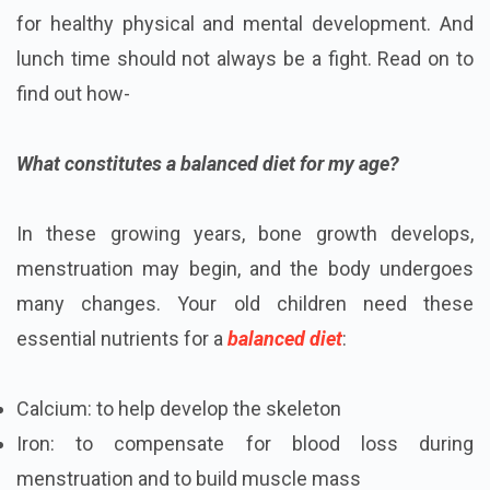
for healthy physical and mental development. And
lunch time should not always be a fight. Read on to
find out how-
What constitutes a balanced diet for my age?
In these growing years, bone growth develops,
menstruation may begin, and the body undergoes
many changes. Your old children need these
essential nutrients for a
balanced diet
:
Calcium: to help develop the skeleton
Iron: to compensate for blood loss during
menstruation and to build muscle mass