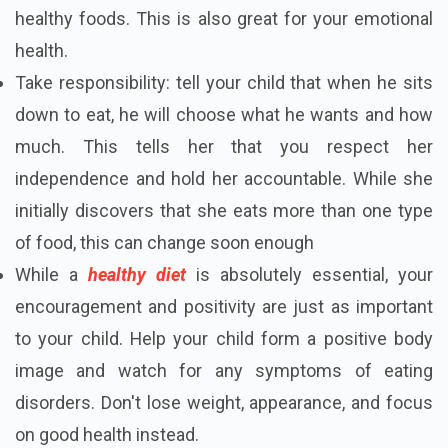
healthy foods. This is also great for your emotional
health.
Take responsibility: tell your child that when he sits
down to eat, he will choose what he wants and how
much. This tells her that you respect her
independence and hold her accountable. While she
initially discovers that she eats more than one type
of food, this can change soon enough
While a
healthy diet
is absolutely essential, your
encouragement and positivity are just as important
to your child. Help your child form a positive body
image and watch for any symptoms of eating
disorders. Don't lose weight, appearance, and focus
on good health instead.