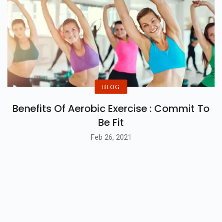
BLOG
Benefits Of Aerobic Exercise : Commit To
Be Fit
Feb 26, 2021