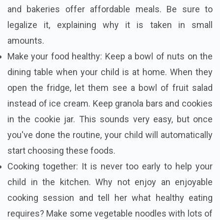
and bakeries offer affordable meals. Be sure to
legalize it, explaining why it is taken in small
amounts.
Make your food healthy: Keep a bowl of nuts on the
dining table when your child is at home. When they
open the fridge, let them see a bowl of fruit salad
instead of ice cream. Keep granola bars and cookies
in the cookie jar. This sounds very easy, but once
you've done the routine, your child will automatically
start choosing these foods.
Cooking together: It is never too early to help your
child in the kitchen. Why not enjoy an enjoyable
cooking session and tell her what healthy eating
requires? Make some vegetable noodles with lots of