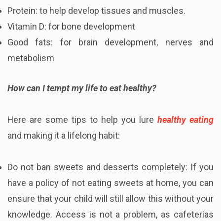
Protein: to help develop tissues and muscles.
Vitamin D: for bone development
Good fats: for brain development, nerves and
metabolism
How can I tempt my life to eat healthy?
Here are some tips to help you lure
healthy eating
and making it a lifelong habit:
Do not ban sweets and desserts completely: If you
have a policy of not eating sweets at home, you can
ensure that your child will still allow this without your
knowledge. Access is not a problem, as cafeterias