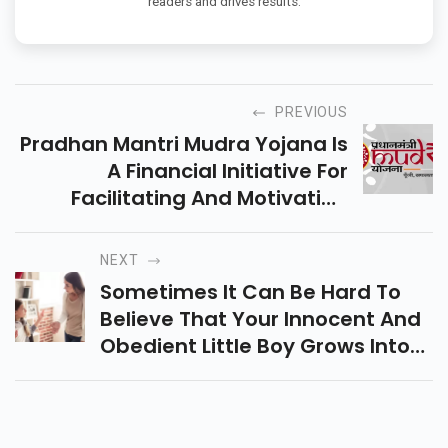
readers and drives results.
PREVIOUS
Pradhan Mantri Mudra Yojana Is
A Financial Initiative For
Facilitating And Motivating
Micro-Units And Providing Them
With Sufficient Funds To Help
NEXT
Them And To Develop Their
Sometimes It Can Be Hard To
Business.
Believe That Your Innocent And
Obedient Little Boy Grows Into
An Angry, Anti-Social Teenager.