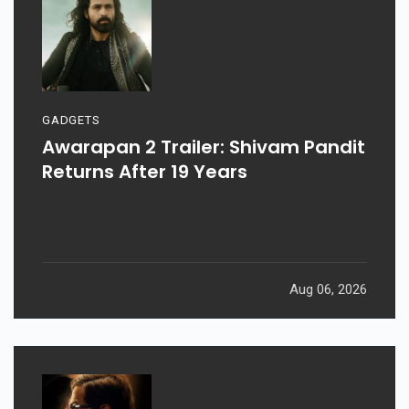
GADGETS
Awarapan 2 Trailer: Shivam Pandit
Returns After 19 Years
Aug 06, 2026