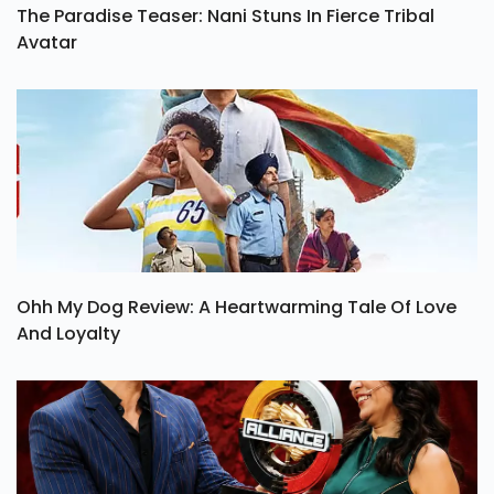
The Paradise Teaser: Nani Stuns In Fierce Tribal
Avatar
Ohh My Dog Review: A Heartwarming Tale Of Love
And Loyalty