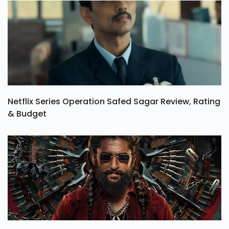
Netflix Series Operation Safed Sagar Review, Rating
& Budget