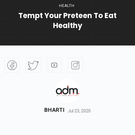
HEALTH
Tempt Your Preteen To Eat
Healthy
BHARTI
Jul 23, 2020