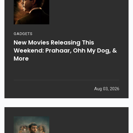
GADGETS
New Movies Releasing This
Weekend: Prahaar, Ohh My Dog, &
More
Aug 03, 2026