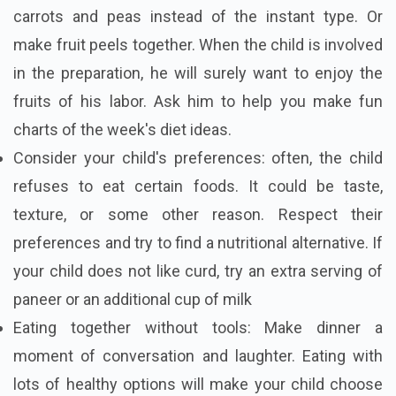
carrots and peas instead of the instant type. Or
make fruit peels together. When the child is involved
in the preparation, he will surely want to enjoy the
fruits of his labor. Ask him to help you make fun
charts of the week's diet ideas.
Consider your child's preferences: often, the child
refuses to eat certain foods. It could be taste,
texture, or some other reason. Respect their
preferences and try to find a nutritional alternative. If
your child does not like curd, try an extra serving of
paneer or an additional cup of milk
Eating together without tools: Make dinner a
moment of conversation and laughter. Eating with
lots of healthy options will make your child choose