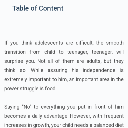
Table of Content
If you think adolescents are difficult, the smooth
transition from child to teenager, teenager, will
surprise you. Not all of them are adults, but they
think so. While assuring his independence is
extremely important to him, an important area in the
power struggle is food.
Saying "No" to everything you put in front of him
becomes a daily advantage. However, with frequent
increases in growth, your child needs a balanced diet