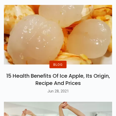
BLOG
15 Health Benefits Of Ice Apple, Its Origin,
Recipe And Prices
Jun 28, 2021