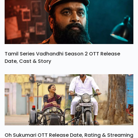
Tamil Series Vadhandhi Season 2 OTT Release
Date, Cast & Story
Oh Sukumari OTT Release Date, Rating & Streaming