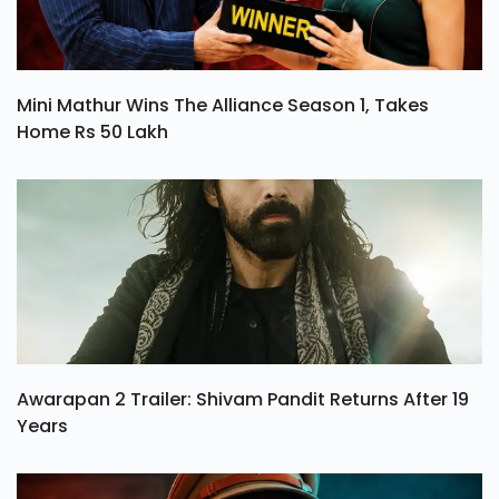
Mini Mathur Wins The Alliance Season 1, Takes
Home Rs 50 Lakh
Awarapan 2 Trailer: Shivam Pandit Returns After 19
Years