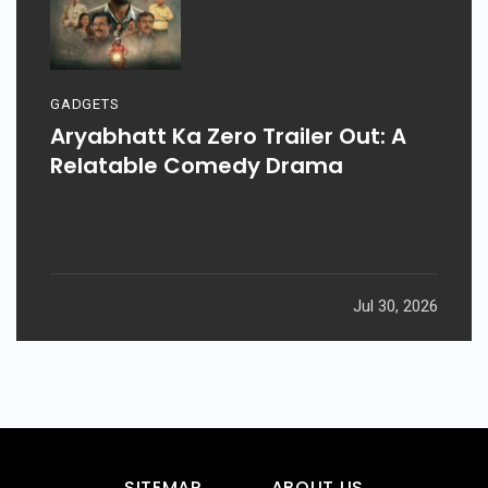
GADGETS
Aryabhatt Ka Zero Trailer Out: A
Relatable Comedy Drama
Jul 30, 2026
SITEMAP
ABOUT US