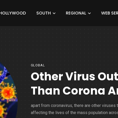
HOLLYWOOD
SOUTH
REGIONAL
WEB SER
GLOBAL
Other Virus Ou
Than Corona A
apart from coronavirus, there are other viruses t
affecting the lives of the mass population acro