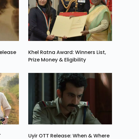
Release
Khel Ratna Award: Winners List,
Prize Money & Eligibility
T
Uyir OTT Release: When & Where