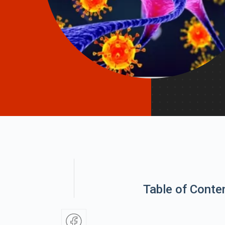
Table of Conte