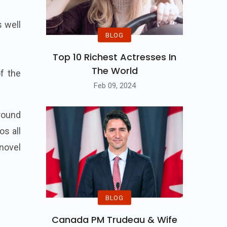
 well
BLOG
Top 10 Richest Actresses In
The World
of the
Feb 09, 2024
round
os all
novel
BLOG
Canada PM Trudeau & Wife