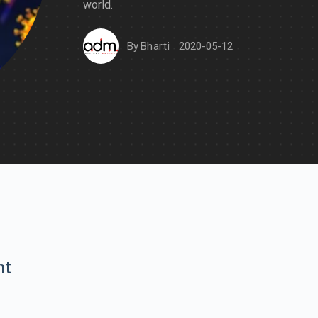
world.
By
Bharti
2020-05-12
nt