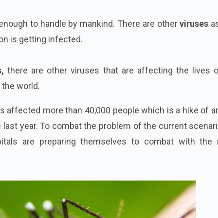
 enough to handle by mankind. There are other
viruses
as
n is getting infected.
,
there are other viruses that are affecting the lives 
the world.
s affected more than 40,000 people which is a hike of a
last year. To combat the problem of the current scenari
itals are preparing themselves to combat with the 