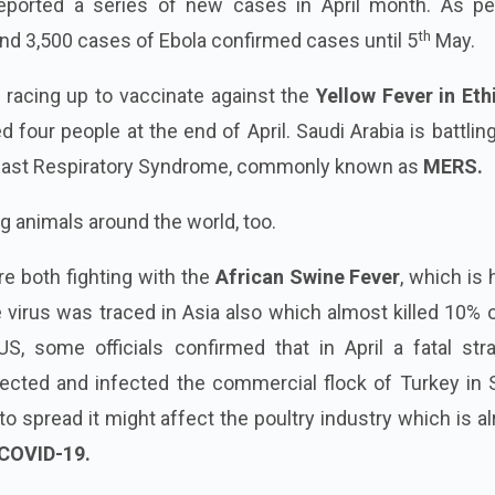
ported a series of new cases in April month. As pe
th
und 3,500 cases of Ebola confirmed cases until 5
May.
 racing up to vaccinate against the
Yellow Fever in Eth
d four people at the end of April. Saudi Arabia is battlin
 East Respiratory Syndrome, commonly known as
MERS.
ng animals around the world, too.
re both fighting with the
African Swine Fever
, which is 
e virus was traced in Asia also which almost killed 10% 
US, some officials confirmed that in April a fatal str
cted and infected the commercial flock of Turkey in 
s to spread it might affect the poultry industry which is a
COVID-19.