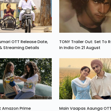
umari OTT Release Date,
TONY Trailer Out: Set To 
& Streaming Details
In India On 21 August
st Amazon Prime
Main Vaapas Aaunga OT