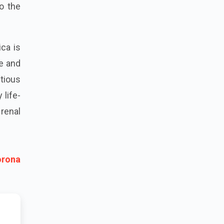
o the
ca is
pe and
tious
 life-
renal
orona