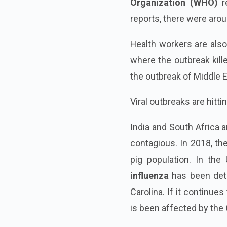
Organization (WHO)
re
reports, there were aro
Health workers are also
where the outbreak kille
the outbreak of Middle
Viral outbreaks are hitti
India and South Africa a
contagious. In 2018, th
pig population. In the 
influenza
has been dete
Carolina. If it continue
is been affected by the