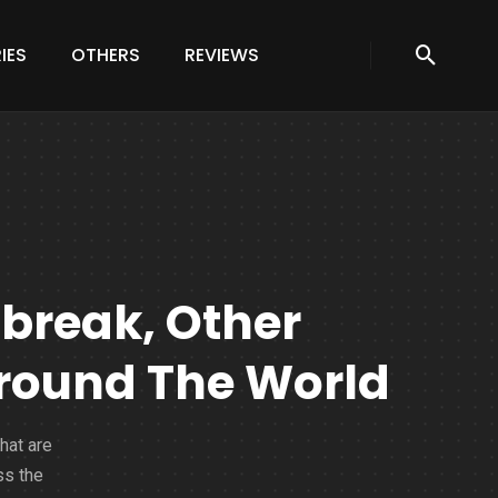
IES
OTHERS
REVIEWS
tbreak, Other
round The World
hat are
ss the