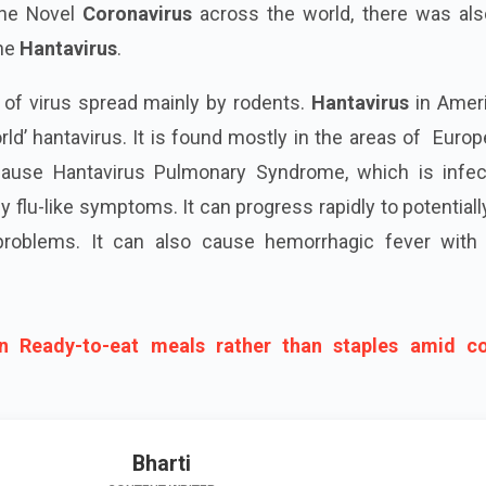
the Novel
Coronavirus
across the world, there was als
the
Hantavirus
.
 of virus spread mainly by rodents.
Hantavirus
in Ameri
d’ hantavirus. It is found mostly in the areas of Euro
use Hantavirus Pulmonary Syndrome, which is infec
 flu-like symptoms. It can progress rapidly to potentially
 problems. It can also cause hemorrhagic fever with 
n Ready-to-eat meals rather than staples amid c
Bharti