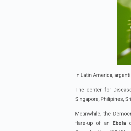
In Latin America, argen
The center for Diseas
Singapore, Philipines, S
Meanwhile, the Democr
flare-up of an
Ebola
o