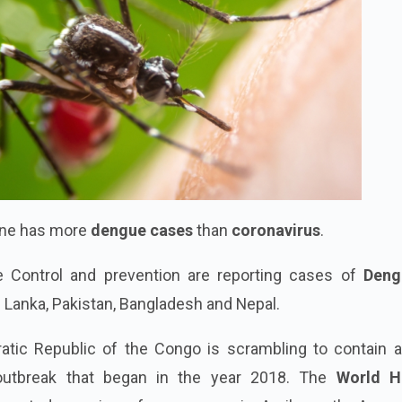
tine has more
dengue cases
than
coronavirus
.
e Control and prevention are reporting cases of
Deng
ri Lanka, Pakistan, Bangladesh and Nepal.
atic Republic of the Congo is scrambling to contain 
utbreak that began in the year 2018. The
World H