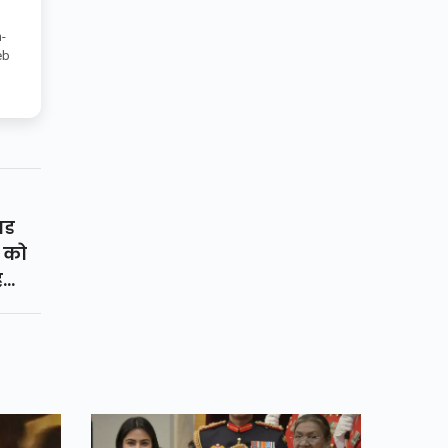
-
eb
यड
ि को
ै
े
डाउन
ोग