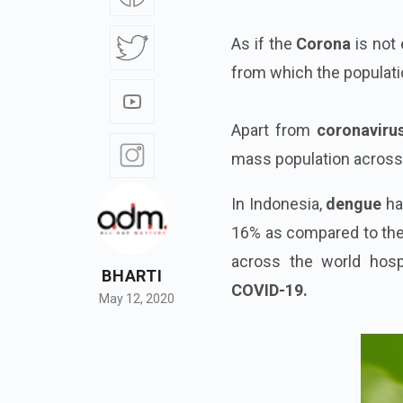
As if the
Corona
is not
from which the populatio
Apart from
coronavirus
mass population across 
In Indonesia,
dengue
ha
16% as compared to the 
across the world hosp
BHARTI
COVID-19.
May 12, 2020