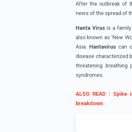
After the outbreak of 
news of the spread of 
Hanta Virus
is a family
also known as ‘New Worl
Asia.
Hantavirus
can ca
disease characterized by
threatening breathing
syndromes.
ALSO READ : Spike i
breakdown