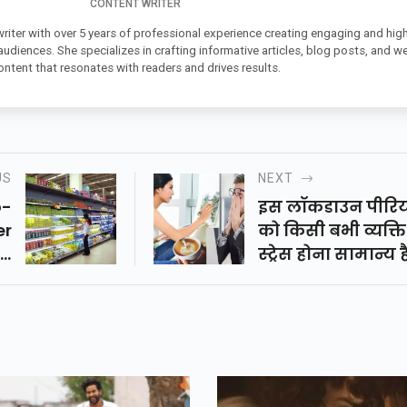
CONTENT WRITER
 writer with over 5 years of professional experience creating engaging and high
 audiences. She specializes in crafting informative articles, blog posts, and w
ontent that resonates with readers and drives results.
US
NEXT
o-
इस लॉकडाउन पीरि
er
को किसी बभी व्यक्त
id
स्ट्रेस होना सामान्य ह
wn
लेकिन आपको अपन
बढ़ते स्ट्रेस लेवल को
कंट्रोल करके लॉक 
में समय का सदुपय
करना चाहिए।