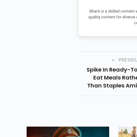
Bharti is a skilled content
quality content for diverse
c
PREVIO
Spike In Ready-T
Eat Meals Rath
Than Staples Am
Corona Breakdo