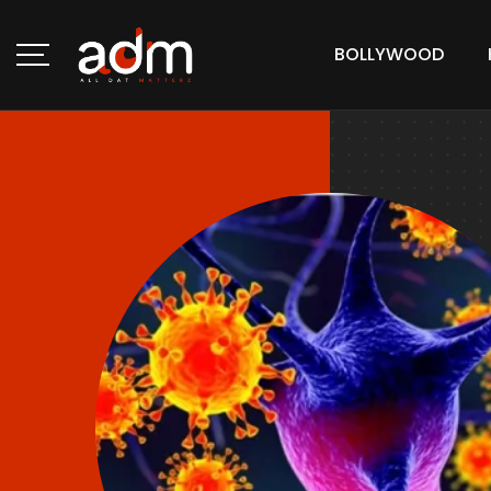
BOLLYWOOD