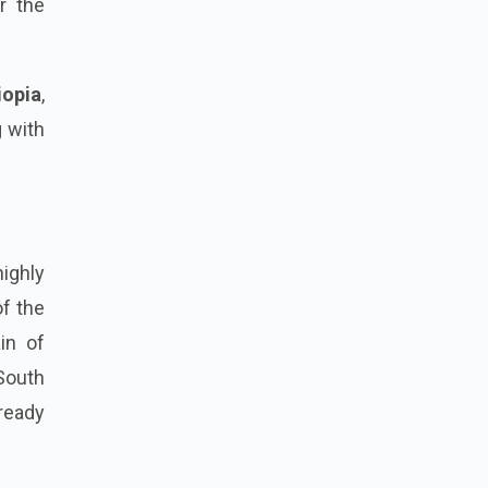
r the
iopia
,
g with
highly
of the
ain of
South
lready