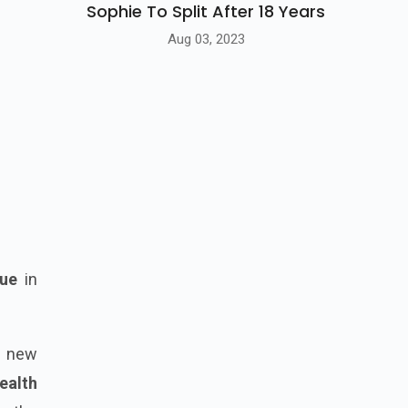
Sophie To Split After 18 Years
Aug 03, 2023
ue
in
a new
ealth