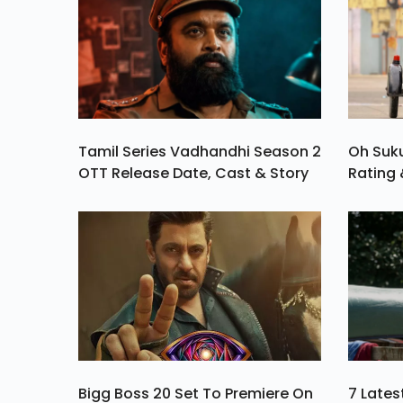
Tamil Series Vadhandhi Season 2
Oh Suk
OTT Release Date, Cast & Story
Rating 
Bigg Boss 20 Set To Premiere On
7 Late