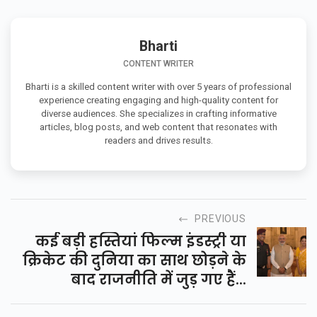
Bharti
CONTENT WRITER
Bharti is a skilled content writer with over 5 years of professional
experience creating engaging and high-quality content for
diverse audiences. She specializes in crafting informative
articles, blog posts, and web content that resonates with
readers and drives results.
PREVIOUS
कई बड़ी हस्तियां फिल्म इंडस्ट्री या
क्रिकेट की दुनिया का साथ छोड़ने के
बाद राजनीति में जुड़ गए हैं...