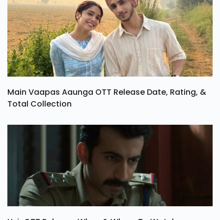
Main Vaapas Aaunga OTT Release Date, Rating, &
Total Collection