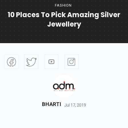
FASHION
10 Places To Pick Amazing Silver
Jewellery
BHARTI
Jul 17, 2019