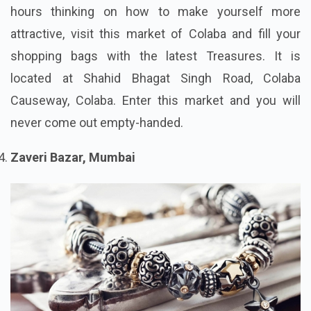
hours thinking on how to make yourself more
attractive, visit this market of Colaba and fill your
shopping bags with the latest Treasures. It is
located at Shahid Bhagat Singh Road, Colaba
Causeway, Colaba. Enter this market and you will
never come out empty-handed.
Zaveri Bazar, Mumbai