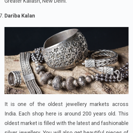
Greater Kailash, New Delhi.
Dariba Kalan
It is one of the oldest jewellery markets across
India. Each shop here is around 200 years old. This
oldest market is filled with the latest and fashionable
silver jewellery. You will also get beautiful pieces of