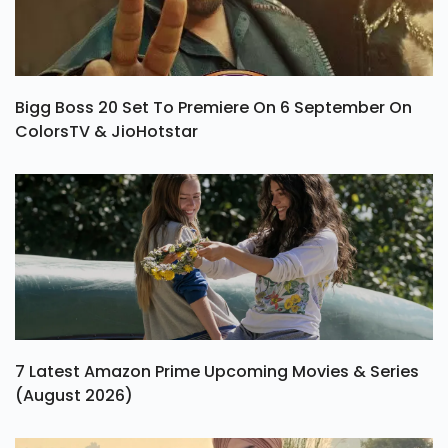
Bigg Boss 20 Set To Premiere On 6 September On
ColorsTV & JioHotstar
7 Latest Amazon Prime Upcoming Movies & Series
(August 2026)