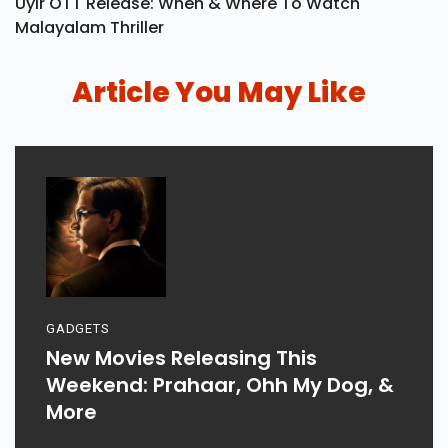
Uyir OTT Release: When & Where To Watch
Malayalam Thriller
Article You May Like
GADGETS
New Movies Releasing This
Weekend: Prahaar, Ohh My Dog, &
More