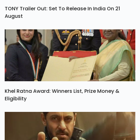
TONY Trailer Out: Set To Release In India On 21
August
Khel Ratna Award: Winners List, Prize Money &
Eligibility