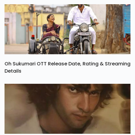
Oh Sukumari OTT Release Date, Rating & Streaming
Details