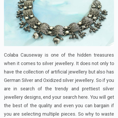
Colaba Causeway is one of the hidden treasures
when it comes to silver jewellery. It does not only to
have the collection of artificial jewellery but also has
German Silver and Oxidized silver jewellery. So if you
are in search of the trendy and prettiest silver
jewellery designs, end your search here. You will get
the best of the quality and even you can bargain if
you are selecting multiple pieces. So why to waste