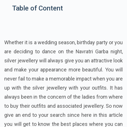
Table of Content
Whether it is a wedding season, birthday party or you
are deciding to dance on the Navratri Garba night,
silver jewellery will always give you an attractive look
and make your appearance more beautiful. You will
never fail to make a memorable impact when you are
up with the silver jewellery with your outfits. It has
always been in the concern of the ladies from where
to buy their outfits and associated jewellery. So now
give an end to your search since here in this article
you will get to know the best places where you can