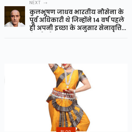
NEXT
कुलभूषण जाधव भारतीय नौसेना के
पूर्व अधिकारी थे जिन्होंने 14 वर्ष पहले
ही अपनी इच्छा के अनुसार सेनावृत्ति
ले ली थी...
BLOG