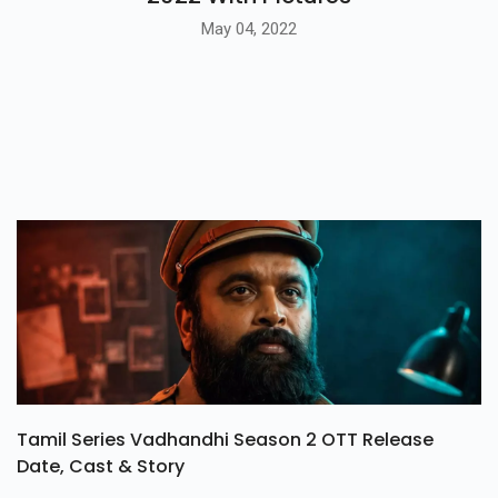
May 04, 2022
Tamil Series Vadhandhi Season 2 OTT Release
Date, Cast & Story