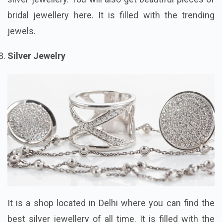
bridal jewellery here. It is filled with the trending
jewels.
Silver Jewelry
It is a shop located in Delhi where you can find the
best silver jewellery of all time. It is filled with the