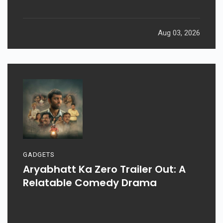
Aug 03, 2026
GADGETS
Aryabhatt Ka Zero Trailer Out: A
Relatable Comedy Drama