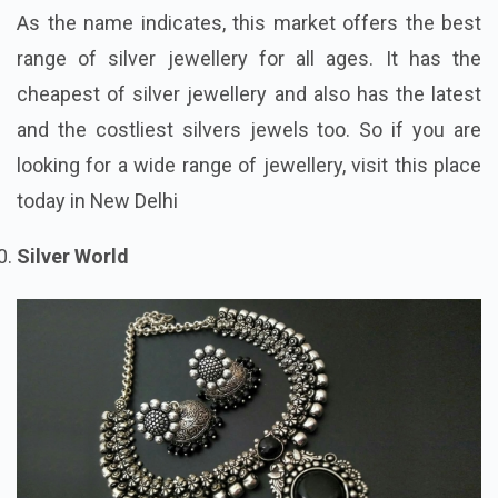
As the name indicates, this market offers the best
range of silver jewellery for all ages. It has the
cheapest of silver jewellery and also has the latest
and the costliest silvers jewels too. So if you are
looking for a wide range of jewellery, visit this place
today in New Delhi
Silver World