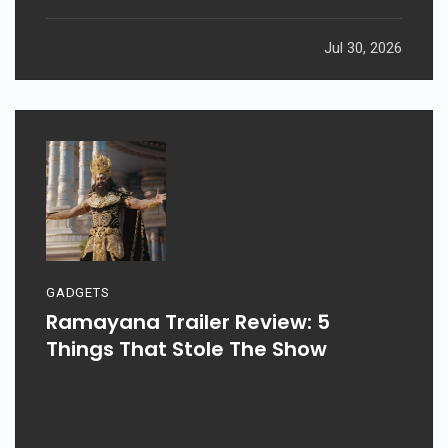
Jul 30, 2026
GADGETS
Ramayana Trailer Review: 5
Things That Stole The Show