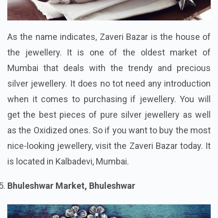
As the name indicates, Zaveri Bazar is the house of
the jewellery. It is one of the oldest market of
Mumbai that deals with the trendy and precious
silver jewellery. It does no tot need any introduction
when it comes to purchasing if jewellery. You will
get the best pieces of pure silver jewellery as well
as the Oxidized ones. So if you want to buy the most
nice-looking jewellery, visit the Zaveri Bazar today. It
is located in Kalbadevi, Mumbai.
Bhuleshwar Market, Bhuleshwar