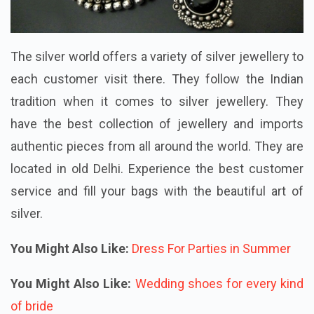
The silver world offers a variety of silver jewellery to
each customer visit there. They follow the Indian
tradition when it comes to silver jewellery. They
have the best collection of jewellery and imports
authentic pieces from all around the world. They are
located in old Delhi. Experience the best customer
service and fill your bags with the beautiful art of
silver.
You Might Also Like:
Dress For Parties in Summer
You Might Also Like:
Wedding shoes for every kind
of bride