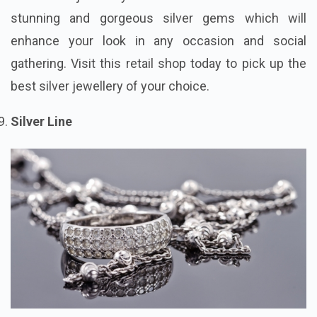
stunning and gorgeous silver gems which will
enhance your look in any occasion and social
gathering. Visit this retail shop today to pick up the
best silver jewellery of your choice.
Silver Line