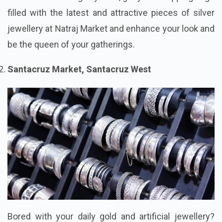
filled with the latest and attractive pieces of silver
jewellery at Natraj Market and enhance your look and
be the queen of your gatherings.
Santacruz Market, Santacruz West
Bored with your daily gold and artificial jewellery?