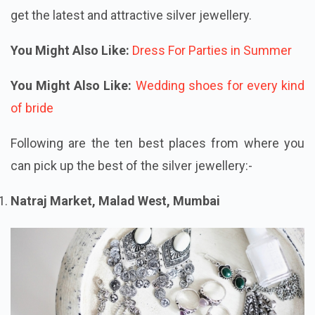
get the latest and attractive silver jewellery.
You Might Also Like:
Dress For Parties in Summer
You Might Also Like:
Wedding shoes for every kind
of bride
Following are the ten best places from where you
can pick up the best of the silver jewellery:-
Natraj Market, Malad West, Mumbai