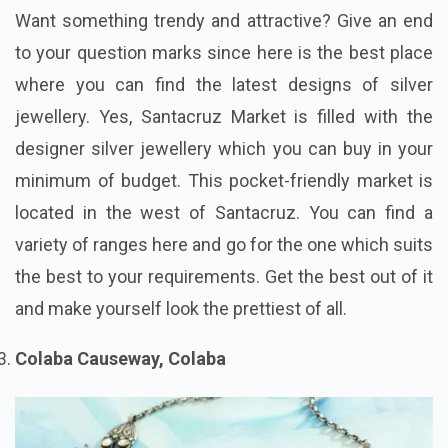
Want something trendy and attractive? Give an end
to your question marks since here is the best place
where you can find the latest designs of silver
jewellery. Yes, Santacruz Market is filled with the
designer silver jewellery which you can buy in your
minimum of budget. This pocket-friendly market is
located in the west of Santacruz. You can find a
variety of ranges here and go for the one which suits
the best to your requirements. Get the best out of it
and make yourself look the prettiest of all.
Colaba Causeway, Colaba