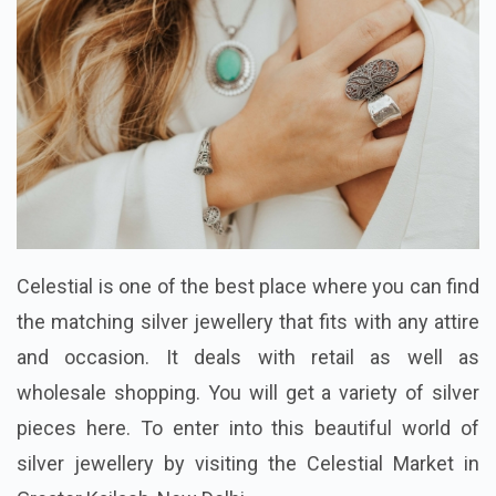
Celestial is one of the best place where you can find
the matching silver jewellery that fits with any attire
and occasion. It deals with retail as well as
wholesale shopping. You will get a variety of silver
pieces here. To enter into this beautiful world of
silver jewellery by visiting the Celestial Market in