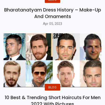
Bharatanatyam Dress History – Make-Up
And Ornaments
Apr 05, 2023
BLOG
10 Best & Trending Short Haircuts For Men
2022 With Pictures