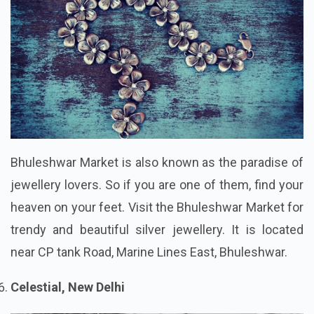
Bhuleshwar Market is also known as the paradise of
jewellery lovers. So if you are one of them, find your
heaven on your feet. Visit the Bhuleshwar Market for
trendy and beautiful silver jewellery. It is located
near CP tank Road, Marine Lines East, Bhuleshwar.
Celestial, New Delhi