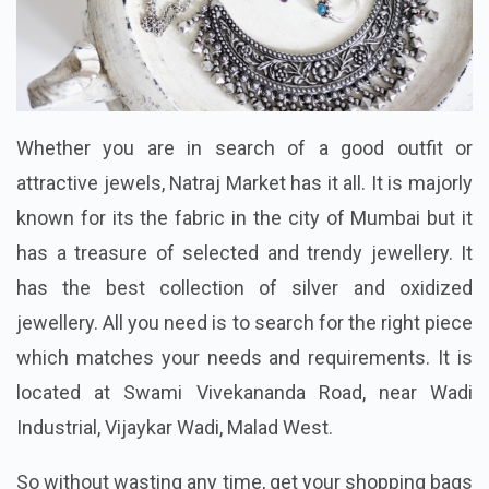
Whether you are in search of a good outfit or
attractive jewels, Natraj Market has it all. It is majorly
known for its the fabric in the city of Mumbai but it
has a treasure of selected and trendy jewellery. It
has the best collection of silver and oxidized
jewellery. All you need is to search for the right piece
which matches your needs and requirements. It is
located at Swami Vivekananda Road, near Wadi
Industrial, Vijaykar Wadi, Malad West.
So without wasting any time, get your shopping bags