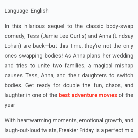
Language: English
In this hilarious sequel to the classic body-swap
comedy, Tess (Jamie Lee Curtis) and Anna (Lindsay
Lohan) are back—but this time, they’re not the only
ones swapping bodies! As Anna plans her wedding
and tries to unite two families, a magical mishap
causes Tess, Anna, and their daughters to switch
bodies. Get ready for double the fun, chaos, and
laughter in one of the
best adventure movies
of the
year!
With heartwarming moments, emotional growth, and
laugh-out-loud twists, Freakier Friday is a perfect mix