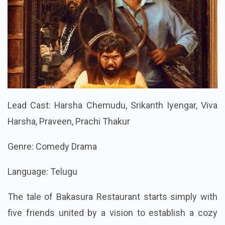
Lead Cast: Harsha Chemudu, Srikanth Iyengar, Viva
Harsha, Praveen, Prachi Thakur
Genre: Comedy Drama
Language: Telugu
The tale of Bakasura Restaurant starts simply with
five friends united by a vision to establish a cozy