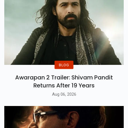
BLOG
Awarapan 2 Trailer: Shivam Pandit
Returns After 19 Years
Aug 06, 2026