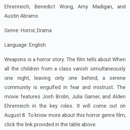
Ehrenreich, Benedict Wong, Amy Madigan, and
Austin Abrams
Genre: Horror, Drama
Language: English
Weapons is a horror story. The film tells about When
all the children from a class vanish simultaneously
one night, leaving only one behind, a serene
community is engulfed in fear and mistrust. The
movie features Josh Brolin, Julia Garner, and Alden
Ehrenreich in the key roles. It will come out on
August 8. To know more about this horror genre film,
click the link provided in the table above.