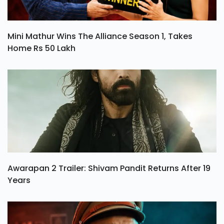
Mini Mathur Wins The Alliance Season 1, Takes
Home Rs 50 Lakh
Awarapan 2 Trailer: Shivam Pandit Returns After 19
Years