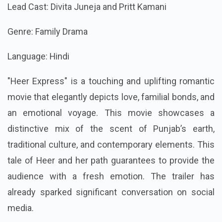
Lead Cast: Divita Juneja and Pritt Kamani
Genre: Family Drama
Language: Hindi
"Heer Express" is a touching and uplifting romantic
movie that elegantly depicts love, familial bonds, and
an emotional voyage. This movie showcases a
distinctive mix of the scent of Punjab’s earth,
traditional culture, and contemporary elements. This
tale of Heer and her path guarantees to provide the
audience with a fresh emotion. The trailer has
already sparked significant conversation on social
media.