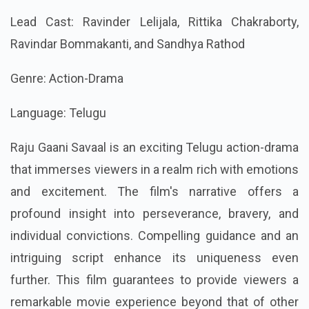
Lead Cast: Ravinder Lelijala, Rittika Chakraborty,
Ravindar Bommakanti, and Sandhya Rathod
Genre: Action-Drama
Language: Telugu
Raju Gaani Savaal is an exciting Telugu action-drama
that immerses viewers in a realm rich with emotions
and excitement. The film's narrative offers a
profound insight into perseverance, bravery, and
individual convictions. Compelling guidance and an
intriguing script enhance its uniqueness even
further. This film guarantees to provide viewers a
remarkable movie experience beyond that of other