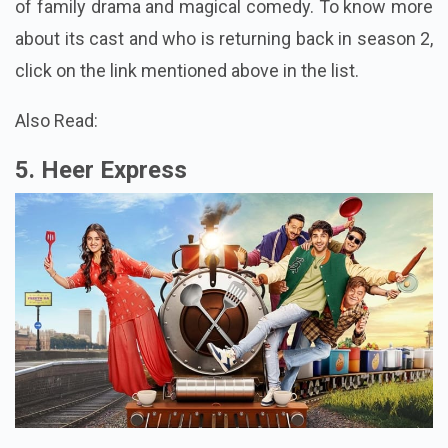
of family drama and magical comedy. To know more
about its cast and who is returning back in season 2,
click on the link mentioned above in the list.
Also Read:
5. Heer Express