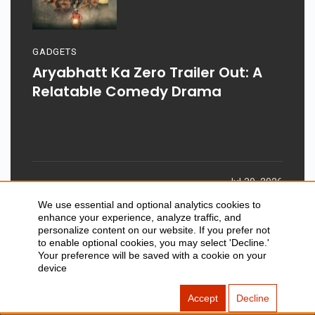
GADGETS
Aryabhatt Ka Zero Trailer Out: A
Relatable Comedy Drama
Jul 30, 2026
We use essential and optional analytics cookies to
enhance your experience, analyze traffic, and
personalize content on our website. If you prefer not
to enable optional cookies, you may select 'Decline.'
Your preference will be saved with a cookie on your
device
SITEMAP
ABOUT US
Accept
Decline