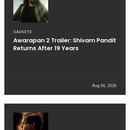
GADGETS
Awarapan 2 Trailer: Shivam Pandit
Returns After 19 Years
Aug 06, 2026