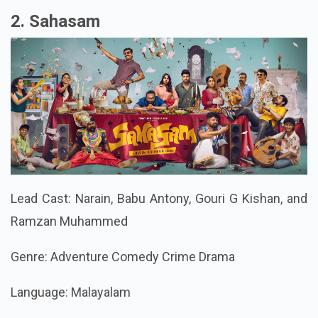
2. Sahasam
Lead Cast: Narain, Babu Antony, Gouri G Kishan, and
Ramzan Muhammed
Genre: Adventure Comedy Crime Drama
Language: Malayalam