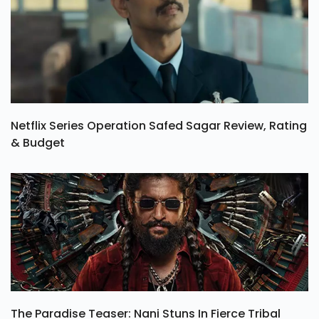
Netflix Series Operation Safed Sagar Review, Rating
& Budget
The Paradise Teaser: Nani Stuns In Fierce Tribal