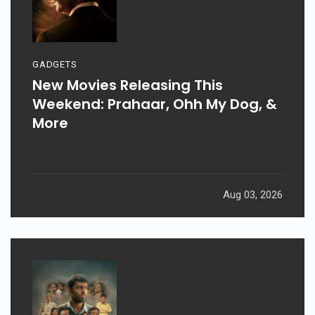
GADGETS
New Movies Releasing This
Weekend: Prahaar, Ohh My Dog, &
More
Aug 03, 2026