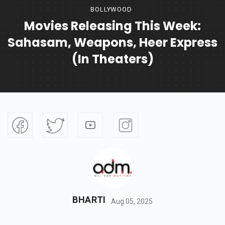
BOLLYWOOD
Movies Releasing This Week:
Sahasam, Weapons, Heer Express
(In Theaters)
BHARTI
Aug 05, 2025