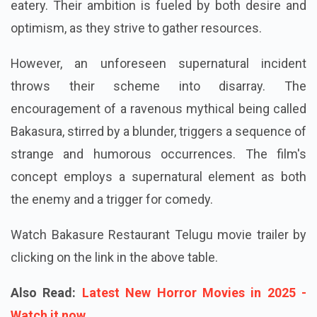
eatery. Their ambition is fueled by both desire and
optimism, as they strive to gather resources.
However, an unforeseen supernatural incident
throws their scheme into disarray. The
encouragement of a ravenous mythical being called
Bakasura, stirred by a blunder, triggers a sequence of
strange and humorous occurrences. The film's
concept employs a supernatural element as both
the enemy and a trigger for comedy.
Watch Bakasure Restaurant Telugu movie trailer by
clicking on the link in the above table.
Also Read:
Latest New Horror Movies in 2025 -
Watch it now