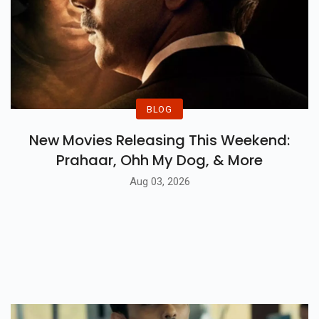
BLOG
New Movies Releasing This Weekend:
Prahaar, Ohh My Dog, & More
Aug 03, 2026