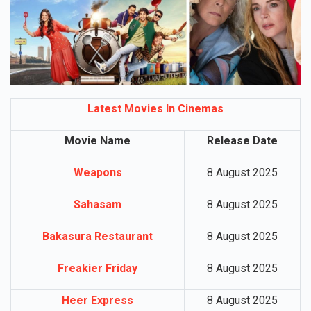
Latest Movies In Cinemas
Movie Name
Release Date
Weapons
8 August 2025
Sahasam
8 August 2025
Bakasura Restaurant
8 August 2025
Freakier Friday
8 August 2025
Heer Express
8 August 2025