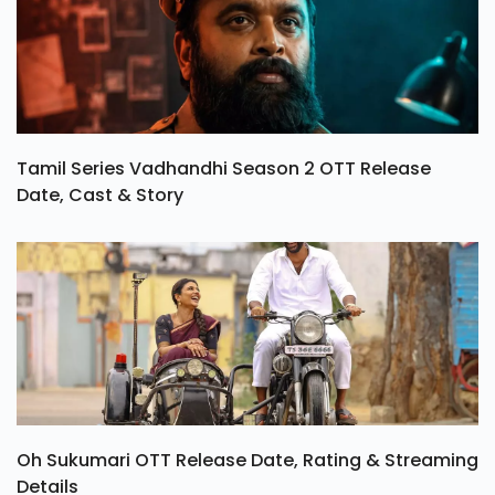
Tamil Series Vadhandhi Season 2 OTT Release
Date, Cast & Story
Oh Sukumari OTT Release Date, Rating & Streaming
Details