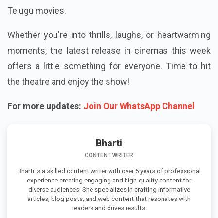
Telugu movies.
Whether you're into thrills, laughs, or heartwarming
moments, the latest release in cinemas this week
offers a little something for everyone. Time to hit
the theatre and enjoy the show!
For more updates:
Join Our WhatsApp Channel
Bharti
CONTENT WRITER
Bharti is a skilled content writer with over 5 years of professional
experience creating engaging and high-quality content for
diverse audiences. She specializes in crafting informative
articles, blog posts, and web content that resonates with
readers and drives results.