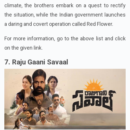
climate, the brothers embark on a quest to rectify
the situation, while the Indian government launches
a daring and covert operation called Red Flower.
For more information, go to the above list and click
on the given link.
7. Raju Gaani Savaal