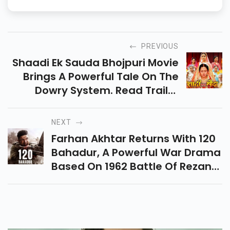
PREVIOUS
Shaadi Ek Sauda Bhojpuri Movie
Brings A Powerful Tale On The
Dowry System. Read Trailer
Breakdown, Cast, Release
Updates & Where To Watch This
NEXT
Social Drama In HD.
Farhan Akhtar Returns With 120
Bahadur, A Powerful War Drama
Based On 1962 Battle Of Rezang
La. The Teaser Promises
Emotion, Action, And
Unforgettable Patriotism.