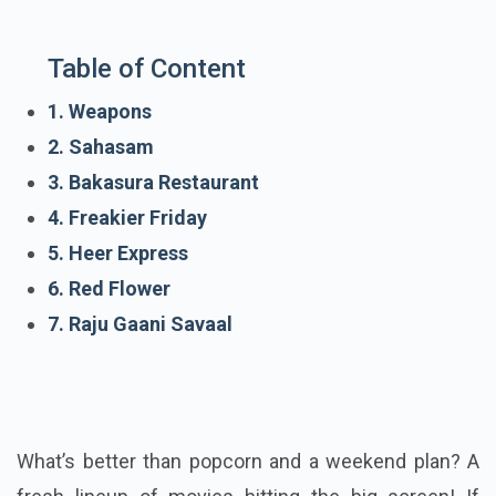
Table of Content
1. Weapons
2. Sahasam
3. Bakasura Restaurant
4. Freakier Friday
5. Heer Express
6. Red Flower
7. Raju Gaani Savaal
What’s better than popcorn and a weekend plan? A