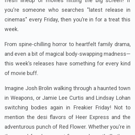
fresh lineup of movies hitting the big screen! If
you're someone who searches "latest release in
cinemas" every Friday, then you’re in for a treat this
week.
From spine-chilling horror to heartfelt family drama,
and even a bit of magical body-swapping madness—
this week’s releases have something for every kind
of movie buff.
Imagine Josh Brolin walking through a haunted town
in Weapons, or Jamie Lee Curtis and Lindsay Lohan
switching bodies again in Freakier Friday! Not to
mention the desi flavors of Heer Express and the
adventurous punch of Red Flower. Whether you're in