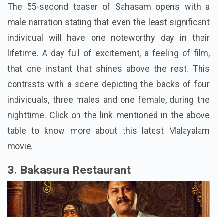
The 55-second teaser of Sahasam opens with a
male narration stating that even the least significant
individual will have one noteworthy day in their
lifetime. A day full of excitement, a feeling of film,
that one instant that shines above the rest. This
contrasts with a scene depicting the backs of four
individuals, three males and one female, during the
nighttime. Click on the link mentioned in the above
table to know more about this latest Malayalam
movie.
3. Bakasura Restaurant