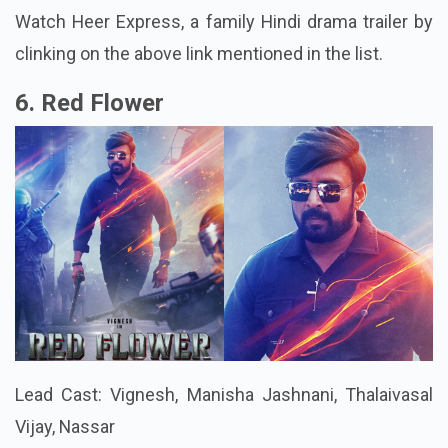
Watch Heer Express, a family Hindi drama trailer by
clinking on the above link mentioned in the list.
6. Red Flower
Lead Cast: Vignesh, Manisha Jashnani, Thalaivasal
Vijay, Nassar