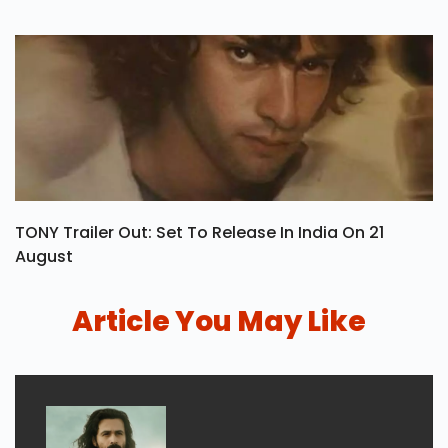
TONY Trailer Out: Set To Release In India On 21
August
Article You May Like