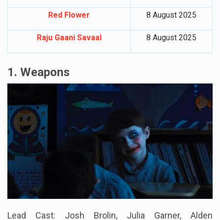
Red Flower
8 August 2025
Raju Gaani Savaal
8 August 2025
1. Weapons
Lead Cast: Josh Brolin, Julia Garner, Alden