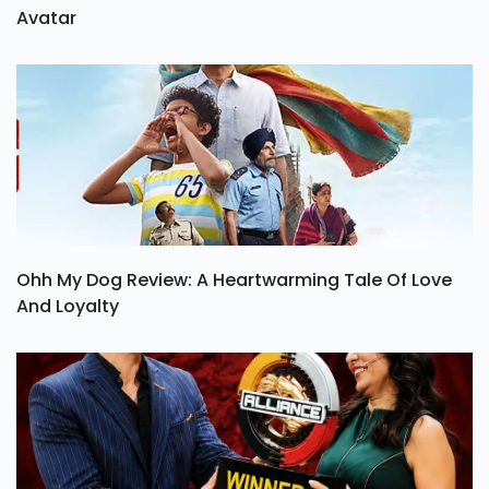
Avatar
Ohh My Dog Review: A Heartwarming Tale Of Love
And Loyalty