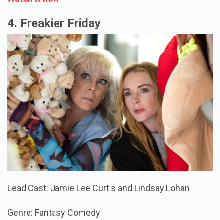
4. Freakier Friday
Lead Cast: Jamie Lee Curtis and Lindsay Lohan
Genre: Fantasy Comedy