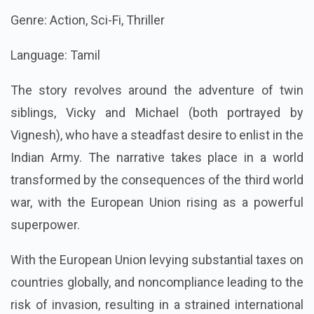
Genre: Action, Sci-Fi, Thriller
Language: Tamil
The story revolves around the adventure of twin
siblings, Vicky and Michael (both portrayed by
Vignesh), who have a steadfast desire to enlist in the
Indian Army. The narrative takes place in a world
transformed by the consequences of the third world
war, with the European Union rising as a powerful
superpower.
With the European Union levying substantial taxes on
countries globally, and noncompliance leading to the
risk of invasion, resulting in a strained international