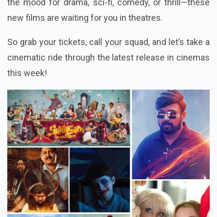
the mood for drama, sci-fi, comedy, or thrill—these
new films are waiting for you in theatres.
So grab your tickets, call your squad, and let’s take a
cinematic ride through the latest release in cinemas
this week!