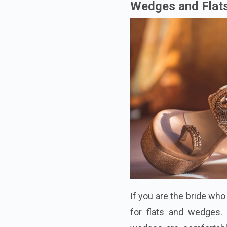
Wedges and Flat
If you are the bride wh
for flats and wedges. 