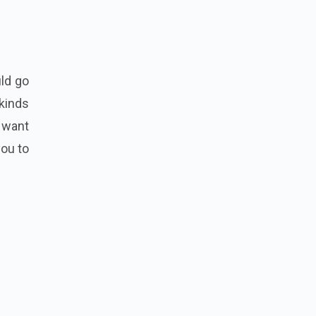
uld go
 kinds
u want
you to