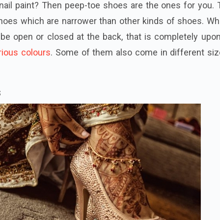
nail paint? Then peep-toe shoes are the ones for you. 
hoes which are narrower than other kinds of shoes. Wh
be open or closed at the back, that is completely upon
rious colours
. Some of them also come in different siz
s