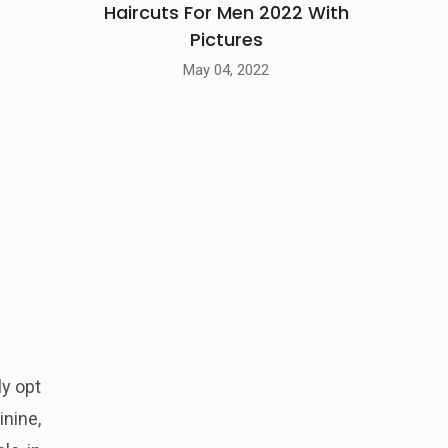
Haircuts For Men 2022 With
Pictures
May 04, 2022
ly opt
nine,