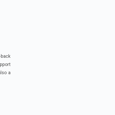
-back
upport
also a