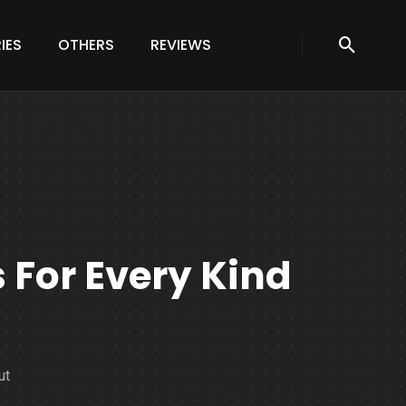
IES
OTHERS
REVIEWS
For Every Kind
ut