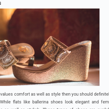
s
o values comfort as well as
style
then you should definite
While flats like ballerina shoes look elegant and femi