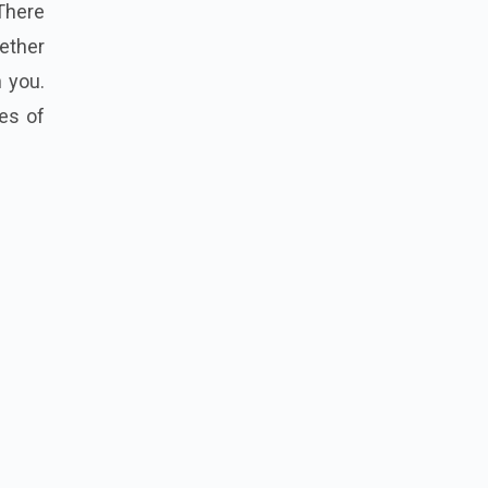
There
ether
 you.
es of