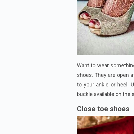
Want to wear something
shoes. They are open at
to your ankle or heel. U
buckle available on the s
Close toe shoes