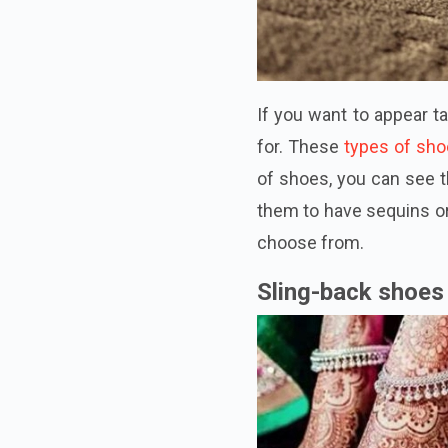
If you want to appear t
for. These
types of sh
of shoes, you can see t
them to have sequins or 
choose from.
Sling-back shoes