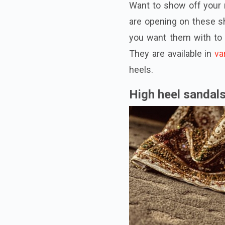
Want to show off your 
are opening on these s
you want them
with
to 
They are available in
va
heels.
High heel sandal