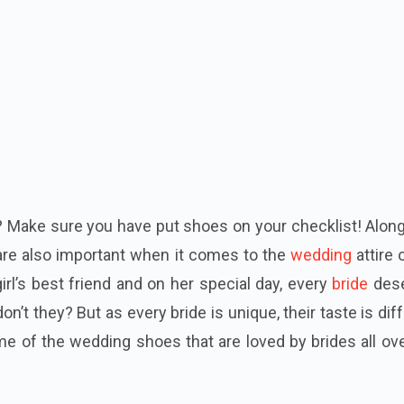
? Make sure you have put shoes on your checklist! Alon
are also important when it comes to the
wedding
attire 
girl’s best friend and on her special day, every
bride
des
on’t they? But as every bride is unique, their taste is dif
me of the wedding shoes that are loved by brides all ov