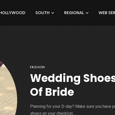
HOLLYWOOD
SOUTH
REGIONAL
WEB SER
FASHION
Wedding Shoes 
Of Bride
Planning for your D-day? Make sure you have p
shoes on your checklist...