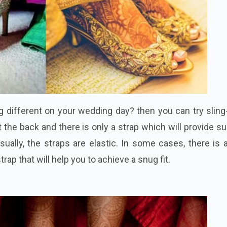
 different on your wedding day? then you can try sling
 the back and there is only a strap which will provide s
sually, the straps are elastic. In some cases, there is 
trap that will help you to achieve a snug fit.