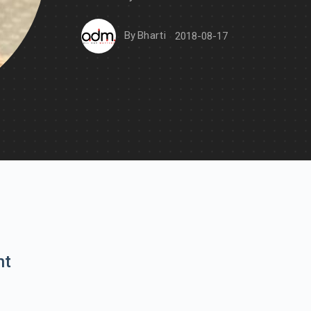
By
Bharti
2018-08-17
nt