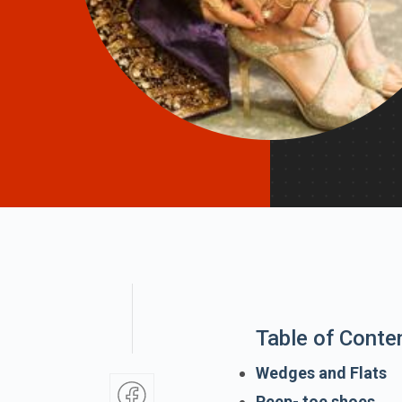
Table of Conte
Wedges and Flats
Peep- toe shoes