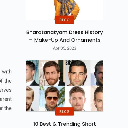
BLOG
Bharatanatyam Dress History
– Make-Up And Ornaments
Apr 05, 2023
g with
of the
erves
ferent
er the
BLOG
10 Best & Trending Short