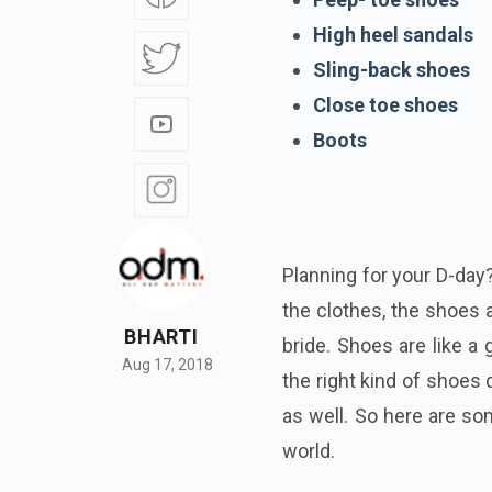
High heel sandals
Sling-back shoes
Close toe shoes
Boots
Planning for your D-day
the clothes, the shoes 
BHARTI
bride. Shoes are like a 
Aug 17, 2018
the right kind of shoes d
as well. So here are so
world.