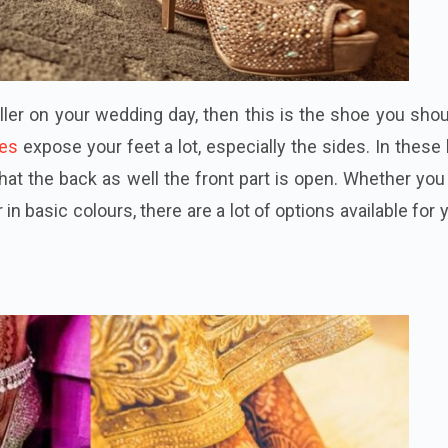
aller on your wedding day, then this is the shoe you sho
oes
expose your feet a lot, especially the sides. In these
hat the back as well the front part is open. Whether yo
in basic colours, there are a lot of options available for 