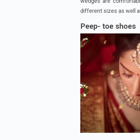
wedges are comfortable
different sizes as well 
Peep- toe shoes