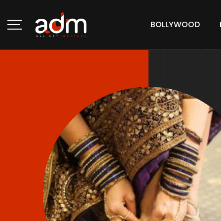
BOLLYWOOD