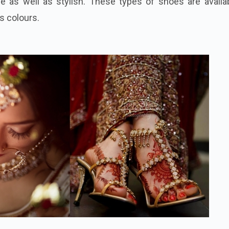
 as well as stylish. These types of shoes are availab
as colours.