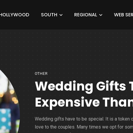
HOLLYWOOD
SOUTH
REGIONAL
WEB SER
OTHER
Wedding Gifts 
Expensive Than
Wedding gifts have to be special. It is a token 
love to the couples. Many times we opt for so