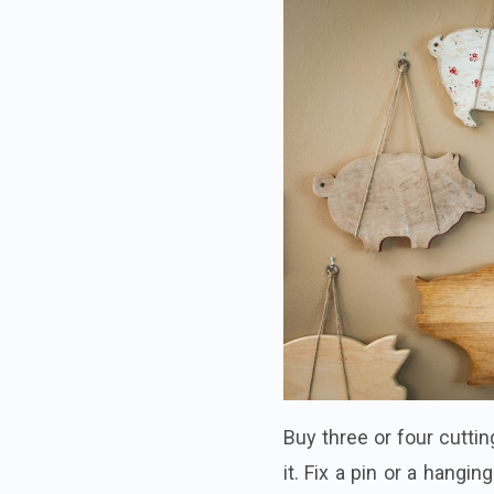
Buy three or four cutti
it. Fix a pin or a hangi