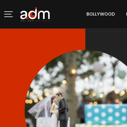
BOLLYWOOD