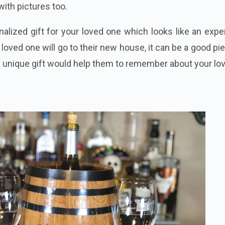
with pictures too.
nalized gift for your loved one which looks like an exp
r loved one will go to their new house, it can be a good pi
a unique gift would help them to remember about your lov