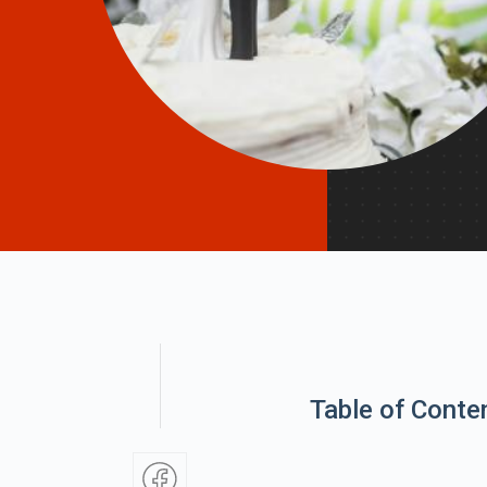
Table of Conte