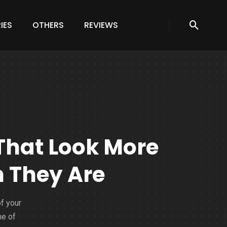
IES
OTHERS
REVIEWS
That Look More
 They Are
of your
me of