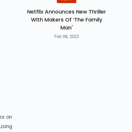
Netflix Announces New Thriller
With Makers Of ‘The Family
Man'
Feb 08, 2022
es on
 using