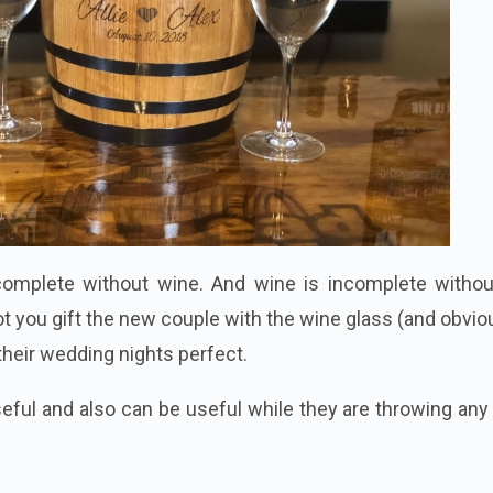
complete without wine. And wine is incomplete withou
t you gift the new couple with the wine glass (and obvio
their wedding nights perfect.
eful and also can be useful while they are throwing any