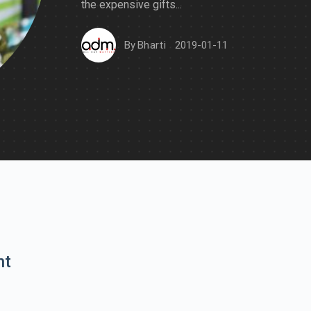
the expensive gifts...
By
Bharti
2019-01-11
nt