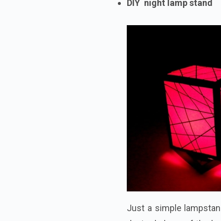
DIY night lamp stand
Just a simple lampstan