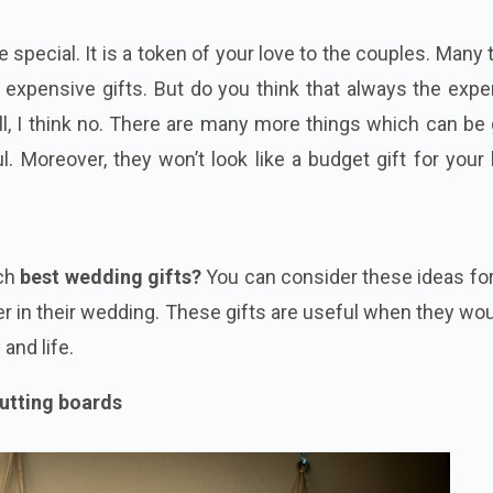
 special. It is a token of your love to the couples. Many
expensive gifts. But do you think that always the expe
ell, I think no. There are many more things which can be
l. Moreover, they won’t look like a budget gift for your
s
ch
best wedding gifts?
You can consider these ideas fo
r in their wedding. These gifts are useful when they wo
 and life.
cutting boards