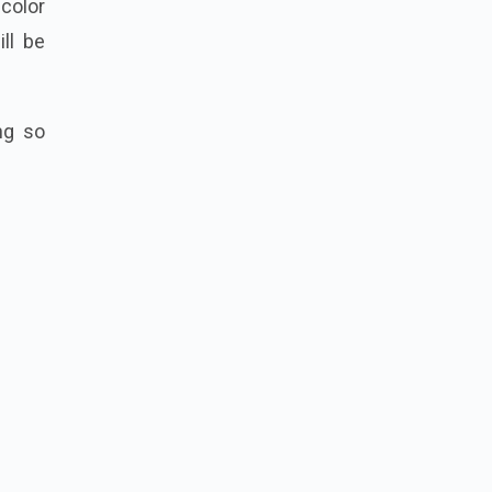
r
color
ll be
ng so