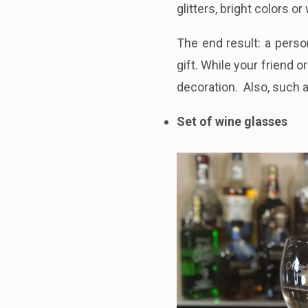
glitters, bright
colors
or 
The end result: a perso
gift. While your friend o
decoration. Also, such 
Set of wine glasses