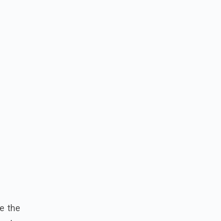
e the