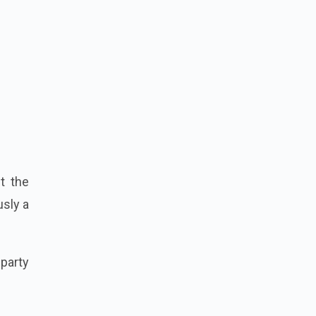
t the
usly a
 party