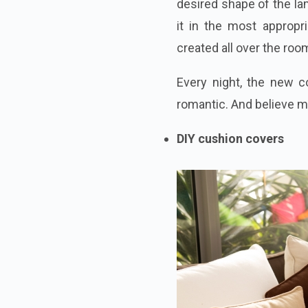
desired shape of the la
it in the most appropr
created all over the roo
Every night, the new c
romantic. And believe me
DIY cushion covers