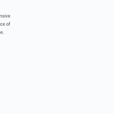
ensive
ece of
e.