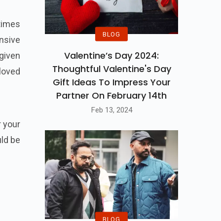
 times
BLOG
nsive
Valentine’s Day 2024:
 given
Thoughtful Valentine's Day
 loved
Gift Ideas To Impress Your
Partner On February 14th
Feb 13, 2024
r your
uld be
BLOG