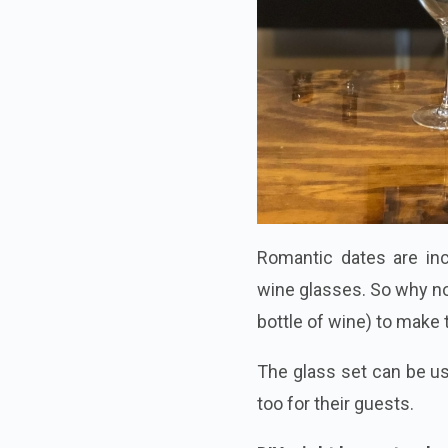
Romantic dates are in
wine glasses. So why no
bottle of wine) to make 
The glass set can be us
too for their guests.