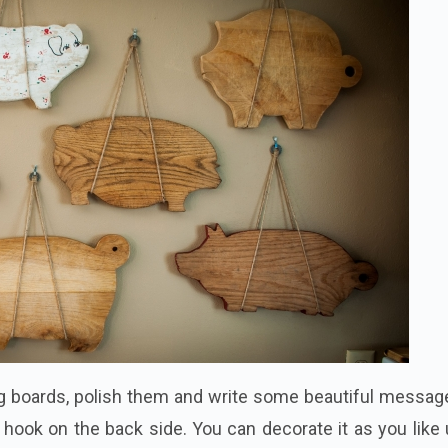
ng boards, polish them and write some beautiful messag
ng hook on the back side. You can decorate it as you like