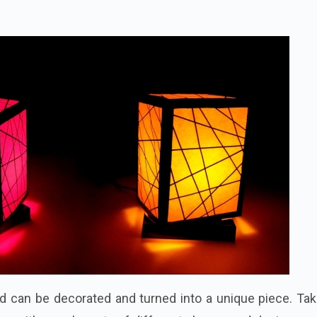
d can be decorated and turned into a unique piece. Tak