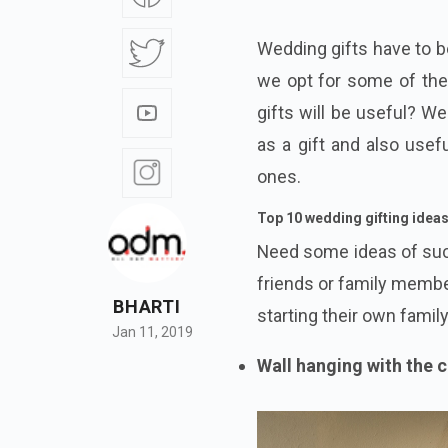
Wedding gifts have to be
we opt for some of the 
gifts will be useful? W
as a gift and also usefu
ones.
Top 10 wedding gifting idea
Need some ideas of su
friends or family membe
BHARTI
starting their own family
Jan 11, 2019
Wall hanging with the 