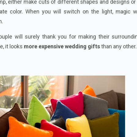
mp, either make cuts of different shapes and designs o
iate
color
. When you will switch on the light, magic wi
m.
ouple will surely thank you for making their surroundi
, it looks
more expensive wedding gifts
than any other.