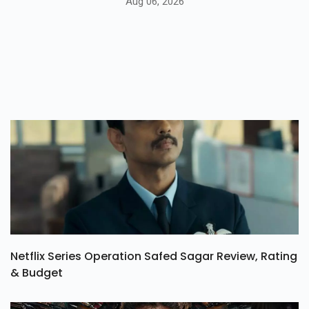
Aug 06, 2026
Netflix Series Operation Safed Sagar Review, Rating
& Budget