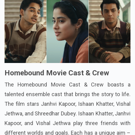
Homebound Movie Cast & Crew
The
Homebound Movie Cast & Crew
boasts a
talented ensemble cast that brings the story to life.
The film stars Janhvi Kapoor, Ishaan Khatter, Vishal
Jethwa, and Shreedhar Dubey. Ishaan Khatter, Janhvi
Kapoor, and Vishal Jethwa play three friends with
different worlds and goals. Each has a unique aim –