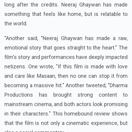
long after the credits. Neeraj Ghaywan has made
something that feels like home, but is relatable to
the world.
"Another said, "Neeraj Ghaywan has made a raw,
emotional story that goes straight to the heart." The
film's story and performances have deeply impacted
netizens. One wrote, "If this film is made with love
and care like Masaan, then no one can stop it from
becoming a massive hit." Another tweeted, "Dharma
Productions has brought strong content to
mainstream cinema, and both actors look promising
in their characters." This
homebound review
shows
that the film is not only a cinematic experience, but