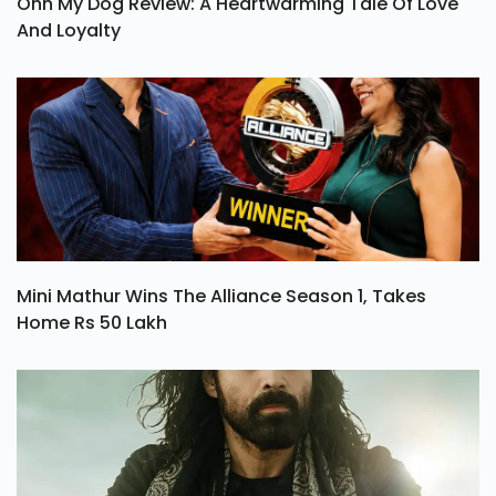
Ohh My Dog Review: A Heartwarming Tale Of Love
And Loyalty
Mini Mathur Wins The Alliance Season 1, Takes
Home Rs 50 Lakh