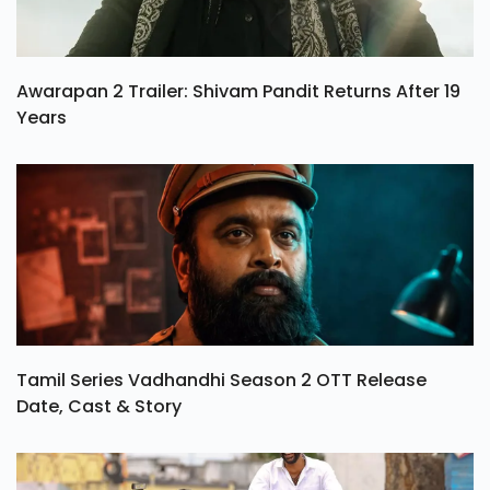
Awarapan 2 Trailer: Shivam Pandit Returns After 19
Years
Tamil Series Vadhandhi Season 2 OTT Release
Date, Cast & Story