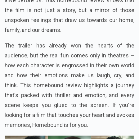
alive before us. This homebound review shows that
the film is not just a story, but a mirror of those
unspoken feelings that draw us towards our home,
family, and our dreams.
The trailer has already won the hearts of the
audience, but the real fun comes only in theatres –
how each character is engrossed in their own world
and how their emotions make us laugh, cry, and
think. This homebound review highlights a journey
that's packed with thriller and emotion, and every
scene keeps you glued to the screen. If you're
looking for a film that touches your heart and evokes
memories, Homebound is for you.