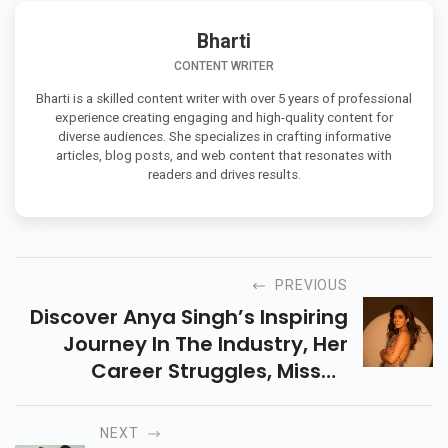
Bharti
CONTENT WRITER
Bharti is a skilled content writer with over 5 years of professional
experience creating engaging and high-quality content for
diverse audiences. She specializes in crafting informative
articles, blog posts, and web content that resonates with
readers and drives results.
PREVIOUS
Discover Anya Singh’s Inspiring
Journey In The Industry, Her
Career Struggles, Missed
Opportunities, And How She Is
Making A Strong Comeback In
NEXT