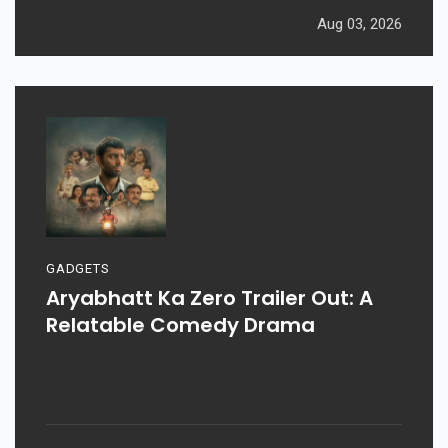
Aug 03, 2026
GADGETS
Aryabhatt Ka Zero Trailer Out: A
Relatable Comedy Drama