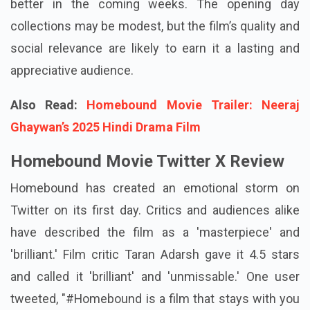
better in the coming weeks. The opening day
collections may be modest, but the film’s quality and
social relevance are likely to earn it a lasting and
appreciative audience.
Also Read:
Homebound Movie Trailer: Neeraj
Ghaywan’s 2025 Hindi Drama Film
Homebound Movie Twitter X Review
Homebound
has created an emotional storm on
Twitter on its first day. Critics and audiences alike
have described the film as a 'masterpiece' and
'brilliant.' Film critic Taran Adarsh gave it 4.5 stars
and called it 'brilliant' and 'unmissable.' One user
tweeted, "#Homebound is a film that stays with you