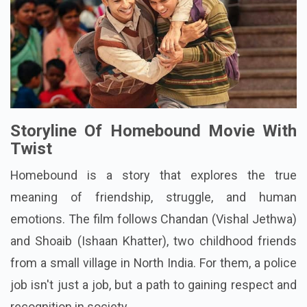
Storyline Of Homebound Movie With
Twist
Homebound
is a story that explores the true
meaning of friendship, struggle, and human
emotions. The film follows Chandan (Vishal Jethwa)
and Shoaib (Ishaan Khatter), two childhood friends
from a small village in North India. For them, a police
job isn't just a job, but a path to gaining respect and
recognition in society.