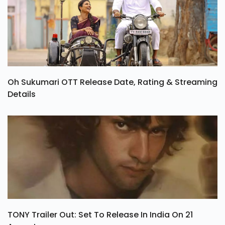
Oh Sukumari OTT Release Date, Rating & Streaming
Details
TONY Trailer Out: Set To Release In India On 21