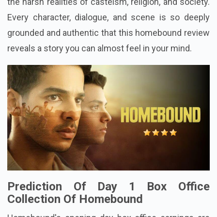
the harsh realities of casteism, religion, and society.
Every character, dialogue, and scene is so deeply
grounded and authentic that this homebound review
reveals a story you can almost feel in your mind.
Prediction Of Day 1 Box Office
Collection Of Homebound