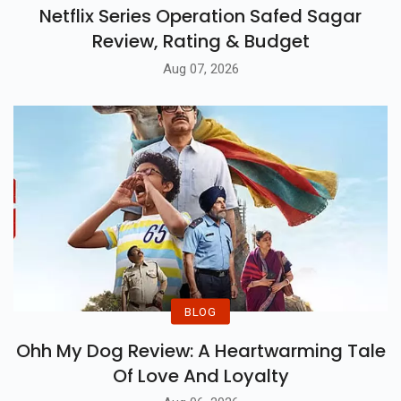
Netflix Series Operation Safed Sagar
Review, Rating & Budget
Aug 07, 2026
BLOG
Ohh My Dog Review: A Heartwarming Tale
Of Love And Loyalty