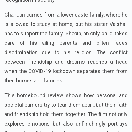
Chandan comes from a lower caste family, where he
is allowed to study at home, but his sister Vaishali
has to support the family. Shoaib, an only child, takes
care of his ailing parents and often faces
discrimination due to his religion. The conflict
between friendship and dreams reaches a head
when the COVID-19 lockdown separates them from
their homes and families.
This homebound review shows how personal and
societal barriers try to tear them apart, but their faith
and friendship hold them together. The film not only
explores emotions but also unflinchingly portrays