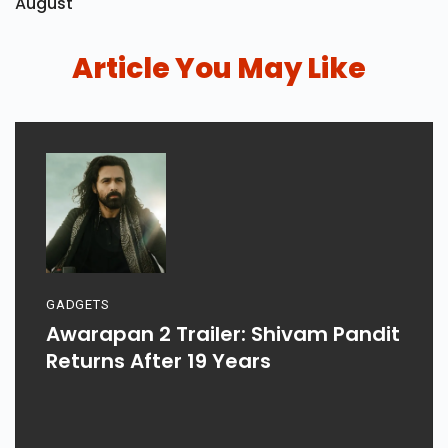
August
Article You May Like
GADGETS
Awarapan 2 Trailer: Shivam Pandit
Returns After 19 Years