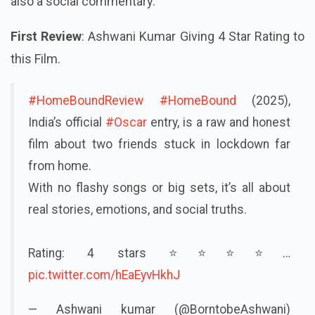
also a social commentary.
First Review
: Ashwani Kumar Giving 4 Star Rating to
this Film.
#HomeBoundReview
#HomeBound
(2025),
India’s official
#Oscar
entry, is a raw and honest
film about two friends stuck in lockdown far
from home.
With no flashy songs or big sets, it’s all about
real stories, emotions, and social truths.
Rating: 4 stars ⭐⭐⭐⭐…
pic.twitter.com/hEaEyvHkhJ
— Ashwani kumar (@BorntobeAshwani)