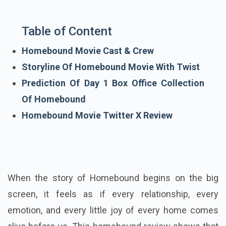
Table of Content
Homebound Movie Cast & Crew
Storyline Of Homebound Movie With Twist
Prediction Of Day 1 Box Office Collection
Of Homebound
Homebound Movie Twitter X Review
When the story of Homebound begins on the big
screen, it feels as if every relationship, every
emotion, and every little joy of every home comes