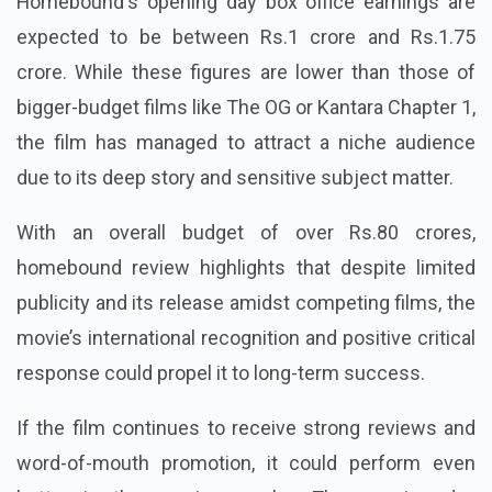
Homebound
's opening day box office earnings are
expected to be between Rs.1 crore and Rs.1.75
crore. While these figures are lower than those of
bigger-budget films like The OG or Kantara Chapter 1,
the film has managed to attract a niche audience
due to its deep story and sensitive subject matter.
With an overall budget of over Rs.80 crores,
homebound review highlights that despite limited
publicity and its release amidst competing films, the
movie’s international recognition and positive critical
response could propel it to long-term success.
If the film continues to receive strong reviews and
word-of-mouth promotion, it could perform even