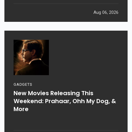
Aug 06, 2026
GADGETS
New Movies Releasing This
Weekend: Prahaar, Ohh My Dog, &
More