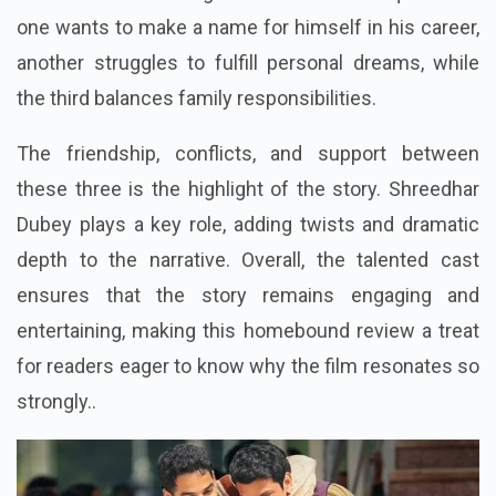
one wants to make a name for himself in his career,
another struggles to fulfill personal dreams, while
the third balances family responsibilities.
The friendship, conflicts, and support between
these three is the highlight of the story. Shreedhar
Dubey plays a key role, adding twists and dramatic
depth to the narrative. Overall, the talented cast
ensures that the story remains engaging and
entertaining, making this
homebound review
a treat
for readers eager to know why the film resonates so
strongly..