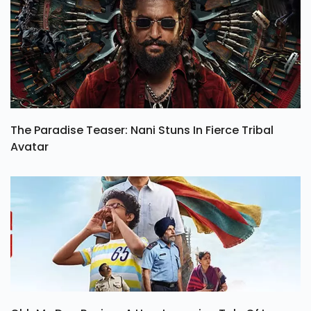
The Paradise Teaser: Nani Stuns In Fierce Tribal
Avatar