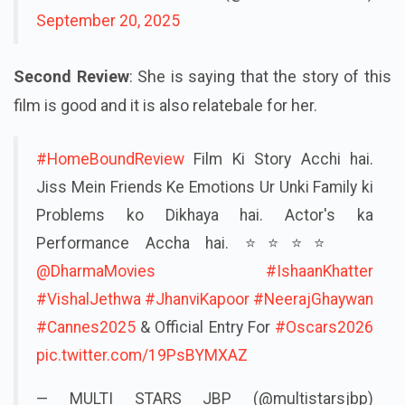
September 20, 2025
Second Review
: She is saying that the story of this
film is good and it is also relatebale for her.
#HomeBoundReview
Film Ki Story Acchi hai.
Jiss Mein Friends Ke Emotions Ur Unki Family ki
Problems ko Dikhaya hai. Actor's ka
Performance Accha hai. ⭐️⭐️⭐️⭐️
@DharmaMovies
#IshaanKhatter
#VishalJethwa
#JhanviKapoor
#NeerajGhaywan
#Cannes2025
& Official Entry For
#Oscars2026
pic.twitter.com/19PsBYMXAZ
— MULTI STARS JBP (@multistarsjbp)