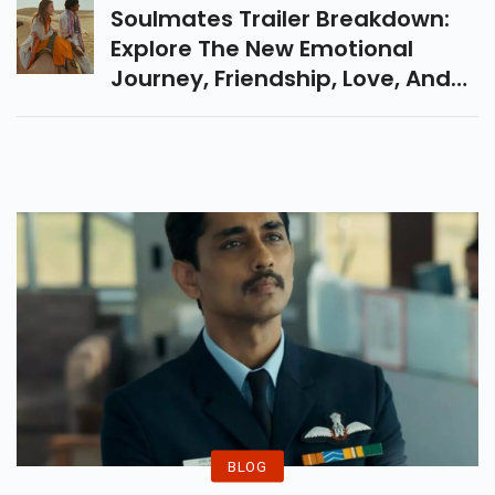
The Bads Of Bollywood.
Soulmates Trailer Breakdown:
Explore The New Emotional
Journey, Friendship, Love, And
Destiny Film With Vijay Raaz &
Camille Natta In This Must-
Watch Hindi Film.
BLOG