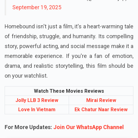
September 19, 2025
Homebound isn't just a film, it's a heart-warming tale
of friendship, struggle, and humanity. Its compelling
story, powerful acting, and social message make it a
memorable experience. If you're a fan of emotion,
drama, and realistic storytelling, this film should be
on your watchlist.
Watch These Movies Reviews
Jolly LLB 3 Review
Mirai Review
Love In Vietnam
Ek Chatur Naar Review
For More Updates:
Join Our WhatsApp Channel