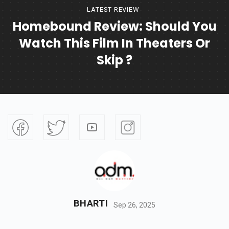
LATEST-REVIEW
Homebound Review: Should You
Watch This Film In Theaters Or
Skip ?
BHARTI
Sep 26, 2025