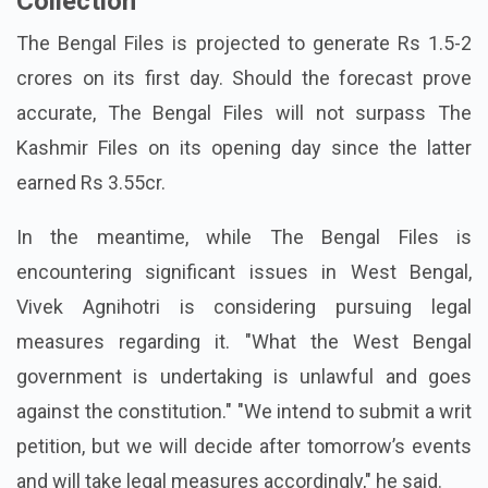
Collection
The Bengal Files is projected to generate Rs 1.5-2
crores on its first day. Should the forecast prove
accurate, The Bengal Files will not surpass The
Kashmir Files on its opening day since the latter
earned Rs 3.55cr.
In the meantime, while The Bengal Files is
encountering significant issues in West Bengal,
Vivek Agnihotri is considering pursuing legal
measures regarding it. "What the West Bengal
government is undertaking is unlawful and goes
against the constitution." "We intend to submit a writ
petition, but we will decide after tomorrow’s events
and will take legal measures accordingly," he said.