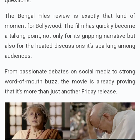
questions.
The Bengal Files review is exactly that kind of
moment for Bollywood. The film has quickly become
a talking point, not only for its gripping narrative but
also for the heated discussions it’s sparking among
audiences.
From passionate debates on social media to strong
word-of-mouth buzz, the movie is already proving
that it’s more than just another Friday release.