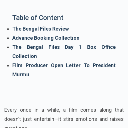
Table of Content
The Bengal Files Review
Advance Booking Collection
The Bengal Files Day 1 Box Office
Collection
Film Producer Open Letter To President
Murmu
Every once in a while, a film comes along that
doesn’t just entertain—it stirs emotions and raises