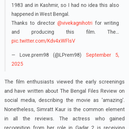
1983 and in Kashmir, so I had no idea this also
happened in West Bengal.
Thanks to director
@vivekagnihotri
for writing
and producing this film. The…
pic.twitter.com/Kdv4xWFlsV
— Love.prem98 (@LPrem98)
September 5,
2025
The film enthusiasts viewed the early screenings
and have written about The Bengal Files Review on
social media, describing the movie as 'amazing'.
Nonetheless, Simratt Kaur is the common element
in all the reviews. The actress who gained
recognition from her role in Gadar 2 is receiving