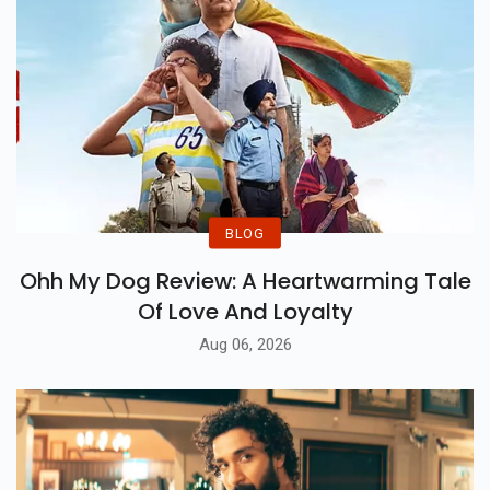
BLOG
Ohh My Dog Review: A Heartwarming Tale
Of Love And Loyalty
Aug 06, 2026