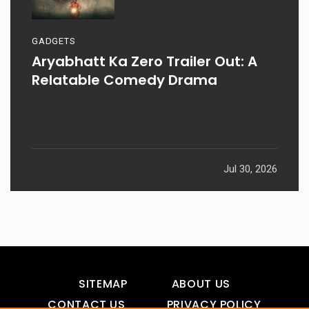
GADGETS
Aryabhatt Ka Zero Trailer Out: A
Relatable Comedy Drama
Jul 30, 2026
SITEMAP
ABOUT US
CONTACT US
PRIVACY POLICY