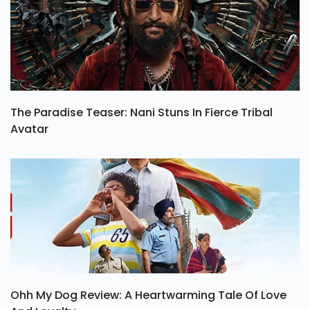
The Paradise Teaser: Nani Stuns In Fierce Tribal
Avatar
Ohh My Dog Review: A Heartwarming Tale Of Love