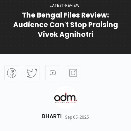
LATEST-REVIEW
The Bengal Files Review:
Audience Can't Stop Praising
Vivek Agnihotri
BHARTI
Sep 05, 2025