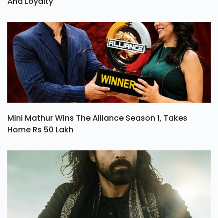
And Loyalty
Mini Mathur Wins The Alliance Season 1, Takes
Home Rs 50 Lakh