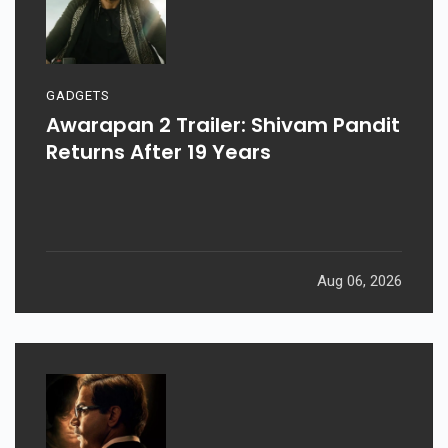
GADGETS
Awarapan 2 Trailer: Shivam Pandit
Returns After 19 Years
Aug 06, 2026