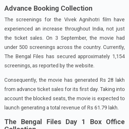
Advance Booking Collection
The screenings for the Vivek Agnihotri film have
experienced an increase throughout India, not just
the ticket sales. On 3 September, the movie had
under 500 screenings across the country. Currently,
The Bengal Files has secured approximately 1,154
screenings, as reported by the website.
Consequently, the movie has generated Rs 28 lakh
from advance ticket sales for its first day. Taking into
account the blocked seats, the movie is expected to
launch generating a total revenue of Rs 61.79 lakh.
The Bengal Files Day 1 Box Office