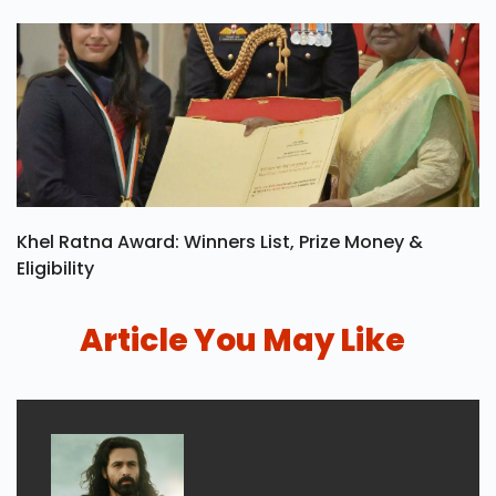
Khel Ratna Award: Winners List, Prize Money &
Eligibility
Article You May Like