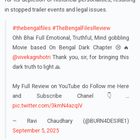
in stopped trailer events and legal issues.
#thebengalfiles
#TheBengalFilesReview
Ohh Bhai Full Emotional, Truthful, Mind gobbling
Movie based On Bengal Dark Chapter 😢🔥
@vivekagnihotri
Thank you, sir, for bringing this
dark truth to light 🙏
My Full Review on YouTube do Follow me Here
and Subscribe Chanel👇…
pic.twitter.com/3kmN4azqIV
— Ravi Chaudhary (@BURN4DESIRE1)
September 5, 2025