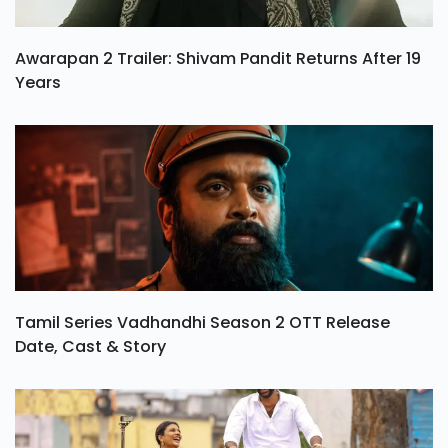
Awarapan 2 Trailer: Shivam Pandit Returns After 19
Years
Tamil Series Vadhandhi Season 2 OTT Release
Date, Cast & Story