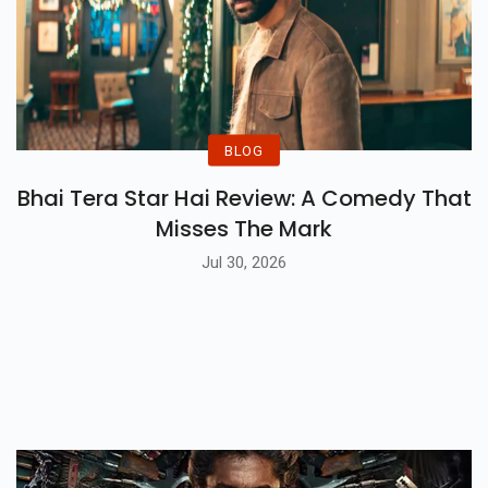
BLOG
Bhai Tera Star Hai Review: A Comedy That
Misses The Mark
Jul 30, 2026