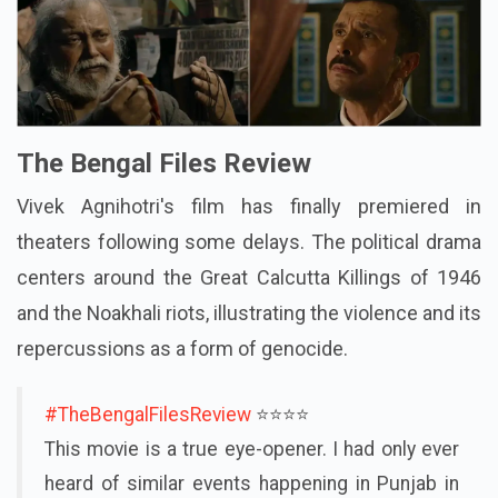
The Bengal Files Review
Vivek Agnihotri's film has finally premiered in
theaters following some delays. The political drama
centers around the Great Calcutta Killings of 1946
and the Noakhali riots, illustrating the violence and its
repercussions as a form of genocide.
#TheBengalFilesReview
⭐️⭐️⭐️⭐️
This movie is a true eye-opener. I had only ever
heard of similar events happening in Punjab in