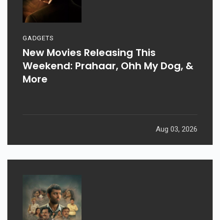
GADGETS
New Movies Releasing This
Weekend: Prahaar, Ohh My Dog, &
More
Aug 03, 2026