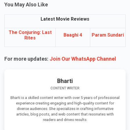
You May Also Like
Latest Movie Reviews
The Conjuring: Last
Baaghi 4
Param Sundari
Rites
For more updates:
Join Our WhatsApp Channel
Bharti
CONTENT WRITER
Bharti is a skilled content writer with over 5 years of professional
experience creating engaging and high-quality content for
diverse audiences. She specializes in crafting informative
articles, blog posts, and web content that resonates with
readers and drives results.