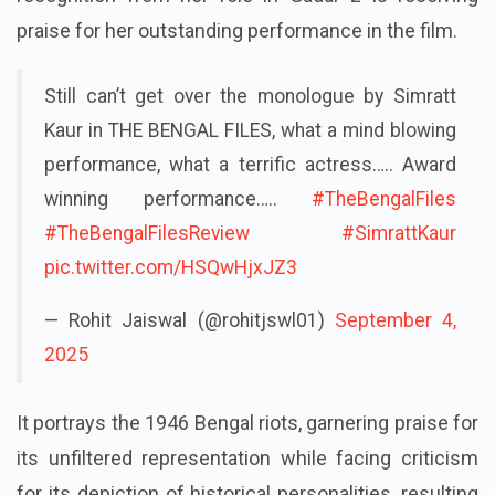
praise for her outstanding performance in the film.
Still can’t get over the monologue by Simratt
Kaur in THE BENGAL FILES, what a mind blowing
performance, what a terrific actress….. Award
winning performance…..
#TheBengalFiles
#TheBengalFilesReview
#SimrattKaur
pic.twitter.com/HSQwHjxJZ3
— Rohit Jaiswal (@rohitjswl01)
September 4,
2025
It portrays the 1946 Bengal riots, garnering praise for
its unfiltered representation while facing criticism
for its depiction of historical personalities, resulting