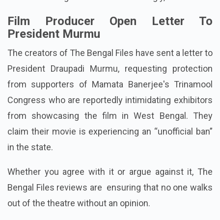
Film Producer Open Letter To
President Murmu
The creators of The Bengal Files have sent a letter to
President Draupadi Murmu, requesting protection
from supporters of Mamata Banerjee's Trinamool
Congress who are reportedly intimidating exhibitors
from showcasing the film in West Bengal. They
claim their movie is experiencing an “unofficial ban”
in the state.
Whether you agree with it or argue against it, The
Bengal Files reviews are ensuring that no one walks
out of the theatre without an opinion.