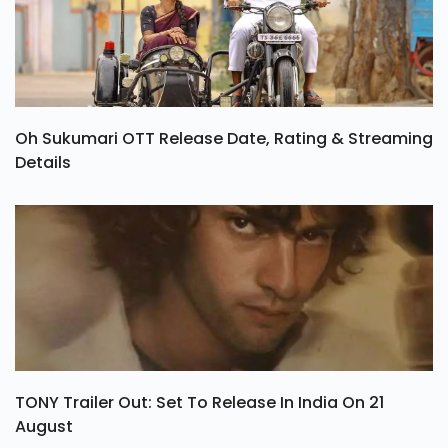
Oh Sukumari OTT Release Date, Rating & Streaming
Details
TONY Trailer Out: Set To Release In India On 21
August