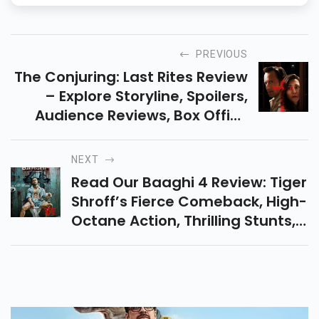
PREVIOUS
The Conjuring: Last Rites Review
– Explore Storyline, Spoilers,
Audience Reviews, Box Office
Collection, And Final Verdict: Is It
A Hit Or Flop? Read Full Analysis.
NEXT
Read Our Baaghi 4 Review: Tiger
Shroff’s Fierce Comeback, High-
Octane Action, Thrilling Stunts,
Audience Reactions, And Box
Office Predictions All In One
Place.