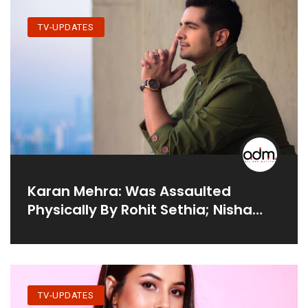
TV-UPDATES
Karan Mehra: Was Assaulted
Physically By Rohit Sethia; Nisha
Rawal & He Threatened To Shoot
Me & My Family
TV-UPDATES