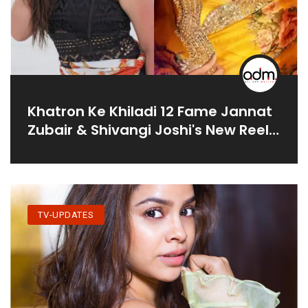
Khatron Ke Khiladi 12 Fame Jannat
Zubair & Shivangi Joshi's New Reel
Leaves Netizens In Splits
TV-UPDATES