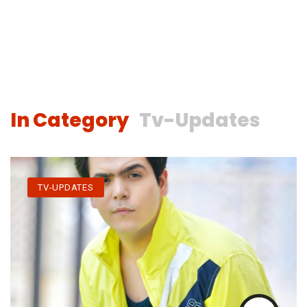
In Category
Tv-Updates
TV-UPDATES