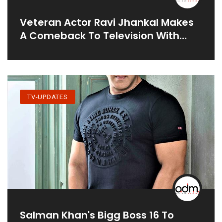
Veteran Actor Ravi Jhankal Makes
A Comeback To Television With
New Show 'Udti Ka Naam Rajjo'
TV-UPDATES
Salman Khan's Bigg Boss 16 To