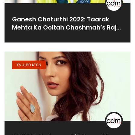
Ganesh Chaturthi 2022: Taarak
Mehta Ka Ooltah Chashmah’s Raj
Anadkat Seeks Blessings From
Lalbaugcha Raja
TV-UPDATES