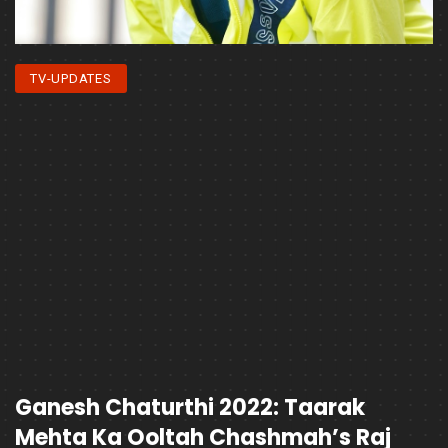
TV-UPDATES
Ganesh Chaturthi 2022: Taarak
Mehta Ka Ooltah Chashmah’s Raj