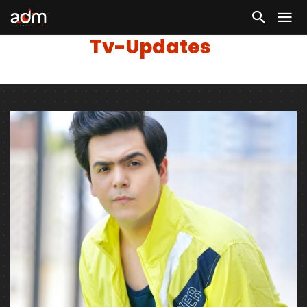
Tv-Updates