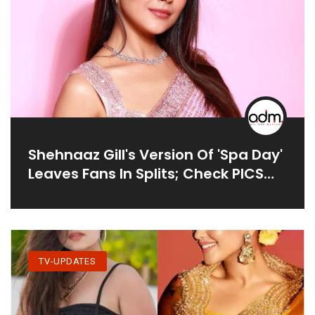
Shehnaaz Gill's Version Of 'spa Day'
Leaves Fans In Splits; Check PICS
Here
TV-UPDATES