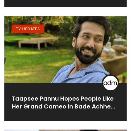
Lovingly’ On The Sets
TV-UPDATES
Taapsee Pannu Hopes People Like
Her Grand Cameo In Bade Achhe
Lagte Hain 2; Calls Nakuul Mehta A
'star'