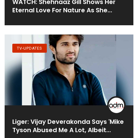
WATCH: Shehnaaz Gill Shows Her
Eternal Love For Nature As She
Enjoys Time With Brother Shehbaz
Badesha
TV-UPDATES
Liger: Vijay Deverakonda Says 'Mike
Tyson Abused Me A Lot, Albeit