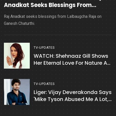
Anadkat Seeks Blessings From
Lalbaugcha Raja
Raj Anadkat seeks blessings from Lalbaugcha Raja on
Ganesh Chaturthi.
TV-UPDATES
WATCH: Shehnaaz Gill Shows
Her Eternal Love For Nature As
She Enjoys Time With Brother
Shehbaz Badesha
TV-UPDATES
Liger: Vijay Deverakonda Says
'Mike Tyson Abused Me A Lot,
Albeit Lovingly’ On The Sets