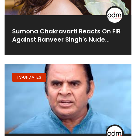
Sumona Chakravarti Reacts On FIR
Against Ranveer Singh's Nude
Photoshoot
TV-UPDATES