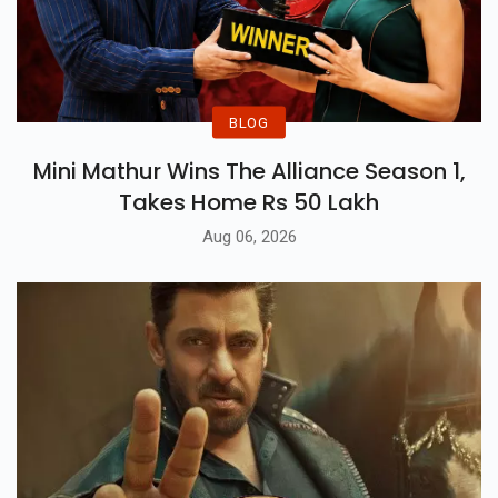
BLOG
Mini Mathur Wins The Alliance Season 1,
Takes Home Rs 50 Lakh
Aug 06, 2026