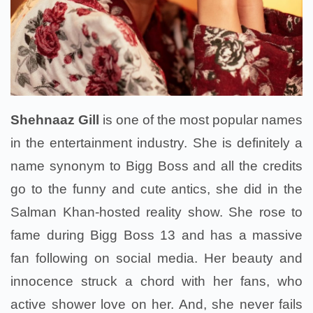
Shehnaaz Gill
is one of the most popular names
in the entertainment industry. She is definitely a
name synonym to Bigg Boss and all the credits
go to the funny and cute antics, she did in the
Salman Khan-hosted reality show. She rose to
fame during Bigg Boss 13 and has a massive
fan following on social media. Her beauty and
innocence struck a chord with her fans, who
active shower love on her. And, she never fails