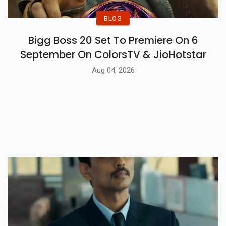
BLOG
Bigg Boss 20 Set To Premiere On 6
September On ColorsTV & JioHotstar
Aug 04, 2026