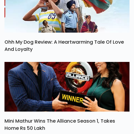
Ohh My Dog Review: A Heartwarming Tale Of Love
And Loyalty
Mini Mathur Wins The Alliance Season 1, Takes
Home Rs 50 Lakh