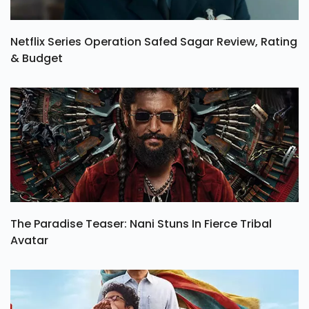
Netflix Series Operation Safed Sagar Review, Rating
& Budget
The Paradise Teaser: Nani Stuns In Fierce Tribal
Avatar