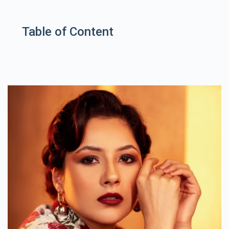
Table of Content