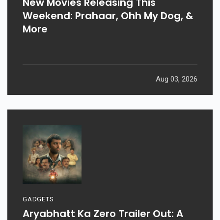
New Movies Releasing This
Weekend: Prahaar, Ohh My Dog, &
More
Aug 03, 2026
GADGETS
Aryabhatt Ka Zero Trailer Out: A