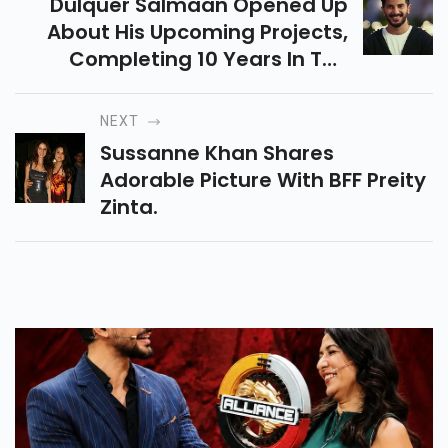
Dulquer Salmaan Opened Up
About His Upcoming Projects,
Completing 10 Years In The
Industry, And More.
NEXT
Sussanne Khan Shares
Adorable Picture With BFF Preity
Zinta.