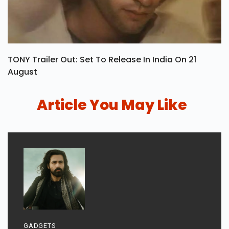
TONY Trailer Out: Set To Release In India On 21
August
Article You May Like
GADGETS