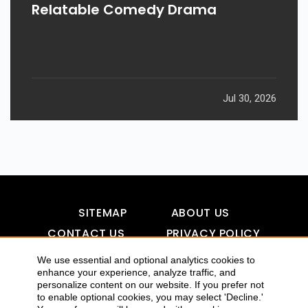
Relatable Comedy Drama
Jul 30, 2026
SITEMAP
ABOUT US
CONTACT US
PRIVACY POLICY
DISCLAIMER
TOOL FOR AI VISIBILITY
We use essential and optional analytics cookies to
enhance your experience, analyze traffic, and
personalize content on our website. If you prefer not
to enable optional cookies, you may select 'Decline.'