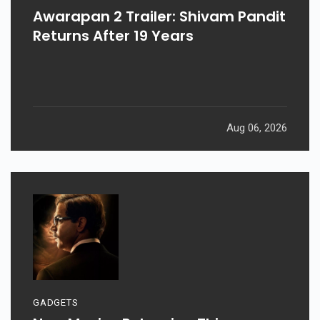
Awarapan 2 Trailer: Shivam Pandit
Returns After 19 Years
Aug 06, 2026
GADGETS