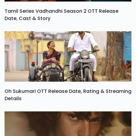
Tamil Series Vadhandhi Season 2 OTT Release
Date, Cast & Story
Oh Sukumari OTT Release Date, Rating & Streaming
Details