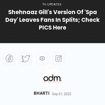
TV-UPDATES
Shehnaaz Gill's Version Of 'spa
Day' Leaves Fans In Splits; Check
PICS Here
BHARTI
Sep 01, 2022