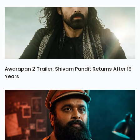
Awarapan 2 Trailer: Shivam Pandit Returns After 19
Years