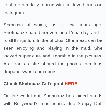
to share her daily routine with her loved ones on
Instagram.
Speaking of which, just a few hours ago,
Shehnaaz shared her version of 'spa day' and it
is all things fun. In the photos, Shehnaaz can be
seen enjoying and playing in the mud. She
looked super cute and adorable in the pictures.
As soon as she shared the photos. her fans
dropped sweet comments.
Check Shehnaaz Gill's post
HERE
On the work front, Shehnaaz has joined hands
with Bollywood's most iconic duo Sanjay Dutt