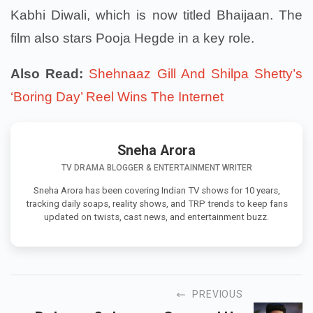
Kabhi Diwali, which is now titled Bhaijaan. The
film also stars Pooja Hegde in a key role.
Also Read:
Shehnaaz Gill And Shilpa Shetty’s
‘Boring Day’ Reel Wins The Internet
Sneha Arora
TV DRAMA BLOGGER & ENTERTAINMENT WRITER
Sneha Arora has been covering Indian TV shows for 10 years,
tracking daily soaps, reality shows, and TRP trends to keep fans
updated on twists, cast news, and entertainment buzz.
PREVIOUS