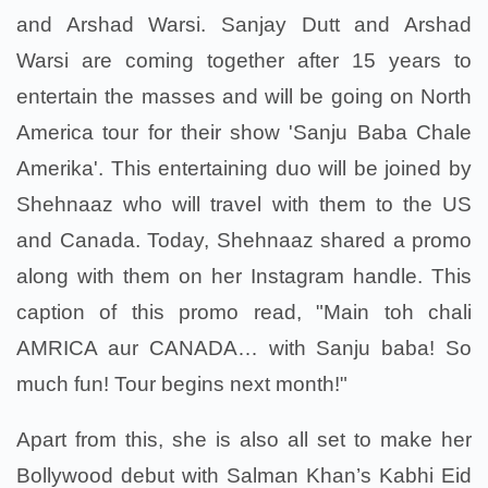
and Arshad Warsi. Sanjay Dutt and Arshad
Warsi are coming together after 15 years to
entertain the masses and will be going on North
America tour for their show 'Sanju Baba Chale
Amerika'. This entertaining duo will be joined by
Shehnaaz who will travel with them to the US
and Canada. Today, Shehnaaz shared a promo
along with them on her Instagram handle. This
caption of this promo read, "Main toh chali
AMRICA aur CANADA… with Sanju baba! So
much fun! Tour begins next month!"
Apart from this, she is also all set to make her
Bollywood debut with Salman Khan’s Kabhi Eid