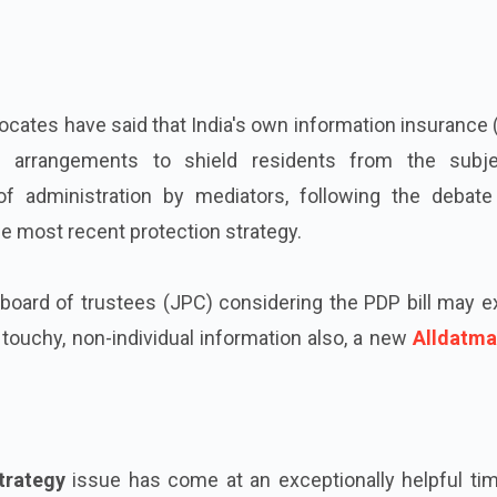
vocates have said that India's own information insurance
te arrangements to shield residents from the subje
f administration by mediators, following the debate
he most recent protection strategy.
 board of trustees (JPC) considering the PDP bill may 
 touchy, non-individual information also, a new
Alldatma
trategy
issue has come at an exceptionally helpful tim