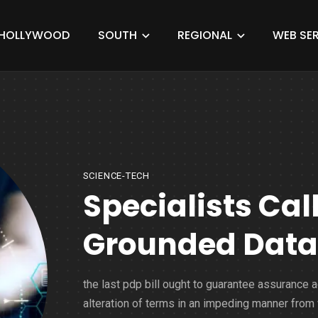
HOLLYWOOD
SOUTH
REGIONAL
WEB SER
SCIENCE-TECH
Specialists Cal
Grounded Data S
the last pdp bill ought to guarantee assurance 
alteration of terms in an impeding manner from