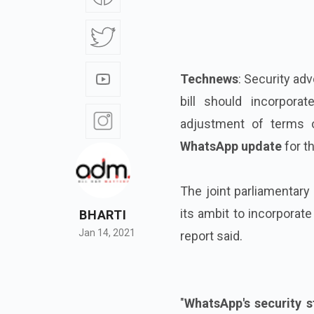
Technews
: Security ad
bill should incorpora
adjustment of terms o
WhatsApp update
for t
The joint parliamentary
its ambit to incorporate
BHARTI
Jan 14, 2021
report said.
"
WhatsApp's security s