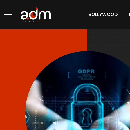
BOLLYWOOD