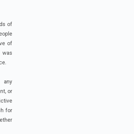
ds of
people
ve of
t was
ce.
f any
nt, or
ictive
h for
gether