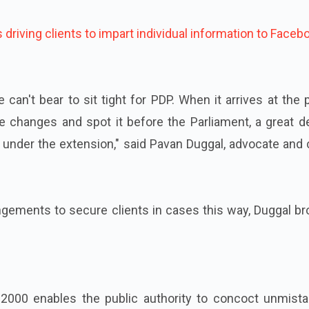
driving clients to impart individual information to Faceb
 can't bear to sit tight for PDP. When it arrives at the 
e changes and spot it before the Parliament, a great d
under the extension," said Pavan Duggal, advocate and 
ngements to secure clients in cases this way, Duggal b
 2000 enables the public authority to concoct unmista