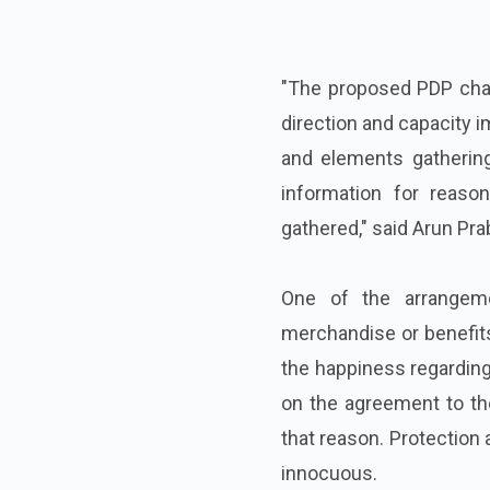
"The proposed PDP char
direction and capacity 
and elements gathering
information for reaso
gathered," said Arun Pra
One of the arrangem
merchandise or benefits 
the happiness regarding 
on the agreement to th
that reason. Protection 
innocuous.