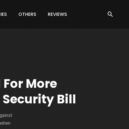
IES
OTHERS
REVIEWS
l For More
ecurity Bill
against
 when