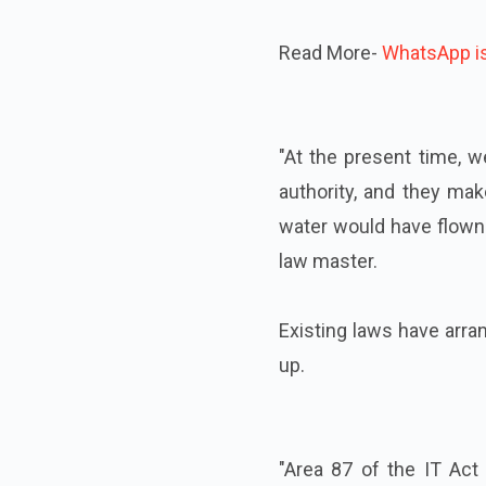
Read More-
WhatsApp is 
"At the present time, we
authority, and they mak
water would have flown 
law master.
Existing laws have arra
up.
"Area 87 of the IT Act