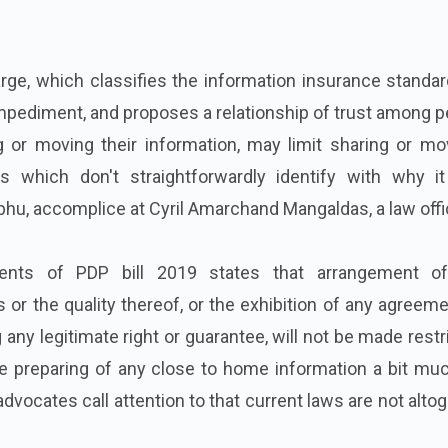
ge, which classifies the information insurance standar
impediment, and proposes a relationship of trust among 
 or moving their information, may limit sharing or mo
ns which don't straightforwardly identify with why i
bhu, accomplice at Cyril Amarchand Mangaldas, a law offi
ents of PDP bill 2019 states that arrangement o
or the quality thereof, or the exhibition of any agreeme
any legitimate right or guarantee, will not be made restr
e preparing of any close to home information a bit muc
advocates call attention to that current laws are not alto