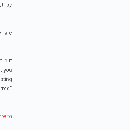
ct by
y are
t out
at you
mpting
rms,"
re to