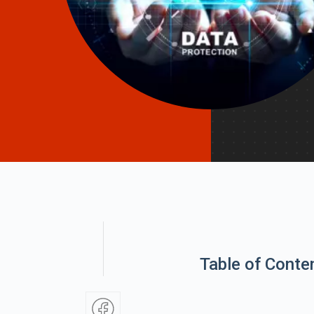
Table of Conte