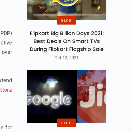
BLOG
Flipkart Big Billion Days 2021:
 (PDP)
Best Deals On Smart TVs
ctive
During Flipkart Flagship Sale
 over
Oct 12, 2021
extend
tterz
BLOG
e for