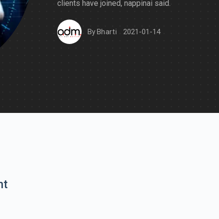
clients have joined, nappinai said.
By
Bharti
2021-01-14
nt