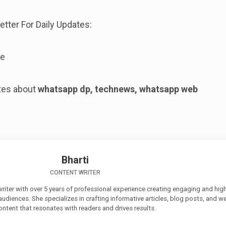
tter For Daily Updates:
ne
tes about
whatsapp dp, technews, whatsapp web
Bharti
CONTENT WRITER
 writer with over 5 years of professional experience creating engaging and high
 audiences. She specializes in crafting informative articles, blog posts, and w
ontent that resonates with readers and drives results.