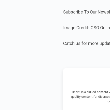
Subscribe To Our Newsle
Image Credit- CSO Onli
Catch us for more upda
Bharti is a skilled content
quality content for diverse
c