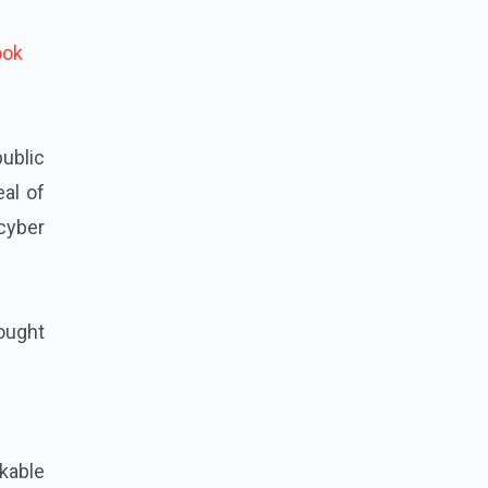
ook
public
eal of
cyber
rought
kable