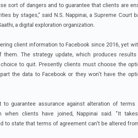
se sort of dangers and to guarantee that clients are e
vities by stages," said N.S. Nappinai, a Supreme Court 
athi, a digital exploration organization.
ring client information to Facebook since 2016, yet wi
f them. The strategy update, which produces results
choice to quit. Presently clients must choose the opti
art the data to Facebook or they won't have the opti
t to guarantee assurance against alteration of terms 
when clients have joined, Nappinai said. "It take
 to state that terms of agreement can't be altered fro