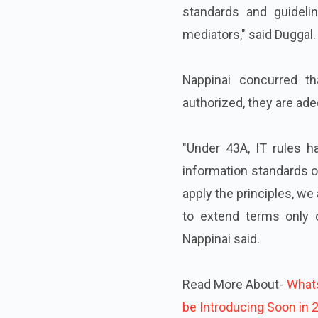
standards and guidelin
mediators," said Duggal.
Nappinai concurred th
authorized, they are adeq
"Under 43A, IT rules h
information standards o
apply the principles, w
to extend terms only 
Nappinai said.
Read More About-
Whats
be Introducing Soon in 