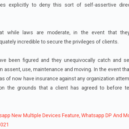
es explicitly to deny this sort of self-assertive dire
at while laws are moderate, in the event that the
uately incredible to secure the privileges of clients.
ave been figured and they unequivocally catch and se
n assent, use, maintenance and moving. In the event th
e as of now have insurance against any organization atte
on the grounds that a client has agreed to before te
app New Multiple Devices Feature, Whatsapp DP And Mo
2021