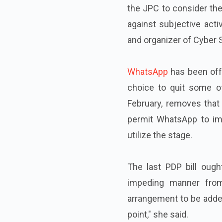
the JPC to consider the
against subjective acti
and organizer of Cyber Sa
WhatsApp
has been offe
choice to quit some o
February, removes that 
permit WhatsApp to imp
utilize the stage.
The last PDP bill ough
impeding manner from 
arrangement to be added
point," she said.