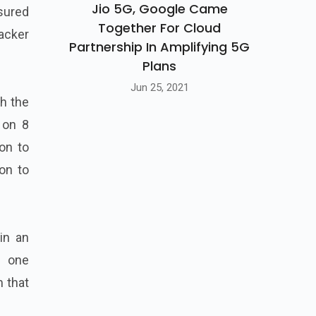
Jio 5G, Google Came
nsured
Together For Cloud
backer
Partnership In Amplifying 5G
Plans
Jun 25, 2021
th the
 on 8
on to
on to
in an
s one
m that