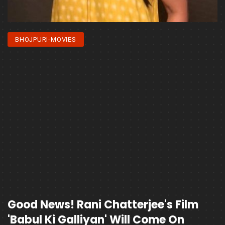
BHOJPURI-MOVIES
Good News! Rani Chatterjee's Film
'Babul Ki Galliyan' Will Come On