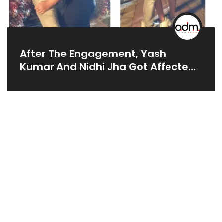
After The Engagement, Yash
Kumar And Nidhi Jha Got Affected
Over 'Pushpa',