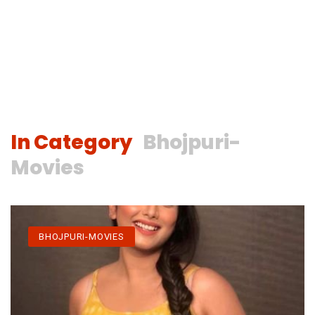
In Category
Bhojpuri-
Movies
BHOJPURI-MOVIES