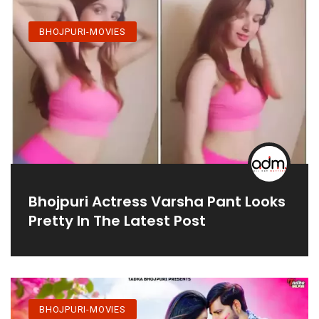
BHOJPURI-MOVIES
Bhojpuri Actress Varsha Pant Looks
Pretty In The Latest Post
BHOJPURI-MOVIES