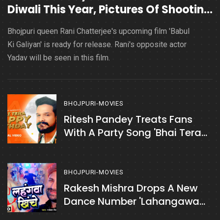
Diwali This Year, Pictures Of Shooting
Go Viral
Bhojpuri queen Rani Chatterjee's upcoming film 'Babul
Ki Galiyan' is ready for release. Rani's opposite actor
Yadav will be seen in this film.
BHOJPURI-MOVIES
Ritesh Pandey Treats Fans
With A Party Song 'Bhai Tera
Happy Birthday'
BHOJPURI-MOVIES
Rakesh Mishra Drops A New
Dance Number 'Lahangawa
Khinche'