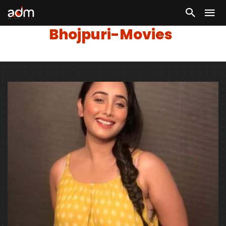
Bhojpuri-Movies