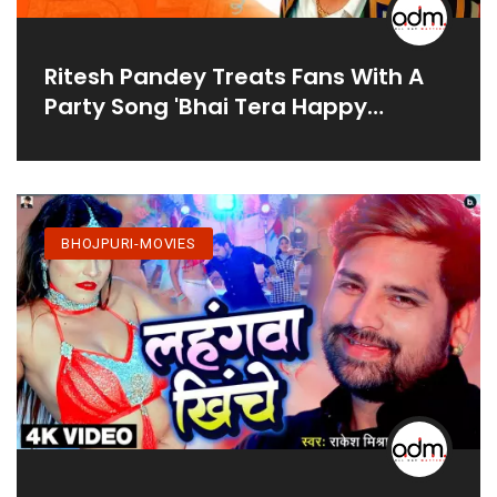
Ritesh Pandey Treats Fans With A
Party Song 'Bhai Tera Happy
Birthday'
BHOJPURI-MOVIES