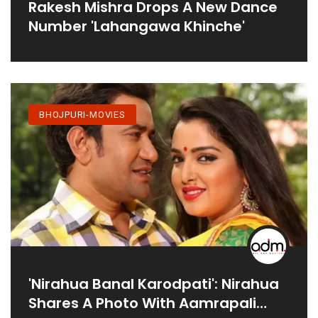
Rakesh Mishra Drops A New Dance
Number 'Lahangawa Khinche'
BHOJPURI-MOVIES
'Nirahua Banal Karodpati': Nirahua
Shares A Photo With Aamrapali