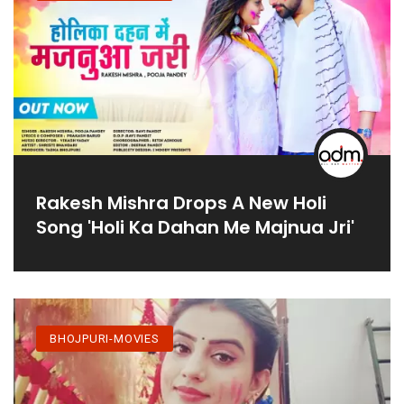
Rakesh Mishra Drops A New Holi
Song 'Holi Ka Dahan Me Majnua Jri'
BHOJPURI-MOVIES