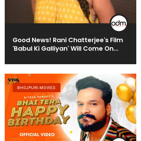
Good News! Rani Chatterjee's Film
'Babul Ki Galliyan' Will Come On
Diwali This Year, Pictures Of
Shooting Go Viral
BHOJPURI-MOVIES