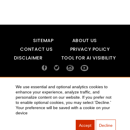
SITEMAP
ABOUT US
CONTACT US
PRIVACY POLICY
DISCLAIMER
TOOL FOR AI VISIBILITY
COPYRIGHTS 2015-2016 ALLDATMATTERZ :: ALL RIGHTS
We use essential and optional analytics cookies to
RESERVED
enhance your experience, analyze traffic, and
personalize content on our website. If you prefer not
to enable optional cookies, you may select 'Decline.'
Your preference will be saved with a cookie on your
device
Accept
Decline