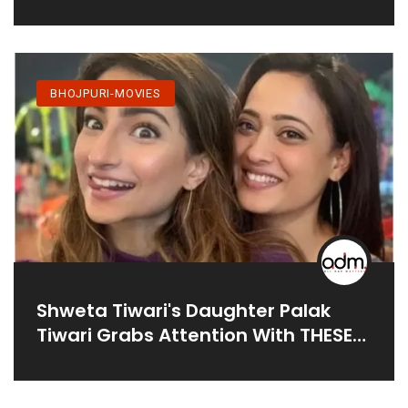
Dubey
BHOJPURI-MOVIES
Shweta Tiwari's Daughter Palak
Tiwari Grabs Attention With THESE
Pics