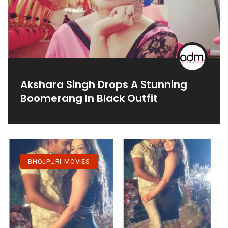
Akshara Singh Drops A Stunning
Boomerang In Black Outfit
BHOJPURI-MOVIES