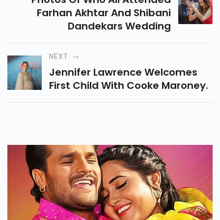
Farhan Akhtar And Shibani
Dandekars Wedding
NEXT
Jennifer Lawrence Welcomes
First Child With Cooke Maroney.