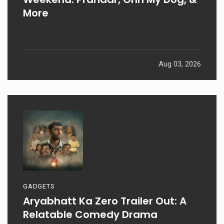
More
Aug 03, 2026
GADGETS
Aryabhatt Ka Zero Trailer Out: A
Relatable Comedy Drama