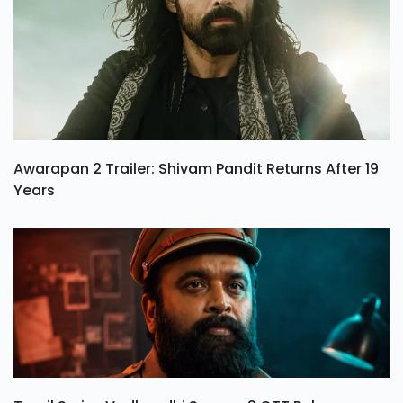
Awarapan 2 Trailer: Shivam Pandit Returns After 19
Years