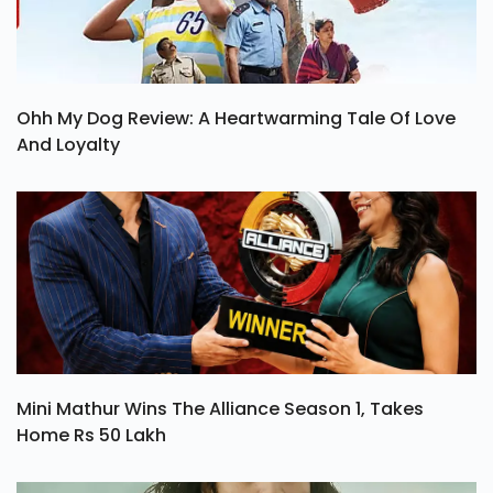
Ohh My Dog Review: A Heartwarming Tale Of Love
And Loyalty
Mini Mathur Wins The Alliance Season 1, Takes
Home Rs 50 Lakh