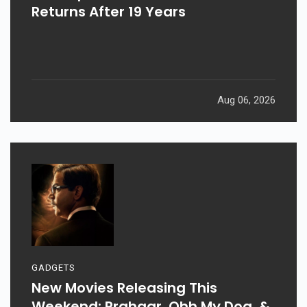
Returns After 19 Years
Aug 06, 2026
GADGETS
New Movies Releasing This
Weekend: Prahaar, Ohh My Dog, &