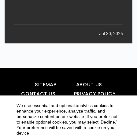
Jul 30, 2026
SITEMAP
ABOUT US
CONTACT US
PRIVACY POLICY
DISCLAIMER
TOOL FOR AI VISIBILITY
We use essential and optional analytics cookies to
enhance your experience, analyze traffic, and
personalize content on our website. If you prefer not
to enable optional cookies, you may select 'Decline.'
COPYRIGHTS 2015-2016 ALLDATMATTERZ :: ALL RIGHTS
Your preference will be saved with a cookie on your
device
RESERVED