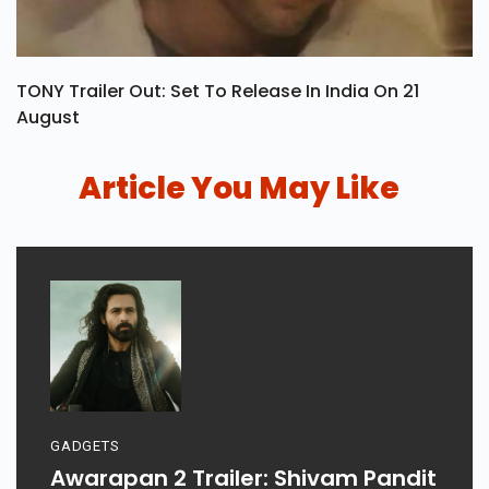
TONY Trailer Out: Set To Release In India On 21
August
Article You May Like
GADGETS
Awarapan 2 Trailer: Shivam Pandit