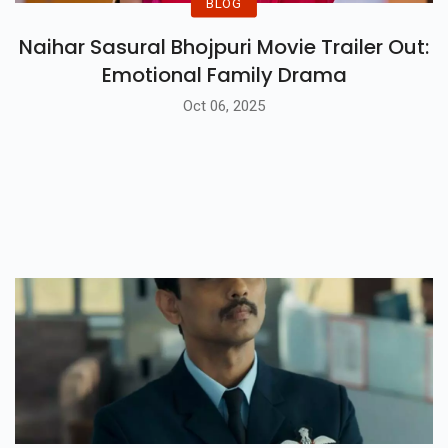
BLOG
Naihar Sasural Bhojpuri Movie Trailer Out:
Emotional Family Drama
Oct 06, 2025