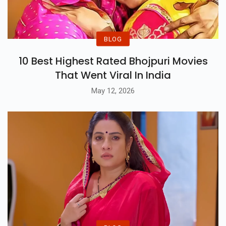
BLOG
10 Best Highest Rated Bhojpuri Movies
That Went Viral In India
May 12, 2026