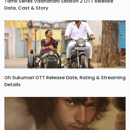
Tamil Series Vadhandhi Season 2 OTT Release
Date, Cast & Story
Oh Sukumari OTT Release Date, Rating & Streaming
Details