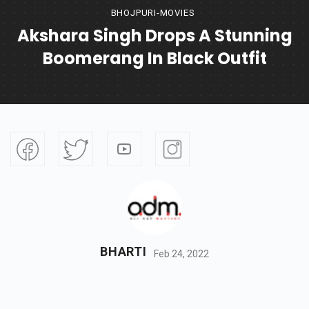
BHOJPURI-MOVIES
Akshara Singh Drops A Stunning
Boomerang In Black Outfit
BHARTI
Feb 24, 2022