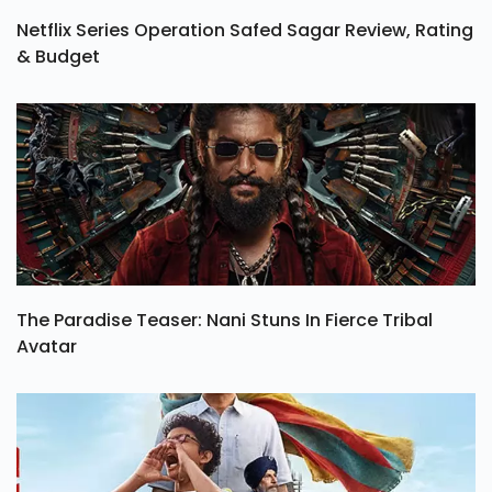
Netflix Series Operation Safed Sagar Review, Rating
& Budget
The Paradise Teaser: Nani Stuns In Fierce Tribal
Avatar