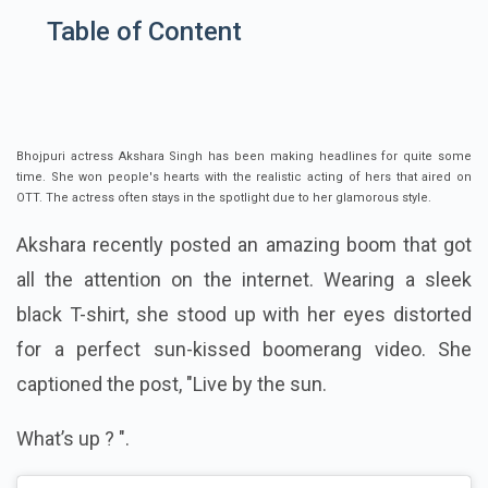
Table of Content
Bhojpuri actress Akshara Singh has been making headlines for quite some
time. She won people's hearts with the realistic acting of hers that aired on
OTT. The actress often stays in the spotlight due to her glamorous style.
Akshara recently posted an amazing boom that got
all the attention on the internet. Wearing a sleek
black T-shirt, she stood up with her eyes distorted
for a perfect sun-kissed boomerang video. She
captioned the post, "
Live by the sun.
What’s up ?
".