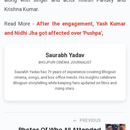
Krishna Kumar.
Read More -
After the engagement, Yash Kumar
and Nidhi Jha got affected over 'Pushpa',
Saurabh Yadav
BHOJPURI CINEMA JOURNALIST
Saurabh Yadav has 7+ years of experience covering Bhojpuri
cinema, songs, and box office trends. His insights celebrate
Bhojpuri storytelling while keeping fans updated on films and
rising stars.
PREVIOUS
Photos Of Who All Attended