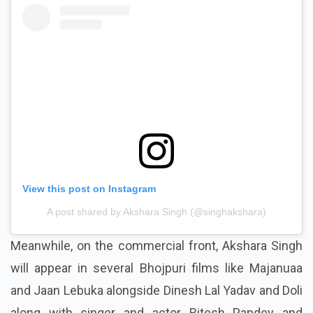
View this post on Instagram
A post shared by Akshara Singh (@singhakshara)
Meanwhile, on the commercial front, Akshara Singh
will appear in several Bhojpuri films like Majanuaa
and Jaan Lebuka alongside Dinesh Lal Yadav and Doli
along with singer and actor Ritesh Pandey and