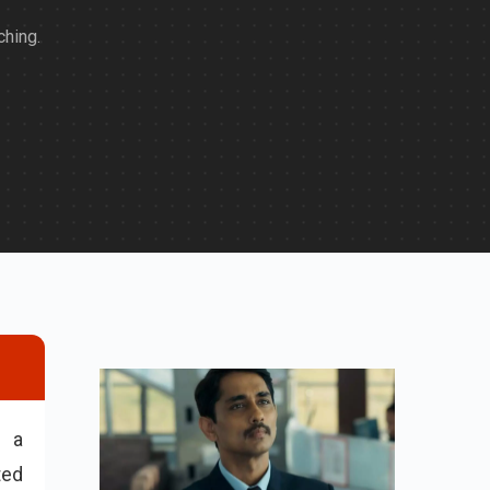
hing.
n a
ted