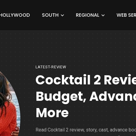
HOLLYWOOD
SOUTH
REGIONAL
WEB SER
LATEST-REVIEW
Cocktail 2 Revi
Budget, Advanc
More
Read Cocktail 2 review, story, cast, advance bo