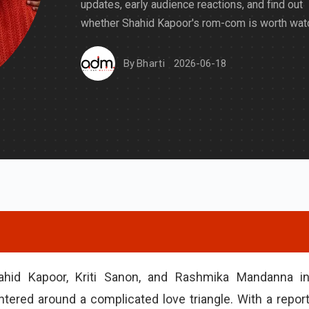
updates, early audience reactions, and find out
whether Shahid Kapoor's rom-com is worth watc
By
Bharti
2026-06-18
hahid Kapoor, Kriti Sanon, and Rashmika Mandanna i
ered around a complicated love triangle. With a repor