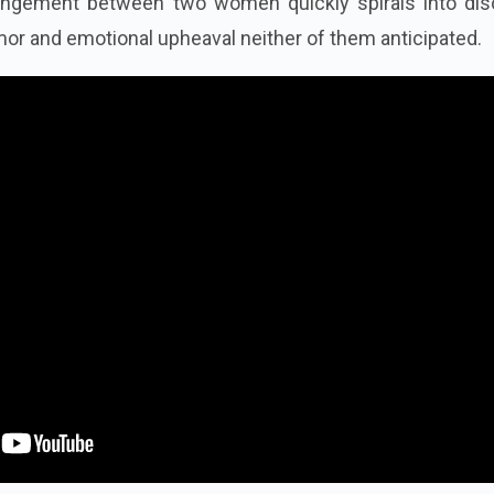
angement between two women quickly spirals into diso
mor and emotional upheaval neither of them anticipated.