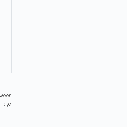
tween
n Diya