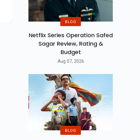
ilm
BLOG
Netflix Series Operation Safed
Sagar Review, Rating &
Budget
Aug 07, 2026
BLOG