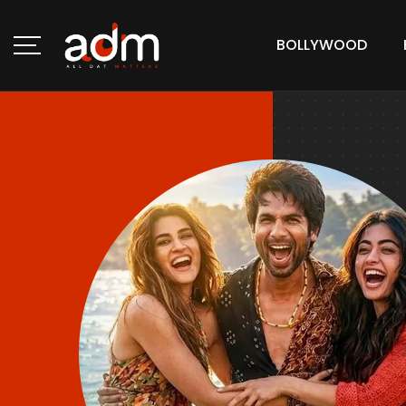
BOLLYWOOD