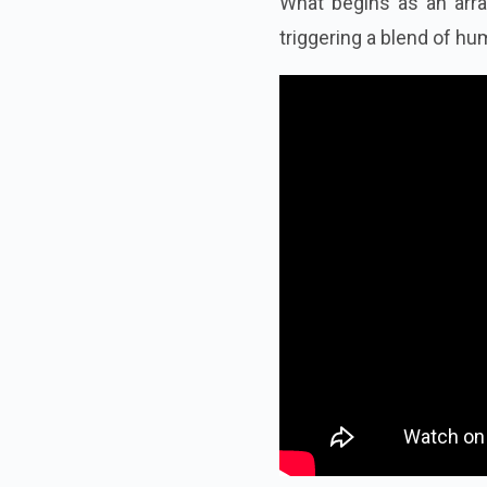
What begins as an arr
triggering a blend of hu