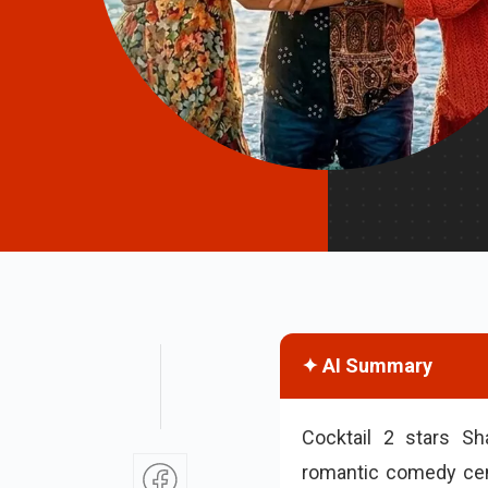
✦ AI Summary
Cocktail 2 stars S
romantic comedy cent