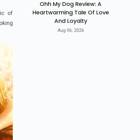
Ohh My Dog Review: A
Heartwarming Tale Of Love
And Loyalty
ic of
Aug 06, 2026
oking