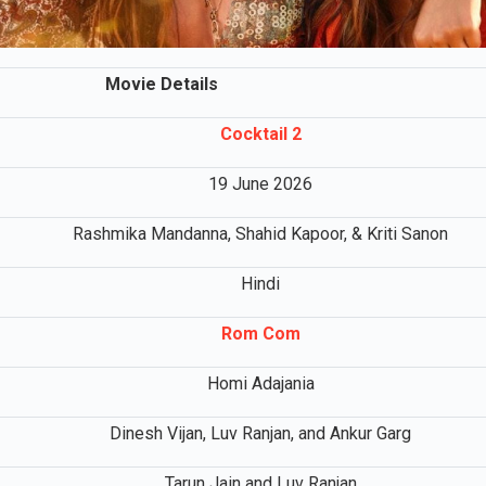
Movie Details
Cocktail 2
19 June 2026
Rashmika Mandanna, Shahid Kapoor, & Kriti Sanon
Hindi
Rom Com
Homi Adajania
Dinesh Vijan, Luv Ranjan, and Ankur Garg