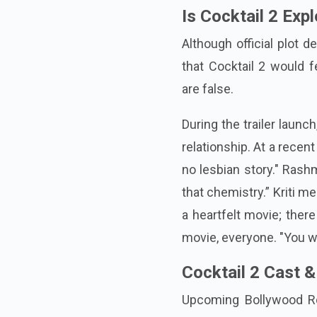
Is Cocktail 2 Ex
Although official plot d
that Cocktail 2 would 
are false.
During the trailer launc
relationship. At a recen
no lesbian story." Ras
that chemistry.” Kriti m
a heartfelt movie; ther
movie, everyone. "You wil
Cocktail 2 Cast &