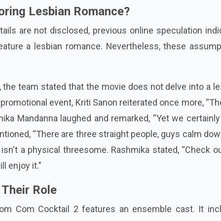
ploring Lesbian Romance?
etails are not disclosed, previous online speculation ind
feature a lesbian romance. Nevertheless, these assump
h, the team stated that the movie does not delve into a l
t promotional event, Kriti Sanon reiterated once more, “Th
hmika Mandanna laughed and remarked, “Yet we certainly
entioned, “There are three straight people, guys calm down
e isn't a physical threesome. Rashmika stated, “Check o
l enjoy it."
 Their Role