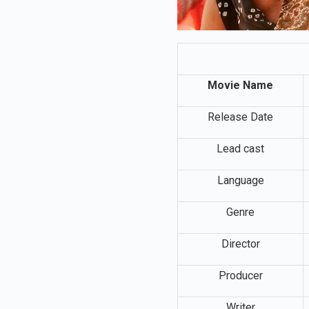
Movie Name
Release Date
Lead cast
Language
Genre
Director
Producer