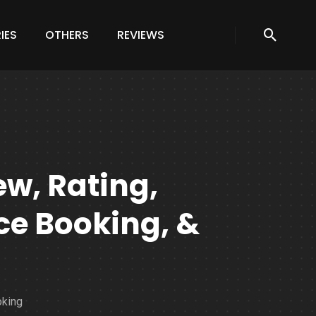
IES
OTHERS
REVIEWS
ew, Rating,
e Booking, &
oking