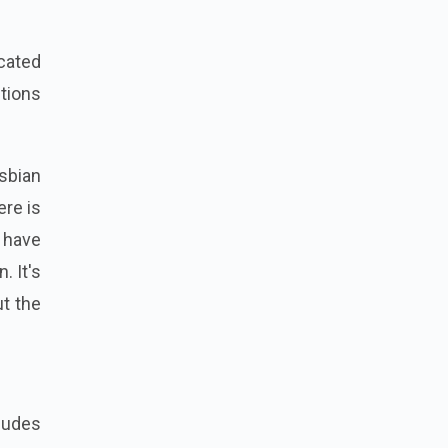
icated
tions
esbian
ere is
 have
. It's
ut the