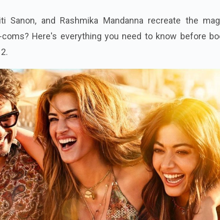
iti Sanon, and Rashmika Mandanna recreate the mag
coms? Here's everything you need to know before bo
 2.