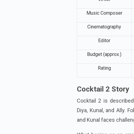
Writer
Music Composer
Cinematography
Editor
Budget (approx.)
Rating
Cocktail 2 Story
Cocktail 2 is describe
Diya, Kunal, and Ally. 
and Kunal faces challeng