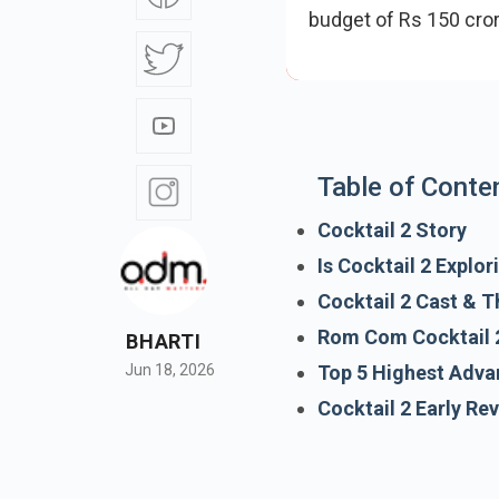
budget of Rs 150 cro
has generated strong
Table of Conte
Cocktail 2 Story
Is Cocktail 2 Explo
Cocktail 2 Cast & T
BHARTI
Rom Com Cocktail 
Jun 18, 2026
Top 5 Highest Adva
Cocktail 2 Early Re