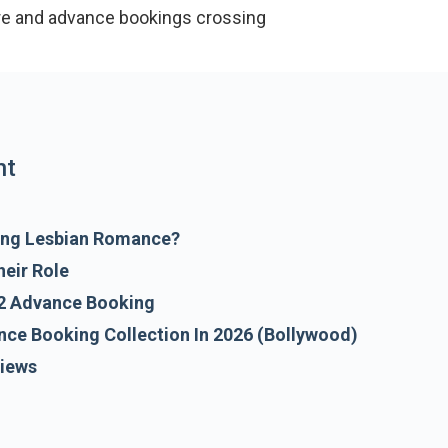
re and advance bookings crossing Rs 2.47 crore, the f
 interes
nt
ring Lesbian Romance?
heir Role
2 Advance Booking
nce Booking Collection In 2026 (Bollywood)
views