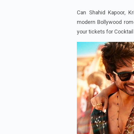
Can Shahid Kapoor, Kr
modern Bollywood rom-
your tickets for Cocktail