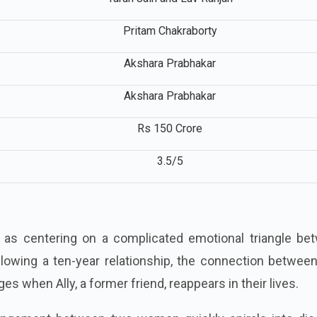
Tarun Jain and Luv Ranjan
Pritam Chakraborty
Akshara Prabhakar
Akshara Prabhakar
Rs 150 Crore
3.5/5
d as centering on a complicated emotional triangle be
Following a ten-year relationship, the connection betwee
es when Ally, a former friend, reappears in their lives.