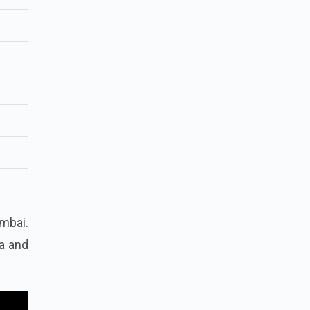
mbai.
ia and