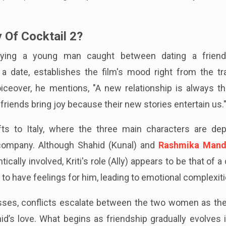
l (2012), featuring Deepika Padukone, Diana Penty, and Sa
 Of Cocktail 2?
raying a young man caught between dating a frien
 date, establishes the film's mood right from the trai
oiceover, he mentions, "A new relationship is always thr
friends bring joy because their new stories entertain us.
fts to Italy, where the three main characters are dep
 company. Although Shahid (Kunal) and
Rashmika Mand
cally involved, Kriti's role (Ally) appears to be that of a
 to have feelings for him, leading to emotional complexiti
esses, conflicts escalate between the two women as the