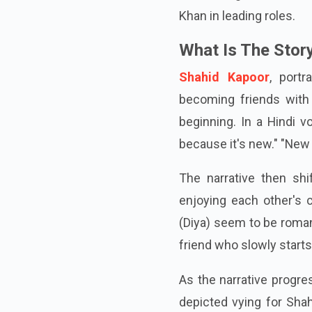
for the original Cocktai
Khan in leading roles.
What Is The Story
Shahid Kapoor
, port
becoming friends with a
beginning. In a Hindi v
because it's new." "New 
The narrative then shi
enjoying each other's
(Diya) seem to be romanti
friend who slowly starts
As the narrative progr