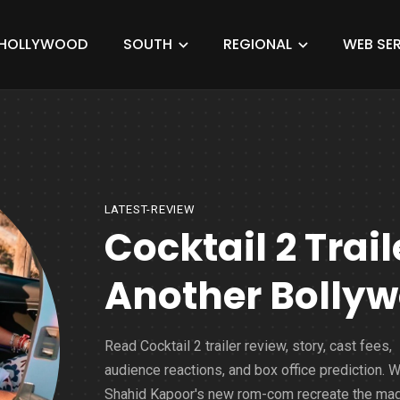
HOLLYWOOD
SOUTH
REGIONAL
WEB SER
LATEST-REVIEW
Cocktail 2 Trail
Another Bollyw
Read Cocktail 2 trailer review, story, cast fees,
audience reactions, and box office prediction. Wi
Shahid Kapoor's new rom-com recreate the mag