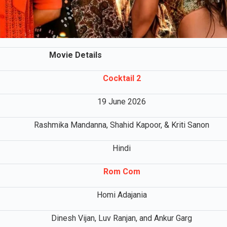
Movie Details
Cocktail 2
19 June 2026
Rashmika Mandanna, Shahid Kapoor, & Kriti Sanon
Hindi
Rom Com
Homi Adajania