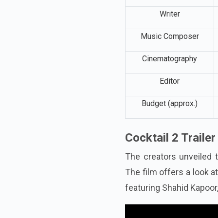
Producers
Writer
Music Composer
Cinematography
Editor
Budget (approx.)
Cocktail 2 Traile
The creators unveiled t
The film offers a look 
featuring Shahid Kapoor