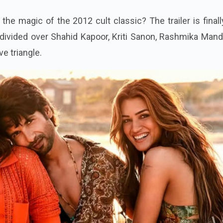
the magic of the 2012 cult classic? The trailer is finall
divided over Shahid Kapoor, Kriti Sanon, Rashmika Mand
e triangle.