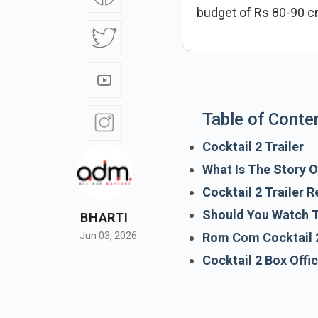
budget of Rs 80-90 
promises romance, fr
Table of Conte
Cocktail 2 Trailer
What Is The Story O
Cocktail 2 Trailer 
BHARTI
Should You Watch 
Jun 03, 2026
Rom Com Cocktail 
Cocktail 2 Box Offi