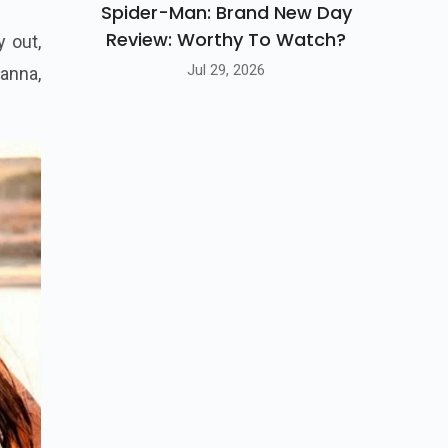
Spider-Man: Brand New Day
Review: Worthy To Watch?
Jul 29, 2026
y out,
anna,