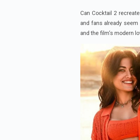
Can Cocktail 2 recreate 
and fans already seem 
and the film's modern lov