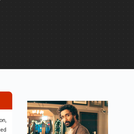
on,
ted