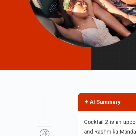
✦ AI Summary
Cocktail 2 is an upc
and Rashmika Mandan