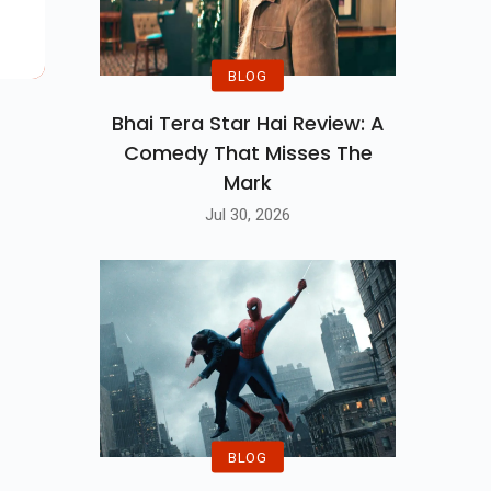
ler
BLOG
Bhai Tera Star Hai Review: A
Comedy That Misses The
Mark
Jul 30, 2026
BLOG