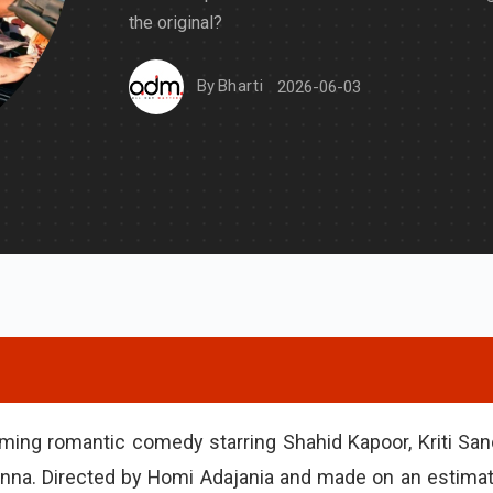
the original?
By
Bharti
2026-06-03
oming romantic comedy starring Shahid Kapoor, Kriti San
na. Directed by Homi Adajania and made on an estima