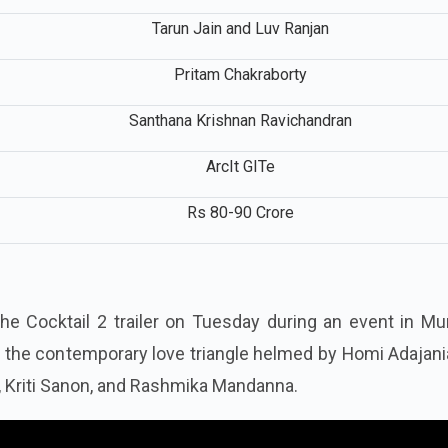
Dinesh Vijan, Luv Ranjan, and Ankur Garg
Tarun Jain and Luv Ranjan
Pritam Chakraborty
Santhana Krishnan Ravichandran
ArcIt GITe
Rs 80-90 Crore
r
he Cocktail 2 trailer on Tuesday during an event in Mu
at the contemporary love triangle helmed by Homi Adajan
, Kriti Sanon, and Rashmika Mandanna.