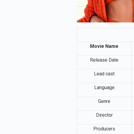
Movie Name
Release Date
Lead cast
Language
Genre
Director