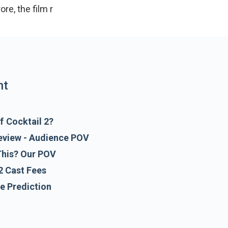
crore, the film releases on 19 June 2026. The trai
nt
f Cocktail 2?
Review - Audience POV
This? Our POV
2 Cast Fees
ce Prediction