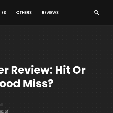
IES
OTHERS
REVIEWS
er Review: Hit Or
ood Miss?
ll
ic of