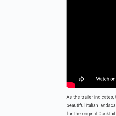
As the trailer indicates
beautiful Italian lands