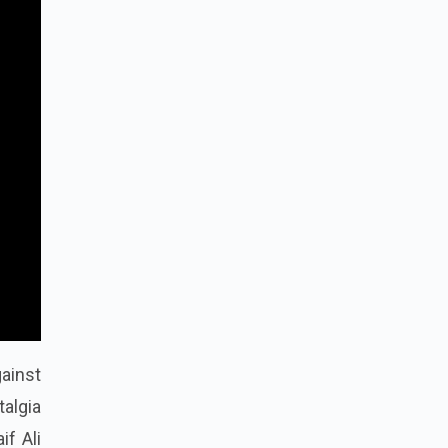
gainst
talgia