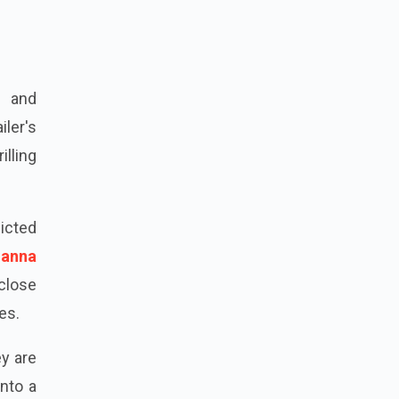
if Ali
d and
ler's
illing
"
icted
anna
 close
es.
y are