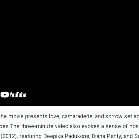
, the movie presents love, camaraderie, and sorrow set a
capes.The three-minute video also evokes a sense of nos