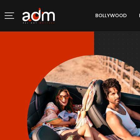
BOLLYWOOD