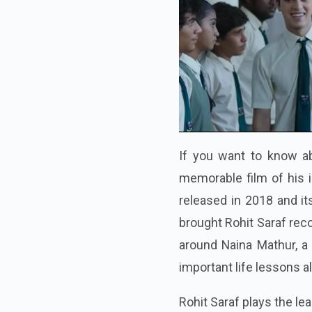
If you want to know ab
memorable film of his 
released in 2018 and it
brought Rohit Saraf rec
around Naina Mathur, a
important life lessons 
Rohit Saraf plays the l