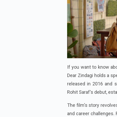
If you want to know abo
Dear Zindagi holds a sp
released in 2016 and st
Rohit Saraf's debut, est
The film's story revolv
and career challenges. R