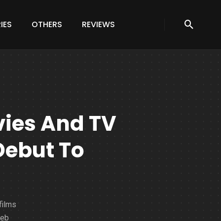
IES
OTHERS
REVIEWS
vies And TV
Debut To
films
web