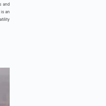
s and
 is an
tility