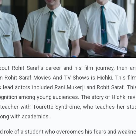
out Rohit Saraf's career and his film journey, then an
in Rohit Saraf Movies And TV Shows is Hichki. This fil
s lead actors included Rani Mukerji and Rohit Saraf. Thi
ognition among young audiences. The story of Hichki re
 teacher with Tourette Syndrome, who teaches her stu
along with academics.
ead role of a student who overcomes his fears and weak