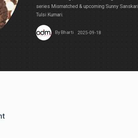
series Mismatched & upcoming Sunny Sanskari
Tulsi Kumari.
By
Bharti
2025-09-18
nt