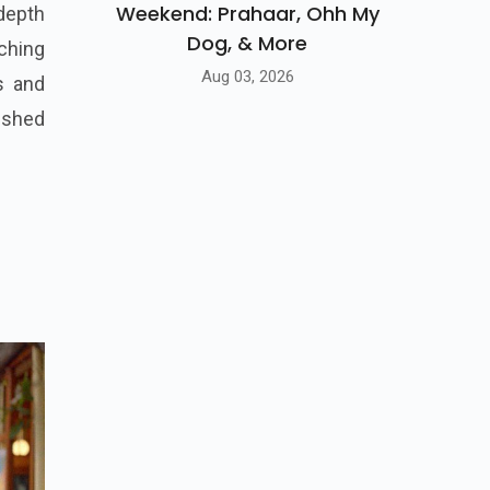
Weekend: Prahaar, Ohh My
 depth
Dog, & More
aching
Aug 03, 2026
ms and
ished