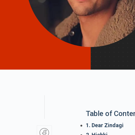
Table of Conte
1. Dear Zindagi
2. Hichki