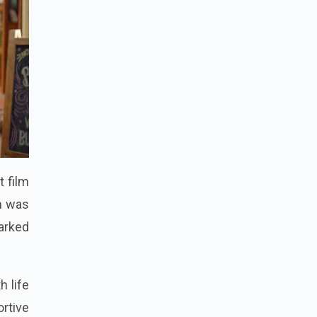
t film
lm was
arked
h life
ortive