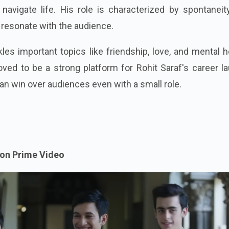
navigate life. His role is characterized by spontaneit
 resonate with the audience.
kles important topics like friendship, love, and mental h
roved to be a strong platform for Rohit Saraf's career l
an win over audiences even with a small role.
on Prime Video