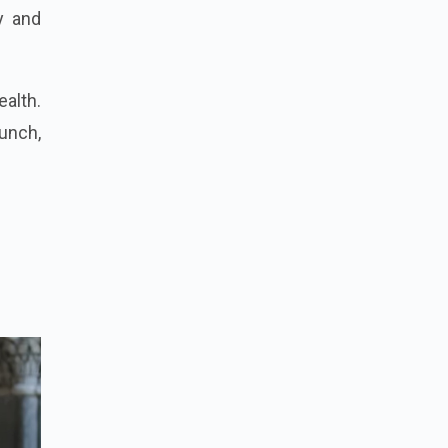
y and
ealth.
aunch,