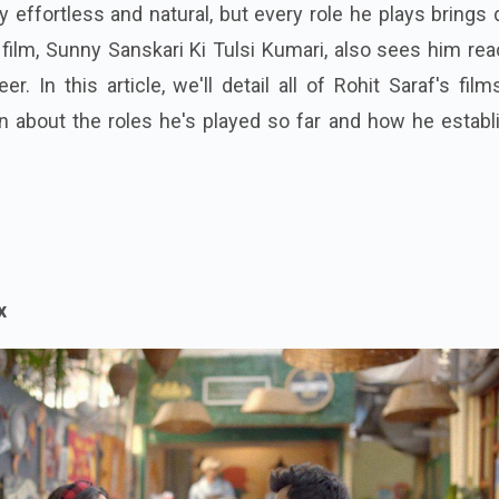
ly effortless and natural, but every role he plays brings
 film, Sunny Sanskari Ki Tulsi Kumari, also sees him re
r. In this article, we'll detail all of Rohit Saraf's fil
n about the roles he's played so far and how he establ
x