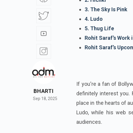
3. The Sky Is Pink
4. Ludo
5. Thug Life
Rohit Saraf’s Work
Rohit Saraf’s Upco
If you're a fan of Boll
BHARTI
definitely interest you.
Sep 18, 2025
place in the hearts of au
Ludo, while his web s
audiences.