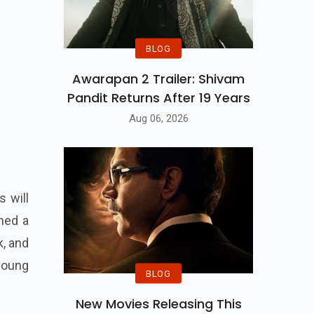
BLOG
Awarapan 2 Trailer: Shivam
Pandit Returns After 19 Years
Aug 06, 2026
s will
rned a
k, and
young
BLOG
New Movies Releasing This