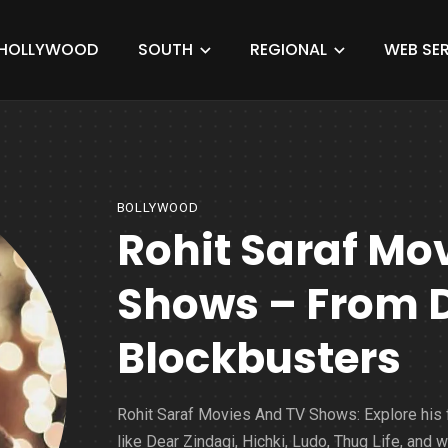
HOLLYWOOD
SOUTH
REGIONAL
WEB SER
BOLLYWOOD
Rohit Saraf Mo
Shows – From 
Blockbusters
Rohit Saraf Movies And TV Shows: Explore his 
like Dear Zindagi, Hichki, Ludo, Thug Life, and 