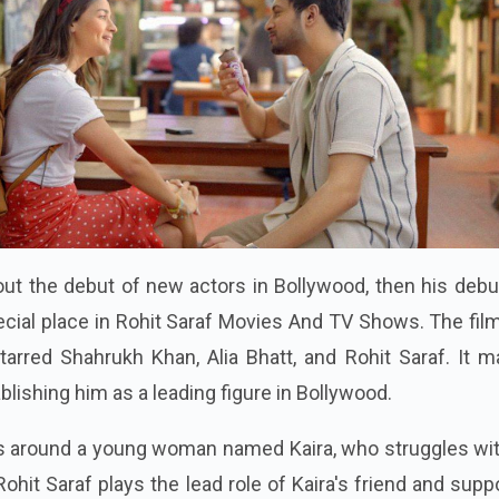
ut the debut of new actors in Bollywood, then his debu
ecial place in Rohit Saraf Movies And TV Shows. The fi
arred Shahrukh Khan, Alia Bhatt, and Rohit Saraf. It m
ablishing him as a leading figure in Bollywood.
es around a young woman named Kaira, who struggles wit
ohit Saraf plays the lead role of Kaira's friend and supp