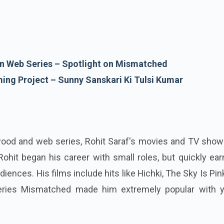
 in Web Series – Spotlight on Mismatched
ming Project – Sunny Sanskari Ki Tulsi Kumar
ywood and web series, Rohit Saraf's movies and TV show
 Rohit began his career with small roles, but quickly ea
diences. His films include hits like Hichki, The Sky Is Pin
eries Mismatched made him extremely popular with 