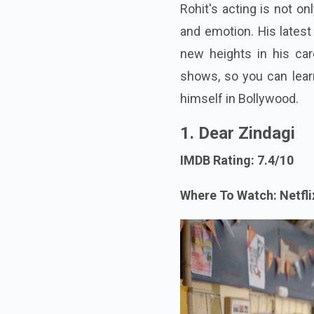
Rohit's acting is not on
and emotion. His latest
new heights in his caree
shows, so you can lear
himself in Bollywood.
1. Dear Zindagi
IMDB Rating: 7.4/10
Where To Watch: Netfli