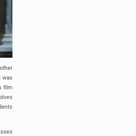
other
m was
s film
volves
dents
nesses