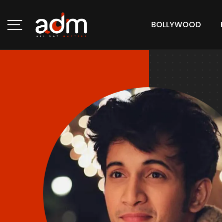
BOLLYWOOD