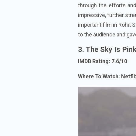
through the efforts and
impressive, further stre
important film in Rohit 
to the audience and gave
3. The Sky Is Pin
IMDB Rating: 7.6/10
Where To Watch: Netfl