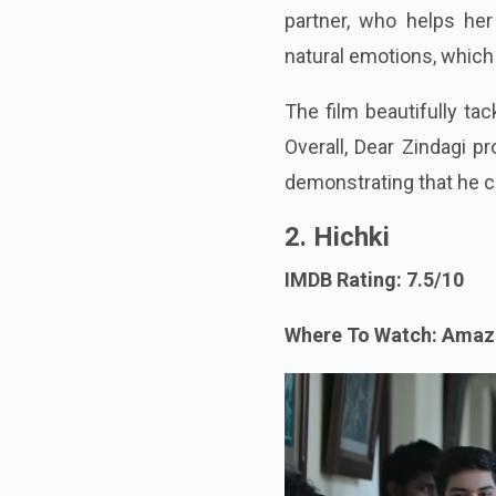
partner, who helps her 
natural emotions, which
The film beautifully tac
Overall, Dear Zindagi p
demonstrating that he c
2. Hichki
IMDB Rating: 7.5/10
Where To Watch: Amaz