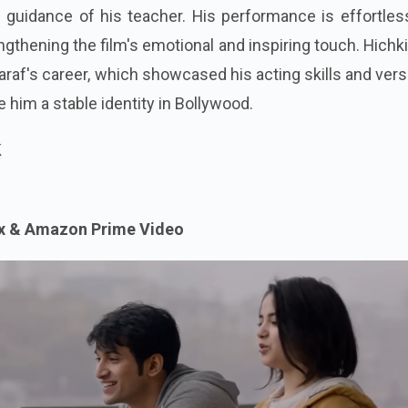
 guidance of his teacher. His performance is effortles
ngthening the film's emotional and inspiring touch. Hichki
Saraf's career, which showcased his acting skills and versa
 him a stable identity in Bollywood.
k
ix & Amazon Prime Video