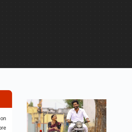
 on
ore