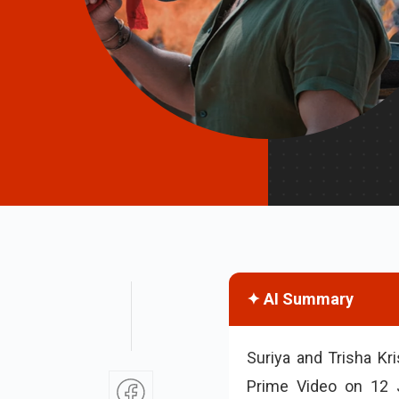
✦ AI Summary
Suriya and Trisha Kr
Prime Video on 12 J