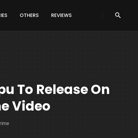
IES
OTHERS
REVIEWS
pu To Release On
me Video
Prime