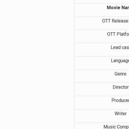
Movie Na
OTT Release
OTT Platf
Lead cas
Languag
Genre
Director
Produce
Writer
Music Comp