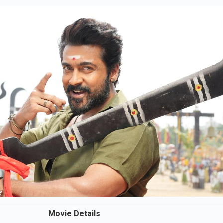
Movie Details