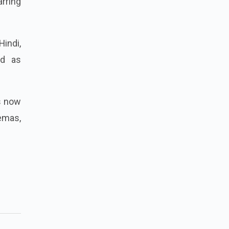
rring
indi,
ed as
is now
nemas,