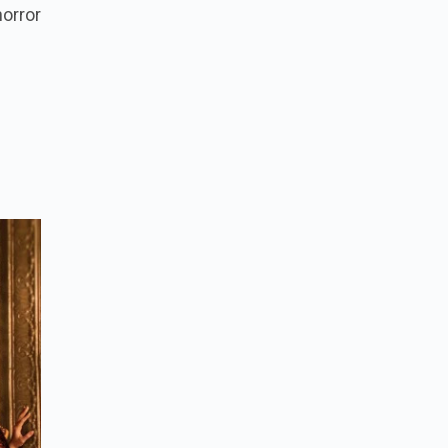
orror