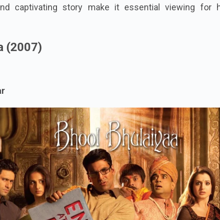
nd captivating story make it essential viewing for h
a (2007)
ar