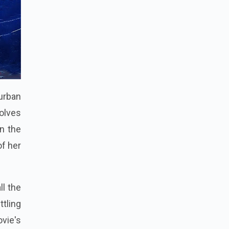
 urban
olves
n the
of her
ll the
tling
vie's