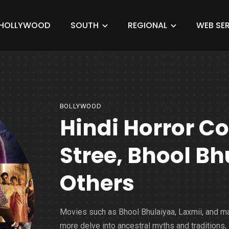
HOLLYWOOD
SOUTH
REGIONAL
WEB SER
BOLLYWOOD
Hindi Horror C
Stree, Bhool B
Others
Movies such as Bhool Bhulaiyaa, Laxmii, and m
more delve into ancestral myths and traditions,