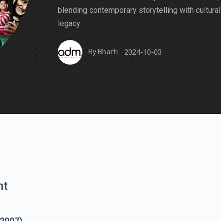
blending contemporary storytelling with cultural
legacy.
By
Bharti
2024-10-03
nt
(2007)