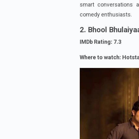
smart conversations a
comedy enthusiasts.
2. Bhool Bhulaiya
IMDb Rating: 7.3
Where to watch: Hotst