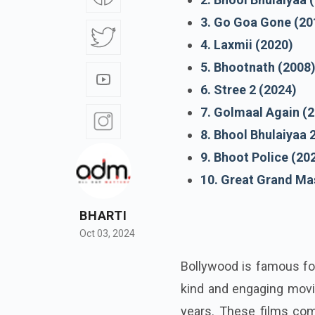
3. Go Goa Gone (20
4. Laxmii (2020)
5. Bhootnath (2008
6. Stree 2 (2024)
7. Golmaal Again (
8. Bhool Bhulaiyaa 
9. Bhoot Police (20
10. Great Grand Mas
BHARTI
Oct 03, 2024
Bollywood is famous for
kind and engaging movi
years. These films com