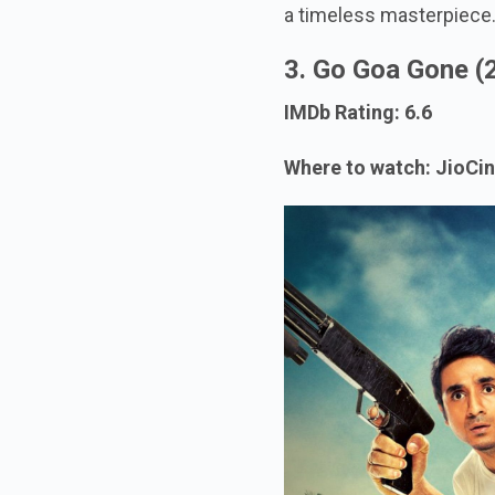
a timeless masterpiece
3. Go Goa Gone (
IMDb Rating: 6.6
Where to watch: JioCi