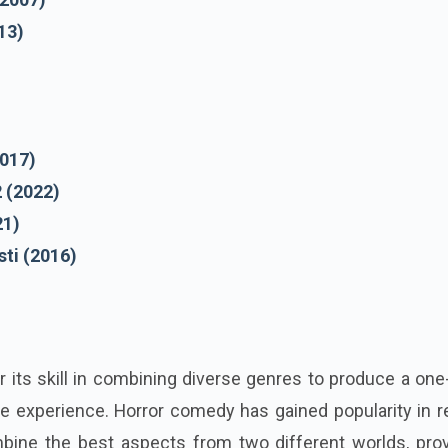
13)
)
2017)
2 (2022)
21)
ti (2016)
 its skill in combining diverse genres to produce a one
e experience. Horror comedy has gained popularity in r
bine the best aspects from two different worlds, prov