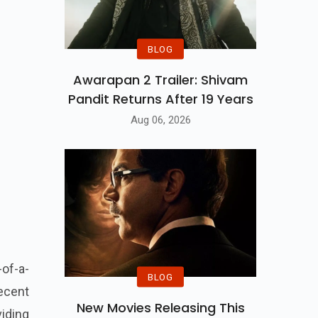
BLOG
Awarapan 2 Trailer: Shivam
Pandit Returns After 19 Years
Aug 06, 2026
-of-a-
BLOG
ecent
New Movies Releasing This
iding