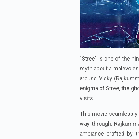
"Stree" is one of the h
myth about a malevolen
around Vicky (Rajkumma
enigma of Stree, the gho
visits.
This movie seamlessly c
way through. Rajkummar
ambiance crafted by th