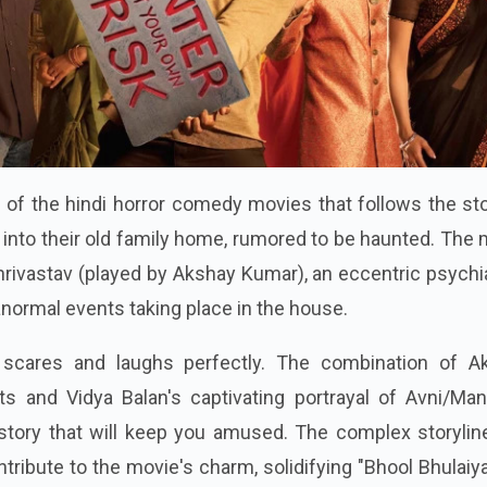
e of the hindi horror comedy movies that follows the st
 into their old family home, rumored to be haunted. The
hrivastav (played by Akshay Kumar), an eccentric psychia
anormal events taking place in the house.
scares and laughs perfectly. The combination of A
s and Vidya Balan's captivating portrayal of Avni/Manj
 story that will keep you amused. The complex storylin
tribute to the movie's charm, solidifying "Bhool Bhulaiy