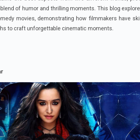
 blend of humor and thrilling moments. This blog explor
comedy movies, demonstrating how filmmakers have skill
ghs to craft unforgettable cinematic moments.
ar