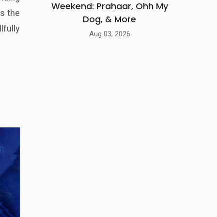
Weekend: Prahaar, Ohh My
es the
Dog, & More
fully
Aug 03, 2026