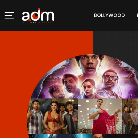
BOLLYWOOD