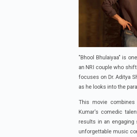
"Bhool Bhulaiyaa" is on
an NRI couple who shift
focuses on Dr. Aditya S
as he looks into the par
This movie combines 
Kumar's comedic talent
results in an engaging
unforgettable music con