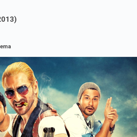
.
2013)
nema