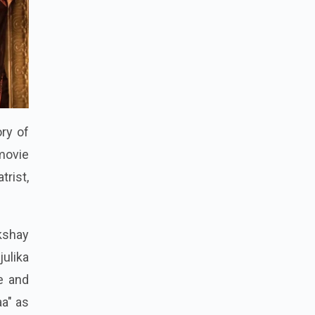
ory of
 movie
trist,
kshay
ulika
e and
aa" as