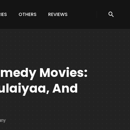
IES
OTHERS
REVIEWS
omedy Movies:
hulaiyaa, And
any