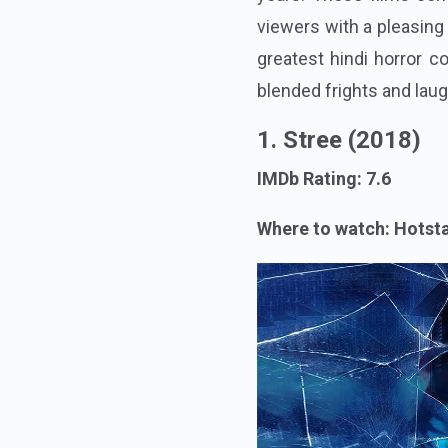
viewers with a pleasing
greatest hindi horror 
blended frights and lau
1. Stree (2018)
IMDb Rating: 7.6
Where to watch: Hotst