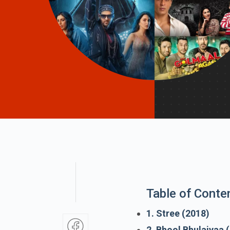
Table of Conte
1. Stree (2018)
2. Bhool Bhulaiyaa 