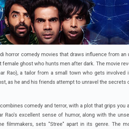
indi horror comedy movies that draws influence from an
t female ghost who hunts men after dark. The movie rev
r Rao), a tailor from a small town who gets involved i
st, as he and his friends attempt to unravel the secrets 
ombines comedy and terror, with a plot that grips you a
 Rao's excellent sense of humor, along with the unset
e filmmakers, sets "Stree" apart in its genre. The mo