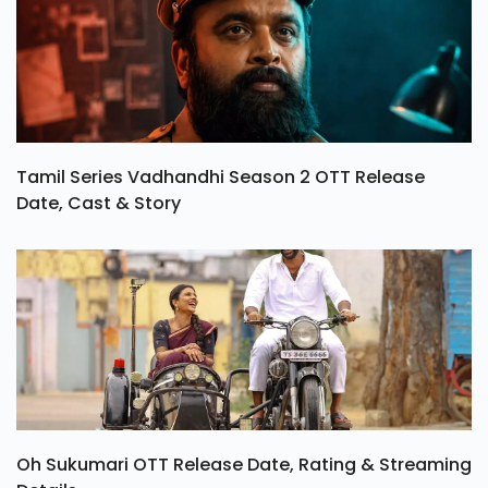
Tamil Series Vadhandhi Season 2 OTT Release
Date, Cast & Story