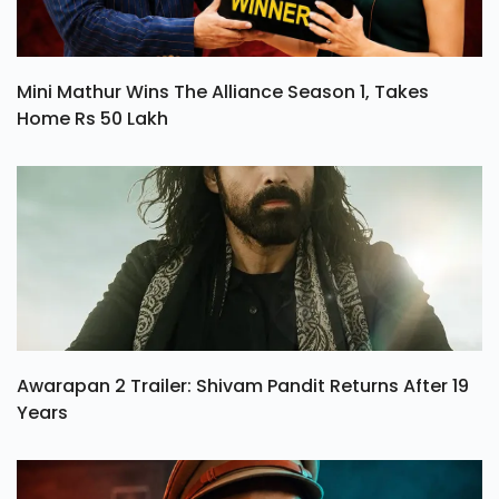
Mini Mathur Wins The Alliance Season 1, Takes
Home Rs 50 Lakh
Awarapan 2 Trailer: Shivam Pandit Returns After 19
Years