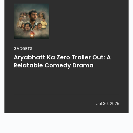
GADGETS
Aryabhatt Ka Zero Trailer Out: A
Relatable Comedy Drama
Jul 30, 2026