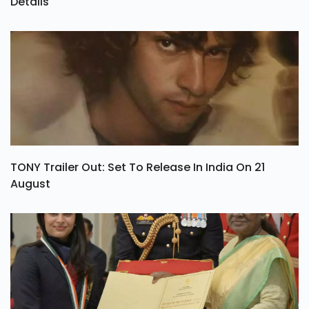
Oh Sukumari OTT Release Date, Rating & Streaming
Details
TONY Trailer Out: Set To Release In India On 21
August