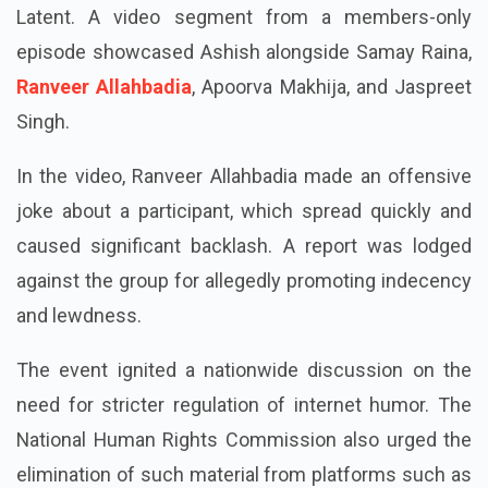
controversy concerning the OTT show India’s Got
Latent. A video segment from a members-only
episode showcased Ashish alongside Samay Raina,
Ranveer Allahbadia
, Apoorva Makhija, and Jaspreet
Singh.
In the video, Ranveer Allahbadia made an offensive
joke about a participant, which spread quickly and
caused significant backlash. A report was lodged
against the group for allegedly promoting indecency
and lewdness.
The event ignited a nationwide discussion on the
need for stricter regulation of internet humor. The
National Human Rights Commission also urged the