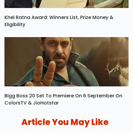
Khel Ratna Award: Winners List, Prize Money &
Eligibility
Bigg Boss 20 Set To Premiere On 6 September On
ColorsTV & JioHotstar
Article You May Like