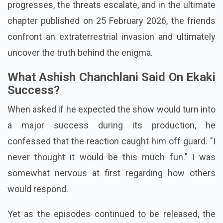
result of ghosts, but rather aliens. As the narrative
progresses, the threats escalate, and in the ultimate
chapter published on 25 February 2026, the friends
confront an extraterrestrial invasion and ultimately
uncover the truth behind the enigma.
What Ashish Chanchlani Said On Ekaki
Success?
When asked if he expected the show would turn into
a major success during its production, he
confessed that the reaction caught him off guard. "I
never thought it would be this much fun." I was
somewhat nervous at first regarding how others
would respond.