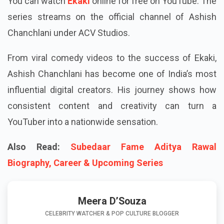
You can watch
Ekaki
online for free on YouTube. The
series streams on the official channel of Ashish
Chanchlani under ACV Studios.
From viral comedy videos to the success of Ekaki,
Ashish Chanchlani has become one of India’s most
influential digital creators. His journey shows how
consistent content and creativity can turn a
YouTuber into a nationwide sensation.
Also Read:
Subedaar Fame Aditya Rawal
Biography, Career & Upcoming Series
Meera D’Souza