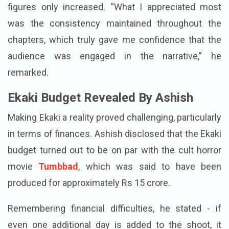
Yet as the episodes continued to be released, the
figures only increased. “What I appreciated most
was the consistency maintained throughout the
chapters, which truly gave me confidence that the
audience was engaged in the narrative,” he
remarked.
Ekaki Budget Revealed By Ashish
Making Ekaki a reality proved challenging, particularly
in terms of finances. Ashish disclosed that the Ekaki
budget turned out to be on par with the cult horror
movie
Tumbbad
, which was said to have been
produced for approximately Rs 15 crore.
Remembering financial difficulties, he stated - if