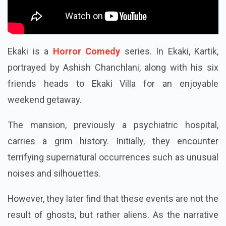
Ekaki is a
Horror Comedy
series. In Ekaki, Kartik,
portrayed by Ashish Chanchlani, along with his six
friends heads to Ekaki Villa for an enjoyable
weekend getaway.
The mansion, previously a psychiatric hospital,
carries a grim history. Initially, they encounter
terrifying supernatural occurrences such as unusual
noises and silhouettes.
However, they later find that these events are not the