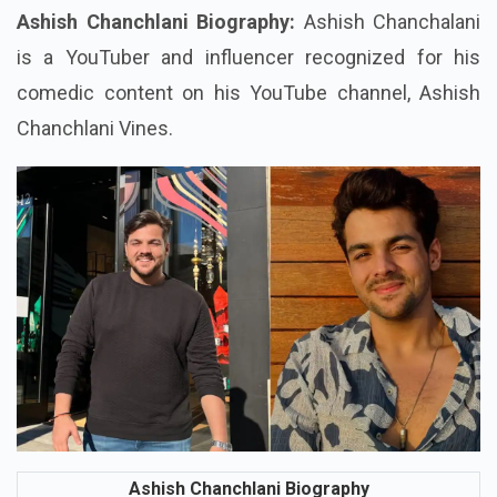
Who Is Ashish Chanchlani?
Ashish Chanchlani Biography:
Ashish Chanchalani
is a YouTuber and influencer recognized for his
comedic content on his YouTube channel, Ashish
Chanchlani Vines.