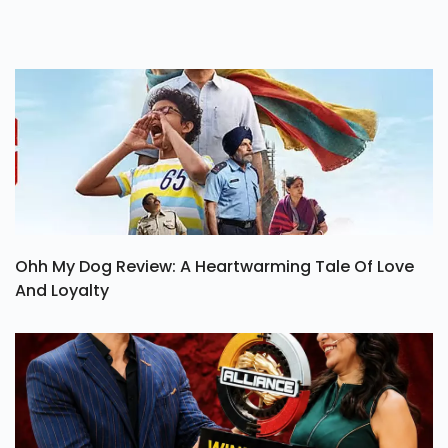
Ohh My Dog Review: A Heartwarming Tale Of Love
And Loyalty