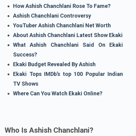
Who Is Ashish Chanchlani?
How Ashish Chanchlani Rose To Fame?
Ashish Chanchlani Controversy
YouTuber Ashish Chanchlani Net Worth
About Ashish Chanchlani Latest Show Ekaki
What Ashish Chanchlani Said On Ekaki
Success?
Ekaki Budget Revealed By Ashish
Ekaki Tops IMDb’s top 100 Popular Indian
TV Shows
Where Can You Watch Ekaki Online?