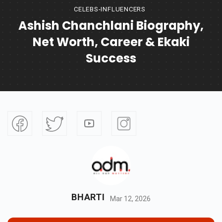
CELEBS-INFLUENCERS
Ashish Chanchlani Biography,
Net Worth, Career & Ekaki
Success
BHARTI
Mar 12, 2026