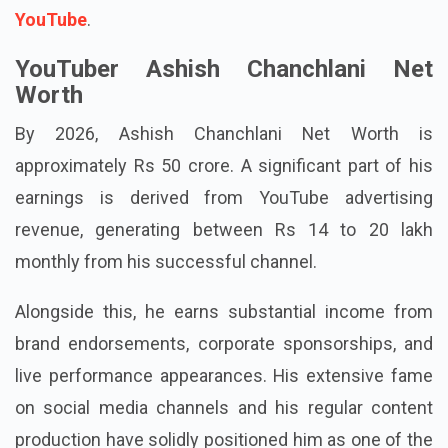
elimination of such material from platforms such as
YouTube
.
YouTuber Ashish Chanchlani Net
Worth
By 2026, Ashish Chanchlani Net Worth is
approximately Rs 50 crore. A significant part of his
earnings is derived from YouTube advertising
revenue, generating between Rs 14 to 20 lakh
monthly from his successful channel.
Alongside this, he earns substantial income from
brand endorsements, corporate sponsorships, and
live performance appearances. His extensive fame
on social media channels and his regular content