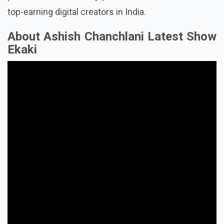
production have solidly positioned him as one of the
top-earning digital creators in India.
About Ashish Chanchlani Latest Show
Ekaki