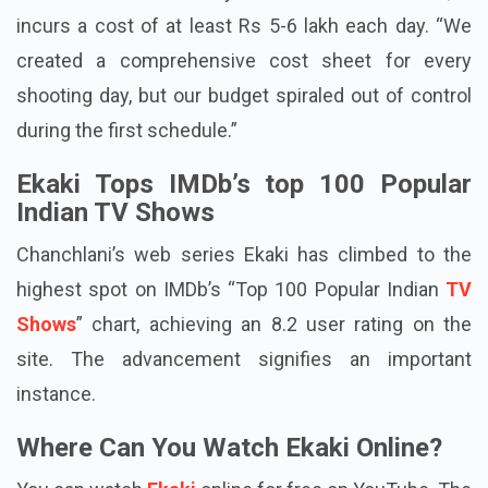
even one additional day is added to the shoot, it
incurs a cost of at least Rs 5-6 lakh each day. “We
created a comprehensive cost sheet for every
shooting day, but our budget spiraled out of control
during the first schedule.”
Ekaki Tops IMDb’s top 100 Popular
Indian TV Shows
Chanchlani’s web series Ekaki has climbed to the
highest spot on IMDb’s “Top 100 Popular Indian
TV
Shows
” chart, achieving an 8.2 user rating on the
site. The advancement signifies an important
instance.
Where Can You Watch Ekaki Online?