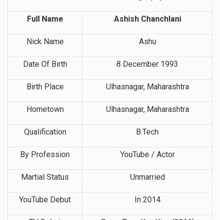
Ashish Chanchlani Biography
Full Name
Ashish Chanchlani
Nick Name
Ashu
Date Of Birth
8 December 1993
Birth Place
Ulhasnagar, Maharashtra
Hometown
Ulhasnagar, Maharashtra
Qualification
B.Tech
By Profession
YouTube / Actor
Martial Status
Unmarried
YouTube Debut
In 2014