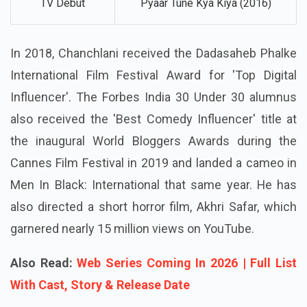
TV Debut
Pyaar Tune Kya Kiya (2016)
In 2018, Chanchlani received the Dadasaheb Phalke
International Film Festival Award for 'Top Digital
Influencer'. The Forbes India 30 Under 30 alumnus
also received the 'Best Comedy Influencer' title at
the inaugural World Bloggers Awards during the
Cannes Film Festival in 2019 and landed a cameo in
Men In Black: International that same year. He has
also directed a short horror film, Akhri Safar, which
garnered nearly 15 million views on YouTube.
Also Read:
Web Series Coming In 2026 | Full List
With Cast, Story & Release Date