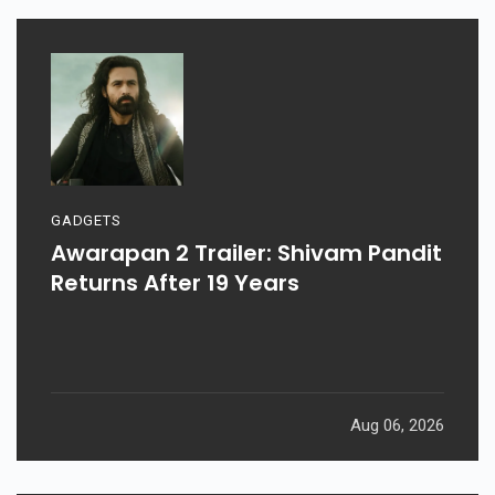
GADGETS
Awarapan 2 Trailer: Shivam Pandit
Returns After 19 Years
Aug 06, 2026