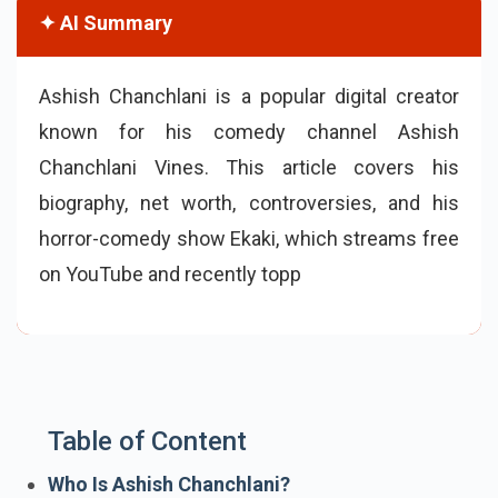
✦ AI Summary
Ashish Chanchlani is a popular digital creator
known for his comedy channel Ashish
Chanchlani Vines. This article covers his
biography, net worth, controversies, and his
horror-comedy show Ekaki, which streams free
on YouTube and recently topped IMDb’s popular
Indian TV shows list.
Table of Content