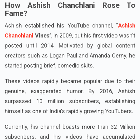
How Ashish Chanchlani Rose To
Fame?
Ashish established his YouTube channel, “
Ashish
Chanchlani
Vines
”, in 2009, but his first video wasn't
posted until 2014. Motivated by global content
creators such as Logan Paul and Amanda Cerny, he
started posting brief, comedic skits.
These videos rapidly became popular due to their
genuine, exaggerated humor. By 2016, Ashish
surpassed 10 million subscribers, establishing
himself as one of India's rapidly growing YouTubers.
Currently, his channel boasts more than 32 Million