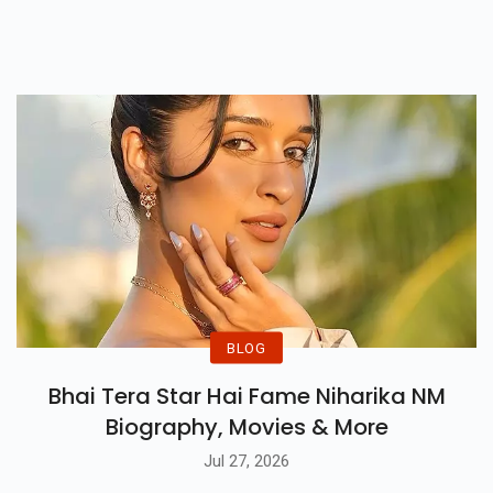
Kumar Reunites With
Priyadarshan In This Horror
Comedy Releasing On 10 April
2026.
BLOG
Bhai Tera Star Hai Fame Niharika NM
Biography, Movies & More