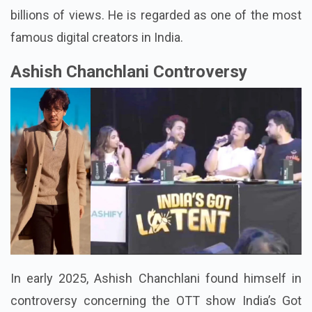
subscribers, and his videos have accumulated
billions of views. He is regarded as one of the most
famous digital creators in India.
Ashish Chanchlani Controversy
In early 2025, Ashish Chanchlani found himself in