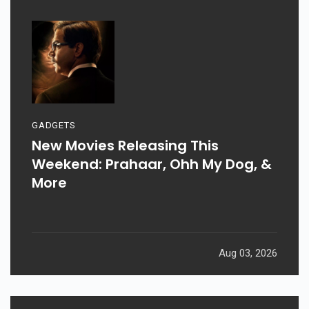
GADGETS
New Movies Releasing This
Weekend: Prahaar, Ohh My Dog, &
More
Aug 03, 2026