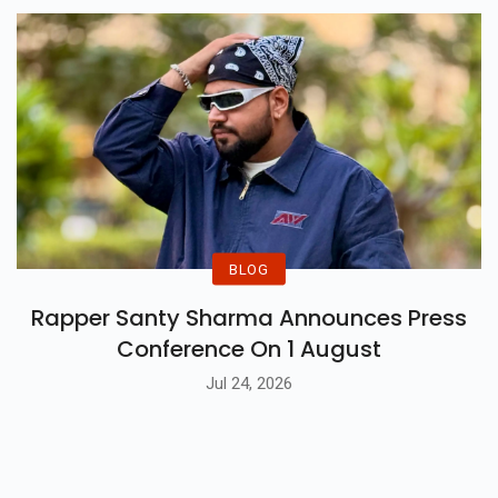
Jul 27, 2026
BLOG
Rapper Santy Sharma Announces Press
Conference On 1 August
Jul 24, 2026