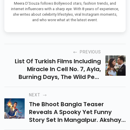
CELEBRITY WATCHER & POP CULTURE BLOGGER
Meera D’Souza follows Bollywood stars, fashion trends, and
internet influencers with a sharp eye. With 8 years of experience,
she writes about celebrity lifestyles, viral Instagram moments,
and who wore what at the latest event.
PREVIOUS
List Of Turkish Films Including
Miracle In Cell No. 7, Ayla,
Burning Days, The Wild Pear
Tree & More. Discover Where To
Watch These Popular Turkish
NEXT
Movies Online.
The Bhoot Bangla Teaser
Reveals A Spooky Yet Funny
Story Set In Mangalpur. Akshay