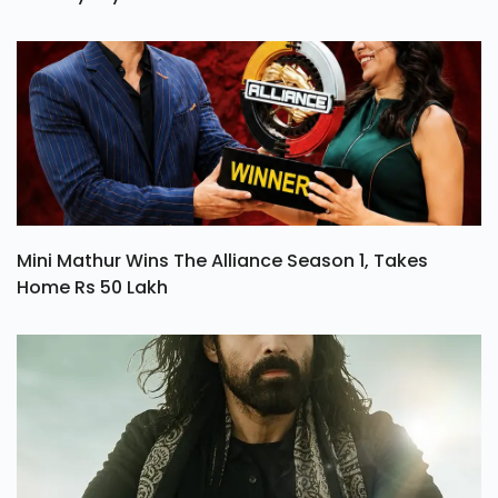
Ohh My Dog Review: A Heartwarming Tale Of Love
And Loyalty
Mini Mathur Wins The Alliance Season 1, Takes
Home Rs 50 Lakh