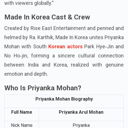
even more special, and I’m thankful that Shenba’s
narrative will reach across borders and resonate
with viewers globally.”
Made In Korea Cast & Crew
Created by Rise East Entertainment and penned and
helmed by Ra. Karthik, Made In Korea unites Priyanka
Mohan with South
Korean actors
Park Hye‑Jin and
No Ho‑jin, forming a sincere cultural connection
between India and Korea, realized with genuine
emotion and depth.
Who Is Priyanka Mohan?
Priyanka Mohan Biography