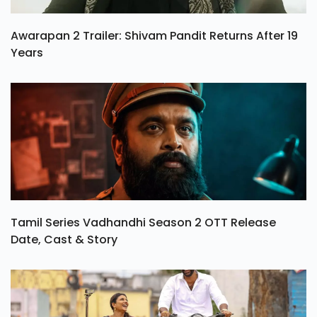
Awarapan 2 Trailer: Shivam Pandit Returns After 19
Years
Tamil Series Vadhandhi Season 2 OTT Release
Date, Cast & Story