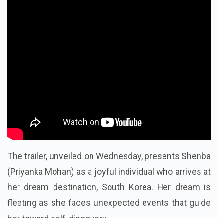
The trailer, unveiled on Wednesday, presents Shenba
(Priyanka Mohan) as a joyful individual who arrives at