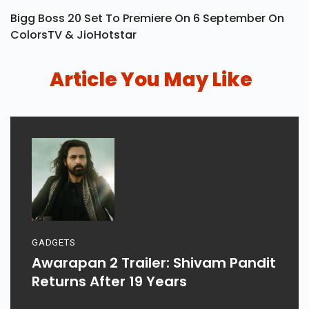
Bigg Boss 20 Set To Premiere On 6 September On
ColorsTV & JioHotstar
Article You May Like
GADGETS
Awarapan 2 Trailer: Shivam Pandit