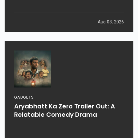
Weekend: Prahaar, Ohh My Dog, &
More
Aug 03, 2026
GADGETS
Aryabhatt Ka Zero Trailer Out: A
Relatable Comedy Drama