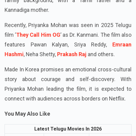
Priyanka Mohan was born in Bengaluru on November
20, 1994. The skilled actress hails from a diverse
family background, with a Tamil father and a
Kannadiga mother.
Recently, Priyanka Mohan was seen in 2025 Telugu
film ‘
They Call Him OG
’ as Dr. Kanmani. The film also
features Pawan Kalyan, Sriya Reddy,
Emraan
Hashmi
, Neha Shetty,
Prakash Raj
and others.
Made In Korea promises an emotional cross-cultural
story about courage and self-discovery. With
Priyanka Mohan leading the film, it is expected to
connect with audiences across borders on Netflix.
You May Also Like