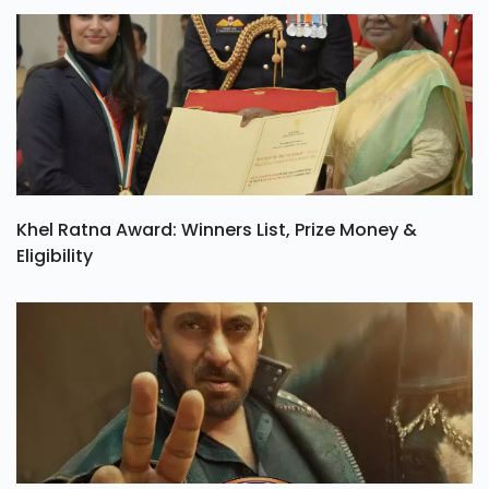
TONY Trailer Out: Set To Release In India On 21
August
Khel Ratna Award: Winners List, Prize Money &
Eligibility