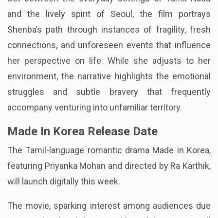
Series Available In Hindi
Set between the everyday settings of Tamil Nadu
and the lively spirit of Seoul, the film portrays
Shenba’s path through instances of fragility, fresh
connections, and unforeseen events that influence
her perspective on life. While she adjusts to her
environment, the narrative highlights the emotional
struggles and subtle bravery that frequently
accompany venturing into unfamiliar territory.
Made In Korea Release Date
The Tamil-language romantic drama Made in Korea,
featuring Priyanka Mohan and directed by Ra Karthik,
will launch digitally this week.