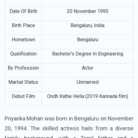
Full Name
Priyanka Arul Mohan
Nick Name
Priyanka
Date Of Birth
20 November 1995
Birth Place
Bengaluru, India
Hometown
Bengaluru
Qualification
Bachelor's Degree In Engineering
By Profession
Actor
Martial Status
Unmarried
Debut Film
Ondh Kathe Hella (2019 Kannada film)