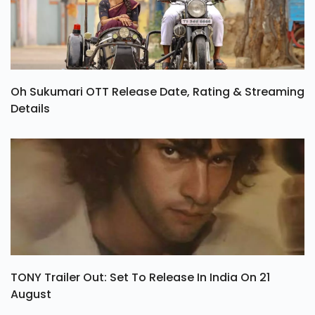
Oh Sukumari OTT Release Date, Rating & Streaming
Details