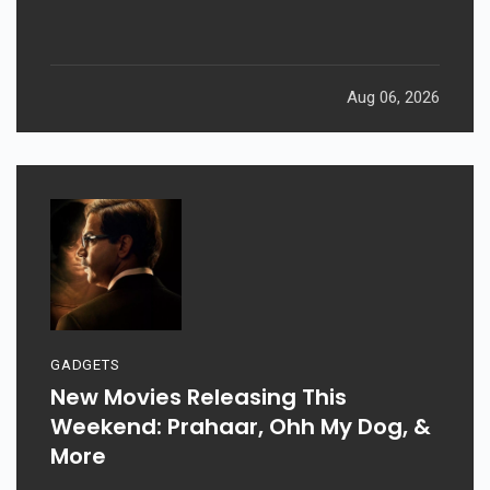
Returns After 19 Years
Aug 06, 2026
GADGETS
New Movies Releasing This