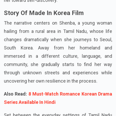
her dream destination, South Korea. Her dream is
fleeting as she faces unexpected events that guide
her toward self-discovery.
Story Of Made In Korea Film
The narrative centers on Shenba, a young woman
hailing from a rural area in Tamil Nadu, whose life
changes dramatically when she journeys to Seoul,
South Korea. Away from her homeland and
immersed in a different culture, language, and
community, she gradually starts to find her way
through unknown streets and experiences while
uncovering her own resilience in the process.
Also Read:
8 Must-Watch Romance Korean Drama