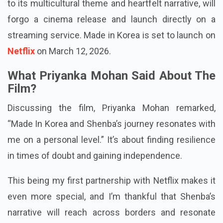
The movie, sparking interest among audiences due
to its multicultural theme and heartfelt narrative, will
forgo a cinema release and launch directly on a
streaming service. Made in Korea is set to launch on
Netflix
on March 12, 2026.
What Priyanka Mohan Said About The
Film?
Discussing the film, Priyanka Mohan remarked,
“Made In Korea and Shenba’s journey resonates with
me on a personal level.” It’s about finding resilience
in times of doubt and gaining independence.
This being my first partnership with Netflix makes it