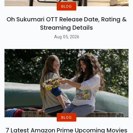
BLOG
Oh Sukumari OTT Release Date, Rating &
Streaming Details
Aug 05, 2026