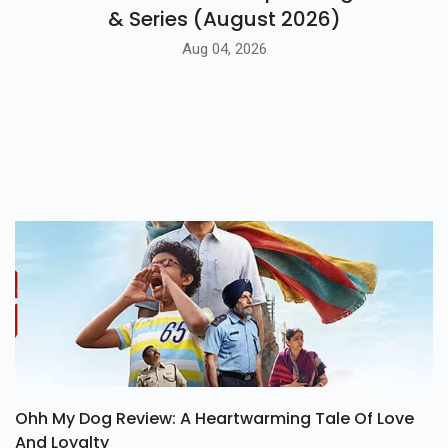
BLOG
7 Latest Amazon Prime Upcoming Movies
& Series (August 2026)
Aug 04, 2026