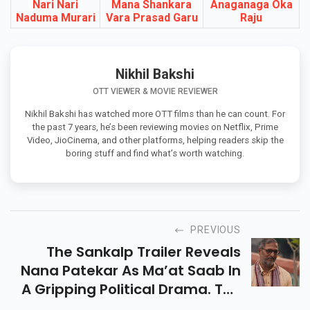
Latest Telugu Movies In 2026
Nari Nari
Mana Shankara
Anaganaga Oka
Naduma Murari
Vara Prasad Garu
Raju
Nikhil Bakshi
OTT VIEWER & MOVIE REVIEWER
Nikhil Bakshi has watched more OTT films than he can count. For
the past 7 years, he’s been reviewing movies on Netflix, Prime
Video, JioCinema, and other platforms, helping readers skip the
boring stuff and find what’s worth watching.
PREVIOUS
The Sankalp Trailer Reveals