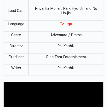
OTT
Netflix
Platform
Priyanka Mohan, Park Hye‑Jin and No
Lead Cast
Ho‑jin
Language
Telugu
Genre
Adventure / Drama
Director
Ra. Karthik
Producer
Rise East Entertainment
Writer
Ra. Karthik