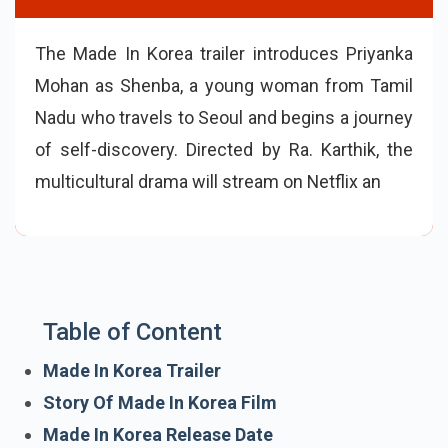
The Made In Korea trailer introduces Priyanka
Mohan as Shenba, a young woman from Tamil
Nadu who travels to Seoul and begins a journey
of self-discovery. Directed by Ra. Karthik, the
multicultural drama will stream on Netflix and
highlights resilience, identity, and cultural
connection.
Table of Content
Made In Korea Trailer