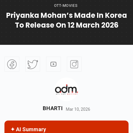
OTT-MOVIES
Priyanka Mohan’s Made In Korea
To Release On 12 March 2026
BHARTI
Mar 10, 2026
✦ AI Summary