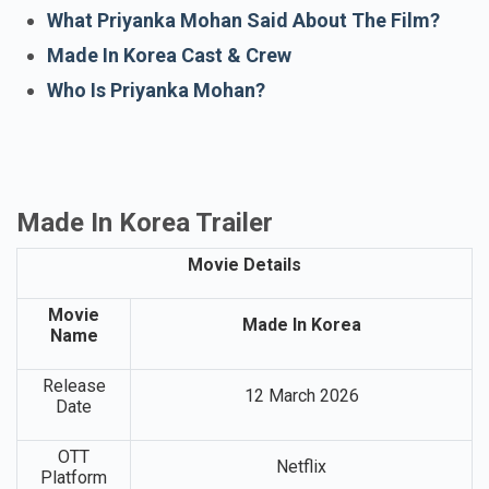
Story Of Made In Korea Film
Made In Korea Release Date
What Priyanka Mohan Said About The Film?
Made In Korea Cast & Crew
Who Is Priyanka Mohan?
Made In Korea Trailer
Movie Details
Movie
Made In Korea
Name
Release
12 March 2026
Date