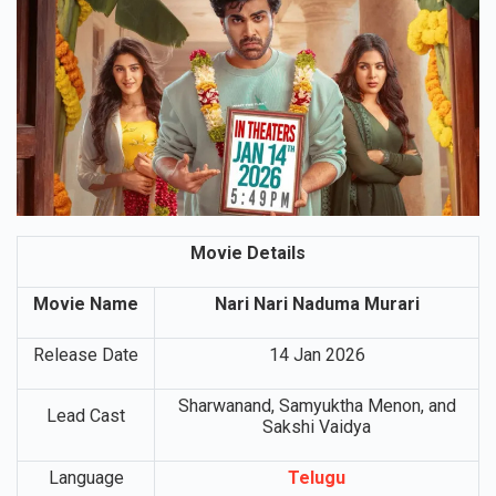
Movie Details
Movie Name
Nari Nari Naduma Murari
Release Date
14 Jan 2026
Sharwanand, Samyuktha Menon, and
Lead Cast
Sakshi Vaidya
Language
Telugu