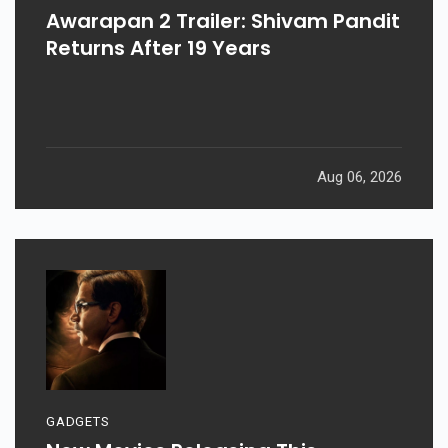
Awarapan 2 Trailer: Shivam Pandit
Returns After 19 Years
Aug 06, 2026
GADGETS