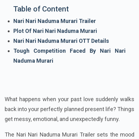
Table of Content
Nari Nari Naduma Murari Trailer
Plot Of Nari Nari Naduma Murari
Nari Nari Naduma Murari OTT Details
Tough Competition Faced By Nari Nari
Naduma Murari
What happens when your past love suddenly walks
back into your perfectly planned present life? Things
get messy, emotional, and unexpectedly funny.
The Nari Nari Naduma Murari Trailer sets the mood