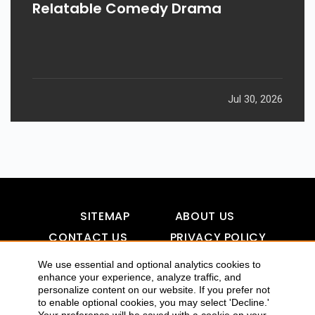
Relatable Comedy Drama
Jul 30, 2026
SITEMAP
ABOUT US
CONTACT US
PRIVACY POLICY
DISCLAIMER
TOOL FOR AI VISIBILITY
We use essential and optional analytics cookies to
enhance your experience, analyze traffic, and
personalize content on our website. If you prefer not
to enable optional cookies, you may select 'Decline.'