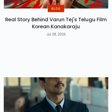
BLOG
Real Story Behind Varun Tej's Telugu Film
Korean Kanakaraju
Jul 28, 2026