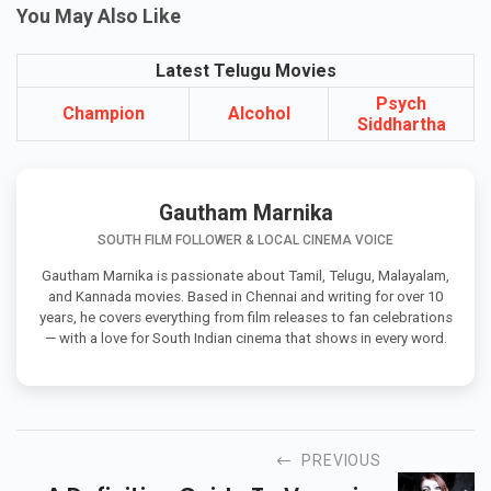
You May Also Like
Latest Telugu Movies
Psych
Champion
Alcohol
Siddhartha
Gautham Marnika
SOUTH FILM FOLLOWER & LOCAL CINEMA VOICE
Gautham Marnika is passionate about Tamil, Telugu, Malayalam,
and Kannada movies. Based in Chennai and writing for over 10
years, he covers everything from film releases to fan celebrations
— with a love for South Indian cinema that shows in every word.
PREVIOUS