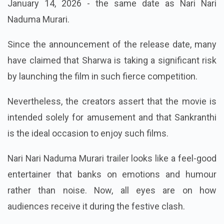
January 14, 2026 - the same date as Nari Nari
Naduma Murari.
Since the announcement of the release date, many
have claimed that Sharwa is taking a significant risk
by launching the film in such fierce competition.
Nevertheless, the creators assert that the movie is
intended solely for amusement and that Sankranthi
is the ideal occasion to enjoy such films.
Nari Nari Naduma Murari trailer looks like a feel-good
entertainer that banks on emotions and humour
rather than noise. Now, all eyes are on how
audiences receive it during the festive clash.