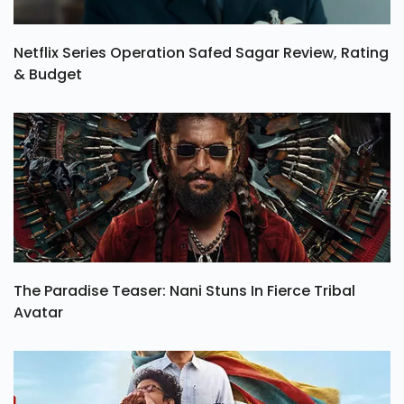
Netflix Series Operation Safed Sagar Review, Rating
& Budget
The Paradise Teaser: Nani Stuns In Fierce Tribal
Avatar