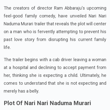
The creators of director Ram Abbaraju's upcoming
feel-good family comedy, have unveiled Nari Nari
Naduma Murari trailer that reveals the plot will center
on a man who is fervently attempting to prevent his
past love story from disrupting his current family
life.
The trailer begins with a cab driver leaving a woman
at a hospital and declining to accept payment from
her, thinking she is expecting a child. Ultimately, he
comes to understand that she is not expecting and
merely has a belly.
Plot Of Nari Nari Naduma Murari