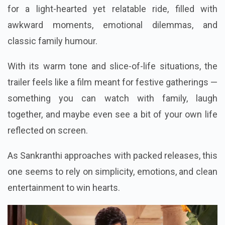
for a light-hearted yet relatable ride, filled with
awkward moments, emotional dilemmas, and
classic family humour.
With its warm tone and slice-of-life situations, the
trailer feels like a film meant for festive gatherings —
something you can watch with family, laugh
together, and maybe even see a bit of your own life
reflected on screen.
As Sankranthi approaches with packed releases, this
one seems to rely on simplicity, emotions, and clean
entertainment to win hearts.