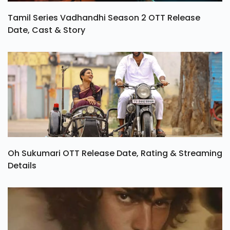
Tamil Series Vadhandhi Season 2 OTT Release
Date, Cast & Story
Oh Sukumari OTT Release Date, Rating & Streaming
Details