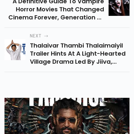
A Definitive Guide To Vampire
Horror Movies That Changed
Cinema Forever, Generation Of
Blending Silent Films With
Unforgettable Modern Gothic
NEXT
Storytelling.
Thalaivar Thambi Thalaimaiyil
Trailer Hints At A Light-Hearted
Village Drama Led By Jiiva,
Packed With Humour, Emotions,
And Festive Pongal Vibes This
Year.