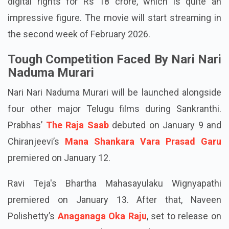
digital rights for Rs 18 crore, which is quite an
impressive figure. The movie will start streaming in
the second week of February 2026.
Tough Competition Faced By Nari Nari
Naduma Murari
Nari Nari Naduma Murari will be launched alongside
four other major Telugu films during Sankranthi.
Prabhas’
The Raja Saab
debuted on January 9 and
Chiranjeevi’s
Mana Shankara Vara Prasad Garu
premiered on January 12.
Ravi Teja's Bhartha Mahasayulaku Wignyapathi
premiered on January 13. After that, Naveen
Polishetty’s
Anaganaga Oka Raju
, set to release on