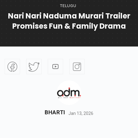
TELUGU
Nari Nari Naduma Murari Trailer
Promises Fun & Family Drama
BHARTI
Jan 13, 2026