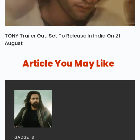
TONY Trailer Out: Set To Release In India On 21
August
Article You May Like
GADGETS