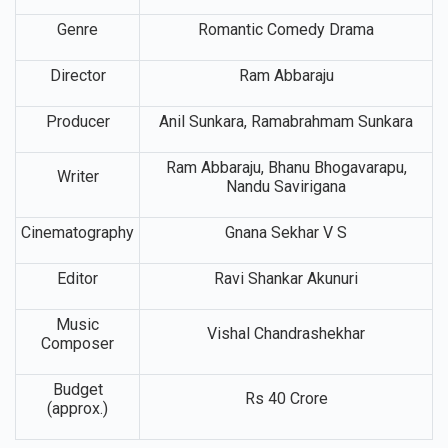
Genre
Romantic Comedy Drama
Director
Ram Abbaraju
Producer
Anil Sunkara, Ramabrahmam Sunkara
Ram Abbaraju, Bhanu Bhogavarapu,
Writer
Nandu Savirigana
Cinematography
Gnana Sekhar V S
Editor
Ravi Shankar Akunuri
Music
Vishal Chandrashekhar
Composer
Budget
Rs 40 Crore
(approx.)