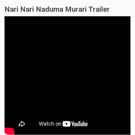
Nari Nari Naduma Murari Trailer