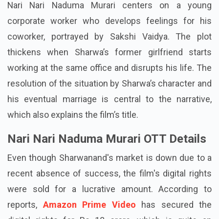
Nari Nari Naduma Murari centers on a young
corporate worker who develops feelings for his
coworker, portrayed by Sakshi Vaidya. The plot
thickens when Sharwa’s former girlfriend starts
working at the same office and disrupts his life. The
resolution of the situation by Sharwa’s character and
his eventual marriage is central to the narrative,
which also explains the film’s title.
Nari Nari Naduma Murari OTT Details
Even though Sharwanand's market is down due to a
recent absence of success, the film's digital rights
were sold for a lucrative amount. According to
reports,
Amazon Prime Video
has secured the