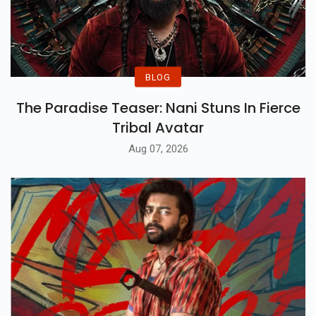
BLOG
The Paradise Teaser: Nani Stuns In Fierce
Tribal Avatar
Aug 07, 2026