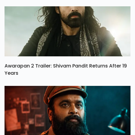
Awarapan 2 Trailer: Shivam Pandit Returns After 19
Years