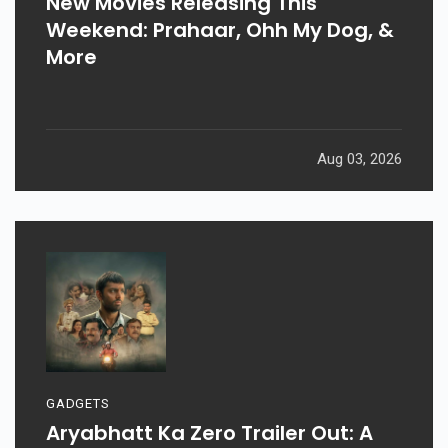
New Movies Releasing This
Weekend: Prahaar, Ohh My Dog, &
More
Aug 03, 2026
GADGETS
Aryabhatt Ka Zero Trailer Out: A