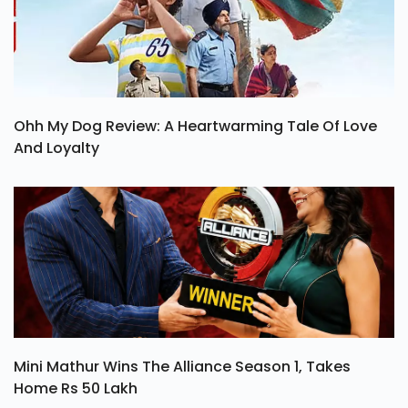
Ohh My Dog Review: A Heartwarming Tale Of Love
And Loyalty
Mini Mathur Wins The Alliance Season 1, Takes
Home Rs 50 Lakh