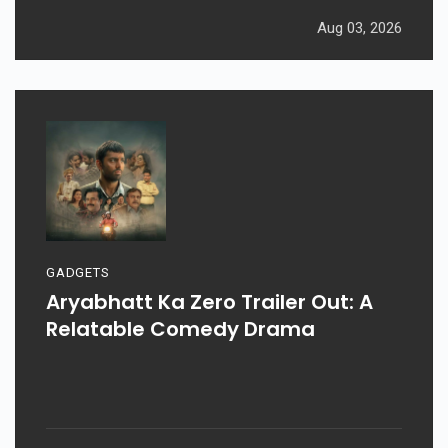
Aug 03, 2026
GADGETS
Aryabhatt Ka Zero Trailer Out: A
Relatable Comedy Drama