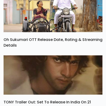
Oh Sukumari OTT Release Date, Rating & Streaming
Details
TONY Trailer Out: Set To Release In India On 21