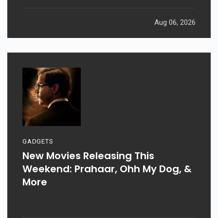
Aug 06, 2026
GADGETS
New Movies Releasing This
Weekend: Prahaar, Ohh My Dog, &
More