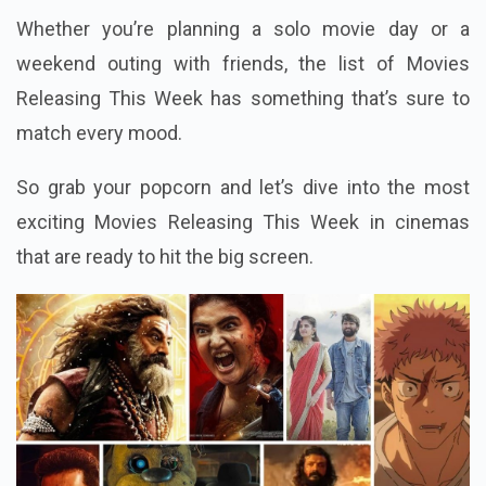
Whether you’re planning a solo movie day or a
weekend outing with friends, the list of Movies
Releasing This Week has something that’s sure to
match every mood.
So grab your popcorn and let’s dive into the most
exciting Movies Releasing This Week in cinemas
that are ready to hit the big screen.