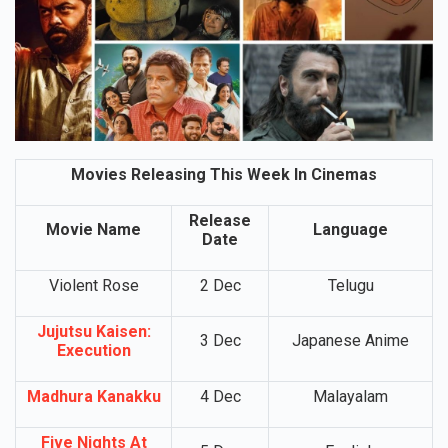
Movies Releasing This Week In Cinemas
Release
Movie Name
Language
Date
Violent Rose
2 Dec
Telugu
Jujutsu Kaisen:
3 Dec
Japanese Anime
Execution
Madhura Kanakku
4 Dec
Malayalam
Five Nights At