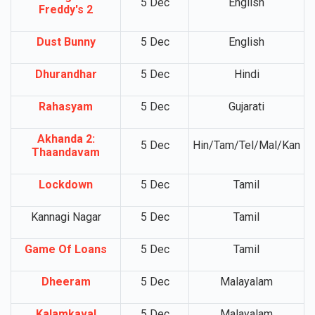
5 Dec
English
Freddy's 2
Dust Bunny
5 Dec
English
Dhurandhar
5 Dec
Hindi
Rahasyam
5 Dec
Gujarati
Akhanda 2:
5 Dec
Hin/Tam/Tel/Mal/Kan
Thaandavam
Lockdown
5 Dec
Tamil
Kannagi Nagar
5 Dec
Tamil
Game Of Loans
5 Dec
Tamil
Dheeram
5 Dec
Malayalam
Kalamkaval
5 Dec
Malayalam