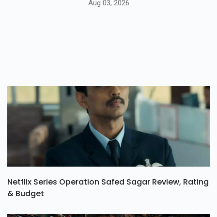
Aug 03, 2026
Netflix Series Operation Safed Sagar Review, Rating
& Budget