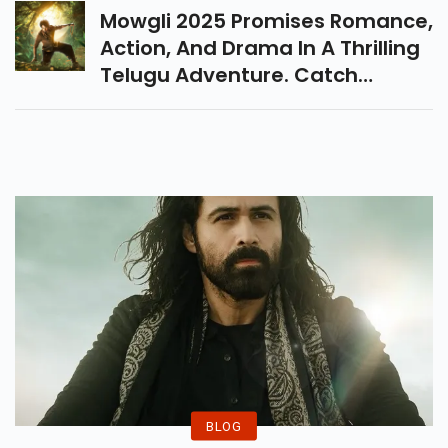
Screen This Friday.
Mowgli 2025 Promises Romance,
Action, And Drama In A Thrilling
Telugu Adventure. Catch
Roshan Kanakala And Sakshi
Mhadolkar On The Big Screen
This December.
BLOG