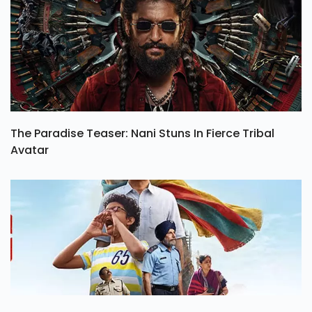
The Paradise Teaser: Nani Stuns In Fierce Tribal
Avatar