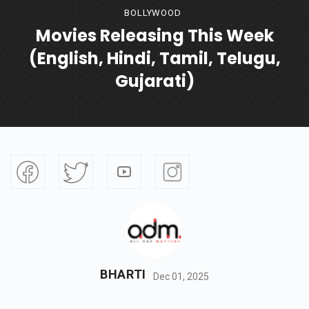
BOLLYWOOD
Movies Releasing This Week
(English, Hindi, Tamil, Telugu,
Gujarati)
BHARTI
Dec 01, 2025