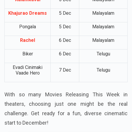
Khajurao Dreams
5 Dec
Malayalam
Pongala
5 Dec
Malayalam
Rachel
6 Dec
Malayalam
Biker
6 Dec
Telugu
Evadi Cinimaki
7 Dec
Telugu
Vaade Hero
With so many Movies Releasing This Week in
theaters, choosing just one might be the real
challenge. Get ready for a fun, diverse cinematic
start to December!