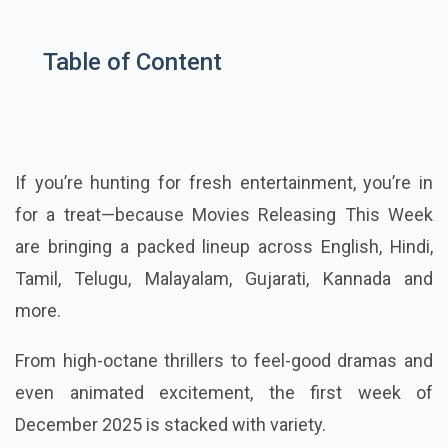
Table of Content
If you’re hunting for fresh entertainment, you’re in
for a treat—because Movies Releasing This Week
are bringing a packed lineup across English, Hindi,
Tamil, Telugu, Malayalam, Gujarati, Kannada and
more.
From high-octane thrillers to feel-good dramas and
even animated excitement, the first week of
December 2025 is stacked with variety.