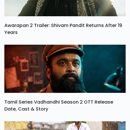
Awarapan 2 Trailer: Shivam Pandit Returns After 19
Years
Tamil Series Vadhandhi Season 2 OTT Release
Date, Cast & Story