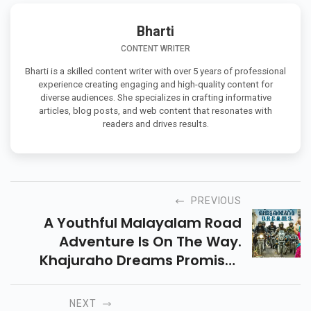
Bharti
CONTENT WRITER
Bharti is a skilled content writer with over 5 years of professional
experience creating engaging and high-quality content for
diverse audiences. She specializes in crafting informative
articles, blog posts, and web content that resonates with
readers and drives results.
PREVIOUS
A Youthful Malayalam Road
Adventure Is On The Way.
Khajuraho Dreams Promises
Laughter, Friendship, And A
Fresh Flavour Of Fun On The Big
NEXT