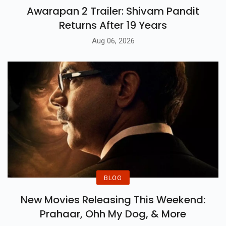
Awarapan 2 Trailer: Shivam Pandit
Returns After 19 Years
Aug 06, 2026
BLOG
New Movies Releasing This Weekend:
Prahaar, Ohh My Dog, & More