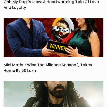
Ohh My Dog Review: A Heartwarming Tale Of Love
And Loyalty
Mini Mathur Wins The Alliance Season 1, Takes
Home Rs 50 Lakh