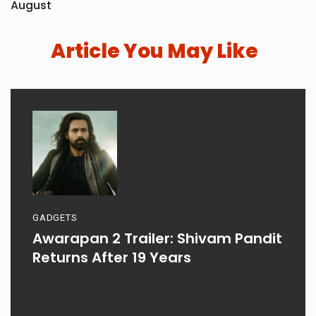
August
Article You May Like
GADGETS
Awarapan 2 Trailer: Shivam Pandit
Returns After 19 Years