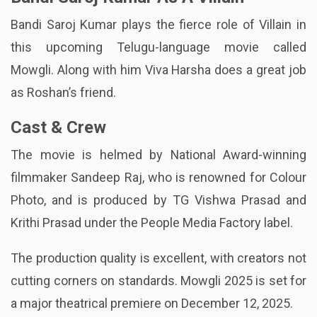
Bandi Saroj Kumar plays the fierce role of Villain in
this upcoming Telugu-language movie called
Mowgli. Along with him Viva Harsha does a great job
as Roshan’s friend.
Cast & Crew
The movie is helmed by National Award-winning
filmmaker Sandeep Raj, who is renowned for Colour
Photo, and is produced by TG Vishwa Prasad and
Krithi Prasad under the People Media Factory label.
The production quality is excellent, with creators not
cutting corners on standards. Mowgli 2025 is set for
a major theatrical premiere on December 12, 2025.