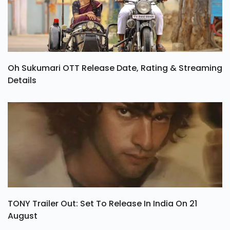
Oh Sukumari OTT Release Date, Rating & Streaming
Details
TONY Trailer Out: Set To Release In India On 21
August