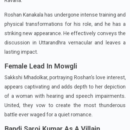
Ravana.
Roshan Kanakala has undergone intense training and
physical transformations for his role, and he has a
striking new appearance. He effectively conveys the
discussion in Uttarandhra vernacular and leaves a
lasting impact.
Female Lead In Mowgli
Sakkshi Mhadolkar, portraying Roshan’s love interest,
appears captivating and adds depth to her depiction
of a woman with hearing and speech impairments.
United, they vow to create the most thunderous
battle ever waged for a quiet romance.
Bandi Saroj Kumar As A Villain