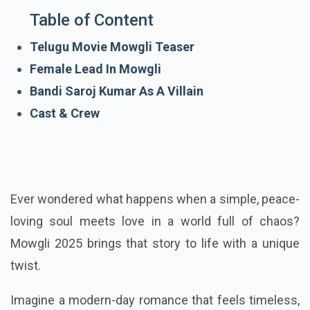
Table of Content
Telugu Movie Mowgli Teaser
Female Lead In Mowgli
Bandi Saroj Kumar As A Villain
Cast & Crew
Ever wondered what happens when a simple, peace-
loving soul meets love in a world full of chaos?
Mowgli 2025 brings that story to life with a unique
twist.
Imagine a modern-day romance that feels timeless,