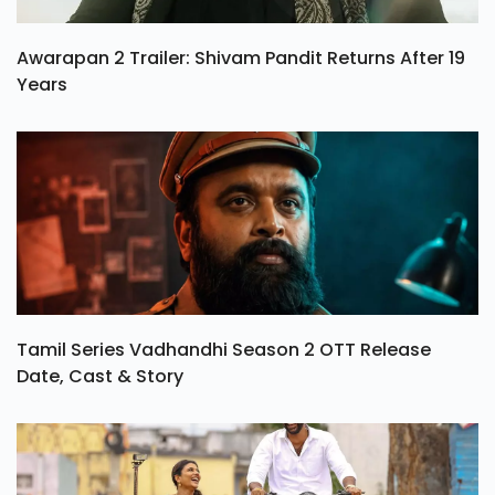
Awarapan 2 Trailer: Shivam Pandit Returns After 19
Years
Tamil Series Vadhandhi Season 2 OTT Release
Date, Cast & Story