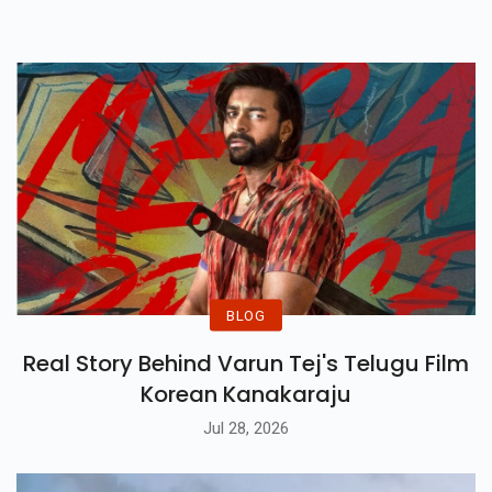
Generating Strong Buzz Ahead
Of Its Release.
BLOG
Real Story Behind Varun Tej's Telugu Film
Korean Kanakaraju
Jul 28, 2026