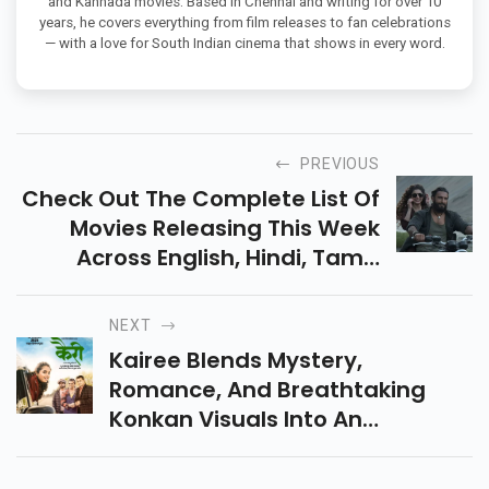
and Kannada movies. Based in Chennai and writing for over 10
years, he covers everything from film releases to fan celebrations
— with a love for South Indian cinema that shows in every word.
PREVIOUS
Check Out The Complete List Of
Movies Releasing This Week
Across English, Hindi, Tamil,
Telugu, Malayalam, Gujarati,
And More For A Thrilling
NEXT
December Start.
Kairee Blends Mystery,
Romance, And Breathtaking
Konkan Visuals Into An
Intriguing Marathi Drama.
Discover Why This Film Is