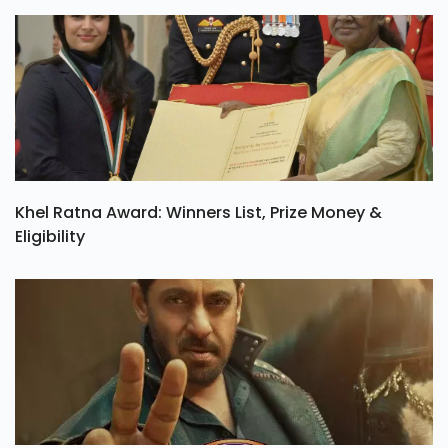
Khel Ratna Award: Winners List, Prize Money &
Eligibility