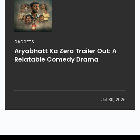
GADGETS
Aryabhatt Ka Zero Trailer Out: A
Relatable Comedy Drama
Jul 30, 2026