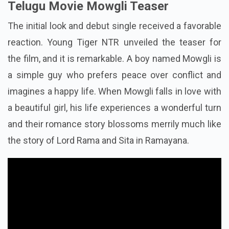
Telugu Movie Mowgli Teaser
The initial look and debut single received a favorable
reaction. Young Tiger NTR unveiled the teaser for
the film, and it is remarkable. A boy named Mowgli is
a simple guy who prefers peace over conflict and
imagines a happy life. When Mowgli falls in love with
a beautiful girl, his life experiences a wonderful turn
and their romance story blossoms merrily much like
the story of Lord Rama and Sita in Ramayana.