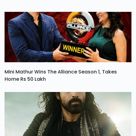
Mini Mathur Wins The Alliance Season 1, Takes
Home Rs 50 Lakh