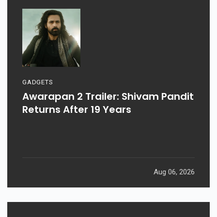
GADGETS
Awarapan 2 Trailer: Shivam Pandit
Returns After 19 Years
Aug 06, 2026