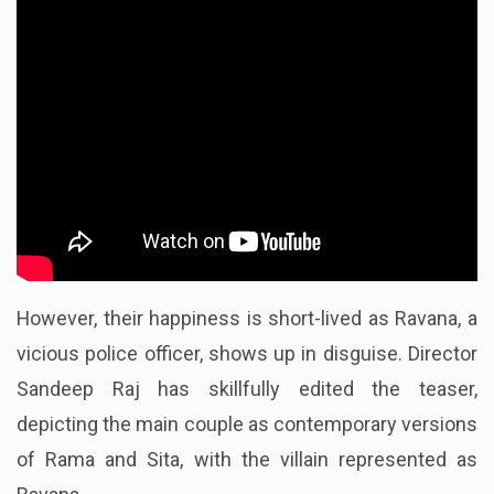
However, their happiness is short-lived as Ravana, a
vicious police officer, shows up in disguise. Director
Sandeep Raj has skillfully edited the teaser,
depicting the main couple as contemporary versions
of Rama and Sita, with the villain represented as