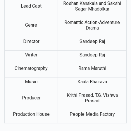
Roshan Kanakala and Sakshi
Lead Cast
Sagar Mhadolkar
Romantic Action-Adventure
Genre
Drama
Director
Sandeep Raj
Writer
Sandeep Raj
Cinematography
Rama Maruthi
Music
Kaala Bhairava
Krithi Prasad, T.G. Vishwa
Producer
Prasad
Production House
People Media Factory