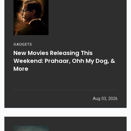
GADGETS
New Movies Releasing This
Weekend: Prahaar, Ohh My Dog, &
More
Aug 03, 2026