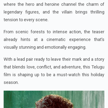
where the hero and heroine channel the charm of
legendary figures, and the villain brings thrilling
tension to every scene.
From scenic forests to intense action, the teaser
already hints at a cinematic experience that’s
visually stunning and emotionally engaging.
With a lead pair ready to leave their mark and a story
that blends love, conflict, and adventure, this Telugu
film is shaping up to be a must-watch this holiday
season.