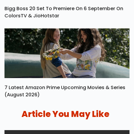
Bigg Boss 20 Set To Premiere On 6 September On
ColorsTV & JioHotstar
7 Latest Amazon Prime Upcoming Movies & Series
(August 2026)
Article You May Like