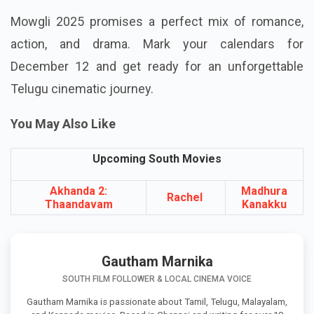
Mowgli 2025 promises a perfect mix of romance,
action, and drama. Mark your calendars for
December 12 and get ready for an unforgettable
Telugu cinematic journey.
You May Also Like
Upcoming South Movies
Akhanda 2:
Madhura
Rachel
Thaandavam
Kanakku
Gautham Marnika
SOUTH FILM FOLLOWER & LOCAL CINEMA VOICE
Gautham Marnika is passionate about Tamil, Telugu, Malayalam,