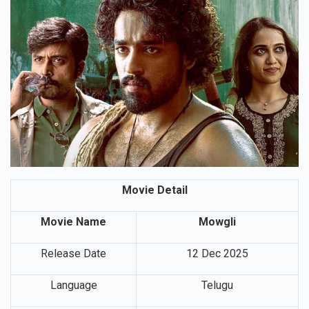
Movie Detail
Movie Name
Mowgli
Release Date
12 Dec 2025
Language
Telugu