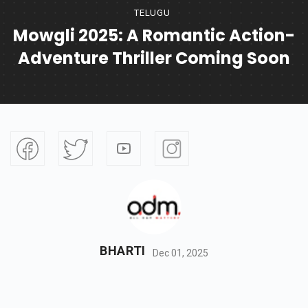
TELUGU
Mowgli 2025: A Romantic Action-
Adventure Thriller Coming Soon
BHARTI
Dec 01, 2025