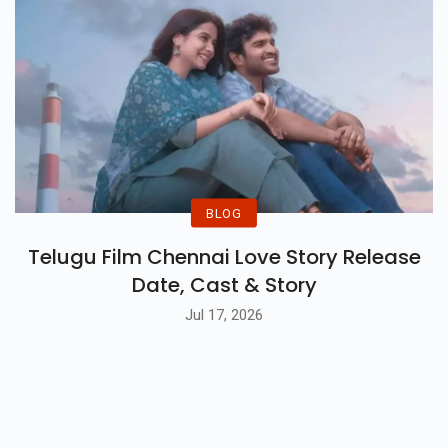
BLOG
Telugu Film Chennai Love Story Release
Date, Cast & Story
Jul 17, 2026