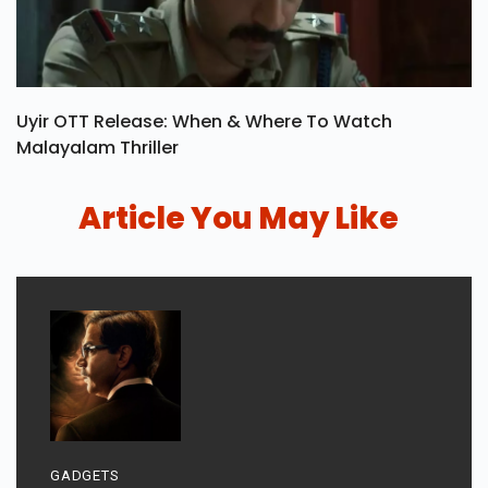
Uyir OTT Release: When & Where To Watch
Malayalam Thriller
Article You May Like
GADGETS