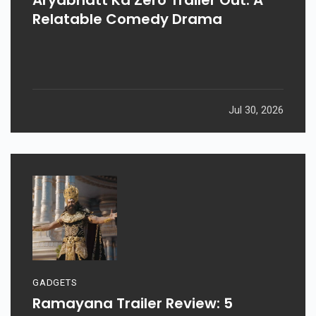
Relatable Comedy Drama
Jul 30, 2026
GADGETS
Ramayana Trailer Review: 5