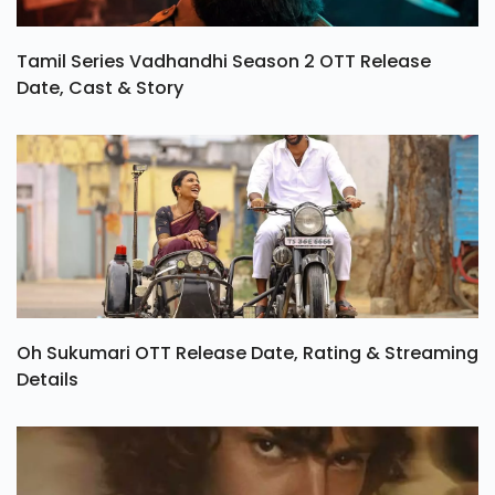
Tamil Series Vadhandhi Season 2 OTT Release
Date, Cast & Story
Oh Sukumari OTT Release Date, Rating & Streaming
Details