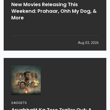
New Movies Releasing This
Weekend: Prahaar, Ohh My Dog, &
More
Aug 03, 2026
GADGETS
Aryabhatt Ka Zero Trailer Out: A