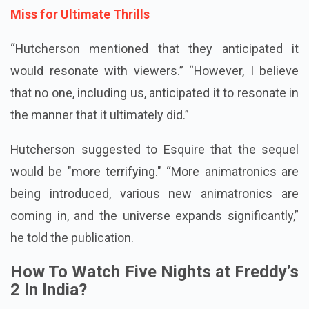
Miss for Ultimate Thrills
“Hutcherson mentioned that they anticipated it
would resonate with viewers.” “However, I believe
that no one, including us, anticipated it to resonate in
the manner that it ultimately did.”
Hutcherson suggested to Esquire that the sequel
would be "more terrifying." “More animatronics are
being introduced, various new animatronics are
coming in, and the universe expands significantly,”
he told the publication.
How To Watch Five Nights at Freddy’s
2 In India?