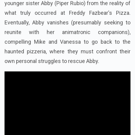
younger sister Abby (Piper Rubio) from the reality of
what truly occurred at Freddy Fazbear's Pizza.
Eventually, Abby vanishes (presumably seeking to
reunite with her animatronic companions),
compelling Mike and Vanessa to go back to the
haunted pizzeria, where they must confront their
own personal struggles to rescue Abby.