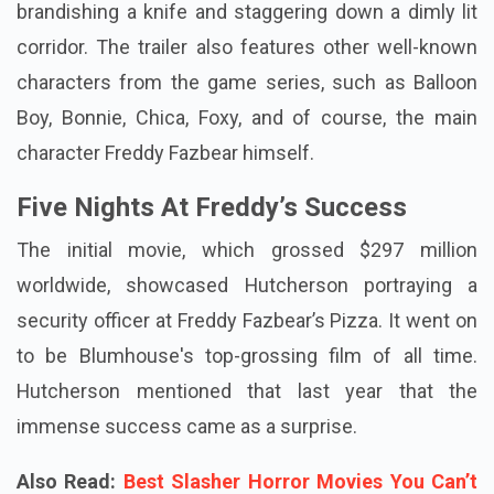
brandishing a knife and staggering down a dimly lit
corridor. The trailer also features other well-known
characters from the game series, such as Balloon
Boy, Bonnie, Chica, Foxy, and of course, the main
character Freddy Fazbear himself.
Five Nights At Freddy’s Success
The initial movie, which grossed $297 million
worldwide, showcased Hutcherson portraying a
security officer at Freddy Fazbear’s Pizza. It went on
to be Blumhouse's top-grossing film of all time.
Hutcherson mentioned that last year that the
immense success came as a surprise.
Also Read:
Best Slasher Horror Movies You Can’t