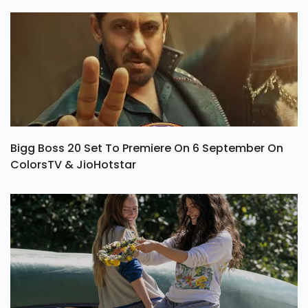
Bigg Boss 20 Set To Premiere On 6 September On
ColorsTV & JioHotstar