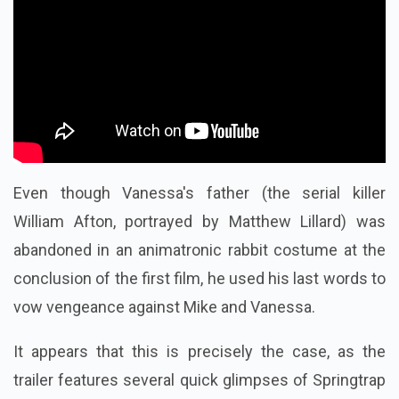
Even though Vanessa's father (the serial killer
William Afton, portrayed by Matthew Lillard) was
abandoned in an animatronic rabbit costume at the
conclusion of the first film, he used his last words to
vow vengeance against Mike and Vanessa.
It appears that this is precisely the case, as the
trailer features several quick glimpses of Springtrap