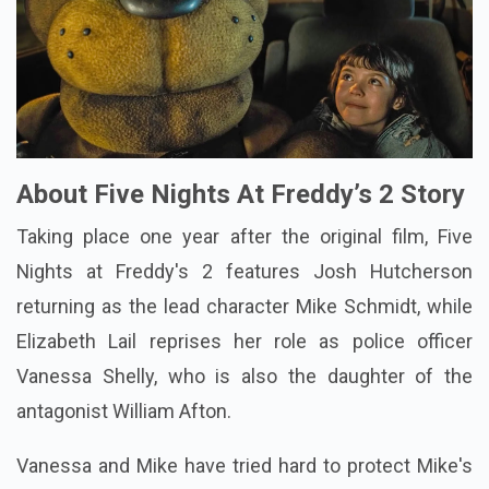
About Five Nights At Freddy’s 2 Story
Taking place one year after the original film, Five
Nights at Freddy's 2 features Josh Hutcherson
returning as the lead character Mike Schmidt, while
Elizabeth Lail reprises her role as police officer
Vanessa Shelly, who is also the daughter of the
antagonist William Afton.
Vanessa and Mike have tried hard to protect Mike's