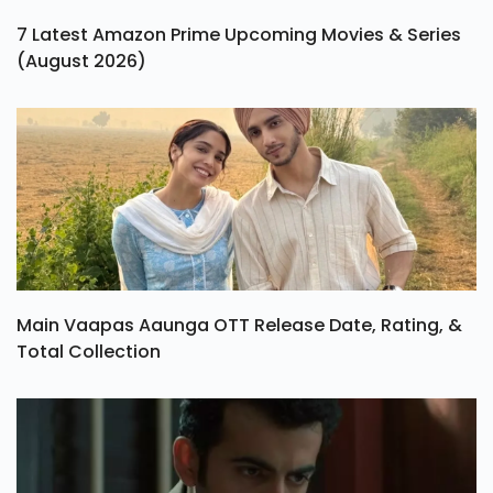
7 Latest Amazon Prime Upcoming Movies & Series
(August 2026)
Main Vaapas Aaunga OTT Release Date, Rating, &
Total Collection