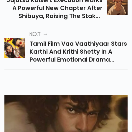
Jujutsu Kaisen: Execution Marks
A Powerful New Chapter After
Shibuya, Raising The Stakes
With Darker Battles, Emotional
Intensity, And A Game-
NEXT
Changing Twist.
Tamil Film Vaa Vaathiyaar Stars
Karthi And Krithi Shetty In A
Powerful Emotional Drama
About Transformation, Family
Bonds And Revenge. Releases
On 5 Dec 2025.