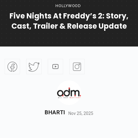
HOLLYWOOD
Five Nights At Freddy’s 2: Story,
Cast, Trailer & Release Update
BHARTI
Nov 25, 2025