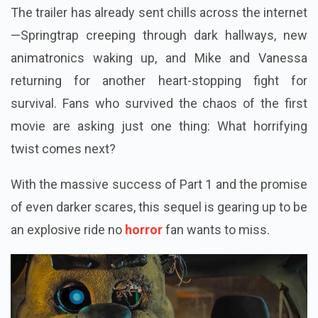
The trailer has already sent chills across the internet
—Springtrap creeping through dark hallways, new
animatronics waking up, and Mike and Vanessa
returning for another heart-stopping fight for
survival. Fans who survived the chaos of the first
movie are asking just one thing: What horrifying
twist comes next?
With the massive success of Part 1 and the promise
of even darker scares, this sequel is gearing up to be
an explosive ride no
horror
fan wants to miss.