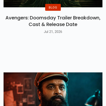
BLOG
Avengers: Doomsday Trailer Breakdown,
Cast & Release Date
Jul 21, 2026