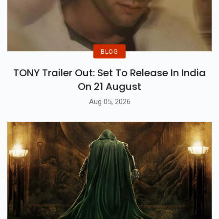
BLOG
TONY Trailer Out: Set To Release In India
On 21 August
Aug 05, 2026