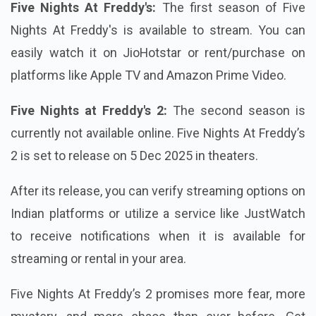
Five Nights At Freddy's:
The first season of Five
Nights At Freddy's is available to stream. You can
easily watch it on JioHotstar or rent/purchase on
platforms like Apple TV and Amazon Prime Video.
Five Nights at Freddy's 2:
The second season is
currently not available online. Five Nights At Freddy’s
2 is set to release on 5 Dec 2025 in theaters.
After its release, you can verify streaming options on
Indian platforms or utilize a service like JustWatch
to receive notifications when it is available for
streaming or rental in your area.
Five Nights At Freddy’s 2 promises more fear, more