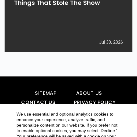
Things That Stole The Show
Jul 30, 2026
SITEMAP
ABOUT US
CONTACT US
PRIVACY POLICY
DISCLAIMER
TOOL FOR AI VISIBILITY
We use essential and optional analytics cookies to
enhance your experience, analyze traffic, and
personalize content on our website. If you prefer not
to enable optional cookies, you may select 'Decline.'
COPYRIGHTS 2015-2016 ALLDATMATTERZ :: ALL RIGHTS
Your preference will be saved with a cookie on your