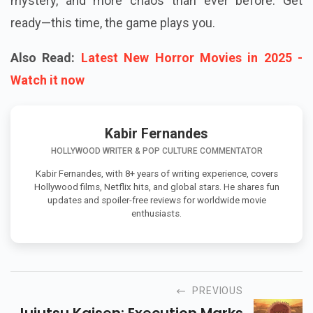
mystery, and more chaos than ever before. Get
ready—this time, the game plays you.
Also Read:
Latest New Horror Movies in 2025 -
Watch it now
Kabir Fernandes
HOLLYWOOD WRITER & POP CULTURE COMMENTATOR
Kabir Fernandes, with 8+ years of writing experience, covers
Hollywood films, Netflix hits, and global stars. He shares fun
updates and spoiler-free reviews for worldwide movie
enthusiasts.
PREVIOUS