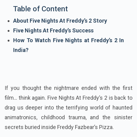
Table of Content
About Five Nights At Freddy’s 2 Story
Five Nights At Freddy’s Success
How To Watch Five Nights at Freddy’s 2 In
India?
If you thought the nightmare ended with the first
film… think again. Five Nights At Freddy’s 2 is back to
drag us deeper into the terrifying world of haunted
animatronics, childhood trauma, and the sinister
secrets buried inside Freddy Fazbear’s Pizza.