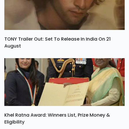
TONY Trailer Out: Set To Release In India On 21
August
Khel Ratna Award: Winners List, Prize Money &
Eligibility