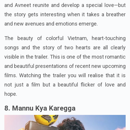
and Avneet reunite and develop a special love—but
the story gets interesting when it takes a breather
and new avenues and emotions emerge.
The beauty of colorful Vietnam, heart-touching
songs and the story of two hearts are all clearly
visible in the trailer. This is one of the most romantic
and beautiful presentations of recent new upcoming
films. Watching the trailer you will realise that it is
not just a film but a beautiful flicker of love and
hope.
8. Mannu Kya Karegga