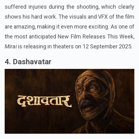
suffered injuries during the shooting, which clearly
shows his hard work. The visuals and VFX of the film
are amazing, making it even more exciting. As one of
the most anticipated New Film Releases This Week,
Mirai
is releasing in theaters on 12 September 2025.
4. Dashavatar