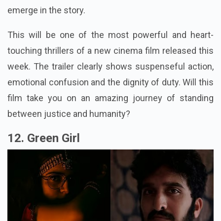
emerge in the story.
This will be one of the most powerful and heart-
touching thrillers of a new cinema film released this
week. The trailer clearly shows suspenseful action,
emotional confusion and the dignity of duty. Will this
film take you on an amazing journey of standing
between justice and humanity?
12. Green Girl