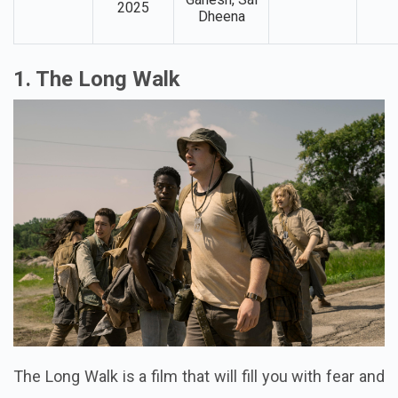
2025
Dheena
1. The Long Walk
The Long Walk is a film that will fill you with fear and