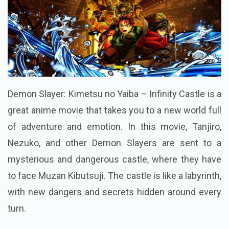
Demon Slayer: Kimetsu no Yaiba – Infinity Castle is a
great anime movie that takes you to a new world full
of adventure and emotion. In this movie, Tanjiro,
Nezuko, and other Demon Slayers are sent to a
mysterious and dangerous castle, where they have
to face Muzan Kibutsuji. The castle is like a labyrinth,
with new dangers and secrets hidden around every
turn.