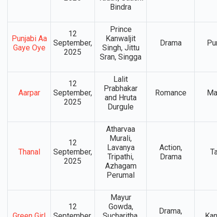
Bindra
Prince
12
Punjabi Aa
Kanwaljit
September,
Drama
Pu
Gaye Oye
Singh, Jittu
2025
Sran, Singga
Lalit
12
Prabhakar
Aarpar
September,
Romance
Ma
and Hruta
2025
Durgule
Atharvaa
Murali,
12
Lavanya
Action,
Thanal
September,
T
Tripathi,
Drama
2025
Azhagam
Perumal
Mayur
12
Gowda,
Drama,
Green Girl
September,
Sucharitha,
Ka