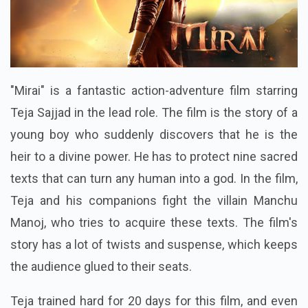
"Mirai" is a fantastic action-adventure film starring
Teja Sajjad in the lead role. The film is the story of a
young boy who suddenly discovers that he is the
heir to a divine power. He has to protect nine sacred
texts that can turn any human into a god. In the film,
Teja and his companions fight the villain Manchu
Manoj, who tries to acquire these texts. The film's
story has a lot of twists and suspense, which keeps
the audience glued to their seats.
Teja trained hard for 20 days for this film, and even