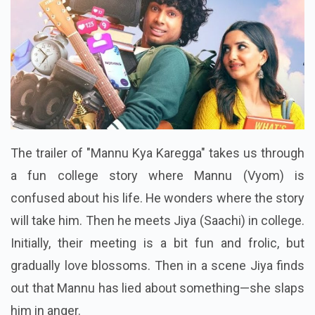
The trailer of "Mannu Kya Karegga" takes us through
a fun college story where Mannu (Vyom) is
confused about his life. He wonders where the story
will take him. Then he meets Jiya (Saachi) in college.
Initially, their meeting is a bit fun and frolic, but
gradually love blossoms. Then in a scene Jiya finds
out that Mannu has lied about something—she slaps
him in anger.