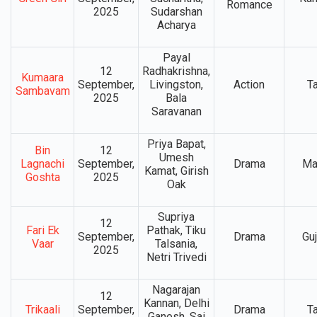
Romance
2025
Sudarshan
Acharya
Payal
12
Radhakrishna,
Kumaara
September,
Livingston,
Action
T
Sambavam
2025
Bala
Saravanan
Priya Bapat,
Bin
12
Umesh
Lagnachi
September,
Drama
Ma
Kamat, Girish
Goshta
2025
Oak
Supriya
12
Fari Ek
Pathak, Tiku
September,
Drama
Guj
Vaar
Talsania,
2025
Netri Trivedi
Nagarajan
12
Kannan, Delhi
Trikaali
September,
Drama
T
Ganesh, Sai