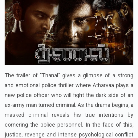
The trailer of "Thanal" gives a glimpse of a strong
and emotional police thriller where Atharvaa plays a
new police officer who will fight the dark side of an
ex-army man turned criminal. As the drama begins, a
masked criminal reveals his true intentions by
cornering the police personnel. In the face of this,
justice, revenge and intense psychological conflict