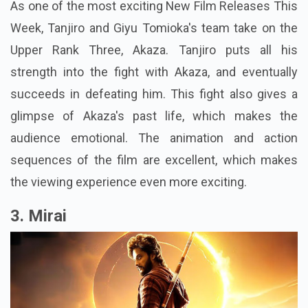
As one of the most exciting New Film Releases This
Week, Tanjiro and Giyu Tomioka's team take on the
Upper Rank Three, Akaza. Tanjiro puts all his
strength into the fight with Akaza, and eventually
succeeds in defeating him. This fight also gives a
glimpse of Akaza's past life, which makes the
audience emotional. The animation and action
sequences of the film are excellent, which makes
the viewing experience even more exciting.
3. Mirai