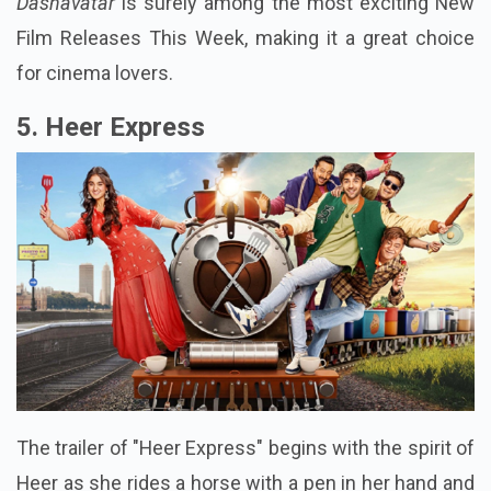
Dashavatar
is surely among the most exciting New
Film Releases This Week, making it a great choice
for cinema lovers.
5. Heer Express
The trailer of "Heer Express" begins with the spirit of
Heer as she rides a horse with a pen in her hand and