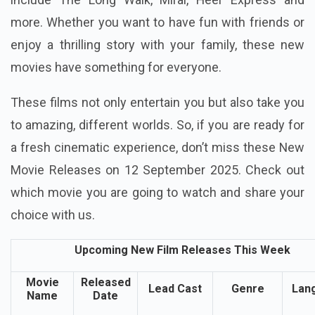
more. Whether you want to have fun with friends or
enjoy a thrilling story with your family, these new
movies have something for everyone.
These films not only entertain you but also take you
to amazing, different worlds. So, if you are ready for
a fresh cinematic experience, don’t miss these New
Movie Releases on 12 September 2025. Check out
which movie you are going to watch and share your
choice with us.
Upcoming New Film Releases This Week
Movie
Released
Lead Cast
Genre
Lan
Name
Date