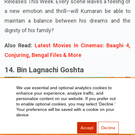
Releases This Week. Every scene leaves a feeling of
a new emotion and thrill—will Kumaran be able to
maintain a balance between his dreams and the
dignity of his family?
Also Read:
Latest Movies In Cinemas: Baaghi 4,
Conjuring, Bengal Files & More
14. Bin Lagnachi Goshta
We use essential and optional analytics cookies to
enhance your experience, analyze traffic, and
personalize content on our website. If you prefer not
to enable optional cookies, you may select 'Decline.'
Your preference will be saved with a cookie on your
device
Accept
Decline