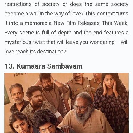
restrictions of society or does the same society
become a wall in the way of love? This context turns
it into a memorable New Film Releases This Week.
Every scene is full of depth and the end features a
mysterious twist that will leave you wondering – will
love reach its destination?
13. Kumaara Sambavam