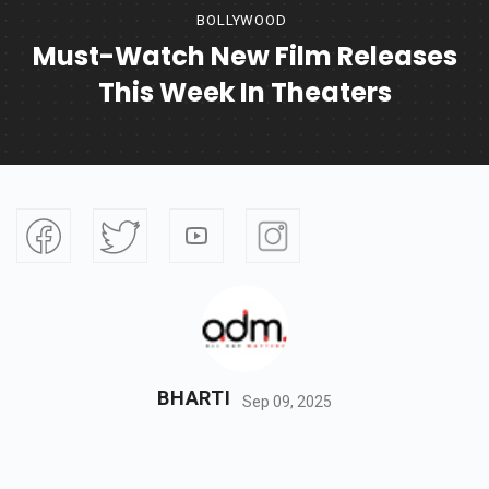
BOLLYWOOD
Must-Watch New Film Releases
This Week In Theaters
BHARTI
Sep 09, 2025