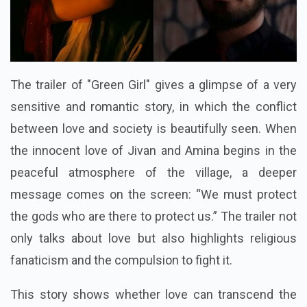
The trailer of "Green Girl" gives a glimpse of a very
sensitive and romantic story, in which the conflict
between love and society is beautifully seen. When
the innocent love of Jivan and Amina begins in the
peaceful atmosphere of the village, a deeper
message comes on the screen: “We must protect
the gods who are there to protect us.” The trailer not
only talks about love but also highlights religious
fanaticism and the compulsion to fight it.
This story shows whether love can transcend the