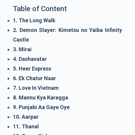
Table of Content
1. The Long Walk
2. Demon Slayer: Kimetsu no Yaiba Infinity
Castle
3. Mirai
4. Dashavatar
5. Heer Express
6. Ek Chatur Naar
7. Love In Vietnam
8. Mannu Kya Karegga
9. Punjabi Aa Gaye Oye
10. Aarpar
11. Thanal