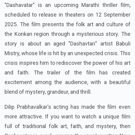
"Dashavatar" is an upcoming Marathi thriller film,
scheduled to release in theaters on 12 September
2025. The film presents the folk art and culture of
the Konkan region through a mysterious story. The
story is about an aged "Dashavtari" artist Babuli
Mistry, whose life is hit by an unexpected crisis. This
crisis inspires him to rediscover the power of his art
and faith. The trailer of the film has created
excitement among the audience, with a beautiful
blend of mystery, grandeur, and thrill.
Dilip Prabhavalkar's acting has made the film even
more attractive. If you want to watch a unique film
full of traditional folk art, faith, and mystery, then