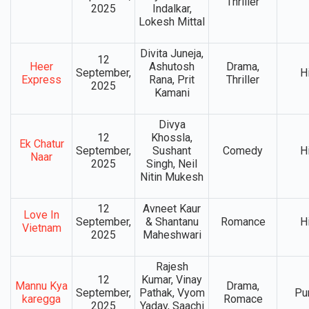
Thriller
2025
Indalkar,
Lokesh Mittal
Divita Juneja,
12
Heer
Ashutosh
Drama,
September,
H
Express
Rana, Prit
Thriller
2025
Kamani
Divya
12
Khossla,
Ek Chatur
September,
Sushant
Comedy
H
Naar
2025
Singh, Neil
Nitin Mukesh
12
Avneet Kaur
Love In
September,
& Shantanu
Romance
H
Vietnam
2025
Maheshwari
Rajesh
12
Kumar, Vinay
Mannu Kya
Drama,
September,
Pathak, Vyom
Pu
karegga
Romace
2025
Yadav, Saachi