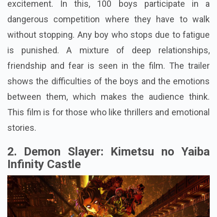
excitement. In this, 100 boys participate in a
dangerous competition where they have to walk
without stopping. Any boy who stops due to fatigue
is punished. A mixture of deep relationships,
friendship and fear is seen in the film. The trailer
shows the difficulties of the boys and the emotions
between them, which makes the audience think.
This film is for those who like thrillers and emotional
stories.
2. Demon Slayer: Kimetsu no Yaiba
Infinity Castle