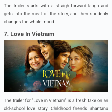
The trailer starts with a straightforward laugh and
gets into the meat of the story, and then suddenly
changes the whole mood.
7. Love In Vietnam
The trailer for "Love in Vietnam" is a fresh take on an
old-school love story. Childhood friends Shantanu