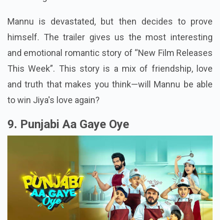
Mannu is devastated, but then decides to prove
himself. The trailer gives us the most interesting
and emotional romantic story of “New Film Releases
This Week”. This story is a mix of friendship, love
and truth that makes you think—will Mannu be able
to win Jiya's love again?
9. Punjabi Aa Gaye Oye