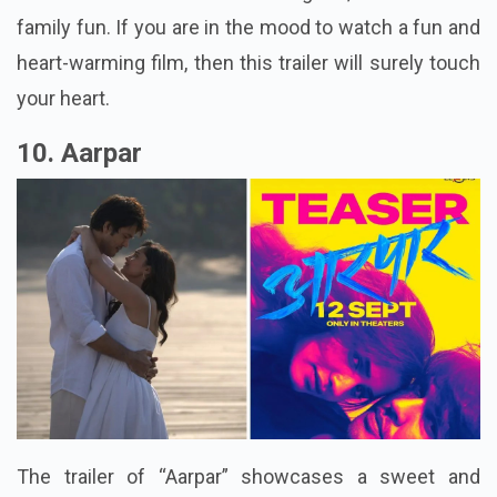
family fun. If you are in the mood to watch a fun and
heart-warming film, then this trailer will surely touch
your heart.
10. Aarpar
The trailer of “Aarpar” showcases a sweet and