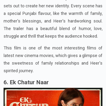
sets out to create her new identity. Every scene has
a special Punjabi flavour, like the warmth of family,
mother's blessings, and Heer's hardworking soul.
The trailer has a beautiful blend of humor, love,
struggle and thrill that keeps the audience hooked.
This film is one of the most interesting films of
latest new cinema movies, which gives a glimpse of
the sweetness of family relationships and Heer's
spirited journey.
6. Ek Chatur Naar