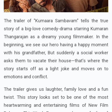
The trailer of "Kumaara Sambavam" tells the true
story of a big-love comedy-drama starring Kumaran
Thangarajan as a dreamy young filmmaker. In the
beginning, we see our hero having a happy moment
with his grandfather, But suddenly a social worker
asks them to vacate their house—that's where the
story starts off as a light joke and moves on to
emotions and conflict.
The trailer gives us laughter, family love and a fun
twist. This story looks set to be one of the most
heartwarming and entertaining films of New Film