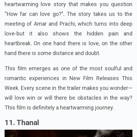
heartwarming love story that makes you question
“How far can love go?”. The story takes us to the
meeting of Amar and Prachi, which turns into deep
love-but it also shows the hidden pain and
heartbreak. On one hand there is love, on the other
hand there is some distance and doubt.
This film emerges as one of the most soulful and
romantic experiences in New Film Releases This
Week. Every scene in the trailer makes you wonder—
will love win or will there be obstacles in the way?
This film is definitely a heartwarming journey.
11. Thanal