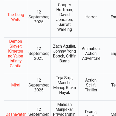
Cooper
Hoffman,
12
The Long
David
September,
Horror
En
Walk
Jonsson,
2025
Garrett
Wareing
Demon
Slayer:
Zach Aguilar,
12
Animation,
Kimetsu
Johnny Yong
September,
Action,
En
no Yaiba
Bosch, Griffin
2025
Adventure
Infinity
Burns
Castle
Teja Sajja,
12
Action,
Manchu
Mirai
September,
Sci-fi,
Te
Manoj, Ritika
2025
Thriller
Nayak
Mahesh
12
Manjrekar,
Drama,
Dashavatar
September,
Priyadarshini
Ma