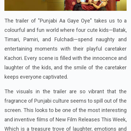
The trailer of "Punjabi Aa Gaye Oye" takes us to a
colourful and fun world where four cute kids—Batak,
Timari, Pamiri, and Fulchadi—spend naughty and
entertaining moments with their playful caretaker
Kachori. Every scene is filled with the innocence and
laughter of the kids, and the smile of the caretaker
keeps everyone captivated.
The visuals in the trailer are so vibrant that the
fragrance of Punjabi culture seems to spill out of the
screen. This looks to be one of the most interesting
and inventive films of New Film Releases This Week,
Which is a treasure trove of laughter, emotions and