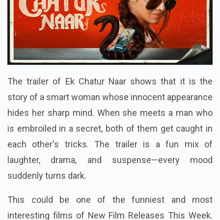
The trailer of Ek Chatur Naar shows that it is the
story of a smart woman whose innocent appearance
hides her sharp mind. When she meets a man who
is embroiled in a secret, both of them get caught in
each other's tricks. The trailer is a fun mix of
laughter, drama, and suspense—every mood
suddenly turns dark.
This could be one of the funniest and most
interesting films of New Film Releases This Week.