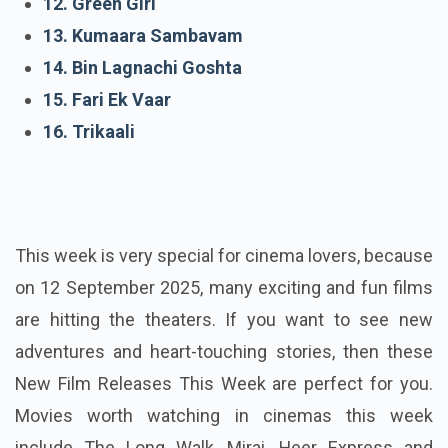
12. Green Girl
13. Kumaara Sambavam
14. Bin Lagnachi Goshta
15. Fari Ek Vaar
16. Trikaali
This week is very special for cinema lovers, because
on 12 September 2025, many exciting and fun films
are hitting the theaters. If you want to see new
adventures and heart-touching stories, then these
New Film Releases This Week are perfect for you.
Movies worth watching in cinemas this week
include The Long Walk, Mirai, Heer Express and