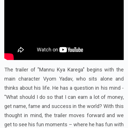
The trailer of "Mannu Kya Karega" begins with the
main character Vyom Yadav, who sits alone and
thinks about his life. He has a question in his mind -
"What should I do so that I can earn a lot of money,
get name, fame and success in the world? With this
thought in mind, the trailer moves forward and we
get to see his fun moments – where he has fun with