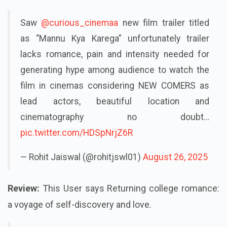
Saw
@curious_cinemaa
new film trailer titled
as “Mannu Kya Karega” unfortunately trailer
lacks romance, pain and intensity needed for
generating hype among audience to watch the
film in cinemas considering NEW COMERS as
lead actors, beautiful location and
cinematography no doubt…
pic.twitter.com/HDSpNrjZ6R
— Rohit Jaiswal (@rohitjswl01)
August 26, 2025
Review:
This User says Returning college romance:
a voyage of self-discovery and love.