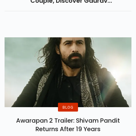
Couple, Discover Gaurav
Khanna And Akansha
Chamola’s Love Story, Career,
And Bigg Boss 19 Journey.
BLOG
Awarapan 2 Trailer: Shivam Pandit
Returns After 19 Years