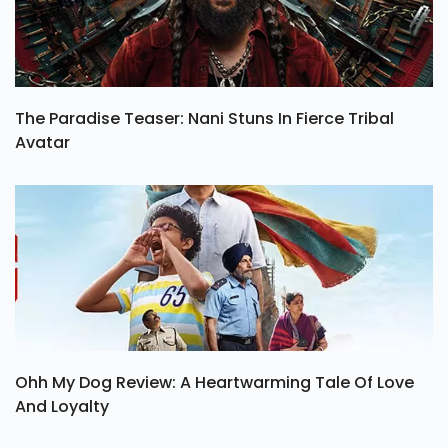
The Paradise Teaser: Nani Stuns In Fierce Tribal
Avatar
Ohh My Dog Review: A Heartwarming Tale Of Love
And Loyalty