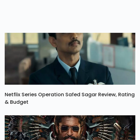
Netflix Series Operation Safed Sagar Review, Rating
& Budget