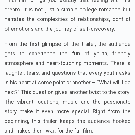
dream. It is not just a simple college romance but
narrates the complexities of relationships, conflict
of emotions and the journey of self-discovery.
From the first glimpse of the trailer, the audience
gets to experience the fun of youth, friendly
atmosphere and heart-touching moments. There is
laughter, tears, and questions that every youth asks
in his heart at some point or another – “What will I do
next?” This question gives another twist to the story.
The vibrant locations, music and the passionate
story make it even more special. Right from the
beginning, this trailer keeps the audience hooked
and makes them wait for the full film.