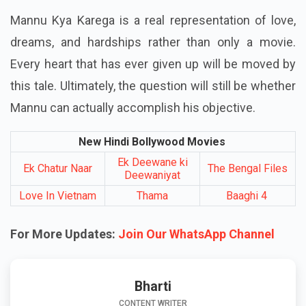
Mannu Kya Karega is a real representation of love,
dreams, and hardships rather than only a movie.
Every heart that has ever given up will be moved by
this tale. Ultimately, the question will still be whether
Mannu can actually accomplish his objective.
New Hindi Bollywood Movies
Ek Deewane ki
Ek Chatur Naar
The Bengal Files
Deewaniyat
Love In Vietnam
Thama
Baaghi 4
For More Updates:
Join Our WhatsApp Channel
Bharti
CONTENT WRITER