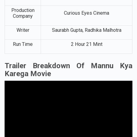
Production
Curious Eyes Cinema
Company
Writer
Saurabh Gupta, Radhika Malhotra
Run Time
2 Hour 21 Mint
Trailer Breakdown Of Mannu Kya
Karega Movie