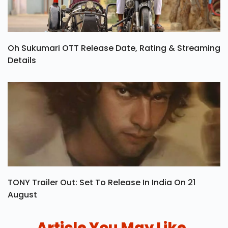
Oh Sukumari OTT Release Date, Rating & Streaming
Details
TONY Trailer Out: Set To Release In India On 21
August
Article You May Like