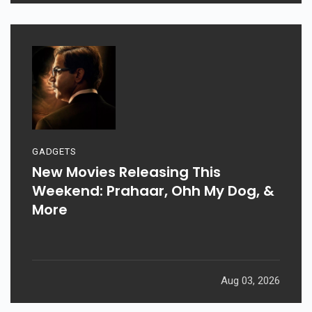
GADGETS
New Movies Releasing This
Weekend: Prahaar, Ohh My Dog, &
More
Aug 03, 2026