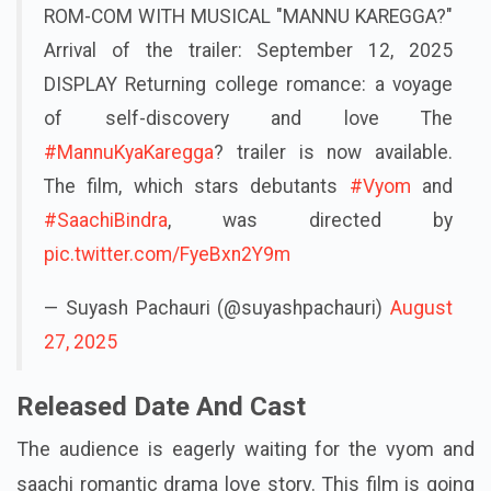
ROM-COM WITH MUSICAL "MANNU KAREGGA?"
Arrival of the trailer: September 12, 2025
DISPLAY Returning college romance: a voyage
of self-discovery and love The
#MannuKyaKaregga
? trailer is now available.
The film, which stars debutants
#Vyom
and
#SaachiBindra
, was directed by
pic.twitter.com/FyeBxn2Y9m
— Suyash Pachauri (@suyashpachauri)
August
27, 2025
Released Date And Cast
The audience is eagerly waiting for the vyom and
saachi romantic drama love story. This film is going