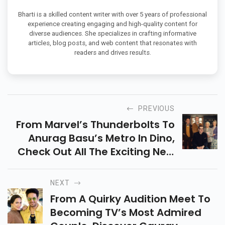
Bharti is a skilled content writer with over 5 years of professional
experience creating engaging and high-quality content for
diverse audiences. She specializes in crafting informative
articles, blog posts, and web content that resonates with
readers and drives results.
PREVIOUS
From Marvel’s Thunderbolts To
Anurag Basu’s Metro In Dino,
Check Out All The Exciting New
Movies Releasing On OTT This
Week Across Netflix, Prime
NEXT
Video & More.
From A Quirky Audition Meet To
Becoming TV’s Most Admired