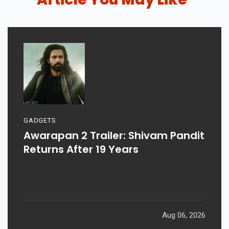
GADGETS
Awarapan 2 Trailer: Shivam Pandit
Returns After 19 Years
Aug 06, 2026