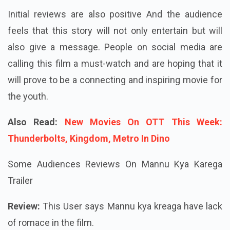
Initial reviews are also positive And the audience
feels that this story will not only entertain but will
also give a message. People on social media are
calling this film a must-watch and are hoping that it
will prove to be a connecting and inspiring movie for
the youth.
Also Read:
New Movies On OTT This Week:
Thunderbolts, Kingdom, Metro In Dino
Some Audiences Reviews On Mannu Kya Karega
Trailer
Review:
This User says Mannu kya kreaga have lack
of romace in the film.