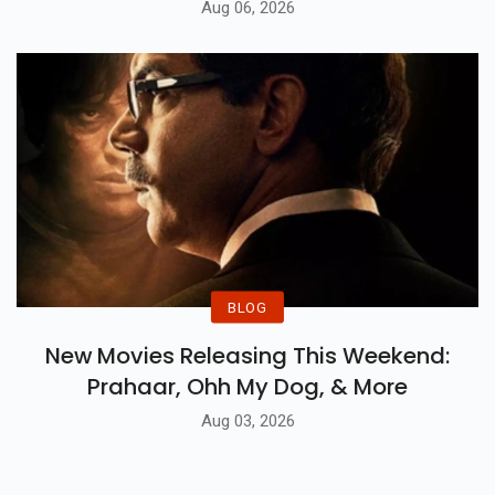
Aug 06, 2026
BLOG
New Movies Releasing This Weekend:
Prahaar, Ohh My Dog, & More
Aug 03, 2026