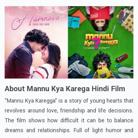
About Mannu Kya Karega Hindi Film
“Mannu Kya Karegga” is a story of young hearts that
revolves around love, friendship and life decisions.
The film shows how difficult it can be to balance
dreams and relationships. Full of light humor and