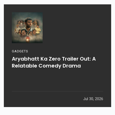
GADGETS
Aryabhatt Ka Zero Trailer Out: A
Relatable Comedy Drama
Jul 30, 2026