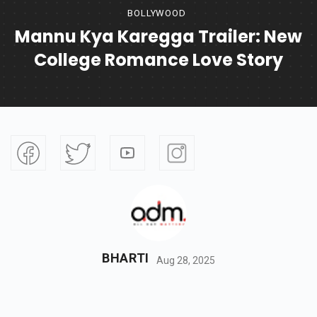
BOLLYWOOD
Mannu Kya Karegga Trailer: New
College Romance Love Story
BHARTI
Aug 28, 2025