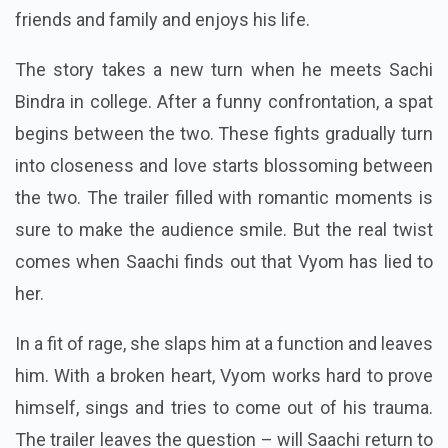
friends and family and enjoys his life.
The story takes a new turn when he meets Sachi
Bindra in college. After a funny confrontation, a spat
begins between the two. These fights gradually turn
into closeness and love starts blossoming between
the two. The trailer filled with romantic moments is
sure to make the audience smile. But the real twist
comes when Saachi finds out that Vyom has lied to
her.
In a fit of rage, she slaps him at a function and leaves
him. With a broken heart, Vyom works hard to prove
himself, sings and tries to come out of his trauma.
The trailer leaves the question – will Saachi return to