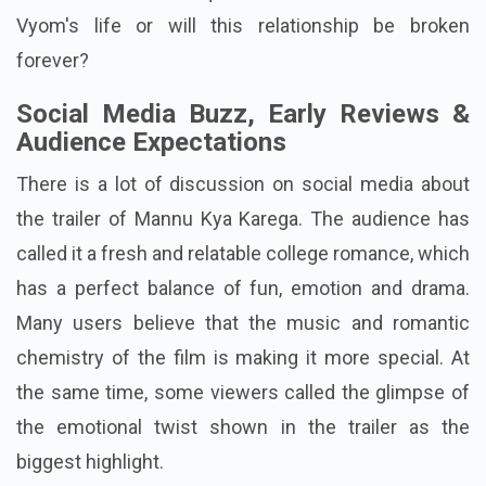
Vyom's life or will this relationship be broken
forever?
Social Media Buzz, Early Reviews &
Audience Expectations
There is a lot of discussion on social media about
the trailer of Mannu Kya Karega. The audience has
called it a fresh and relatable college romance, which
has a perfect balance of fun, emotion and drama.
Many users believe that the music and romantic
chemistry of the film is making it more special. At
the same time, some viewers called the glimpse of
the emotional twist shown in the trailer as the
biggest highlight.