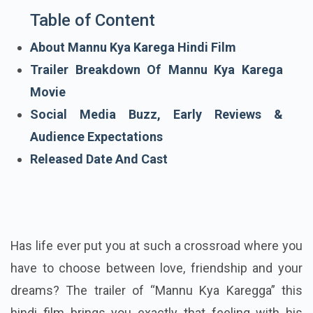
Table of Content
About Mannu Kya Karega Hindi Film
Trailer Breakdown Of Mannu Kya Karega
Movie
Social Media Buzz, Early Reviews &
Audience Expectations
Released Date And Cast
Has life ever put you at such a crossroad where you
have to choose between love, friendship and your
dreams? The trailer of “Mannu Kya Karegga” this
hindi film brings you exactly that feeling with his