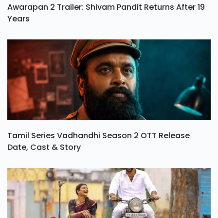
Awarapan 2 Trailer: Shivam Pandit Returns After 19
Years
Tamil Series Vadhandhi Season 2 OTT Release
Date, Cast & Story