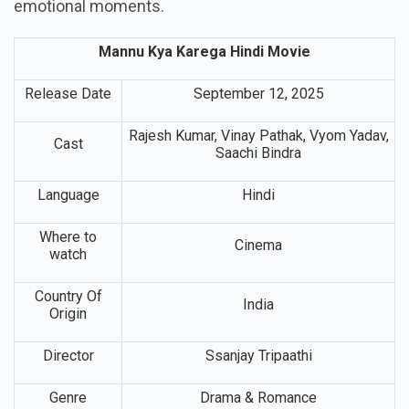
emotional moments.
Mannu Kya Karega Hindi Movie
Release Date
September 12, 2025
Rajesh Kumar, Vinay Pathak, Vyom Yadav,
Cast
Saachi Bindra
Language
Hindi
Where to
Cinema
watch
Country Of
India
Origin
Director
Ssanjay Tripaathi
Genre
Drama & Romance