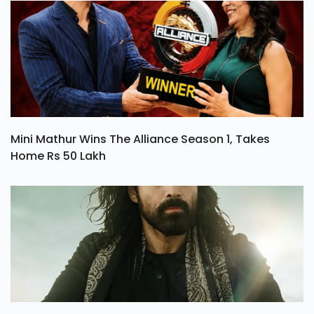
Mini Mathur Wins The Alliance Season 1, Takes
Home Rs 50 Lakh