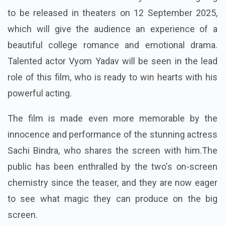
to be released in theaters on 12 September 2025,
which will give the audience an experience of a
beautiful college romance and emotional drama.
Talented actor Vyom Yadav will be seen in the lead
role of this film, who is ready to win hearts with his
powerful acting.
The film is made even more memorable by the
innocence and performance of the stunning actress
Sachi Bindra, who shares the screen with him.The
public has been enthralled by the two's on-screen
chemistry since the teaser, and they are now eager
to see what magic they can produce on the big
screen.