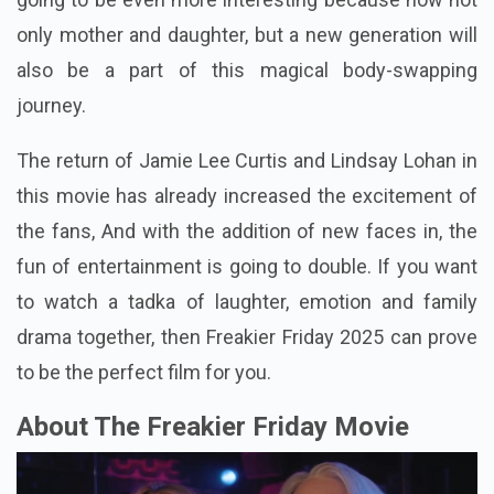
only mother and daughter, but a new generation will
also be a part of this magical body-swapping
journey.
The return of Jamie Lee Curtis and Lindsay Lohan in
this movie has already increased the excitement of
the fans, And with the addition of new faces in, the
fun of entertainment is going to double. If you want
to watch a tadka of laughter, emotion and family
drama together, then Freakier Friday 2025 can prove
to be the perfect film for you.
About The Freakier Friday Movie