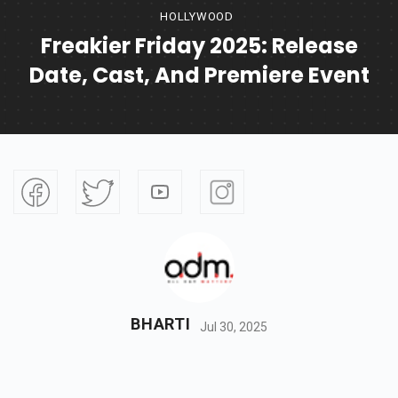
HOLLYWOOD
Freakier Friday 2025: Release
Date, Cast, And Premiere Event
BHARTI
Jul 30, 2025