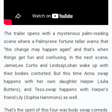
The trailer opens with a mysterious palm-reading
scene where a Palmyrene fortune teller warns that
"the change may happen again" and that's when
things get fun and confusing.
In the next scene,
JamieLee Curtis and LindsayLohan wake up with
their bodies contorted. But this time Anna. swap
happens with her own daughter Harper (Julia
Butters), and Tess.swap happens with Harper's
friend Lily (Sophia Hammons) as well.
That's the spirit of this four-way body swap comedy.