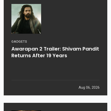
GADGETS
Awarapan 2 Trailer: Shivam Pandit
Returns After 19 Years
Aug 06, 2026