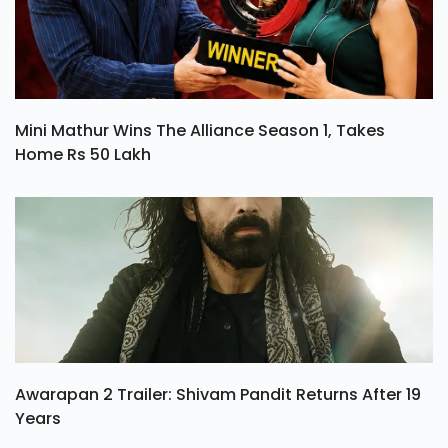
Mini Mathur Wins The Alliance Season 1, Takes
Home Rs 50 Lakh
Awarapan 2 Trailer: Shivam Pandit Returns After 19
Years