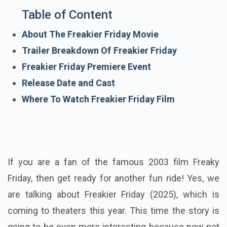
Table of Content
About The Freakier Friday Movie
Trailer Breakdown Of Freakier Friday
Freakier Friday Premiere Event
Release Date and Cast
Where To Watch Freakier Friday Film
If you are a fan of the famous 2003 film Freaky
Friday, then get ready for another fun ride! Yes, we
are talking about Freakier Friday (2025), which is
coming to theaters this year. This time the story is
going to be even more interesting because now not