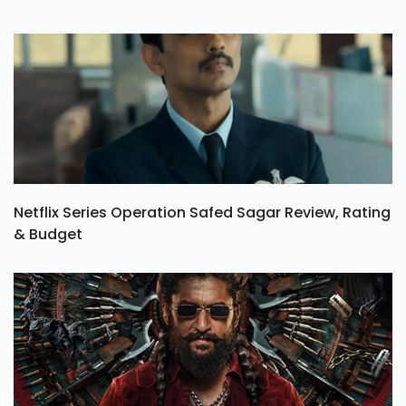
Netflix Series Operation Safed Sagar Review, Rating
& Budget