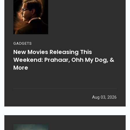
GADGETS
New Movies Releasing This
Weekend: Prahaar, Ohh My Dog, &
More
Aug 03, 2026