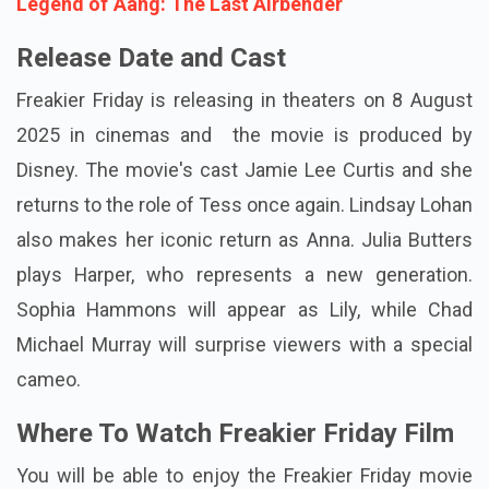
Legend of Aang: The Last Airbender
Release Date and Cast
Freakier Friday is releasing in theaters on 8 August
2025 in cinemas and the movie is produced by
Disney. The movie's cast Jamie Lee Curtis and she
returns to the role of Tess once again. Lindsay Lohan
also makes her iconic return as Anna. Julia Butters
plays Harper, who represents a new generation.
Sophia Hammons will appear as Lily, while Chad
Michael Murray will surprise viewers with a special
cameo.
Where To Watch Freakier Friday Film
You will be able to enjoy the Freakier Friday movie