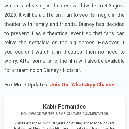
which is releasing in theaters worldwide on 8 August
2025. It will be a different fun to see its magic in the
theater with family and friends. Disney has decided
to present it as a theatrical event so that fans can
relive the nostalgia on the big screen. However, if
you couldn't watch it in theatres, then no need to
worry. After some time, the film will also be available
for streaming on Disney+ Hotstar.
For More Updates:
Join Our WhatsApp Channel
Kabir Fernandes
HOLLYWOOD WRITER & POP CULTURE COMMENTATOR
Kabir Fernandes, with 8+ years of writing experience, covers
Hollywood films, Netflix hits, and global stars. He shares fun