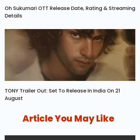
Oh Sukumari OTT Release Date, Rating & Streaming
Details
TONY Trailer Out: Set To Release In India On 21
August
Article You May Like