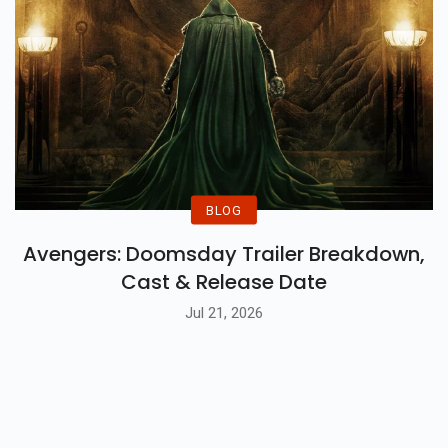
BLOG
Avengers: Doomsday Trailer Breakdown,
Cast & Release Date
Jul 21, 2026