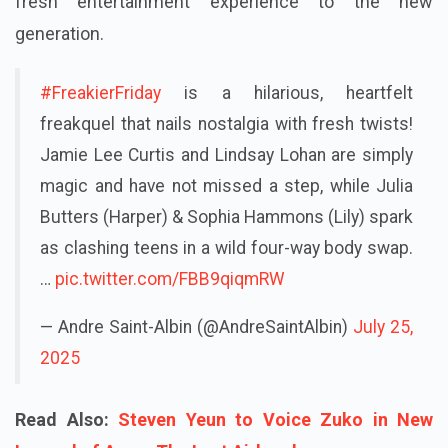
fresh entertainment experience to the new
generation.
#FreakierFriday
is a hilarious, heartfelt
freakquel that nails nostalgia with fresh twists!
Jamie Lee Curtis and Lindsay Lohan are simply
magic and have not missed a step, while Julia
Butters (Harper) & Sophia Hammons (Lily) spark
as clashing teens in a wild four-way body swap.
…
pic.twitter.com/FBB9qiqmRW
— Andre Saint-Albin (@AndreSaintAlbin)
July 25,
2025
Read Also:
Steven Yeun to Voice Zuko in New