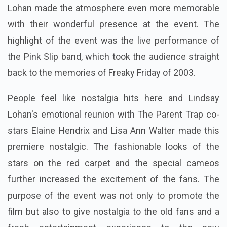
Lohan made the atmosphere even more memorable
with their wonderful presence at the event. The
highlight of the event was the live performance of
the Pink Slip band, which took the audience straight
back to the memories of Freaky Friday of 2003.
People feel like nostalgia hits here and Lindsay
Lohan's emotional reunion with The Parent Trap co-
stars Elaine Hendrix and Lisa Ann Walter made this
premiere nostalgic. The fashionable looks of the
stars on the red carpet and the special cameos
further increased the excitement of the fans. The
purpose of the event was not only to promote the
film but also to give nostalgia to the old fans and a