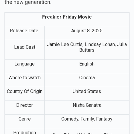
the new generation.
Freakier Friday Movie
Release Date
August 8, 2025
Jamie Lee Curtis, Lindsay Lohan, Julia
Lead Cast
Butters
Language
English
Where to watch
Cinema
Country Of Origin
United States
Director
Nisha Ganatra
Genre
Comedy, Family, Fantasy
Production