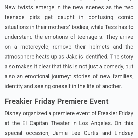
New twists emerge in the new scenes as the two
teenage girls get caught in confusing comic
situations in their mothers' bodies, while Tess has to
understand the emotions of teenagers. They arrive
on a motorcycle, remove their helmets and the
atmosphere heats up as Jake is identified. The story
also makes it clear that this is not just a comedy, but
also an emotional journey: stories of new families,
identity and seeing oneself in the life of another.
Freakier Friday Premiere Event
Disney organized a premiere event of Freakier Friday
at the El Capitan Theater in Los Angeles. On this
special occasion, Jamie Lee Curtis and Lindsay