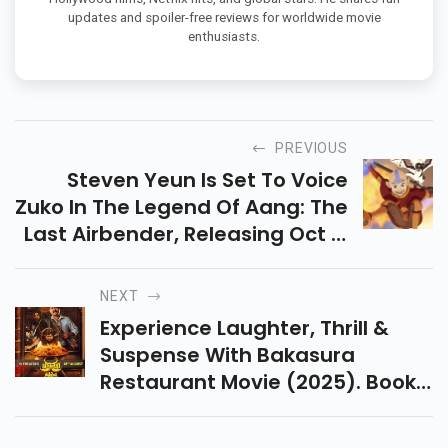
updates and spoiler-free reviews for worldwide movie
enthusiasts.
PREVIOUS
Steven Yeun Is Set To Voice
Zuko In The Legend Of Aang: The
Last Airbender, Releasing Oct 9,
2026. Find Out Why He's Not
Returning As Avatar Wan In This
NEXT
Blog!
Experience Laughter, Thrill &
Suspense With Bakasura
Restaurant Movie (2025). Book
Your Theater Tickets Now And
Enjoy This Unique Telugu Horror-