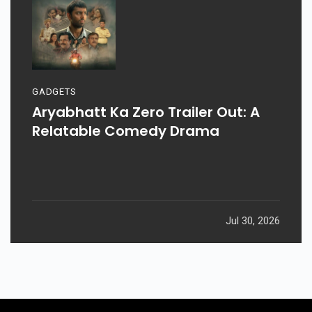
GADGETS
Aryabhatt Ka Zero Trailer Out: A
Relatable Comedy Drama
Jul 30, 2026