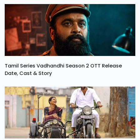
Tamil Series Vadhandhi Season 2 OTT Release
Date, Cast & Story