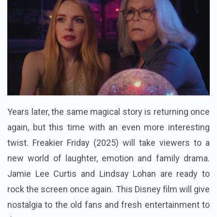
Years later, the same magical story is returning once
again, but this time with an even more interesting
twist. Freakier Friday (2025) will take viewers to a
new world of laughter, emotion and family drama.
Jamie Lee Curtis and Lindsay Lohan are ready to
rock the screen once again. This Disney film will give
nostalgia to the old fans and fresh entertainment to