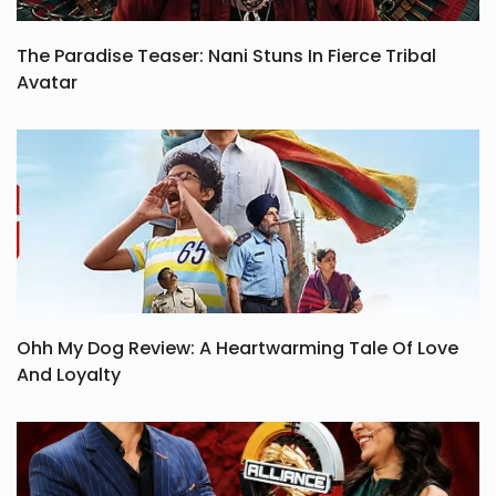
The Paradise Teaser: Nani Stuns In Fierce Tribal
Avatar
Ohh My Dog Review: A Heartwarming Tale Of Love
And Loyalty