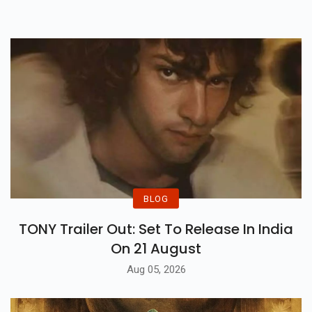
Comedy Entertainer.
BLOG
TONY Trailer Out: Set To Release In India
On 21 August
Aug 05, 2026