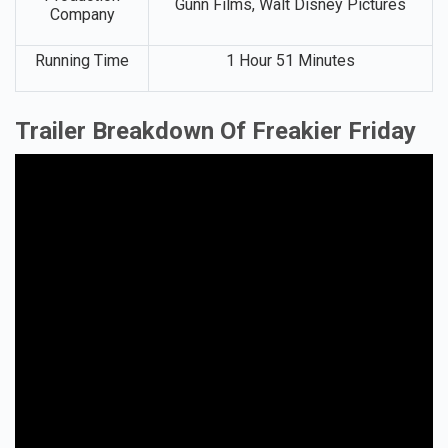
Gunn Films, Walt Disney Pictures
Company
Running Time
1 Hour 51 Minutes
Trailer Breakdown Of Freakier Friday