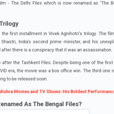
ilm - The Delhi Files which is now renamed as ‘The B
Trilogy
he first installment in Vivek Agnihotri's trilogy. The fil
 Shastri, India's second prime minister, and his unexp
 after there is a conspiracy that it was an assassination.
after the Tashkent Files. Despite being one of the first
VID era, the movie was a box office win. The third one 
ing to be released soon.
Mishra Movies and TV Shows: His Boldest Performanc
Renamed As The Bengal Files?