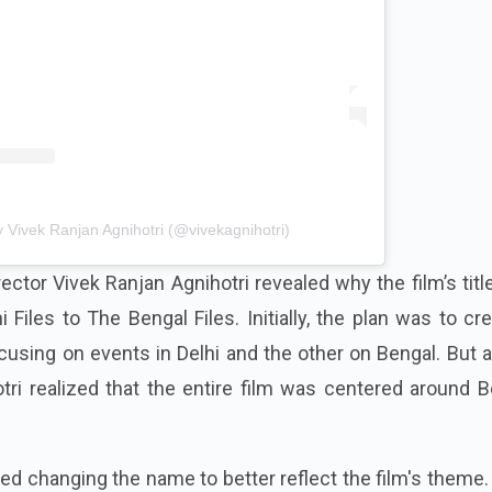
 Vivek Ranjan Agnihotri (@vivekagnihotri)
irector Vivek Ranjan Agnihotri revealed why the film’s tit
Files to The Bengal Files. Initially, the plan was to cr
using on events in Delhi and the other on Bengal. But 
tri realized that the entire film was centered around 
d changing the name to better reflect the film's theme.