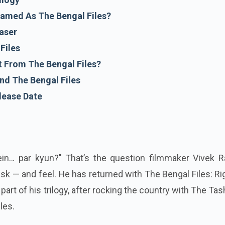
named As The Bengal Files?
aser
Files
 From The Bengal Files?
nd The Bengal Files
lease Date
ein… par kyun?" That’s the question filmmaker Vivek R
sk — and feel. He has returned with The Bengal Files: Ri
 part of his trilogy, after rocking the country with The Ta
les.