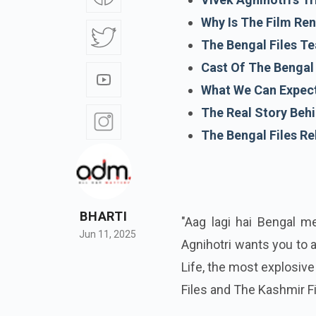
Why Is The Film Re
The Bengal Files Te
Cast Of The Bengal 
What We Can Expect
The Real Story Behi
The Bengal Files Re
BHARTI
"Aag lagi hai Bengal m
Jun 11, 2025
Agnihotri wants you to a
Life, the most explosive
Files and The Kashmir Fi