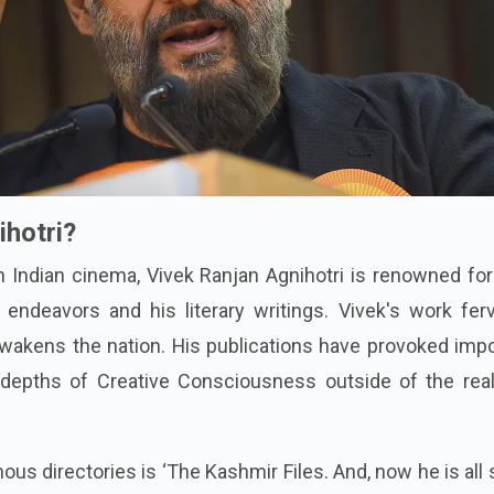
ihotri?
n Indian cinema, Vivek Ranjan Agnihotri is renowned fo
 endeavors and his literary writings. Vivek's work fer
wakens the nation. His publications have provoked impo
 depths of Creative Consciousness outside of the rea
us directories is ‘The Kashmir Files. And, now he is all 