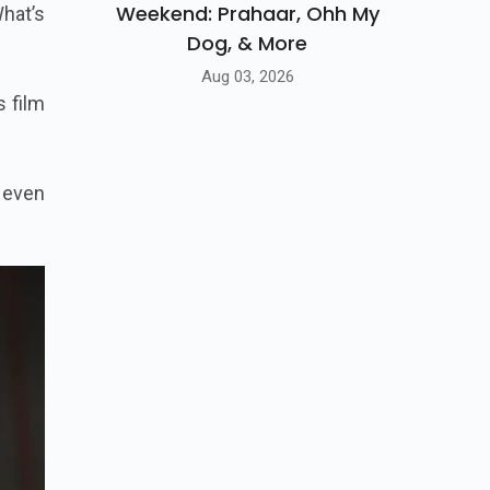
Weekend: Prahaar, Ohh My
hat’s
Dog, & More
Aug 03, 2026
s film
 even