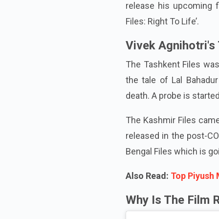
release his upcoming f
Files: Right To Life’.
Vivek Agnihotri's 
The Tashkent Files was t
the tale of Lal Bahadur
death. A probe is started
The Kashmir Files came 
released in the post-CO
Bengal Files which is go
Also Read:
Top Piyush 
Why Is The Film 