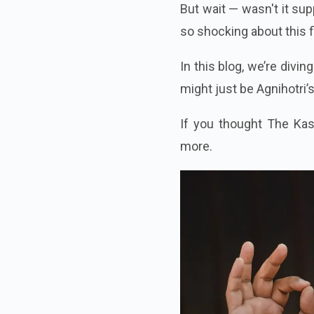
But wait — wasn't it su
so shocking about this 
In this blog, we’re divin
might just be Agnihotri’
If you thought The Kas
more.