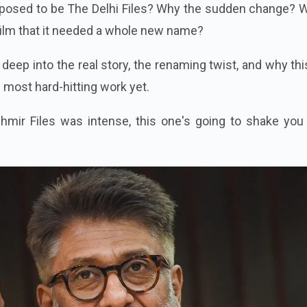
pposed to be The Delhi Files? Why the sudden change? W
film that it needed a whole new name?
g deep into the real story, the renaming twist, and why thi
s most hard-hitting work yet.
hmir Files was intense, this one's going to shake you