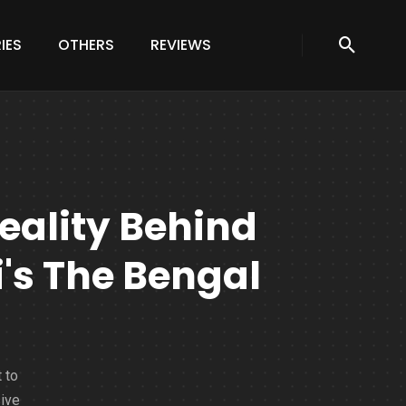
IES
OTHERS
REVIEWS
eality Behind
i's The Bengal
 to
sive