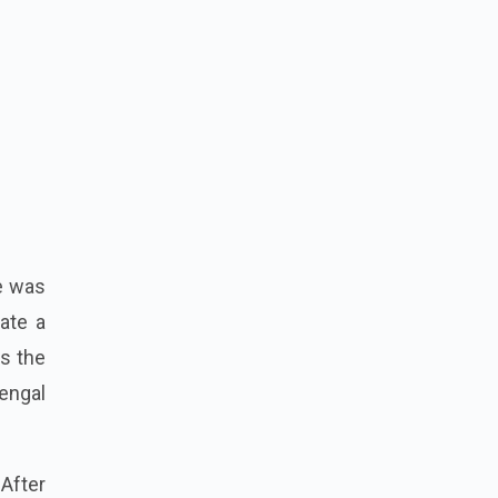
le was
eate a
as the
Bengal
 After