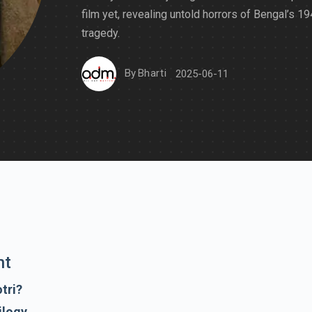
film yet, revealing untold horrors of Bengal’s 1
tragedy.
By
Bharti
2025-06-11
nt
tri?
ilogy