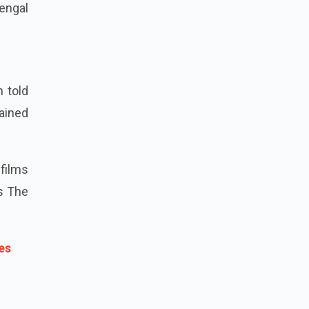
engal
m told
lained
 films
is The
es