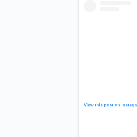
View this post on Instag