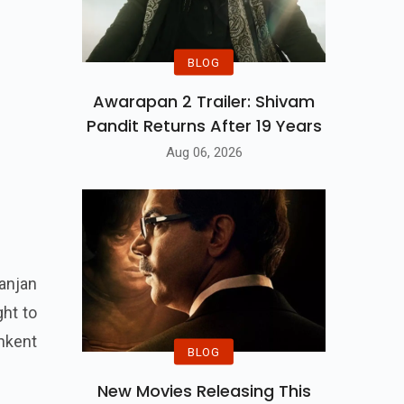
BLOG
Awarapan 2 Trailer: Shivam
Pandit Returns After 19 Years
Aug 06, 2026
anjan
ght to
shkent
BLOG
New Movies Releasing This