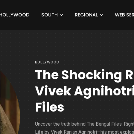
HOLLYWOOD
SOUTH
REGIONAL
WEB SER
BOLLYWOOD
The Shocking R
Vivek Agnihotr
Files
Uncover the truth behind The Bengal Files: Right
Life by Vivek Ranjan Agnihotri—his most explo