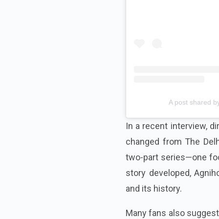
A post shared by
In a recent interview, d
changed from The Delhi 
two-part series—one foc
story developed, Agniho
and its history.
Many fans also suggeste