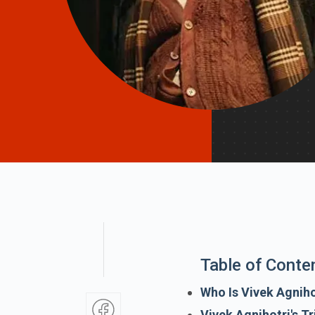
Table of Conte
Who Is Vivek Agniho
Vivek Agnihotri's Tr