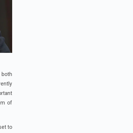
r both
vently
rtant
lm of
set to