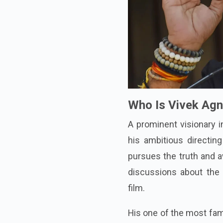
Who Is Vivek Agn
A prominent visionary i
his ambitious directing
pursues the truth and a
discussions about the
film.
His one of the most famo