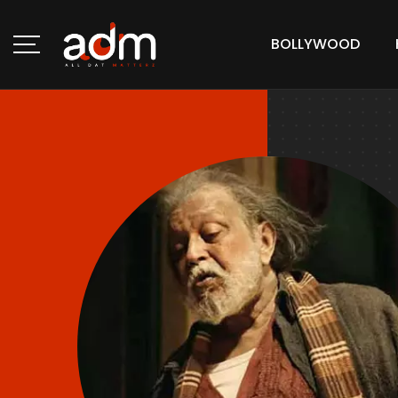
BOLLYWOOD