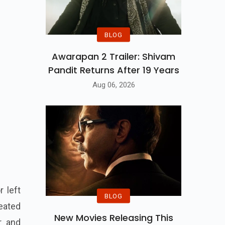
BLOG
Awarapan 2 Trailer: Shivam
Pandit Returns After 19 Years
Aug 06, 2026
 left
BLOG
eated
New Movies Releasing This
r and