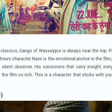
 classics, Gangs of Wasseypur is always near the top. 
ows character Nasir is the emotional anchor in the film;
 silent observer. His voiceovers that carry insight, iron
he film so rich. This is a character that sticks with yo
5)