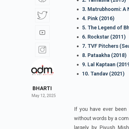
3. Matrubhoomi: A 
4. Pink (2016)
5. The Legend of B
6. Rockstar (2011)
7. TVF Pitchers (Se
8. Pataakha (2018)
9. Lal Kaptaan (201
10. Tandav (2021)
BHARTI
May 12, 2025
If you have ever been 
without words by a com
largely by Piyush Mish