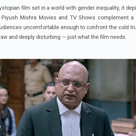
stopian film set in a world with gender inequality, it dep
. Piyush Mishra Movies and TV Shows complement a 
diences uncomfortable enough to confront the cold tru
s raw and deeply disturbing — just what the film needs.