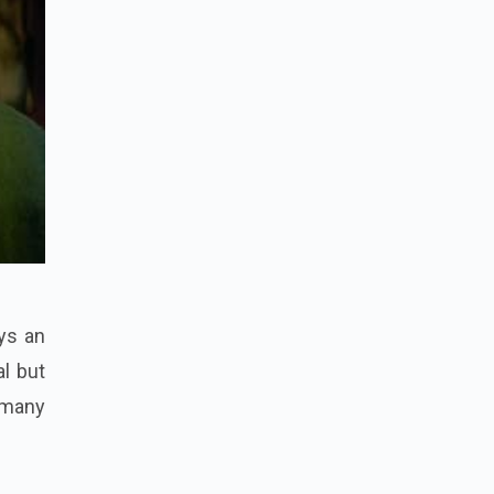
ays an
al but
 many