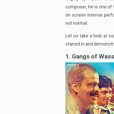
composer, he is one of 
on screen intense perfo
not normal.
Let us take a look at 
starred in and demonstra
1. Gangs of Wass