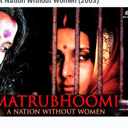
 A Nation Without Women (2003)