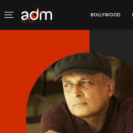
BOLLYWOOD