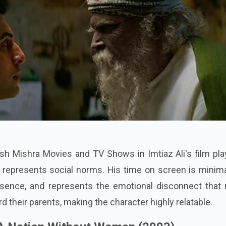
yush Mishra Movies and TV Shows in Imtiaz Ali's film pl
at represents social norms. His time on screen is minim
ence, and represents the emotional disconnect that
d their parents, making the character highly relatable.