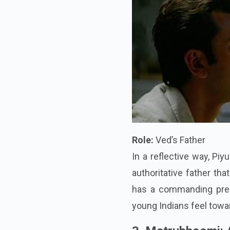
Role:
Ved’s Father
In a reflective way, Pi
authoritative father th
has a commanding pres
young Indians feel towar