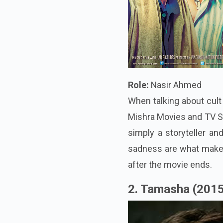
Role:
Nasir Ahmed
When talking about cult
Mishra Movies and TV Sh
simply a storyteller and
sadness are what make t
after the movie ends.
2. Tamasha (201