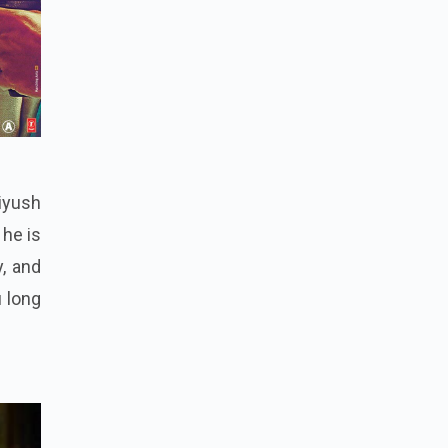
Piyush
 he is
y, and
u long