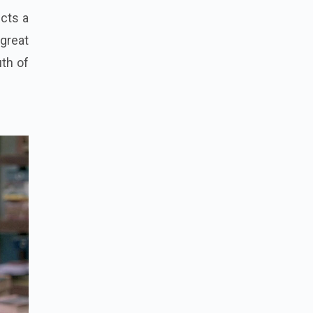
icts a
great
th of