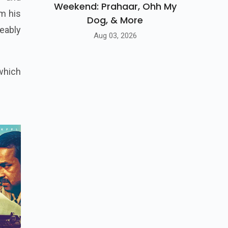
Weekend: Prahaar, Ohh My
om his
Dog, & More
ceably
Aug 03, 2026
which