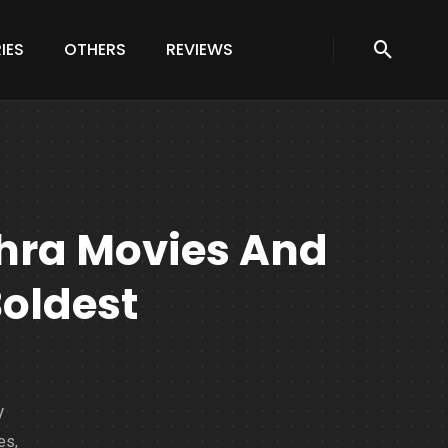
IES
OTHERS
REVIEWS
hra Movies And
Boldest
V
es,