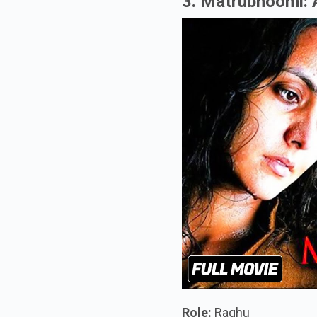
3. Matrubhoomi:
Role:
Raghu