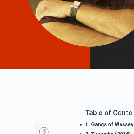
Table of Conte
1. Gangs of Wassey
2. Tamasha (2015)