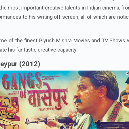
the most important creative talents in Indian cinema, fr
rmances to his writing off screen, all of which are noti
some of the finest Piyush Mishra Movies and TV Shows 
te his fantastic creative capacity.
eypur (2012)