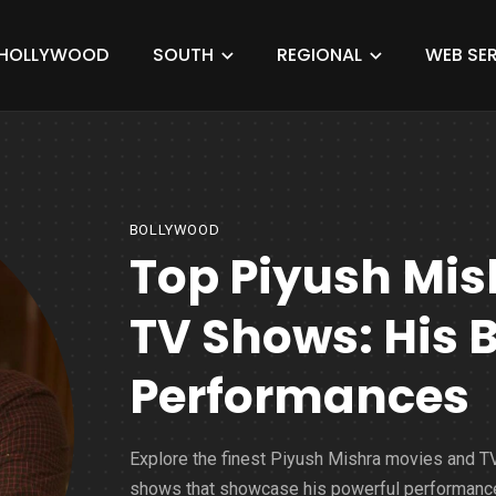
HOLLYWOOD
SOUTH
REGIONAL
WEB SER
BOLLYWOOD
Top Piyush Mis
TV Shows: His 
Performances
Explore the finest Piyush Mishra movies and T
shows that showcase his powerful performanc