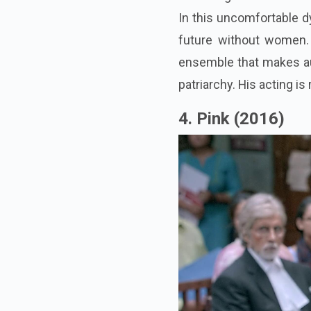
In this uncomfortable dy
future without women
ensemble that makes au
patriarchy. His acting i
4. Pink (2016)