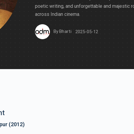
poetic writing, and unforgettable and majestic r
across Indian cinema.
By
Bharti
2025-05-12
nt
pur (2012)