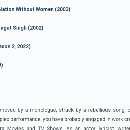
Nation Without Women (2003)
hagat Singh (2002)
ason 2, 2022)
9)
moved by a monologue, struck by a rebellious song, or
plex performance, you have probably engaged in work cr
ra Movies and TV Shows. As an actor, lyricist, write