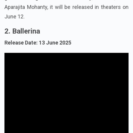
Aparajita Mohanty, it will be released in theaters on
June 12.
2. Ballerina
Release Date: 13 June 2025