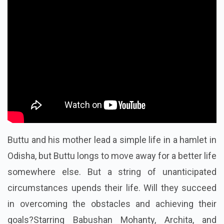
Buttu and his mother lead a simple life in a hamlet in
Odisha, but Buttu longs to move away for a better life
somewhere else. But a string of unanticipated
circumstances upends their life. Will they succeed
in overcoming the obstacles and achieving their
goals?Starring Babushan Mohanty, Archita, and