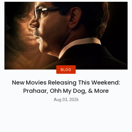
BLOG
New Movies Releasing This Weekend:
Prahaar, Ohh My Dog, & More
Aug 03, 2026