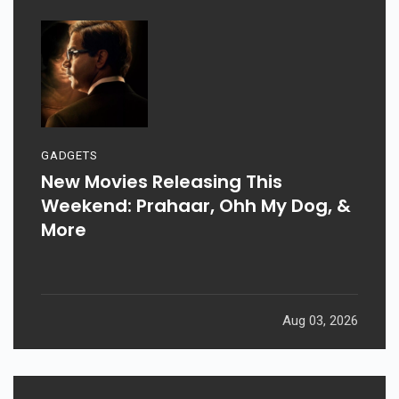
GADGETS
New Movies Releasing This
Weekend: Prahaar, Ohh My Dog, &
More
Aug 03, 2026