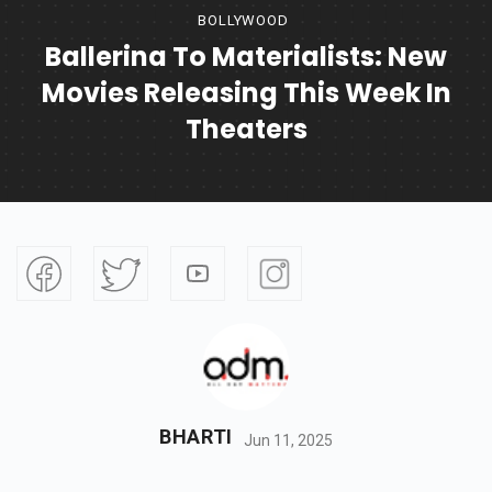
BOLLYWOOD
Ballerina To Materialists: New
Movies Releasing This Week In
Theaters
BHARTI
Jun 11, 2025