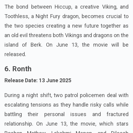
The bond between Hiccup, a creative Viking, and
Toothless, a Night Fury dragon, becomes crucial to
the two species creating a new future together as
an old evil threatens both Vikings and dragons on the
island of Berk. On June 13, the movie will be
released.
6. Ronth
Release Date: 13 June 2025
During a night shift, two patrol policemen deal with
escalating tensions as they handle risky calls while
battling their personal issues and fractured
relationship. On June 13, the movie, which stars