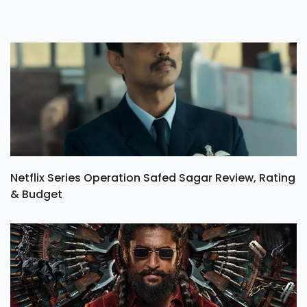
Netflix Series Operation Safed Sagar Review, Rating
& Budget