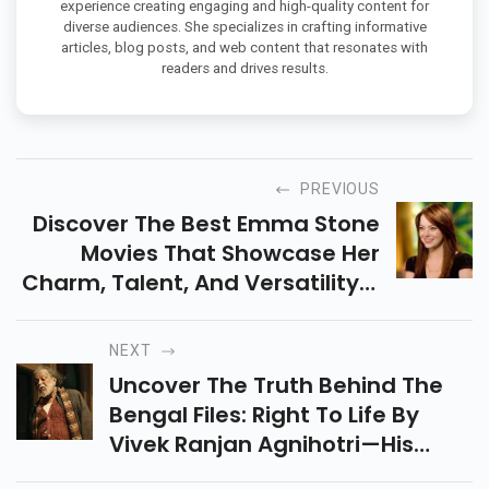
experience creating engaging and high-quality content for
diverse audiences. She specializes in crafting informative
articles, blog posts, and web content that resonates with
readers and drives results.
PREVIOUS
Discover The Best Emma Stone
Movies That Showcase Her
Charm, Talent, And Versatility—
From La La Land To The
Favourite & More. A Perfect
NEXT
Weekend Binge List Is Here!
Uncover The Truth Behind The
Bengal Files: Right To Life By
Vivek Ranjan Agnihotri—His
Most Explosive Film Yet,