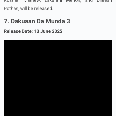
Roshan Mathew, Lakshmi Menon, and Dileesh
Pothan, will be released.
7. Dakuaan Da Munda 3
Release Date: 13 June 2025