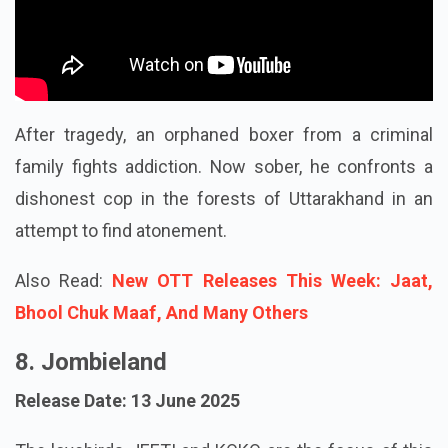
After tragedy, an orphaned boxer from a criminal
family fights addiction. Now sober, he confronts a
dishonest cop in the forests of Uttarakhand in an
attempt to find atonement.
Also Read:
New OTT Releases This Week: Jaat,
Bhool Chuk Maaf, And Many Others
8. Jombieland
Release Date: 13 June 2025