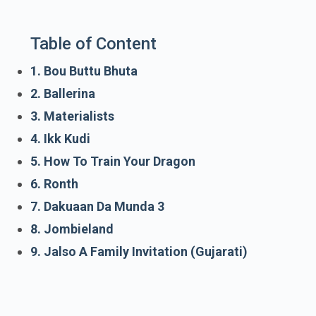
Table of Content
1. Bou Buttu Bhuta
2. Ballerina
3. Materialists
4. Ikk Kudi
5. How To Train Your Dragon
6. Ronth
7. Dakuaan Da Munda 3
8. Jombieland
9. Jalso A Family Invitation (Gujarati)