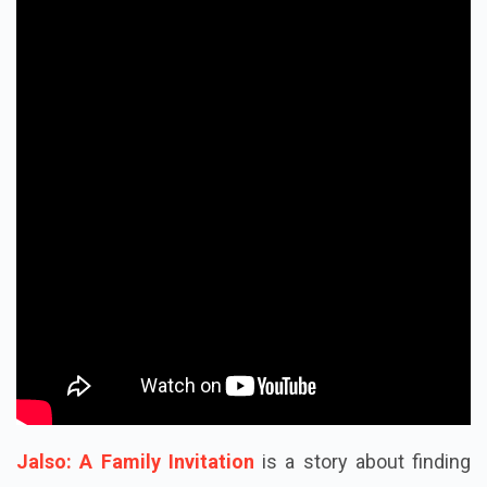
Jalso: A Family Invitation
is a story about finding