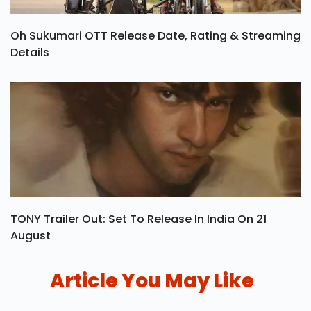
Oh Sukumari OTT Release Date, Rating & Streaming
Details
TONY Trailer Out: Set To Release In India On 21
August
Article You May Like