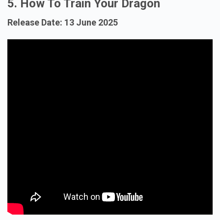
5. How To Train Your Dragon
Release Date: 13 June 2025