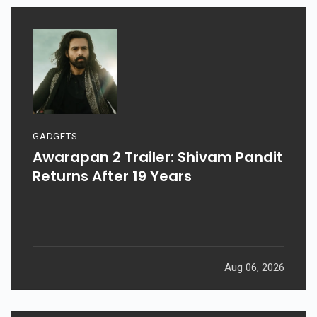
GADGETS
Awarapan 2 Trailer: Shivam Pandit
Returns After 19 Years
Aug 06, 2026