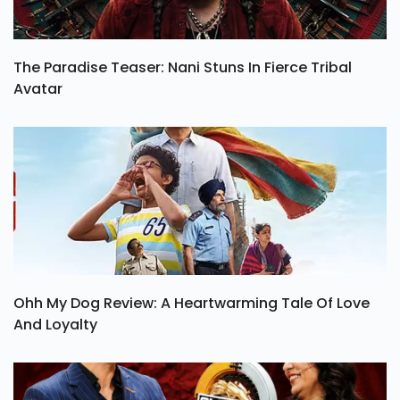
The Paradise Teaser: Nani Stuns In Fierce Tribal
Avatar
Ohh My Dog Review: A Heartwarming Tale Of Love
And Loyalty