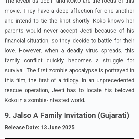
The lovebirds JEETI and KOKO are the focus of this
movie. They have a deep affection for one another
and intend to tie the knot shortly. Koko knows her
parents would never accept Jeeti because of his
financial situation, so they decide to battle for their
love. However, when a deadly virus spreads, this
family conflict quickly becomes a struggle for
survival. The first zombie apocalypse is portrayed in
this film, the first of a trilogy. In an unprecedented
rescue operation, Jeeti has to locate his beloved
Koko in a zombie-infested world.
9. Jalso A Family Invitation (Gujarati)
Release Date: 13 June 2025