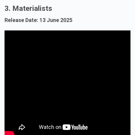
3. Materialists
Release Date: 13 June 2025