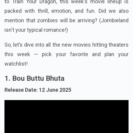
to Train Your Dragon, this week's movie lineup is
packed with thrill, emotion, and fun. Did we also
mention that zombies will be arriving? (Jombieland
isn't your typical romance!)
So, let’s dive into all the new movies hitting theaters
this week — pick your favorite and plan your
watchlist!
1. Bou Buttu Bhuta
Release Date: 12 June 2025