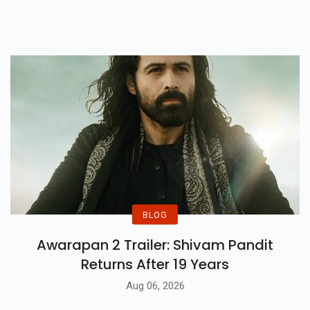
Revealing Untold Horrors Of
Bengal’s 1946 Tragedy.
BLOG
Awarapan 2 Trailer: Shivam Pandit
Returns After 19 Years
Aug 06, 2026