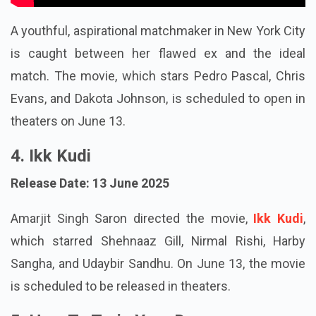
A youthful, aspirational matchmaker in New York City
is caught between her flawed ex and the ideal
match. The movie, which stars Pedro Pascal, Chris
Evans, and Dakota Johnson, is scheduled to open in
theaters on June 13.
4. Ikk Kudi
Release Date: 13 June 2025
Amarjit Singh Saron directed the movie,
Ikk Kudi
,
which starred Shehnaaz Gill, Nirmal Rishi, Harby
Sangha, and Udaybir Sandhu. On June 13, the movie
is scheduled to be released in theaters.