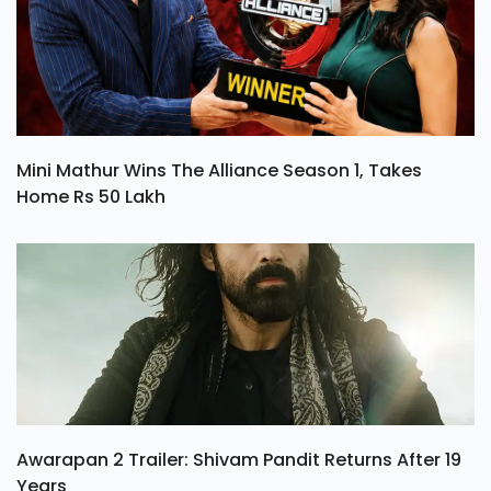
Mini Mathur Wins The Alliance Season 1, Takes
Home Rs 50 Lakh
Awarapan 2 Trailer: Shivam Pandit Returns After 19
Years