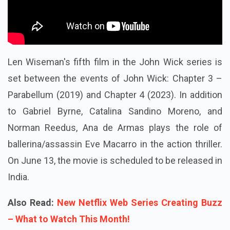
Len Wiseman's fifth film in the John Wick series is
set between the events of John Wick: Chapter 3 –
Parabellum (2019) and Chapter 4 (2023). In addition
to Gabriel Byrne, Catalina Sandino Moreno, and
Norman Reedus, Ana de Armas plays the role of
ballerina/assassin Eve Macarro in the action thriller.
On June 13, the movie is scheduled to be released in
India.
Also Read:
New Netflix Web Series Creating Buzz
– What to Watch This Month!