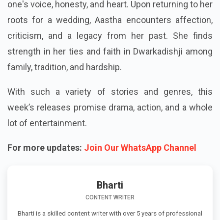
one's voice, honesty, and heart. Upon returning to her
roots for a wedding, Aastha encounters affection,
criticism, and a legacy from her past. She finds
strength in her ties and faith in Dwarkadishji among
family, tradition, and hardship.
With such a variety of stories and genres, this
week’s releases promise drama, action, and a whole
lot of entertainment.
For more updates:
Join Our WhatsApp Channel
Bharti
CONTENT WRITER
Bharti is a skilled content writer with over 5 years of professional