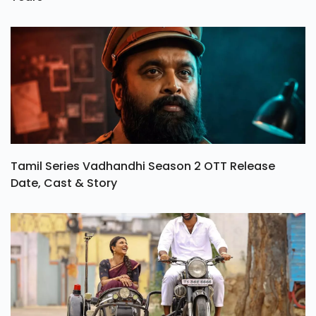
Tamil Series Vadhandhi Season 2 OTT Release
Date, Cast & Story