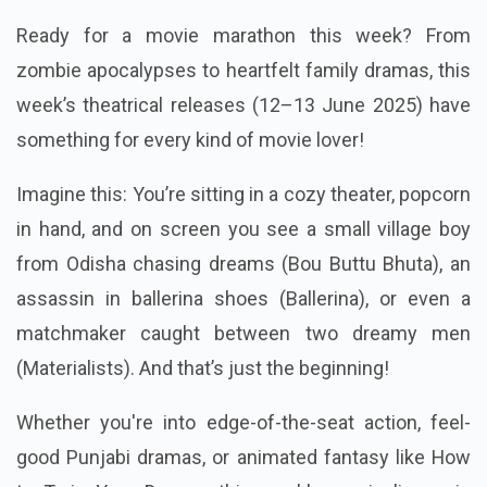
Ready for a movie marathon this week? From
zombie apocalypses to heartfelt family dramas, this
week’s theatrical releases (12–13 June 2025) have
something for every kind of movie lover!
Imagine this: You’re sitting in a cozy theater, popcorn
in hand, and on screen you see a small village boy
from Odisha chasing dreams (Bou Buttu Bhuta), an
assassin in ballerina shoes (Ballerina), or even a
matchmaker caught between two dreamy men
(Materialists). And that’s just the beginning!
Whether you're into edge-of-the-seat action, feel-
good Punjabi dramas, or animated fantasy like How