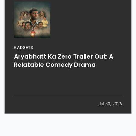
GADGETS
Aryabhatt Ka Zero Trailer Out: A
Relatable Comedy Drama
Jul 30, 2026