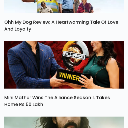
Ohh My Dog Review: A Heartwarming Tale Of Love
And Loyalty
Mini Mathur Wins The Alliance Season 1, Takes
Home Rs 50 Lakh