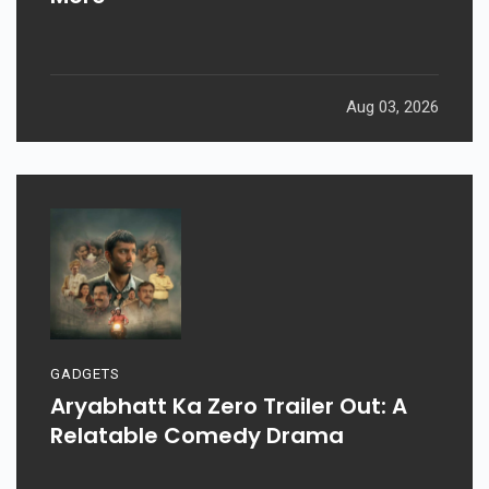
Aug 03, 2026
GADGETS
Aryabhatt Ka Zero Trailer Out: A
Relatable Comedy Drama