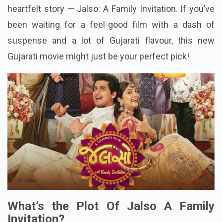
heartfelt story — Jalso: A Family Invitation. If you’ve
been waiting for a feel-good film with a dash of
suspense and a lot of Gujarati flavour, this new
Gujarati movie might just be your perfect pick!
What’s the Plot Of Jalso A Family
Invitation?