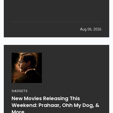
Aug 06, 2026
GADGETS
New Movies Releasing This
Weekend: Prahaar, Ohh My Dog, &
More