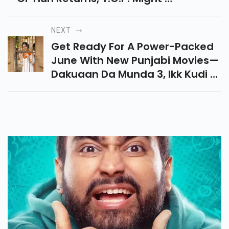
Back, And Hwang Jun-Ho Is
Missing. Who Are The Final
NEXT
Players This Time?
Get Ready For A Power-Packed
June With New Punjabi Movies—
Dakuaan Da Munda 3, Ikk Kudi &
Jombieland—Releasing On 13th
June 2025. Don’t Miss The
Drama & Fun!