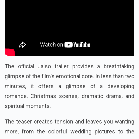
The official Jalso trailer provides a breathtaking
glimpse of the film's emotional core. In less than two
minutes, it offers a glimpse of a developing
romance, Christmas scenes, dramatic drama, and
spiritual moments.
The teaser creates tension and leaves you wanting
more, from the colorful wedding pictures to the