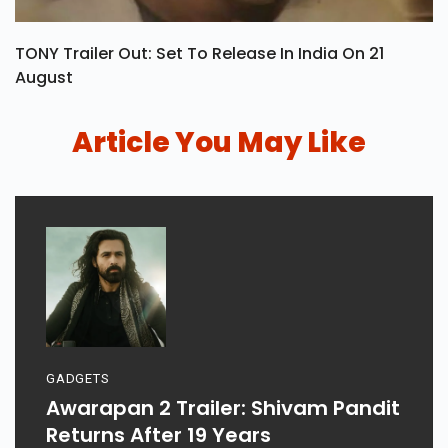
TONY Trailer Out: Set To Release In India On 21
August
Article You May Like
GADGETS
Awarapan 2 Trailer: Shivam Pandit
Returns After 19 Years