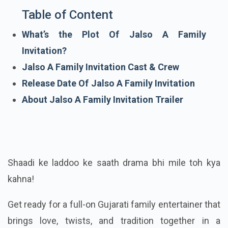
Table of Content
What’s the Plot Of Jalso A Family
Invitation?
Jalso A Family Invitation Cast & Crew
Release Date Of Jalso A Family Invitation
About Jalso A Family Invitation Trailer
Shaadi ke laddoo ke saath drama bhi mile toh kya
kahna!
Get ready for a full-on Gujarati family entertainer that
brings love, twists, and tradition together in a