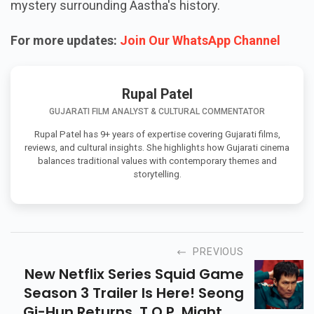
mystery surrounding Aastha's history.
For more updates:
Join Our WhatsApp Channel
Rupal Patel
GUJARATI FILM ANALYST & CULTURAL COMMENTATOR
Rupal Patel has 9+ years of expertise covering Gujarati films,
reviews, and cultural insights. She highlights how Gujarati cinema
balances traditional values with contemporary themes and
storytelling.
PREVIOUS
New Netflix Series Squid Game
Season 3 Trailer Is Here! Seong
Gi-Hun Returns, T.O.P. Might Be