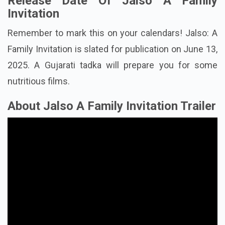
Release Date Of Jalso A Family
Invitation
Remember to mark this on your calendars! Jalso: A
Family Invitation is slated for publication on June 13,
2025. A Gujarati tadka will prepare you for some
nutritious films.
About Jalso A Family Invitation Trailer