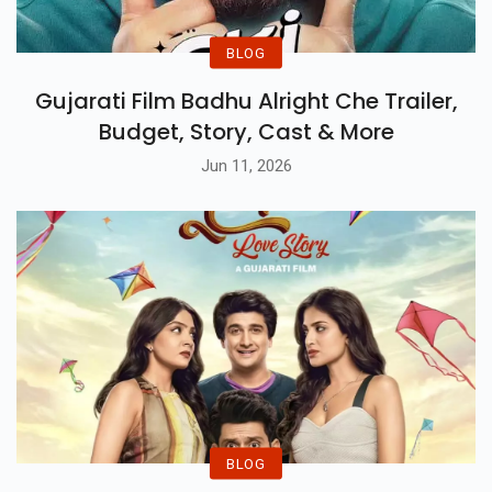
BLOG
Gujarati Film Badhu Alright Che Trailer,
Budget, Story, Cast & More
Jun 11, 2026
BLOG