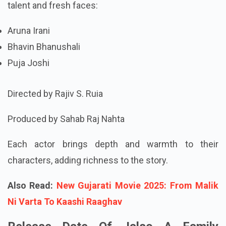
talent and fresh faces:
Aruna Irani
Bhavin Bhanushali
Puja Joshi
Directed by Rajiv S. Ruia
Produced by Sahab Raj Nahta
Each actor brings depth and warmth to their
characters, adding richness to the story.
Also Read:
New Gujarati Movie 2025: From Malik
Ni Varta To Kaashi Raaghav