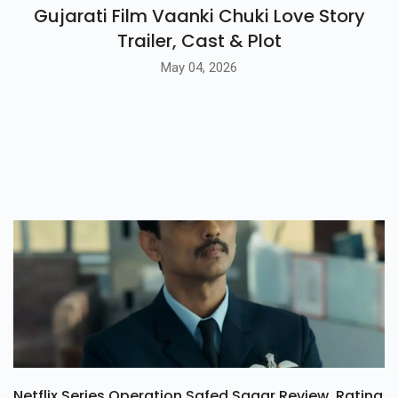
Gujarati Film Vaanki Chuki Love Story
Trailer, Cast & Plot
May 04, 2026
Netflix Series Operation Safed Sagar Review, Rating