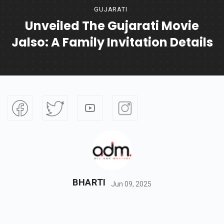
GUJARATI
Unveiled The Gujarati Movie
Jalso: A Family Invitation Details
BHARTI
Jun 09, 2025