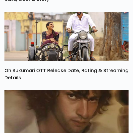
Oh Sukumari OTT Release Date, Rating & Streaming
Details