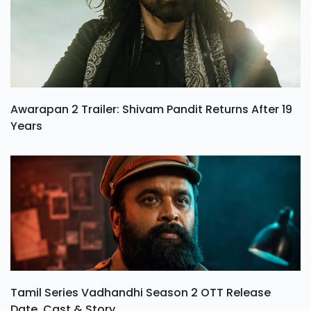
Awarapan 2 Trailer: Shivam Pandit Returns After 19
Years
Tamil Series Vadhandhi Season 2 OTT Release
Date, Cast & Story