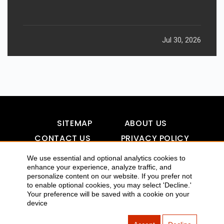
Jul 30, 2026
SITEMAP
ABOUT US
CONTACT US
PRIVACY POLICY
DISCLAIMER
TOOL FOR AI VISIBILITY
We use essential and optional analytics cookies to
enhance your experience, analyze traffic, and
personalize content on our website. If you prefer not
to enable optional cookies, you may select 'Decline.'
COPYRIGHTS 2015-2016 ALLDATMATTERZ :: ALL RIGHTS
Your preference will be saved with a cookie on your
device
RESERVED