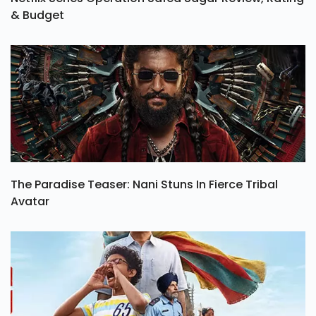
& Budget
The Paradise Teaser: Nani Stuns In Fierce Tribal
Avatar