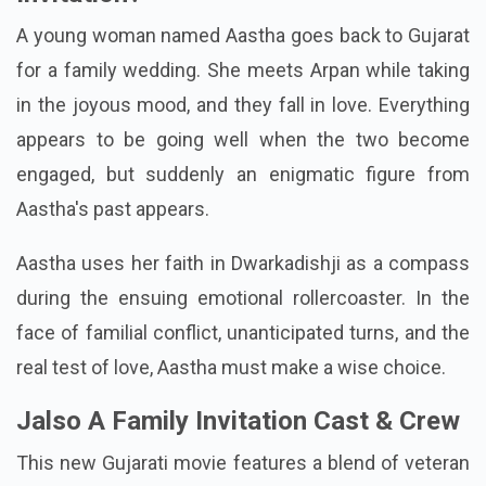
A young woman named Aastha goes back to Gujarat
for a family wedding. She meets Arpan while taking
in the joyous mood, and they fall in love. Everything
appears to be going well when the two become
engaged, but suddenly an enigmatic figure from
Aastha's past appears.
Aastha uses her faith in Dwarkadishji as a compass
during the ensuing emotional rollercoaster. In the
face of familial conflict, unanticipated turns, and the
real test of love, Aastha must make a wise choice.
Jalso A Family Invitation Cast & Crew
This new Gujarati movie features a blend of veteran