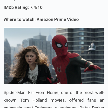
IMDb Rating: 7.4/10
Where to watch: Amazon Prime Video
Spider-Man: Far From Home, one of the most well-
known Tom Holland movies, offered fans an
enjoyable post-Endgame experience. Peter Parker