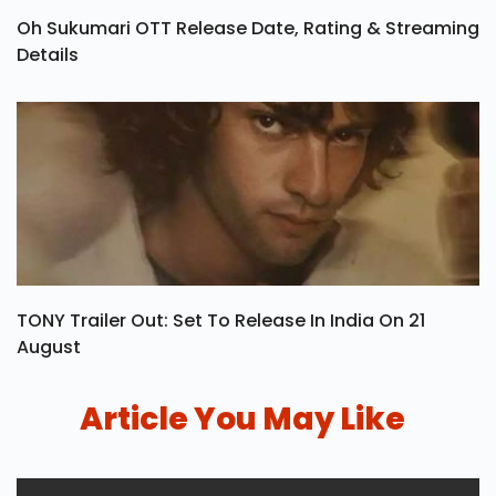
Oh Sukumari OTT Release Date, Rating & Streaming
Details
TONY Trailer Out: Set To Release In India On 21
August
Article You May Like