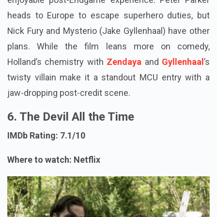
heads to Europe to escape superhero duties, but
Nick Fury and Mysterio (Jake Gyllenhaal) have other
plans. While the film leans more on comedy,
Holland’s chemistry with
Zendaya
and
Gyllenhaal
’s
twisty villain make it a standout MCU entry with a
jaw-dropping post-credit scene.
6. The Devil All the Time
IMDb Rating: 7.1/10
Where to watch: Netflix