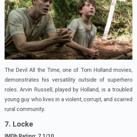
The Devil All the Time, one of Tom Holland movies,
demonstrates his versatility outside of superhero
roles. Arvin Russell, played by Holland, is a troubled
young guy who lives in a violent, corrupt, and scarred
rural community.
7. Locke
IMDb Rating: 7.1/10