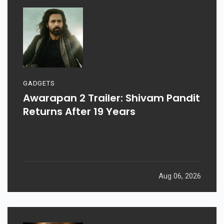
GADGETS
Awarapan 2 Trailer: Shivam Pandit
Returns After 19 Years
Aug 06, 2026