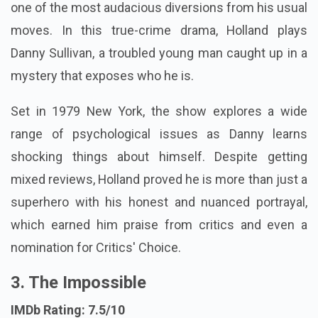
one of the most audacious diversions from his usual
moves. In this true-crime drama, Holland plays
Danny Sullivan, a troubled young man caught up in a
mystery that exposes who he is.
Set in 1979 New York, the show explores a wide
range of psychological issues as Danny learns
shocking things about himself. Despite getting
mixed reviews, Holland proved he is more than just a
superhero with his honest and nuanced portrayal,
which earned him praise from critics and even a
nomination for Critics' Choice.
3. The Impossible
IMDb Rating: 7.5/10