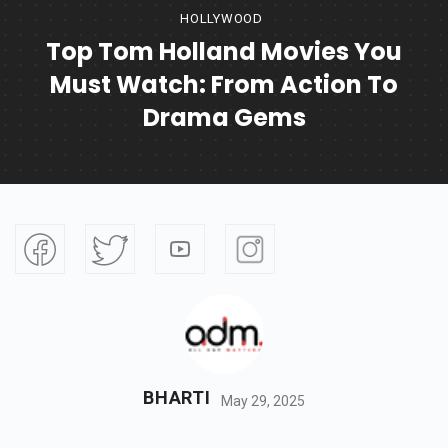
HOLLYWOOD
Top Tom Holland Movies You
Must Watch: From Action To
Drama Gems
BHARTI
May 29, 2025