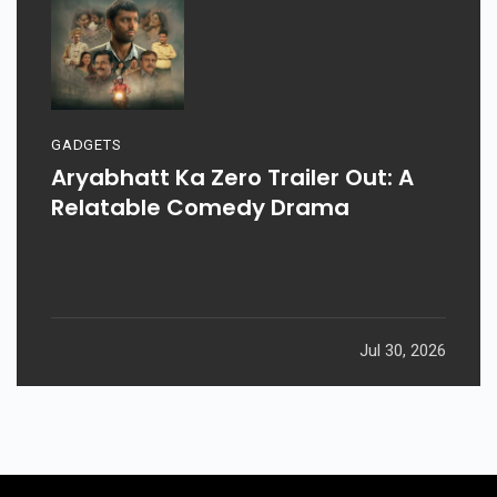
GADGETS
Aryabhatt Ka Zero Trailer Out: A
Relatable Comedy Drama
Jul 30, 2026