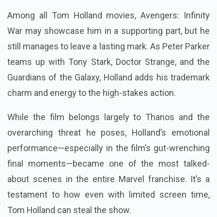
Among all Tom Holland movies, Avengers: Infinity
War may showcase him in a supporting part, but he
still manages to leave a lasting mark. As Peter Parker
teams up with Tony Stark, Doctor Strange, and the
Guardians of the Galaxy, Holland adds his trademark
charm and energy to the high-stakes action.
While the film belongs largely to Thanos and the
overarching threat he poses, Holland’s emotional
performance—especially in the film’s gut-wrenching
final moments—became one of the most talked-
about scenes in the entire Marvel franchise. It’s a
testament to how even with limited screen time,
Tom Holland can steal the show.