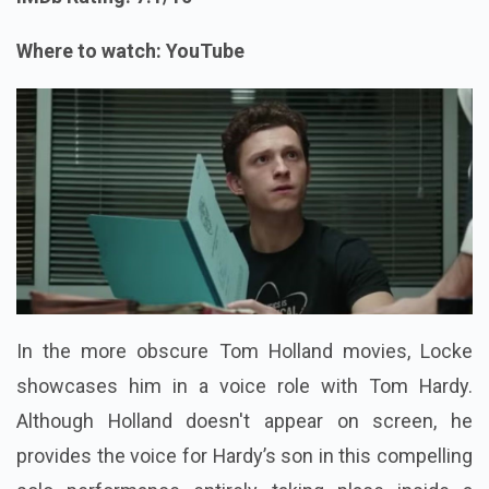
Where to watch: YouTube
In the more obscure Tom Holland movies, Locke
showcases him in a voice role with Tom Hardy.
Although Holland doesn't appear on screen, he
provides the voice for Hardy’s son in this compelling