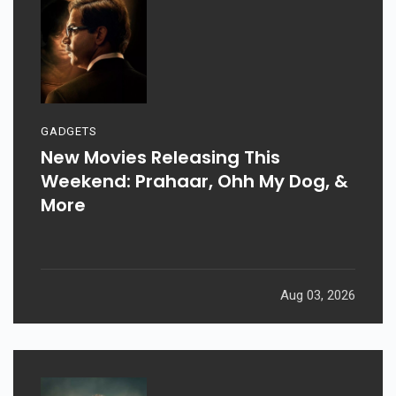
GADGETS
New Movies Releasing This
Weekend: Prahaar, Ohh My Dog, &
More
Aug 03, 2026