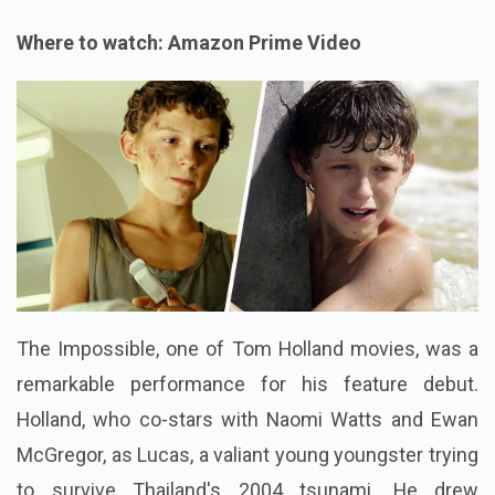
Where to watch: Amazon Prime Video
The Impossible, one of Tom Holland movies, was a
remarkable performance for his feature debut.
Holland, who co-stars with Naomi Watts and Ewan
McGregor, as Lucas, a valiant young youngster trying
to survive Thailand's 2004 tsunami. He drew