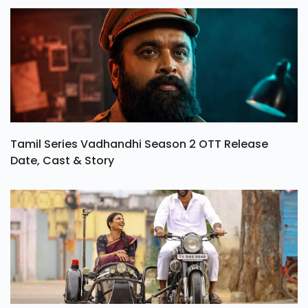
Tamil Series Vadhandhi Season 2 OTT Release
Date, Cast & Story