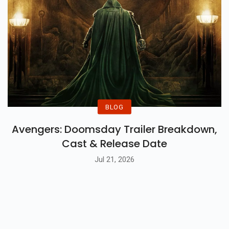
BLOG
Avengers: Doomsday Trailer Breakdown,
Cast & Release Date
Jul 21, 2026