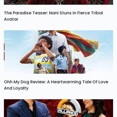
The Paradise Teaser: Nani Stuns In Fierce Tribal
Avatar
Ohh My Dog Review: A Heartwarming Tale Of Love
And Loyalty