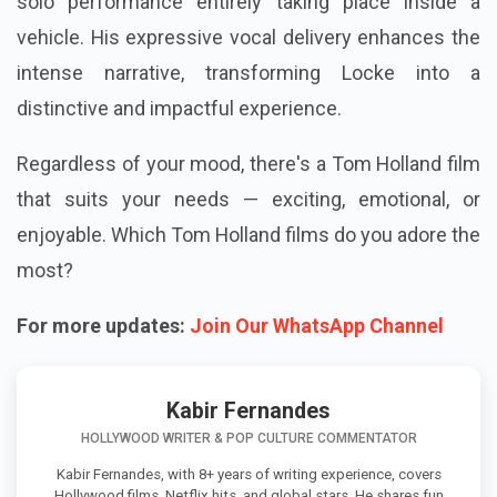
solo performance entirely taking place inside a
vehicle. His expressive vocal delivery enhances the
intense narrative, transforming Locke into a
distinctive and impactful experience.
Regardless of your mood, there's a Tom Holland film
that suits your needs — exciting, emotional, or
enjoyable. Which Tom Holland films do you adore the
most?
For more updates:
Join Our WhatsApp Channel
Kabir Fernandes
HOLLYWOOD WRITER & POP CULTURE COMMENTATOR
Kabir Fernandes, with 8+ years of writing experience, covers
Hollywood films, Netflix hits, and global stars. He shares fun