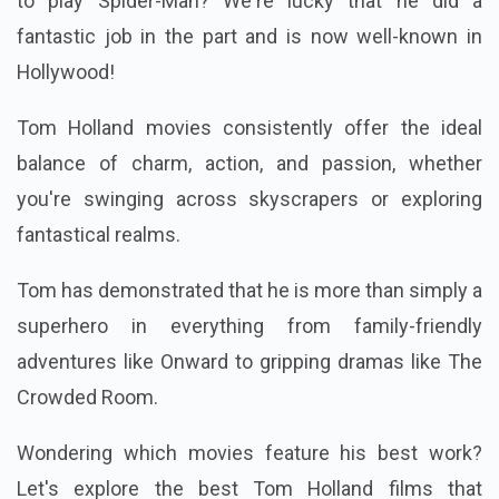
to play Spider-Man? We're lucky that he did a
fantastic job in the part and is now well-known in
Hollywood!
Tom Holland movies consistently offer the ideal
balance of charm, action, and passion, whether
you're swinging across skyscrapers or exploring
fantastical realms.
Tom has demonstrated that he is more than simply a
superhero in everything from family-friendly
adventures like Onward to gripping dramas like The
Crowded Room.
Wondering which movies feature his best work?
Let's explore the best Tom Holland films that