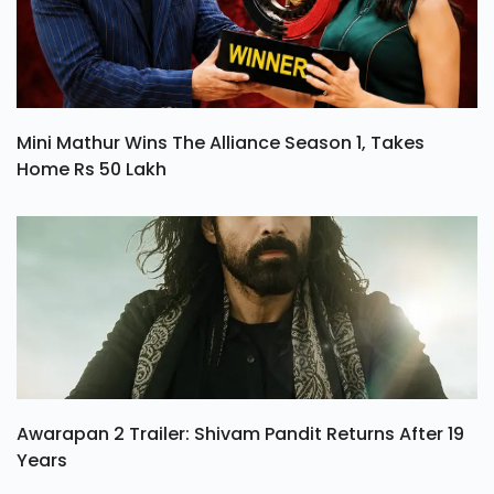
Mini Mathur Wins The Alliance Season 1, Takes
Home Rs 50 Lakh
Awarapan 2 Trailer: Shivam Pandit Returns After 19
Years