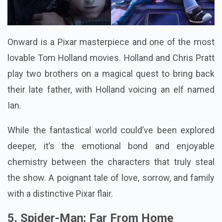
Onward is a Pixar masterpiece and one of the most
lovable Tom Holland movies. Holland and Chris Pratt
play two brothers on a magical quest to bring back
their late father, with Holland voicing an elf named
Ian.
While the fantastical world could’ve been explored
deeper, it’s the emotional bond and enjoyable
chemistry between the characters that truly steal
the show. A poignant tale of love, sorrow, and family
with a distinctive Pixar flair.
5. Spider-Man: Far From Home