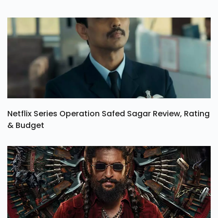
Netflix Series Operation Safed Sagar Review, Rating
& Budget