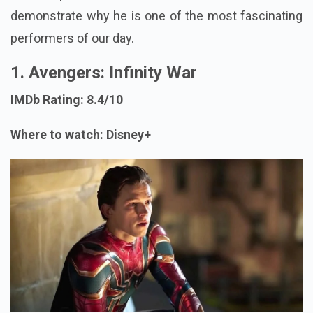
demonstrate why he is one of the most fascinating
performers of our day.
1. Avengers: Infinity War
IMDb Rating: 8.4/10
Where to watch: Disney+