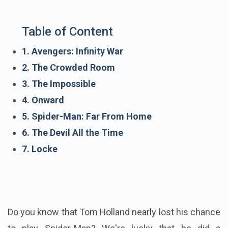
Table of Content
1. Avengers: Infinity War
2. The Crowded Room
3. The Impossible
4. Onward
5. Spider-Man: Far From Home
6. The Devil All the Time
7. Locke
Do you know that Tom Holland nearly lost his chance