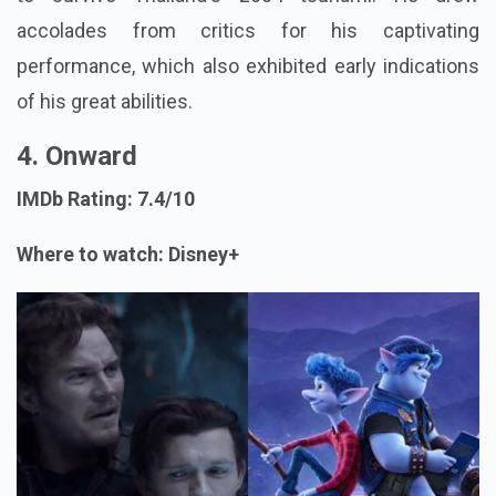
accolades from critics for his captivating
performance, which also exhibited early indications
of his great abilities.
4. Onward
IMDb Rating: 7.4/10
Where to watch: Disney+