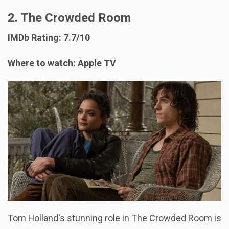
2. The Crowded Room
IMDb Rating: 7.7/10
Where to watch: Apple TV
Tom Holland's stunning role in The Crowded Room is