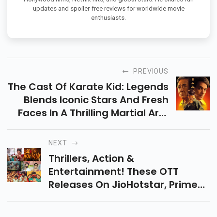
updates and spoiler-free reviews for worldwide movie
enthusiasts.
PREVIOUS
The Cast Of Karate Kid: Legends
Blends Iconic Stars And Fresh
Faces In A Thrilling Martial Arts
Story. Catch The Action-Packed
Film In Theaters On May 30,
NEXT
2025.
Thrillers, Action &
Entertainment! These OTT
Releases On JioHotstar, Prime
Video & Zee5 Have Something
For Everyone. Get Ready To