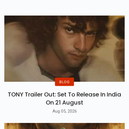
Binge Your Heart Out This June!
BLOG
TONY Trailer Out: Set To Release In India
On 21 August
Aug 05, 2026