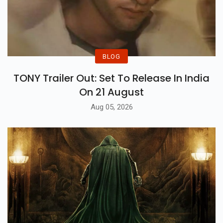
BLOG
TONY Trailer Out: Set To Release In India
On 21 August
Aug 05, 2026