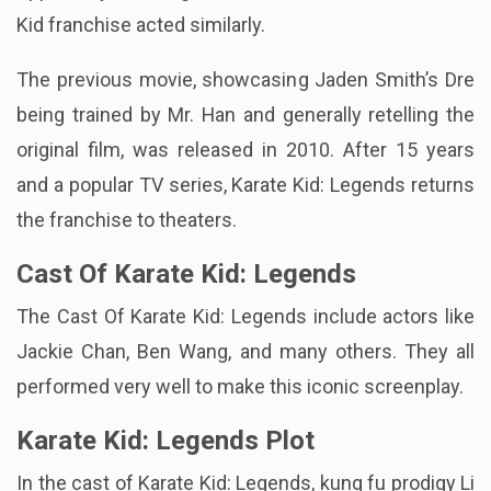
Kid franchise acted similarly.
The previous movie, showcasing Jaden Smith’s Dre
being trained by Mr. Han and generally retelling the
original film, was released in 2010. After 15 years
and a popular TV series, Karate Kid: Legends returns
the franchise to theaters.
Cast Of Karate Kid: Legends
The Cast Of Karate Kid: Legends include actors like
Jackie Chan, Ben Wang, and many others. They all
performed very well to make this iconic screenplay.
Karate Kid: Legends Plot
In the cast of Karate Kid: Legends, kung fu prodigy Li