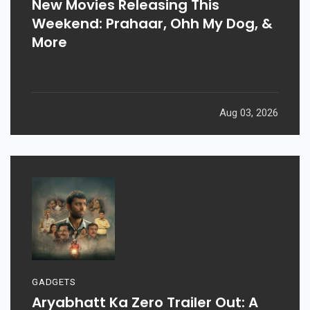
New Movies Releasing This
Weekend: Prahaar, Ohh My Dog, &
More
Aug 03, 2026
GADGETS
Aryabhatt Ka Zero Trailer Out: A