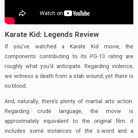
Karate Kid: Legends Review
If you've watched a Karate Kid movie, the
components contributing to its PG-13 rating are
roughly what you'd anticipate. Regarding violence,
we witness a death from a stab wound, yet there is
no blood.
And, naturally, there’s plenty of martial arts action.
Regarding crude language, the movie is
approximately equivalent to the original film: it
includes some instances of the s-word and a