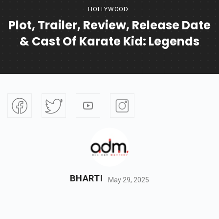
HOLLYWOOD
Plot, Trailer, Review, Release Date
& Cast Of Karate Kid: Legends
BHARTI
May 29, 2025