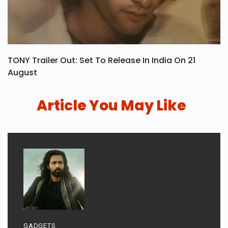
TONY Trailer Out: Set To Release In India On 21
August
Article You May Like
GADGETS