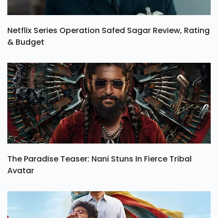
Netflix Series Operation Safed Sagar Review, Rating
& Budget
The Paradise Teaser: Nani Stuns In Fierce Tribal
Avatar