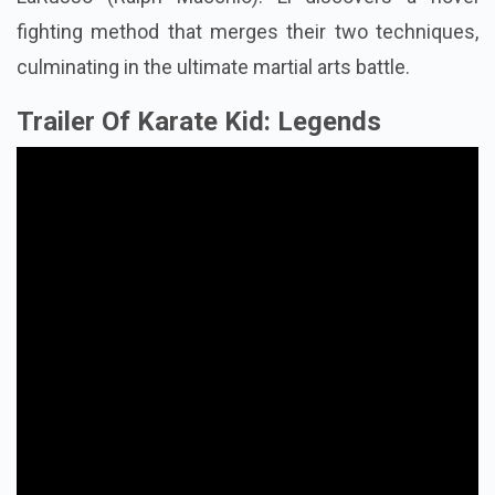
fighting method that merges their two techniques,
culminating in the ultimate martial arts battle.
Trailer Of Karate Kid: Legends