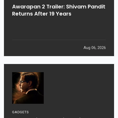
Awarapan 2 Trailer: Shivam Pandit
Returns After 19 Years
Aug 06, 2026
GADGETS