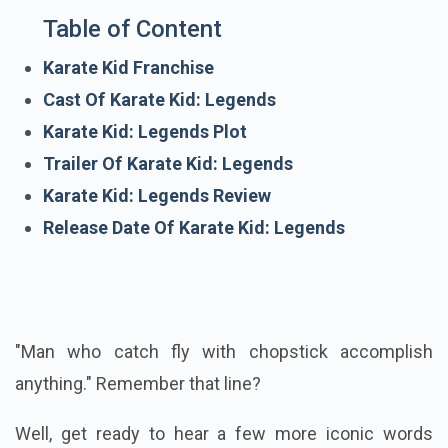
Table of Content
Karate Kid Franchise
Cast Of Karate Kid: Legends
Karate Kid: Legends Plot
Trailer Of Karate Kid: Legends
Karate Kid: Legends Review
Release Date Of Karate Kid: Legends
"Man who catch fly with chopstick accomplish
anything." Remember that line?
Well, get ready to hear a few more iconic words