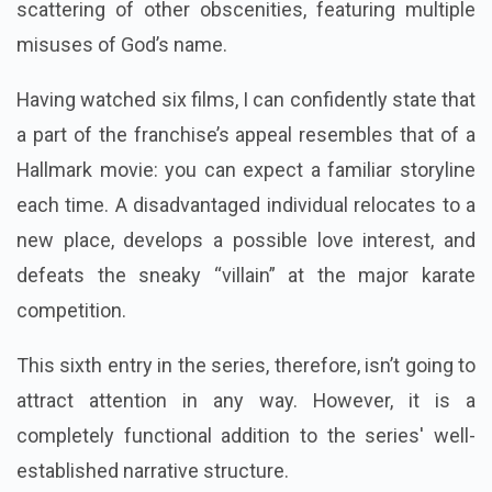
scattering of other obscenities, featuring multiple
misuses of God’s name.
Having watched six films, I can confidently state that
a part of the franchise’s appeal resembles that of a
Hallmark movie: you can expect a familiar storyline
each time. A disadvantaged individual relocates to a
new place, develops a possible love interest, and
defeats the sneaky “villain” at the major karate
competition.
This sixth entry in the series, therefore, isn’t going to
attract attention in any way. However, it is a
completely functional addition to the series' well-
established narrative structure.