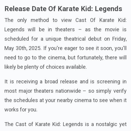
Release Date Of Karate Kid: Legends
The only method to view Cast Of Karate Kid:
Legends will be in theaters – as the movie is
scheduled for a unique theatrical debut on Friday,
May 30th, 2025. If you're eager to see it soon, you'll
need to go to the cinema, but fortunately, there will
likely be plenty of choices available.
It is receiving a broad release and is screening in
most major theaters nationwide – so simply verify
the schedules at your nearby cinema to see when it
works for you.
The Cast of Karate Kid: Legends is a nostalgic yet