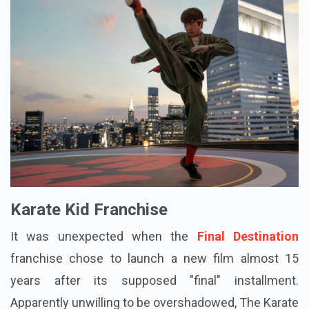
Karate Kid Franchise
It was unexpected when the
Final Destination
franchise chose to launch a new film almost 15
years after its supposed "final" installment.
Apparently unwilling to be overshadowed, The Karate