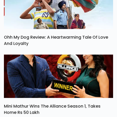
Ohh My Dog Review: A Heartwarming Tale Of Love
And Loyalty
Mini Mathur Wins The Alliance Season 1, Takes
Home Rs 50 Lakh