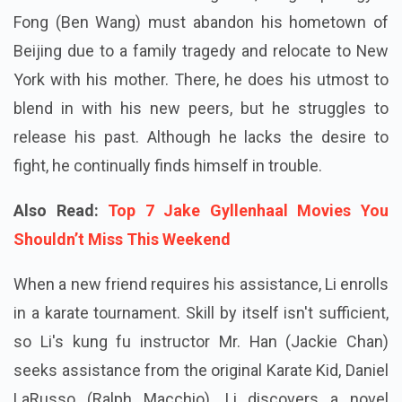
Fong (Ben Wang) must abandon his hometown of
Beijing due to a family tragedy and relocate to New
York with his mother. There, he does his utmost to
blend in with his new peers, but he struggles to
release his past. Although he lacks the desire to
fight, he continually finds himself in trouble.
Also Read:
Top 7 Jake Gyllenhaal Movies You
Shouldn’t Miss This Weekend
When a new friend requires his assistance, Li enrolls
in a karate tournament. Skill by itself isn't sufficient,
so Li's kung fu instructor Mr. Han (Jackie Chan)
seeks assistance from the original Karate Kid, Daniel
LaRusso (Ralph Macchio). Li discovers a novel