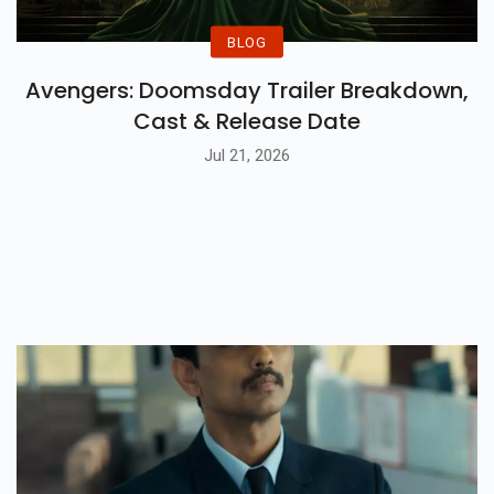
BLOG
Avengers: Doomsday Trailer Breakdown,
Cast & Release Date
Jul 21, 2026