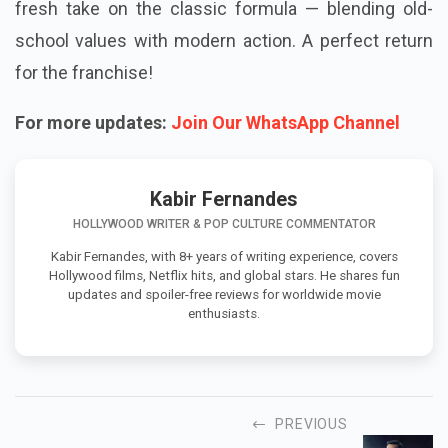
fresh take on the classic formula — blending old-
school values with modern action. A perfect return
for the franchise!
For more updates:
Join Our WhatsApp Channel
Kabir Fernandes
HOLLYWOOD WRITER & POP CULTURE COMMENTATOR
Kabir Fernandes, with 8+ years of writing experience, covers
Hollywood films, Netflix hits, and global stars. He shares fun
updates and spoiler-free reviews for worldwide movie
enthusiasts.
PREVIOUS