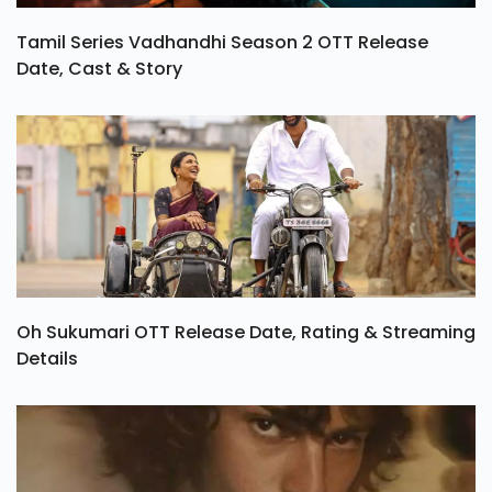
Tamil Series Vadhandhi Season 2 OTT Release
Date, Cast & Story
Oh Sukumari OTT Release Date, Rating & Streaming
Details