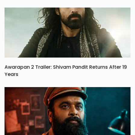
Awarapan 2 Trailer: Shivam Pandit Returns After 19
Years