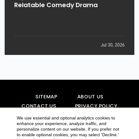
Relatable Comedy Drama
Jul 30, 2026
SITEMAP
ABOUT US
CONTACT US
PRIVACY POLICY
DISCLAIMER
TOOL FOR AI VISIBILITY
We use essential and optional analytics cookies to
enhance your experience, analyze traffic, and
personalize content on our website. If you prefer not
to enable optional cookies, you may select 'Decline.'