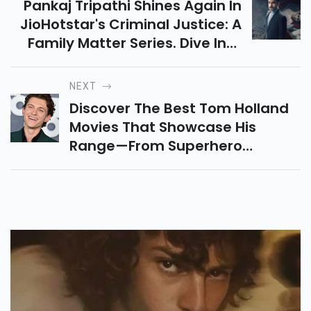
Pankaj Tripathi Shines Again In
JioHotstar's Criminal Justice: A
Family Matter Series. Dive Into
Murder, Courtroom Drama &
Twitter Buzz In This Gripping
NEXT
Season 4 Review!
Discover The Best Tom Holland
Movies That Showcase His
Range—From Superhero
Blockbusters To Emotional
Dramas And Animated Gems. A
Must-Watch List For Every Fan!