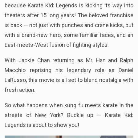
because Karate Kid: Legends is kicking its way into
theaters after 15 long years! The beloved franchise
is back — not just with punches and crane kicks, but
with a brand-new hero, some familiar faces, and an
East-meets-West fusion of fighting styles.
With Jackie Chan returning as Mr. Han and Ralph
Macchio reprising his legendary role as Daniel
LaRusso, this movie is all set to blend nostalgia with
fresh action.
So what happens when kung fu meets karate in the
streets of New York? Buckle up — Karate Kid:
Legends is about to show you!