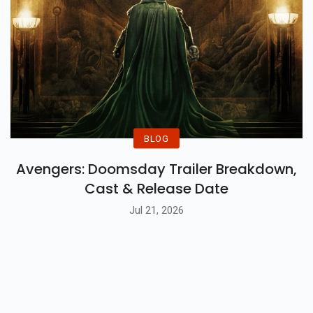
BLOG
Avengers: Doomsday Trailer Breakdown,
Cast & Release Date
Jul 21, 2026