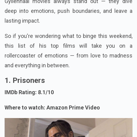
Gyllenhaal movies always stand out — they dive
deep into emotions, push boundaries, and leave a
lasting impact.
So if you're wondering what to binge this weekend,
this list of his top films will take you on a
rollercoaster of emotions — from love to madness
and everything in between.
1. Prisoners
IMDb Rating: 8.1/10
Where to watch: Amazon Prime Video