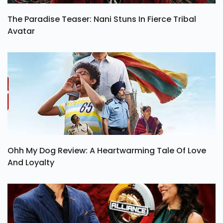
The Paradise Teaser: Nani Stuns In Fierce Tribal
Avatar
Ohh My Dog Review: A Heartwarming Tale Of Love
And Loyalty