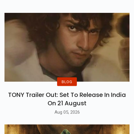
Iconic Music & Many More.
BLOG
TONY Trailer Out: Set To Release In India
On 21 August
Aug 05, 2026