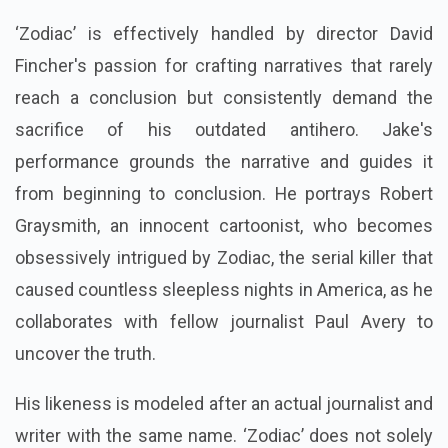
‘Zodiac’ is effectively handled by director David
Fincher's passion for crafting narratives that rarely
reach a conclusion but consistently demand the
sacrifice of his outdated antihero. Jake's
performance grounds the narrative and guides it
from beginning to conclusion. He portrays Robert
Graysmith, an innocent cartoonist, who becomes
obsessively intrigued by Zodiac, the serial killer that
caused countless sleepless nights in America, as he
collaborates with fellow journalist Paul Avery to
uncover the truth.
His likeness is modeled after an actual journalist and
writer with the same name. ‘Zodiac’ does not solely