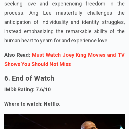
seeking love and experiencing freedom in the
process. Ang Lee masterfully challenges the
anticipation of individuality and identity struggles,
instead emphasizing the remarkable ability of the
human heart to yearn for and experience love.
Also Read:
Must Watch Joey King Movies and TV
Shows You Should Not Miss
6. End of Watch
IMDb Rating: 7.6/10
Where to watch: Netflix