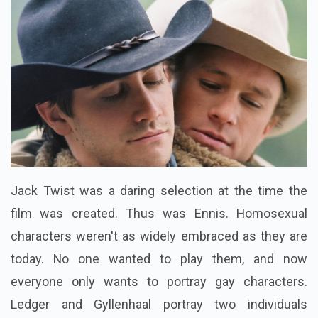
Jack Twist was a daring selection at the time the
film was created. Thus was Ennis. Homosexual
characters weren't as widely embraced as they are
today. No one wanted to play them, and now
everyone only wants to portray gay characters.
Ledger and Gyllenhaal portray two individuals