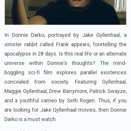
In Donnie Darko, portrayed by Jake Gyllenhaal, a
sinister rabbit called Frank appears, foretelling the
apocalypse in 28 days. Is this real life or an alternate
universe within Donnie's thoughts? The mind-
boggling sci-fi film explores parallel existences
concealed from society. Featuring Gyllenhaal,
Maggie Gyllenhaal, Drew Barrymore, Patrick Swayze,
and a youthful cameo by Seth Rogen. Thus, if you
are looking for Jake Gyllenhaal movies, then Donnie
Darko is a must watch.