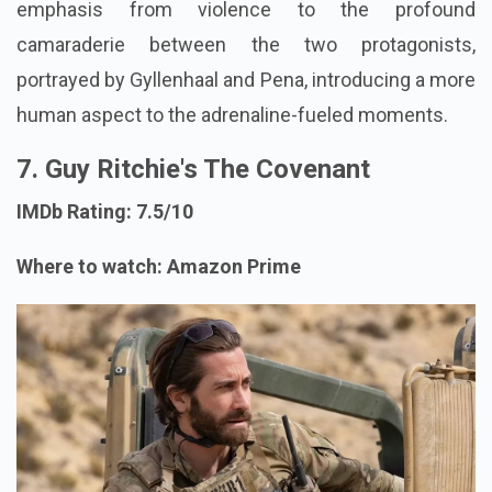
emphasis from violence to the profound
camaraderie between the two protagonists,
portrayed by Gyllenhaal and Pena, introducing a more
human aspect to the adrenaline-fueled moments.
7. Guy Ritchie's The Covenant
IMDb Rating: 7.5/10
Where to watch: Amazon Prime