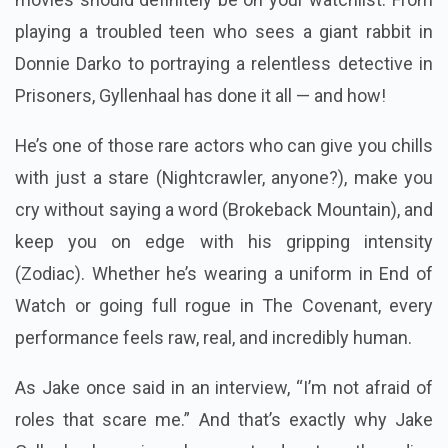
playing a troubled teen who sees a giant rabbit in
Donnie Darko to portraying a relentless detective in
Prisoners, Gyllenhaal has done it all — and how!
He’s one of those rare actors who can give you chills
with just a stare (Nightcrawler, anyone?), make you
cry without saying a word (Brokeback Mountain), and
keep you on edge with his gripping intensity
(Zodiac). Whether he’s wearing a uniform in End of
Watch or going full rogue in The Covenant, every
performance feels raw, real, and incredibly human.
As Jake once said in an interview, “I’m not afraid of
roles that scare me.” And that’s exactly why Jake