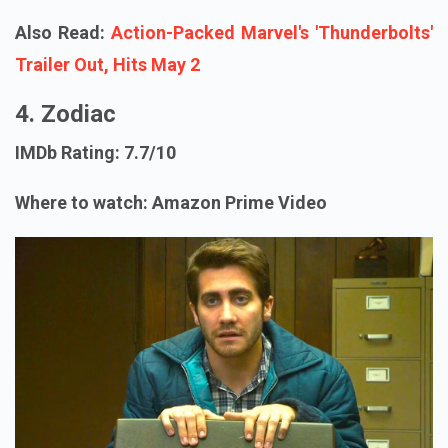
Also Read:
Action-Packed Marvel's 'Thunderbolts'
Trailer Out, Hits May 2
4. Zodiac
IMDb Rating: 7.7/10
Where to watch: Amazon Prime Video