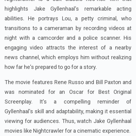
highlights Jake Gyllenhaal's remarkable acting
abilities. He portrays Lou, a petty criminal, who
transitions to a cameraman by recording videos at
night with a camcorder and a police scanner. His
engaging video attracts the interest of a nearby
news channel, which employs him without realizing
how far he's prepared to go for a story.
The movie features Rene Russo and Bill Paxton and
was nominated for an Oscar for Best Original
Screenplay. It's a compelling reminder of
Gyllenhaal's skill and adaptability, making it essential
viewing for audiences. Thus, watch Jake Gyllenhaal
movies like Nightcrawler for a cinematic experience.