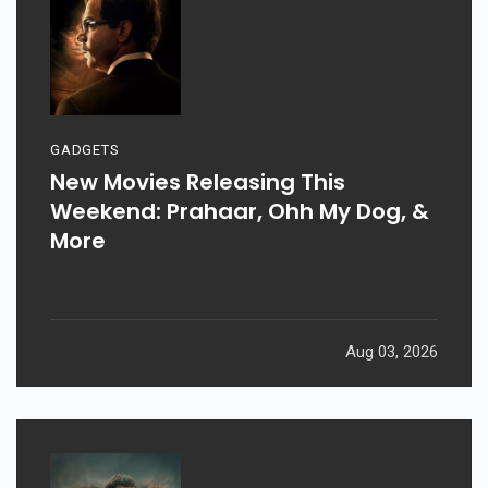
GADGETS
New Movies Releasing This
Weekend: Prahaar, Ohh My Dog, &
More
Aug 03, 2026