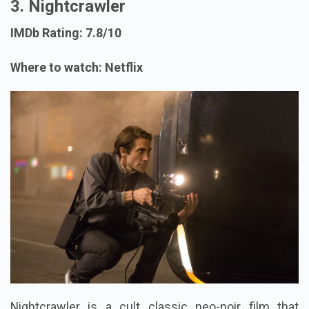
3. Nightcrawler
IMDb Rating: 7.8/10
Where to watch: Netflix
Nightcrawler is a cult classic neo-noir film that