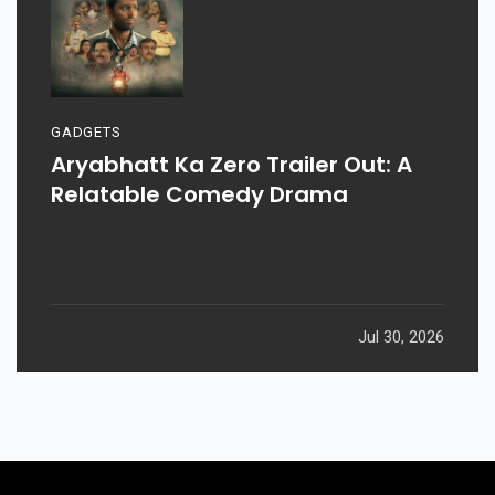
GADGETS
Aryabhatt Ka Zero Trailer Out: A
Relatable Comedy Drama
Jul 30, 2026