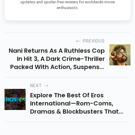
updates and spoiler-free reviews for worldwide movie
enthusiasts.
PREVIOUS
Nani Returns As A Ruthless Cop
In Hit 3, A Dark Crime-Thriller
Packed With Action, Suspense,
And Bloodshed. Releasing In
Theatres On May 1, 2025! Watch
NEXT
Full Trailer Here!
Explore The Best Of Eros
International—Rom-Coms,
Dramas & Blockbusters That
Shaped Bollywood. Timeless
Movies, Unforgettable Stories,