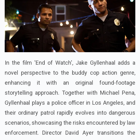
In the film 'End of Watch', Jake Gyllenhaal adds a
novel perspective to the buddy cop action genre,
enhancing it with an original found-footage
storytelling approach. Together with Michael Pena,
Gyllenhaal plays a police officer in Los Angeles, and
their ordinary patrol rapidly evolves into dangerous
scenarios, showcasing the risks encountered by law
enforcement. Director David Ayer transitions the