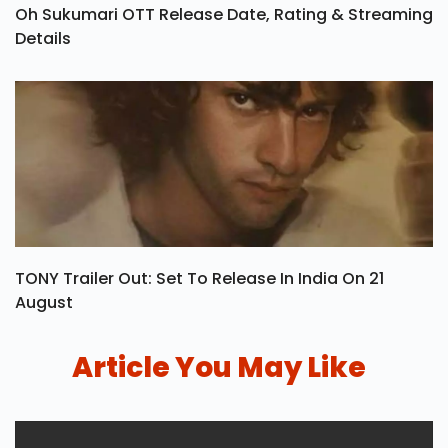
Oh Sukumari OTT Release Date, Rating & Streaming
Details
TONY Trailer Out: Set To Release In India On 21
August
Article You May Like