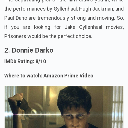
the performances by Gyllenhaal, Hugh Jackman, and
Paul Dano are tremendously strong and moving. So,
if you are looking for Jake Gyllenhaal movies,
Prisoners would be the perfect choice.
2. Donnie Darko
IMDb Rating: 8/10
Where to watch: Amazon Prime Video