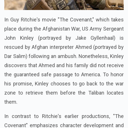
In Guy Ritchie's movie "The Covenant," which takes
place during the Afghanistan War, US Army Sergeant
John Kinley (portrayed by Jake Gyllenhaal) is
rescued by Afghan interpreter Ahmed (portrayed by
Dar Salim) following an ambush. Nonetheless, Kinley
discovers that Ahmed and his family did not receive
the guaranteed safe passage to America. To honor
his promise, Kinley chooses to go back to the war
zone to retrieve them before the Taliban locates
them.
In contrast to Ritchie's earlier productions, "The
Covenant" emphasizes character development and