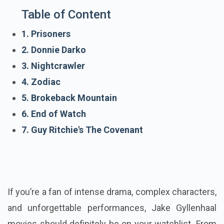
Table of Content
1. Prisoners
2. Donnie Darko
3. Nightcrawler
4. Zodiac
5. Brokeback Mountain
6. End of Watch
7. Guy Ritchie's The Covenant
If you’re a fan of intense drama, complex characters,
and unforgettable performances, Jake Gyllenhaal
movies should definitely be on your watchlist. From