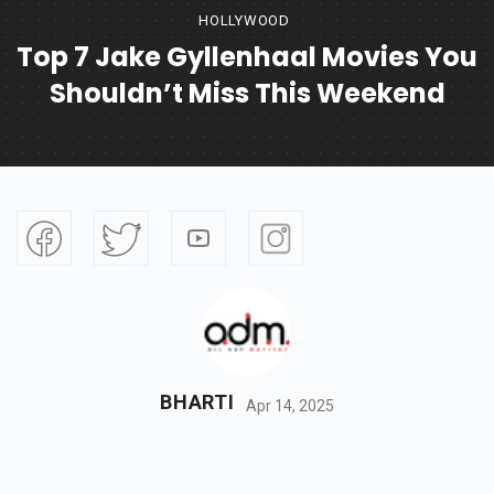
HOLLYWOOD
Top 7 Jake Gyllenhaal Movies You
Shouldn’t Miss This Weekend
BHARTI
Apr 14, 2025