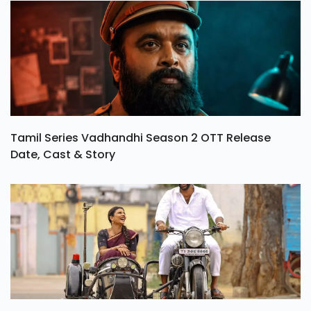
Tamil Series Vadhandhi Season 2 OTT Release
Date, Cast & Story