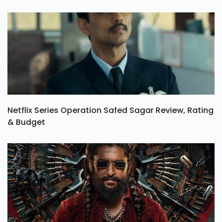
Netflix Series Operation Safed Sagar Review, Rating
& Budget