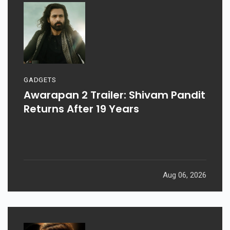
GADGETS
Awarapan 2 Trailer: Shivam Pandit
Returns After 19 Years
Aug 06, 2026