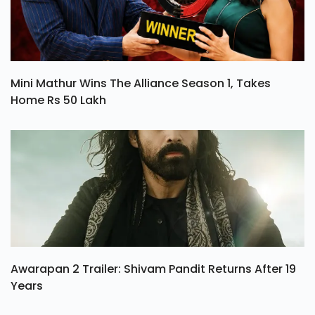
Mini Mathur Wins The Alliance Season 1, Takes
Home Rs 50 Lakh
Awarapan 2 Trailer: Shivam Pandit Returns After 19
Years