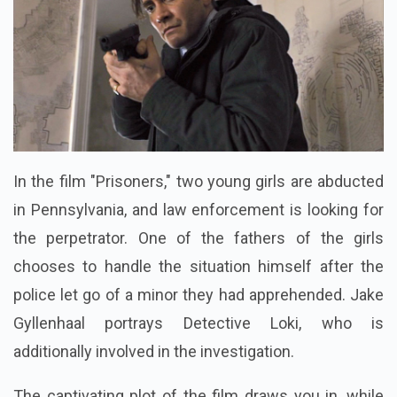
In the film "Prisoners," two young girls are abducted
in Pennsylvania, and law enforcement is looking for
the perpetrator. One of the fathers of the girls
chooses to handle the situation himself after the
police let go of a minor they had apprehended. Jake
Gyllenhaal portrays Detective Loki, who is
additionally involved in the investigation.
The captivating plot of the film draws you in, while