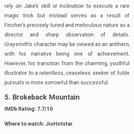
rely on Jake’s skill or inclination to execute a rare
magic trick but instead serves as a result of
Fincher’s precisely tuned and meticulous nature as a
director and sharp observation of details.
Graysmith’s character may be viewed as an antihero,
with his narrative being one of achievement.
However, his transition from the charming, youthful
illustrator to a relentless, ceaseless seeker of futile
pursuits is more sorrowful than successful.
5. Brokeback Mountain
IMDb Rating: 7.7/10
Where to watch: JioHotstar