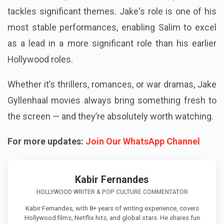
tackles significant themes. Jake's role is one of his
most stable performances, enabling Salim to excel
as a lead in a more significant role than his earlier
Hollywood roles.
Whether it’s thrillers, romances, or war dramas, Jake
Gyllenhaal movies always bring something fresh to
the screen — and they’re absolutely worth watching.
For more updates:
Join Our WhatsApp Channel
Kabir Fernandes
HOLLYWOOD WRITER & POP CULTURE COMMENTATOR
Kabir Fernandes, with 8+ years of writing experience, covers
Hollywood films, Netflix hits, and global stars. He shares fun