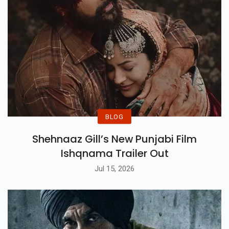
BLOG
Shehnaaz Gill’s New Punjabi Film
Ishqnama Trailer Out
Jul 15, 2026