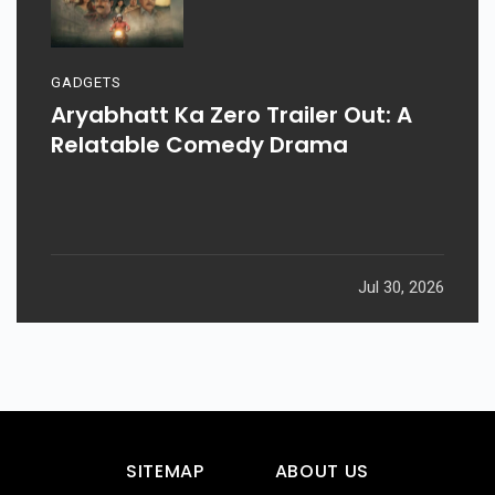
GADGETS
Aryabhatt Ka Zero Trailer Out: A
Relatable Comedy Drama
Jul 30, 2026
SITEMAP
ABOUT US