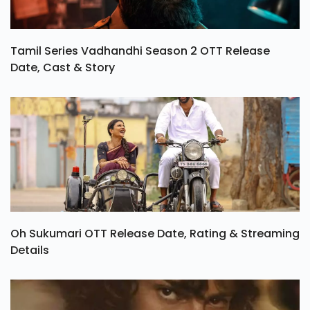
Tamil Series Vadhandhi Season 2 OTT Release
Date, Cast & Story
Oh Sukumari OTT Release Date, Rating & Streaming
Details