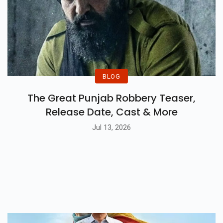
BLOG
The Great Punjab Robbery Teaser,
Release Date, Cast & More
Jul 13, 2026