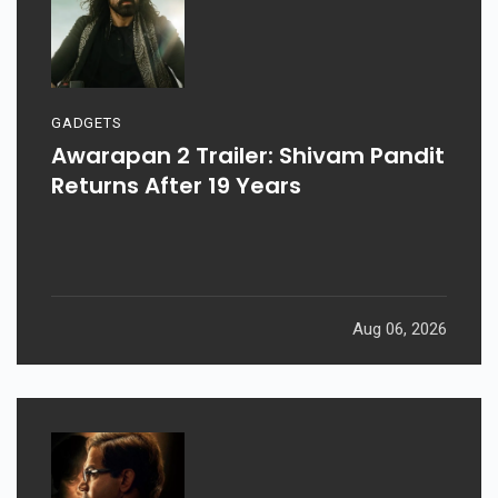
GADGETS
Awarapan 2 Trailer: Shivam Pandit
Returns After 19 Years
Aug 06, 2026