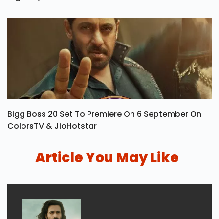
Bigg Boss 20 Set To Premiere On 6 September On
ColorsTV & JioHotstar
Article You May Like