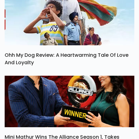
Ohh My Dog Review: A Heartwarming Tale Of Love
And Loyalty
Mini Mathur Wins The Alliance Season 1, Takes