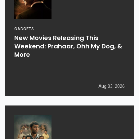
GADGETS
New Movies Releasing This
Weekend: Prahaar, Ohh My Dog, &
More
Aug 03, 2026