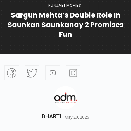
PUNJABI-MOVIES
Sargun Mehta’s Double Role In
Saunkan Saunkanay 2 Promises
Fun
BHARTI
May 20, 2025