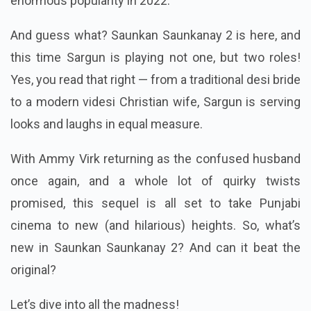
enormous popularity in 2022.
And guess what? Saunkan Saunkanay 2 is here, and
this time Sargun is playing not one, but two roles!
Yes, you read that right — from a traditional desi bride
to a modern videsi Christian wife, Sargun is serving
looks and laughs in equal measure.
With Ammy Virk returning as the confused husband
once again, and a whole lot of quirky twists
promised, this sequel is all set to take Punjabi
cinema to new (and hilarious) heights. So, what’s
new in Saunkan Saunkanay 2? And can it beat the
original?
Let’s dive into all the madness!