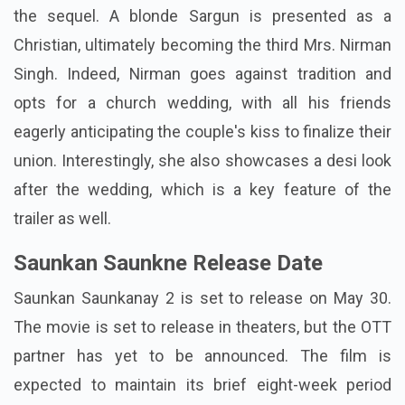
the sequel. A blonde Sargun is presented as a
Christian, ultimately becoming the third Mrs. Nirman
Singh. Indeed, Nirman goes against tradition and
opts for a church wedding, with all his friends
eagerly anticipating the couple's kiss to finalize their
union. Interestingly, she also showcases a desi look
after the wedding, which is a key feature of the
trailer as well.
Saunkan Saunkne Release Date
Saunkan Saunkanay 2 is set to release on May 30.
The movie is set to release in theaters, but the OTT
partner has yet to be announced. The film is
expected to maintain its brief eight-week period