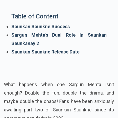
Table of Content
Saunkan Saunkne Success
Sargun Mehta’s Dual Role In Saunkan
Saunkanay 2
Saunkan Saunkne Release Date
What happens when one Sargun Mehta isn't
enough? Double the fun, double the drama, and
maybe double the chaos! Fans have been anxiously
awaiting part two of Saunkan Saunkne since its