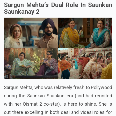
Sargun Mehta’s Dual Role In Saunkan
Saunkanay 2
Sargun Mehta, who was relatively fresh to Pollywood
during the Saunkan Saunkne era (and had reunited
with her Qismat 2 co-star), is here to shine. She is
out there excelling in both desi and videsi roles for