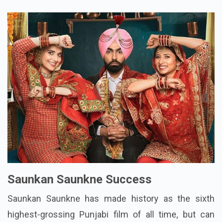
Saunkan Saunkne Success
Saunkan Saunkne has made history as the sixth
highest-grossing Punjabi film of all time, but can