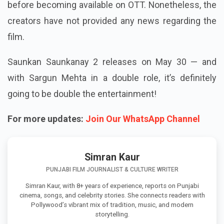
before becoming available on OTT. Nonetheless, the
creators have not provided any news regarding the
film.
Saunkan Saunkanay 2 releases on May 30 — and
with Sargun Mehta in a double role, it’s definitely
going to be double the entertainment!
For more updates:
Join Our WhatsApp Channel
Simran Kaur
PUNJABI FILM JOURNALIST & CULTURE WRITER
Simran Kaur, with 8+ years of experience, reports on Punjabi
cinema, songs, and celebrity stories. She connects readers with
Pollywood’s vibrant mix of tradition, music, and modern
storytelling.