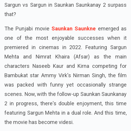
Sargun vs Sargun in Saunkan Saunkanay 2 surpass
that?
The Punjabi movie
Saunkan Saunkne
emerged as
one of the most enjoyable successes when it
premiered in cinemas in 2022. Featuring Sargun
Mehta and Nimrat Khaira (Afsar) as the main
characters Naseeb Kaur and Kirna competing for
Bambukat star Ammy Virk's Nirman Singh, the film
was packed with funny yet occasionally strange
scenes. Now, with the follow-up Saunkan Saunkanay
2 in progress, there's double enjoyment, this time
featuring Sargun Mehta in a dual role. And this time,
the movie has become videsi.