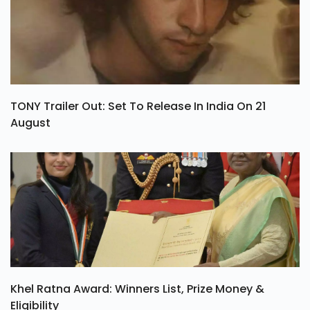
TONY Trailer Out: Set To Release In India On 21
August
Khel Ratna Award: Winners List, Prize Money &
Eligibility