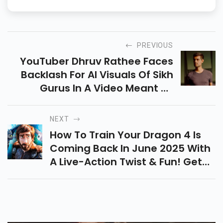
PREVIOUS
YouTuber Dhruv Rathee Faces
Backlash For AI Visuals Of Sikh
Gurus In A Video Meant To
Honor Sikh Warriors. He Deletes
It After Criticism From SGPC,
NEXT
DSGMC & Leaders.
How To Train Your Dragon 4 Is
Coming Back In June 2025 With
A Live-Action Twist & Fun! Get
Ready For Hiccup, Toothless,
Epic Visuals & A Nostalgic
Dragon Adventure.