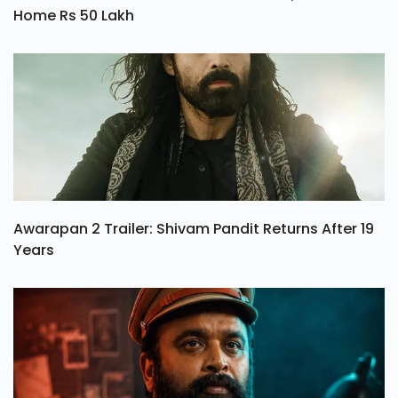
Home Rs 50 Lakh
Awarapan 2 Trailer: Shivam Pandit Returns After 19
Years