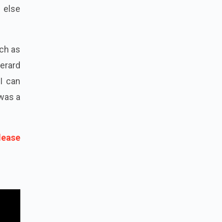
g else
uch as
erard
GI can
 was a
lease