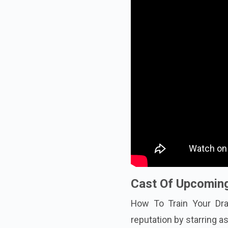
Cast Of Upcoming
How To Train Your Dra
reputation by starring a