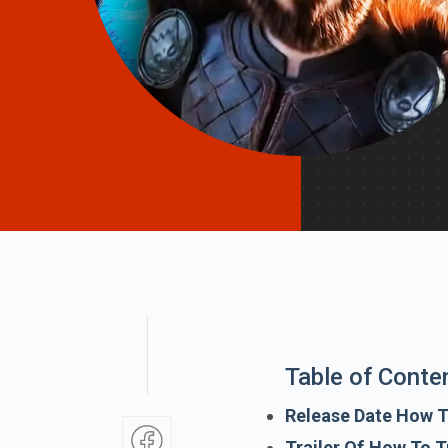
Table of Conte
Release Date How T
Trailer Of How To T