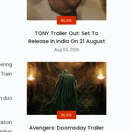
BLOG
TONY Trailer Out: Set To
Release In India On 21 August
Aug 05, 2026
eering
Train
on duo
BLOG
 Mason
Avengers: Doomsday Trailer
vember