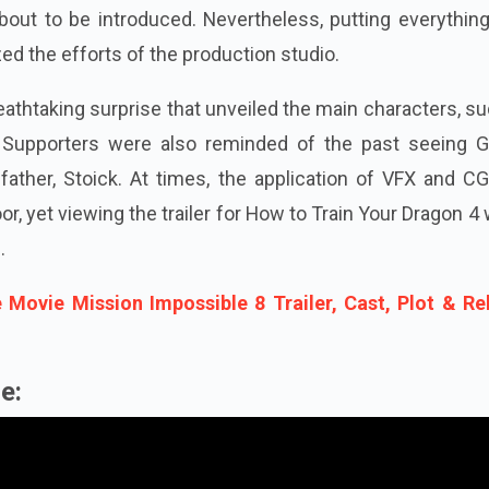
bout to be introduced. Nevertheless, putting everythin
ed the efforts of the production studio.
eathtaking surprise that unveiled the main characters, s
 Supporters were also reminded of the past seeing G
 father, Stoick. At times, the application of VFX and C
, yet viewing the trailer for How to Train Your Dragon 4
.
 Movie Mission Impossible 8 Trailer, Cast, Plot & Re
e: