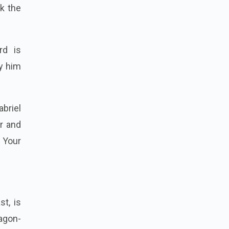
ck the
rd is
fy him
abriel
r and
 Your
t, is
agon-