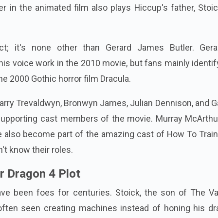
er in the animated film also plays Hiccup's father, Stoi
ct; it's none other than Gerard James Butler. Gera
his voice work in the 2010 movie, but fans mainly identi
he 2000 Gothic horror film Dracula.
Harry Trevaldwyn, Bronwyn James, Julian Dennison, and G
supporting cast members of the movie. Murray McArthu
e also become part of the amazing cast of How To Train
n't know their roles.
r Dragon 4 Plot
ve been foes for centuries. Stoick, the son of The Vas
often seen creating machines instead of honing his dr