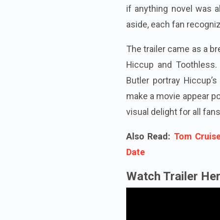
if anything novel was a
aside, each fan recogniz
The trailer came as a br
Hiccup and Toothless.
Butler portray Hiccup’s
make a movie appear poor
visual delight for all fans
Also Read:
Tom Cruise
Date
Watch Trailer Her