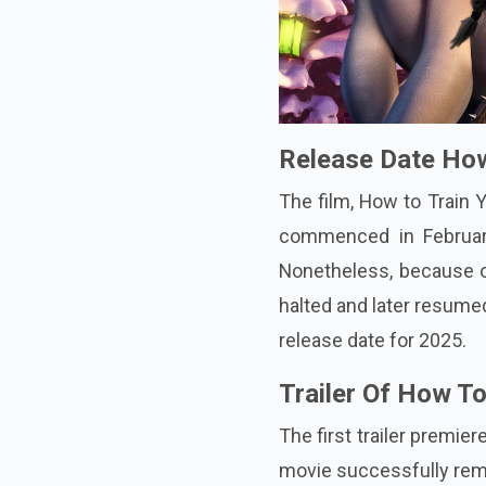
Release Date How
The film, How to Train 
commenced in February
Nonetheless, because o
halted and later resume
release date for 2025.
Trailer Of How T
The first trailer premi
movie successfully rema