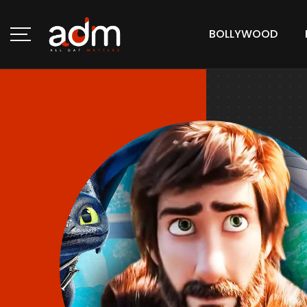
BOLLYWOOD