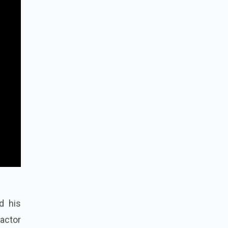
d his
 actor