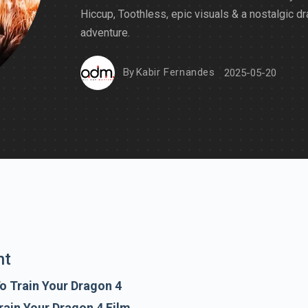
Hiccup, Toothless, epic visuals & a nostalgic d
adventure.
By
Kabir Fernandes
2025-05-20
nt
o Train Your Dragon 4
rain Your Dragon 4 Film