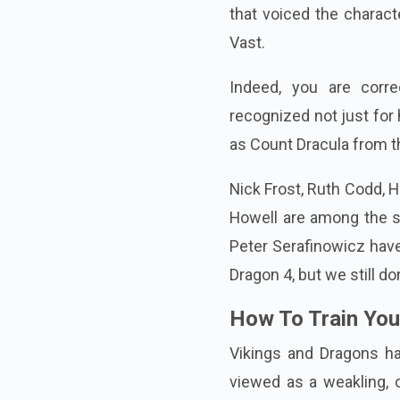
that voiced the charact
Vast.
Indeed, you are corre
recognized not just for 
as Count Dracula from t
Nick Frost, Ruth Codd, 
Howell are among the 
Peter Serafinowicz hav
Dragon 4, but we still do
How To Train You
Vikings and Dragons ha
viewed as a weakling, 