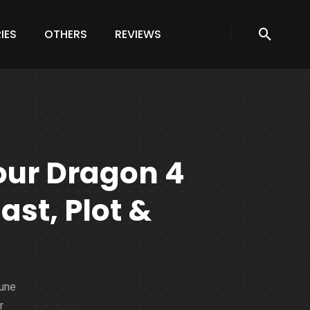
IES
OTHERS
REVIEWS
our Dragon 4
ast, Plot &
June
r