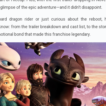
a glimpse of the epic adventure—and it didn’t disappoint.
ard dragon rider or just curious about the reboot, h
now: from the trailer breakdown and cast list, to the stor
motional bond that made this franchise legendary.