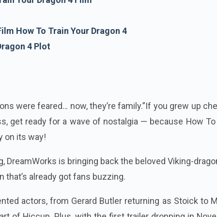
ilm How To Train Your Dragon 4
Dragon 4 Plot
ons were feared… now, they’re family.”If you grew up ch
s, get ready for a wave of nostalgia — because How To 
y on its way!
ng, DreamWorks is bringing back the beloved Viking-drag
on that’s already got fans buzzing.
alented actors, from Gerard Butler returning as Stoick to
t of Hiccup. Plus, with the first trailer dropping in No