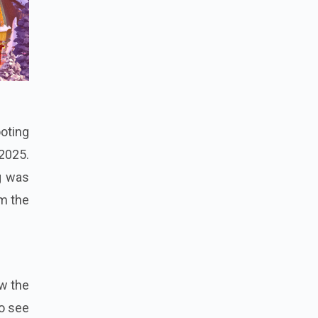
ooting
2025.
g was
rm the
w the
to see