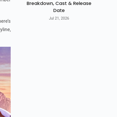
Breakdown, Cast & Release
Date
Jul 21, 2026
ere’s
yline,