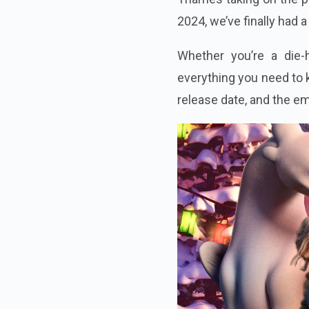
2024, we’ve finally had 
Whether you’re a die-h
everything you need to k
release date, and the e