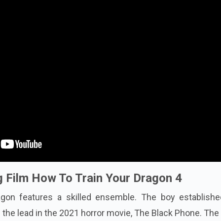
 Film How To Train Your Dragon 4
gon features a skilled ensemble. The boy establishe
s the lead in the 2021 horror movie, The Black Phone. The