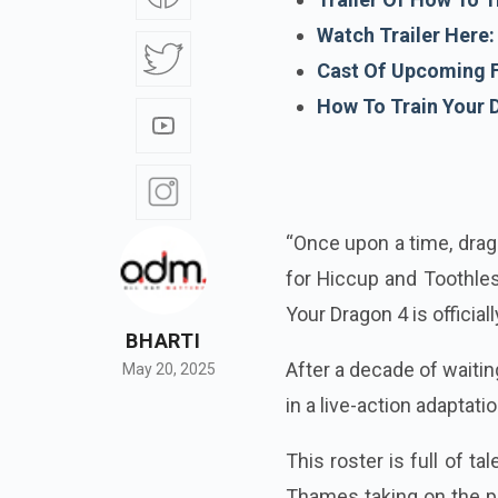
Watch Trailer Here:
Cast Of Upcoming F
How To Train Your 
“Once upon a time, drag
for Hiccup and Toothles
Your Dragon 4 is officiall
BHARTI
After a decade of waiti
May 20, 2025
in a live-action adaptati
This roster is full of t
Thames taking on the par