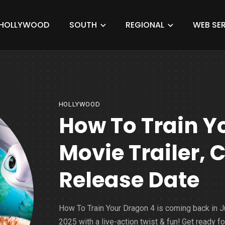
HOLLYWOOD
SOUTH
REGIONAL
WEB SER
HOLLYWOOD
How To Train Y
Movie Trailer, C
Release Date
How To Train Your Dragon 4 is coming back in 
2025 with a live-action twist & fun! Get ready fo