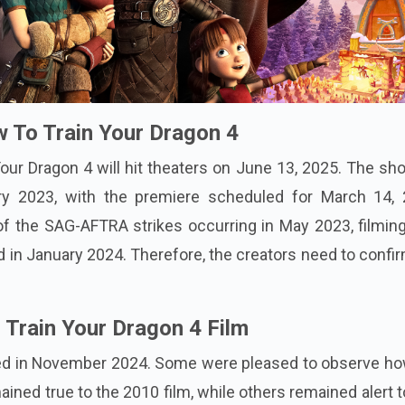
 To Train Your Dragon 4
Your Dragon 4 will hit theaters on June 13, 2025. The sh
 2023, with the premiere scheduled for March 14, 
f the SAG-AFTRA strikes occurring in May 2023, filmin
d in January 2024. Therefore, the creators need to confi
o Train Your Dragon 4 Film
ered in November 2024. Some were pleased to observe ho
ined true to the 2010 film, while others remained alert 