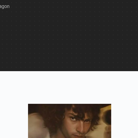
ragon