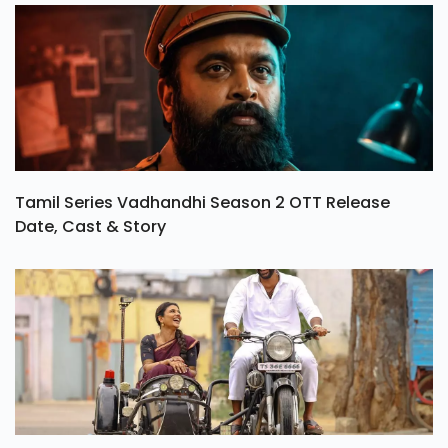
Tamil Series Vadhandhi Season 2 OTT Release
Date, Cast & Story