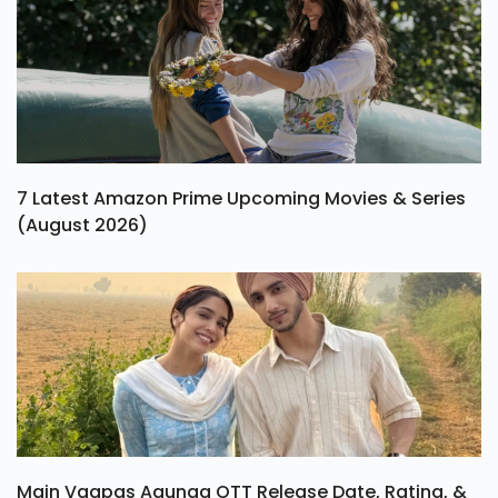
7 Latest Amazon Prime Upcoming Movies & Series
(August 2026)
Main Vaapas Aaunga OTT Release Date, Rating, &