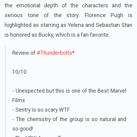
the emotional depth of the characters and the
serious tone of the story. Florence Pugh is
highlighted as starring as Yelena and Sebastian Stan
is honored as Bucky, which is a fan favorite.
Review of
#Thunderbolts
*
10/10
- Unexpected but this is one of the Best Marvel
Films
- Sentry is so scary WTF
- The chemistry of the group is so natural and
so good!