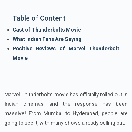
Table of Content
Cast of Thunderbolts Movie
What Indian Fans Are Saying
Positive Reviews of Marvel Thunderbolt
Movie
Marvel Thunderbolts movie has officially rolled out in
Indian cinemas, and the response has been
massive! From Mumbai to Hyderabad, people are
going to see it, with many shows already selling out.