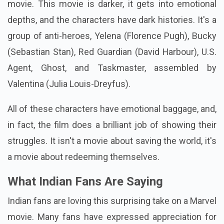
movie. This movie is darker, it gets into emotional
depths, and the characters have dark histories. It's a
group of anti-heroes, Yelena (Florence Pugh), Bucky
(Sebastian Stan), Red Guardian (David Harbour), U.S.
Agent, Ghost, and Taskmaster, assembled by
Valentina (Julia Louis-Dreyfus).
All of these characters have emotional baggage, and,
in fact, the film does a brilliant job of showing their
struggles. It isn't a movie about saving the world, it's
a movie about redeeming themselves.
What Indian Fans Are Saying
Indian fans are loving this surprising take on a Marvel
movie. Many fans have expressed appreciation for