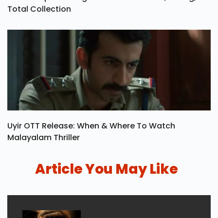
Total Collection
Uyir OTT Release: When & Where To Watch
Malayalam Thriller
Article You May Like