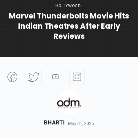
HOLLYWOOD
Marvel Thunderbolts Movie Hits
Indian Theatres After Early
Reviews
BHARTI
May 01, 2025