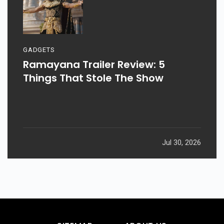
GADGETS
Ramayana Trailer Review: 5
Things That Stole The Show
Jul 30, 2026