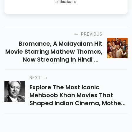
enthusiasts.
PREVIOUS
Bromance, A Malayalam Hit
Movie Starring Mathew Thomas,
Now Streaming In Hindi On
SonyLIV! A Fun-Filled Sibling
Drama Packed With Comedy,
NEXT
Emotion, Adventure & More.
Explore The Most Iconic
Mehboob Khan Movies That
Shaped Indian Cinema, Mother
India To Aan Kind Of Everlasting
Movies, Highlighting Timeless
Stories And Bold Filmmaking.