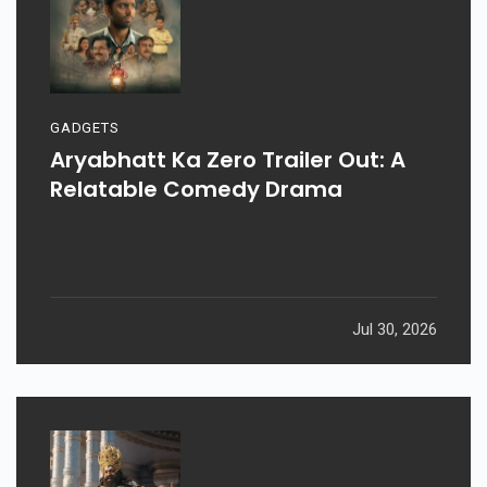
GADGETS
Aryabhatt Ka Zero Trailer Out: A
Relatable Comedy Drama
Jul 30, 2026