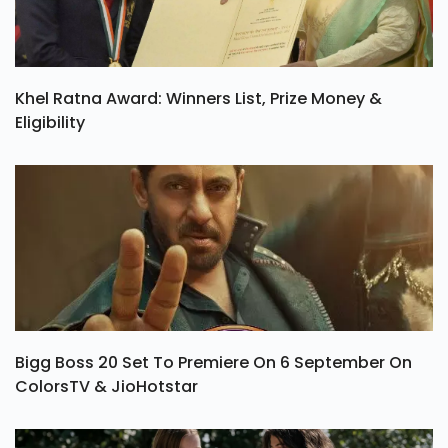
Khel Ratna Award: Winners List, Prize Money &
Eligibility
Bigg Boss 20 Set To Premiere On 6 September On
ColorsTV & JioHotstar