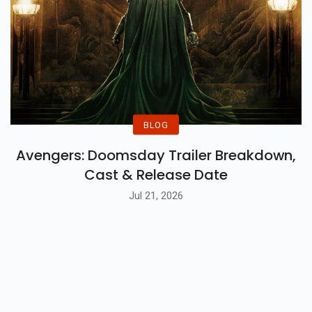
BLOG
Avengers: Doomsday Trailer Breakdown,
Cast & Release Date
Jul 21, 2026