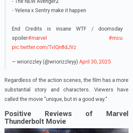
- The NEW AvengerZ
- Yelena x Sentry make it happen
End Credits is insane WTF / doomsday
spoiler
#marvel
#mcu
pic.twitter.com/TvIQn8dJVz
— wriorizzley (@wriorizzleyy)
April 30, 2025
Regardless of the action scenes, the film has a more
substantial story and characters. Viewers have
called the movie "unique, but in a good way."
Positive Reviews of Marvel
Thunderbolt Movie