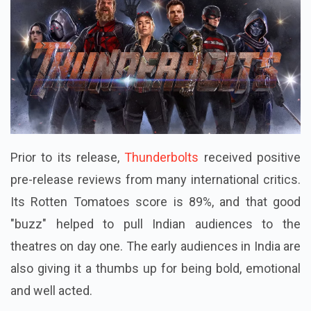
Prior to its release,
Thunderbolts
received positive
pre-release reviews from many international critics.
Its Rotten Tomatoes score is 89%, and that good
"buzz" helped to pull Indian audiences to the
theatres on day one. The early audiences in India are
also giving it a thumbs up for being bold, emotional
and well acted.