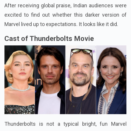
After receiving global praise, Indian audiences were
excited to find out whether this darker version of
Marvel lived up to expectations. It looks like it did.
Cast of Thunderbolts Movie
Thunderbolts is not a typical bright, fun Marvel