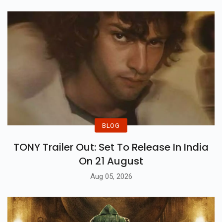
BLOG
TONY Trailer Out: Set To Release In India
On 21 August
Aug 05, 2026