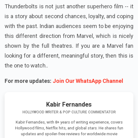
Thunderbolts is not just another superhero film -- it
is a story about second chances, loyalty, and coping
with the past. Indian audiences seem to be enjoying
this different direction from Marvel, which is nicely
shown by the full theatres. If you are a Marvel fan
looking for a different, meaningful story, then this is
the one to watch..
For more updates:
Join Our WhatsApp Channel
Kabir Fernandes
HOLLYWOOD WRITER & POP CULTURE COMMENTATOR
Kabir Fernandes, with 8+ years of writing experience, covers
Hollywood films, Netflix hits, and global stars. He shares fun
updates and spoiler-free reviews for worldwide movie