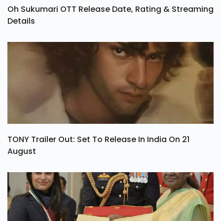
Oh Sukumari OTT Release Date, Rating & Streaming
Details
TONY Trailer Out: Set To Release In India On 21
August