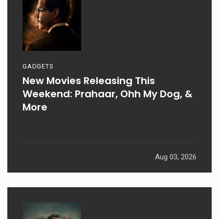
GADGETS
New Movies Releasing This
Weekend: Prahaar, Ohh My Dog, &
More
Aug 03, 2026