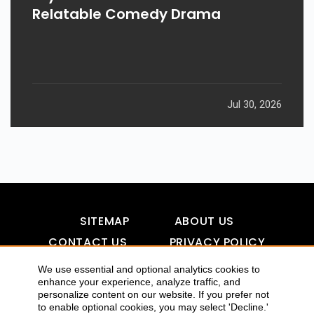
Relatable Comedy Drama
Jul 30, 2026
SITEMAP
ABOUT US
CONTACT US
PRIVACY POLICY
DISCLAIMER
TOOL FOR AI VISIBILITY
We use essential and optional analytics cookies to
enhance your experience, analyze traffic, and
personalize content on our website. If you prefer not
to enable optional cookies, you may select 'Decline.'