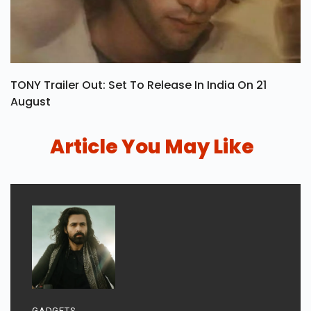
TONY Trailer Out: Set To Release In India On 21
August
Article You May Like
GADGETS