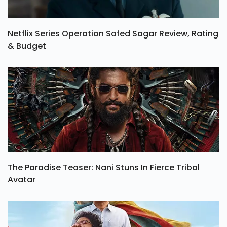
Netflix Series Operation Safed Sagar Review, Rating
& Budget
The Paradise Teaser: Nani Stuns In Fierce Tribal
Avatar