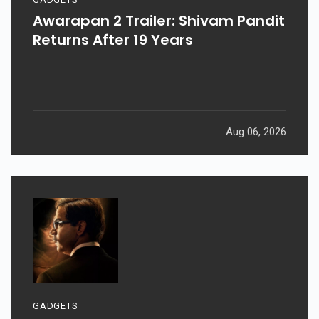
Awarapan 2 Trailer: Shivam Pandit
Returns After 19 Years
Aug 06, 2026
GADGETS