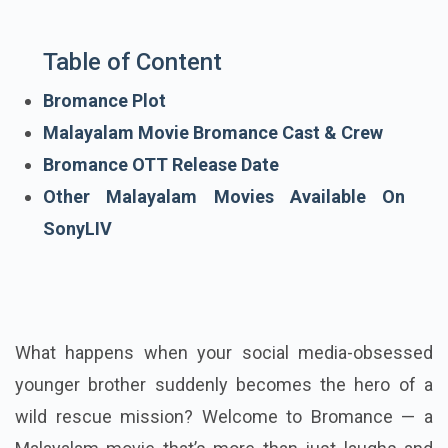
Table of Content
Bromance Plot
Malayalam Movie Bromance Cast & Crew
Bromance OTT Release Date
Other Malayalam Movies Available On
SonyLIV
What happens when your social media-obsessed
younger brother suddenly becomes the hero of a
wild rescue mission? Welcome to Bromance — a