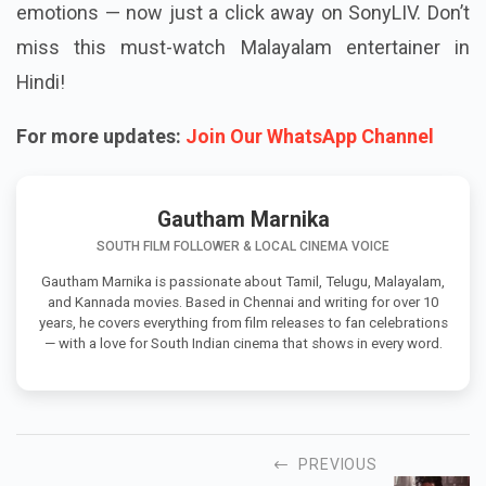
emotions — now just a click away on SonyLIV. Don’t
miss this must-watch Malayalam entertainer in
Hindi!
For more updates:
Join Our WhatsApp Channel
Gautham Marnika
SOUTH FILM FOLLOWER & LOCAL CINEMA VOICE
Gautham Marnika is passionate about Tamil, Telugu, Malayalam,
and Kannada movies. Based in Chennai and writing for over 10
years, he covers everything from film releases to fan celebrations
— with a love for South Indian cinema that shows in every word.
PREVIOUS