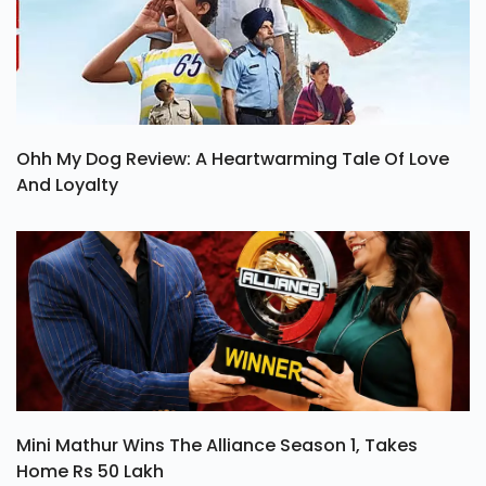
Ohh My Dog Review: A Heartwarming Tale Of Love
And Loyalty
Mini Mathur Wins The Alliance Season 1, Takes
Home Rs 50 Lakh