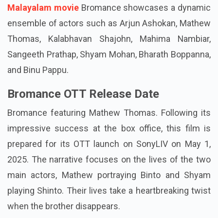
Malayalam movie
Bromance showcases a dynamic
ensemble of actors such as Arjun Ashokan, Mathew
Thomas, Kalabhavan Shajohn, Mahima Nambiar,
Sangeeth Prathap, Shyam Mohan, Bharath Boppanna,
and Binu Pappu.
Bromance OTT Release Date
Bromance featuring Mathew Thomas. Following its
impressive success at the box office, this film is
prepared for its OTT launch on SonyLIV on May 1,
2025. The narrative focuses on the lives of the two
main actors, Mathew portraying Binto and Shyam
playing Shinto. Their lives take a heartbreaking twist
when the brother disappears.