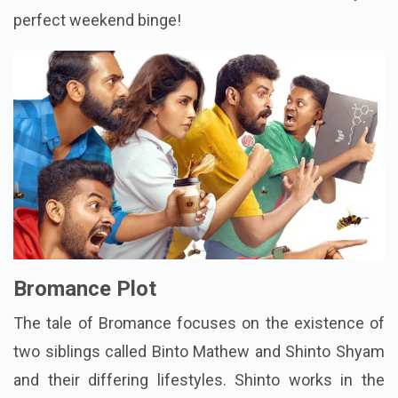
perfect weekend binge!
Bromance Plot
The tale of Bromance focuses on the existence of
two siblings called Binto Mathew and Shinto Shyam
and their differing lifestyles. Shinto works in the