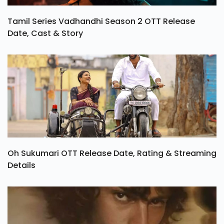
Tamil Series Vadhandhi Season 2 OTT Release
Date, Cast & Story
Oh Sukumari OTT Release Date, Rating & Streaming
Details