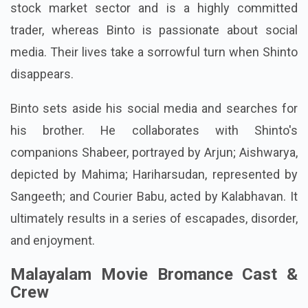
stock market sector and is a highly committed
trader, whereas Binto is passionate about social
media. Their lives take a sorrowful turn when Shinto
disappears.
Binto sets aside his social media and searches for
his brother. He collaborates with Shinto's
companions Shabeer, portrayed by Arjun; Aishwarya,
depicted by Mahima; Hariharsudan, represented by
Sangeeth; and Courier Babu, acted by Kalabhavan. It
ultimately results in a series of escapades, disorder,
and enjoyment.
Malayalam Movie Bromance Cast &
Crew