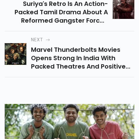
Suriya's Retro Is An Action-
Packed Tamil Drama About A
Reformed Gangster Forced
Back Into Violence To Protect
His Past Love. A Nostalgic Ride
NEXT
Hits May 1, 2025!
Marvel Thunderbolts Movies
Opens Strong In India With
Packed Theatres And Positive
Reviews, Praised For Its Darker
Tone, Emotional Depth, And
Standout Performances.