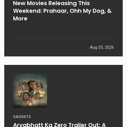
New Movies Releasing This
Weekend: Prahaar, Ohh My Dog, &
More
Aug 03, 2026
GADGETS
Aryabhatt Ka Zero Trailer Out: A