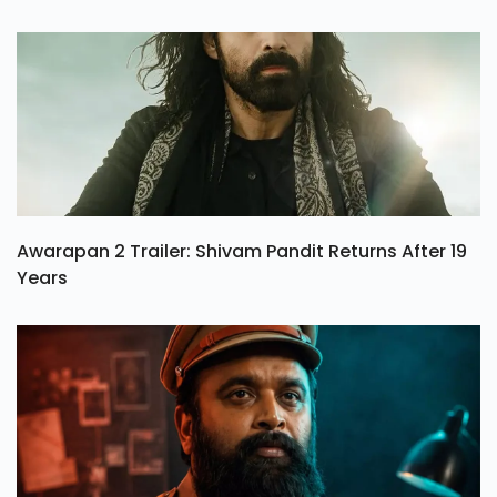
Awarapan 2 Trailer: Shivam Pandit Returns After 19
Years