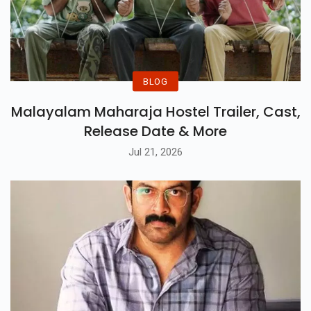
BLOG
Malayalam Maharaja Hostel Trailer, Cast,
Release Date & More
Jul 21, 2026