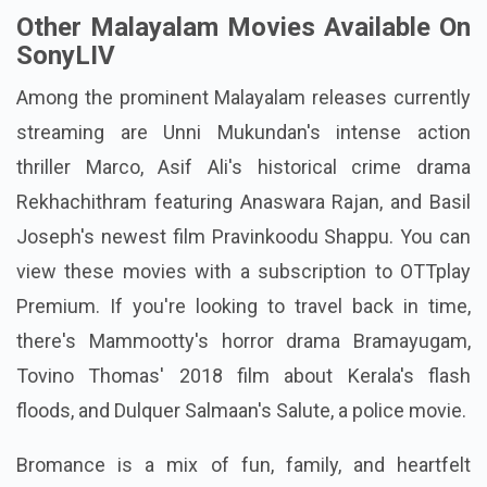
Other Malayalam Movies Available On
SonyLIV
Among the prominent Malayalam releases currently
streaming are Unni Mukundan's intense action
thriller Marco, Asif Ali's historical crime drama
Rekhachithram featuring Anaswara Rajan, and Basil
Joseph's newest film Pravinkoodu Shappu. You can
view these movies with a subscription to OTTplay
Premium. If you're looking to travel back in time,
there's Mammootty's horror drama Bramayugam,
Tovino Thomas' 2018 film about Kerala's flash
floods, and Dulquer Salmaan's Salute, a police movie.
Bromance is a mix of fun, family, and heartfelt