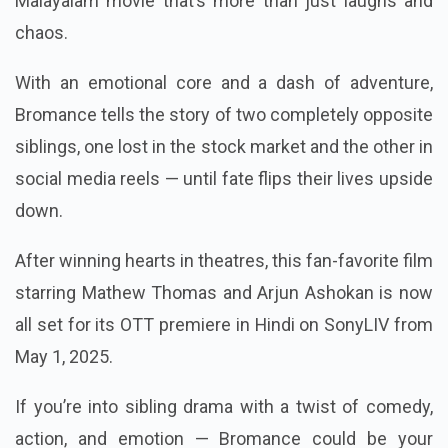
Malayalam movie that’s more than just laughs and
chaos.
With an emotional core and a dash of adventure,
Bromance tells the story of two completely opposite
siblings, one lost in the stock market and the other in
social media reels — until fate flips their lives upside
down.
After winning hearts in theatres, this fan-favorite film
starring Mathew Thomas and Arjun Ashokan is now
all set for its OTT premiere in Hindi on SonyLIV from
May 1, 2025.
If you’re into sibling drama with a twist of comedy,
action, and emotion — Bromance could be your