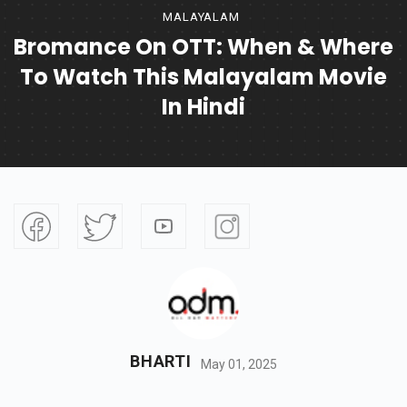
MALAYALAM
Bromance On OTT: When & Where
To Watch This Malayalam Movie
In Hindi
BHARTI
May 01, 2025