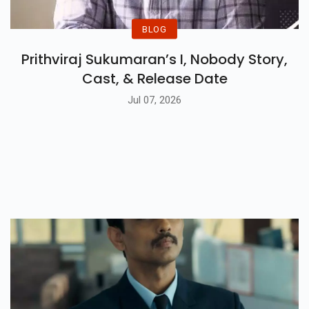
BLOG
Prithviraj Sukumaran’s I, Nobody Story,
Cast, & Release Date
Jul 07, 2026